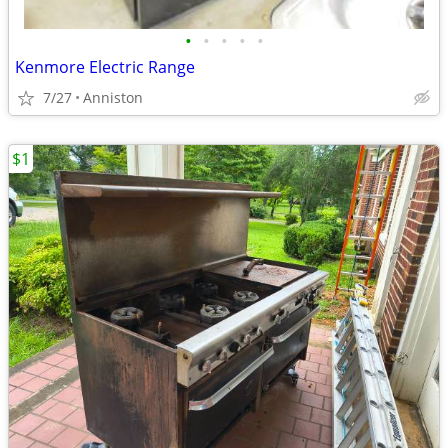
•
•
•
•
•
Kenmore Electric Range
7/27
Anniston
$1