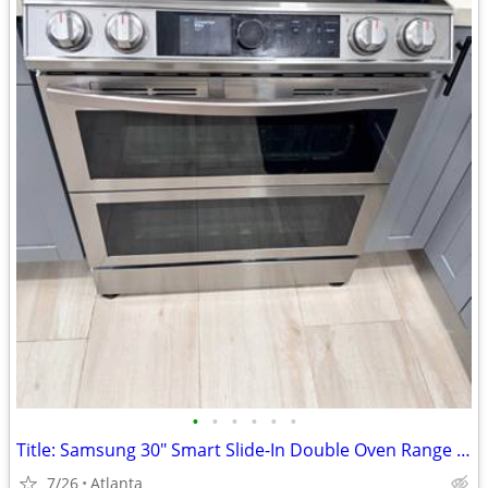
•
•
•
•
•
•
Title: Samsung 30" Smart Slide-In Double Oven Range – AS IS
7/26
Atlanta