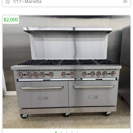
7/17
Marietta
$2,000
•
•
•
•
•