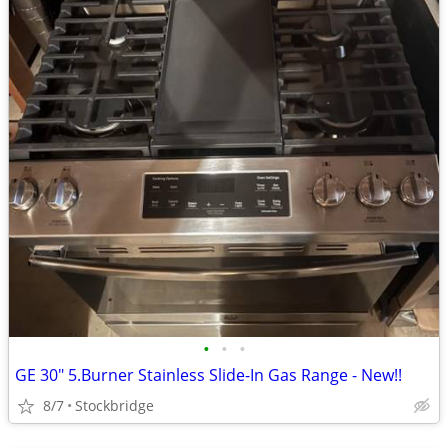
•
•
•
GE 30" 5.Burner Stainless Slide-In Gas Range - New!!
8/7
Stockbridge