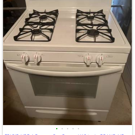
•
•
•
•
•