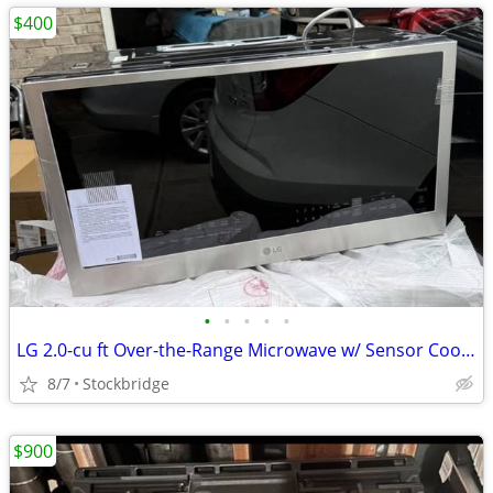
$400
•
•
•
•
•
LG 2.0-cu ft Over-the-Range Microwave w/ Sensor Cooking - NEW !!
8/7
Stockbridge
$900