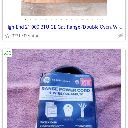
•
•
•
•
•
•
•
•
•
•
•
•
•
•
•
•
High-End 21,000 BTU GE Gas Range (Double Oven, Wi-Fi Chef Connect
7/31
Decatur
$30