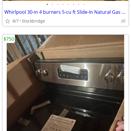
•
•
•
•
•
•
•
•
Whirlpool 30-in 4 burners 5-cu ft Slide-In Natural Gas Range - NEW
8/7
Stockbridge
$750