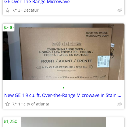
GE Over-The-Range Microwave
7/13
Decatur
$200
•
New GE 1.9 cu. ft. Over-the-Range Microwave in Stainless Steel
7/11
city of atlanta
$1,250