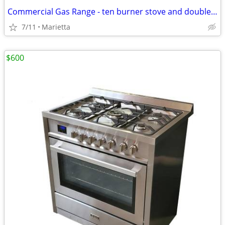
Commercial Gas Range - ten burner stove and double oven
7/11
Marietta
$600