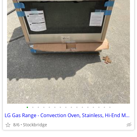
•
•
•
•
•
•
•
•
•
•
•
•
•
•
•
•
LG Gas Range - Convection Oven, Stainless, Hi-End Model - Brand New!!
8/6
Stockbridge