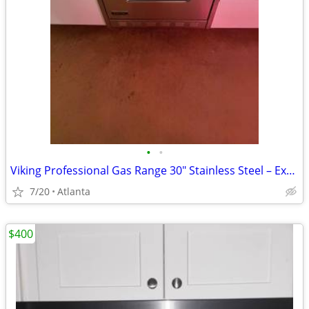
•
•
Viking Professional Gas Range 30" Stainless Steel – Excellent Conditio
7/20
Atlanta
$400