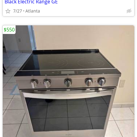
Black Electric Range GE
7/27
Atlanta
$550