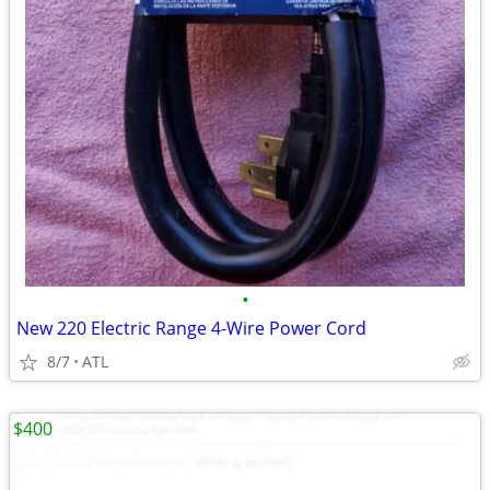
•
New 220 Electric Range 4-Wire Power Cord
8/7
ATL
$400