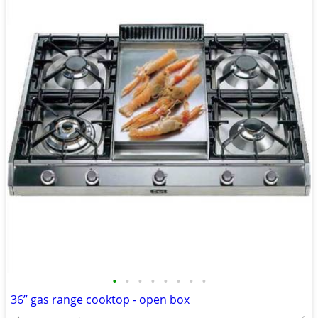
•
•
•
•
•
•
•
•
36” gas range cooktop - open box