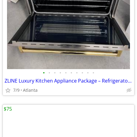
•
•
•
•
•
•
•
•
•
•
ZLINE Luxury Kitchen Appliance Package – Refrigerator, 36” Gas Range,
7/9
Atlanta
$75