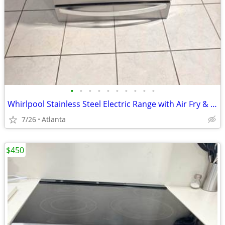
•
•
•
•
•
•
•
•
•
•
Whirlpool Stainless Steel Electric Range with Air Fry & Storage Drawer – Excel
7/26
Atlanta
$450