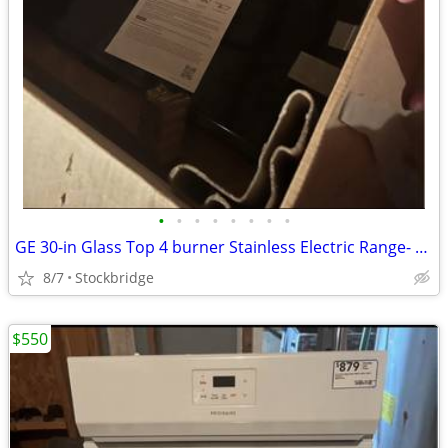
•
•
•
•
•
•
•
•
GE 30-in Glass Top 4 burner Stainless Electric Range- NEW!!
8/7
Stockbridge
$550