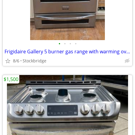
•
•
•
•
Frigidaire Gallery 5 burner gas range with warming oven. Works perfect
8/6
Stockbridge
$1,500