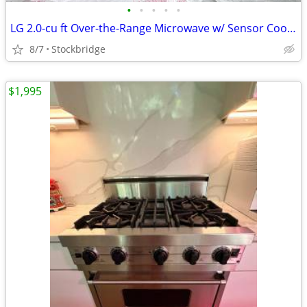
•
•
•
•
•
LG 2.0-cu ft Over-the-Range Microwave w/ Sensor Cooking - NEW!!
8/7
Stockbridge
$1,995