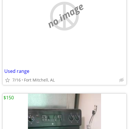
no image
Used range
7/16
Fort Mitchell, AL
$150