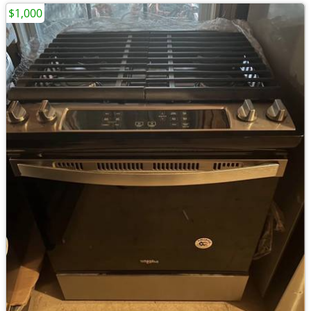
$1,000