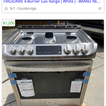
FRIGIDAIRE 4-Burner Gas Range ( White ) - BRAND NEW!!!
8/7
Stockbridge
$1,200