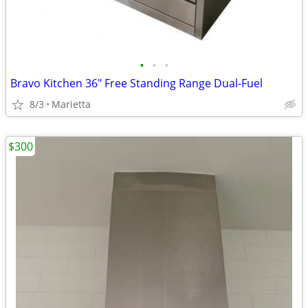
•
•
•
Bravo Kitchen 36" Free Standing Range Dual-Fuel
8/3
Marietta
$300