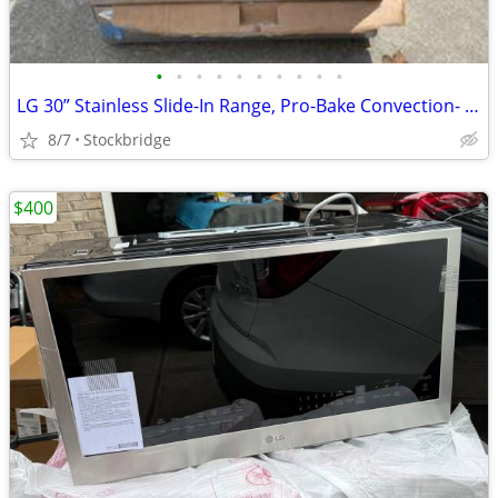
•
•
•
•
•
•
•
•
•
•
LG 30” Stainless Slide-In Range, Pro-Bake Convection- NEW!!
8/7
Stockbridge
$400