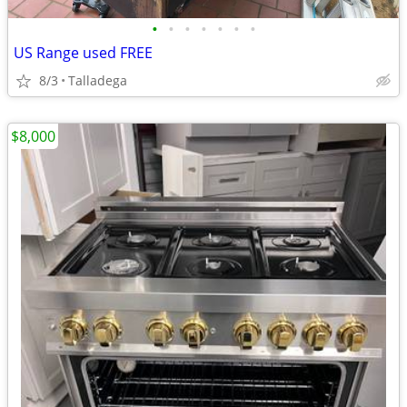
•
•
•
•
•
•
•
US Range used FREE
8/3
Talladega
$8,000