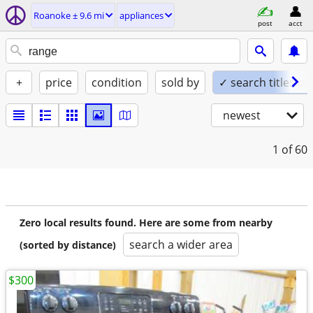
Roanoke ± 9.6 mi
appliances
post
acct
+
price
condition
sold by
✓ search titles on
newest
1
of 60
Zero local results found. Here are some from nearby
search a wider area
(sorted by distance)
$300