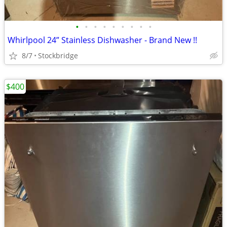
•
•
•
•
•
•
•
•
•
Whirlpool 24” Stainless Dishwasher - Brand New !!
8/7
Stockbridge
$400