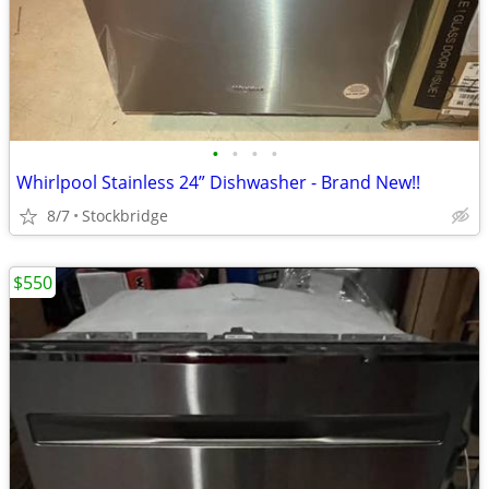
•
•
•
•
Whirlpool Stainless 24” Dishwasher - Brand New!!
8/7
Stockbridge
$550