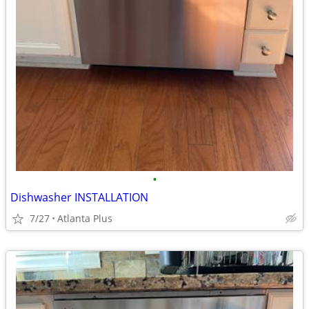
•
Dishwasher INSTALLATION
7/27
Atlanta Plus