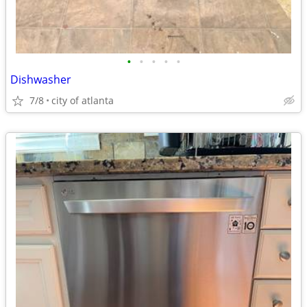
•
•
•
•
•
Dishwasher
7/8
city of atlanta