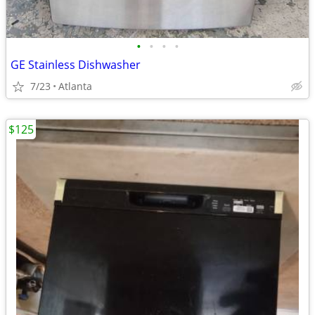
•
•
•
•
GE Stainless Dishwasher
7/23
Atlanta
$125