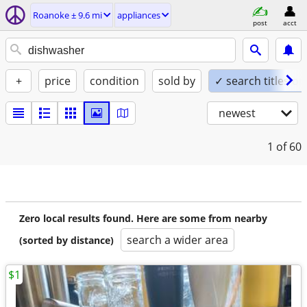
Roanoke ± 9.6 mi
appliances
post
acct
+
price
condition
sold by
✓ search titles on
newest
1
of 60
Zero local results found. Here are some from nearby
search a wider area
(sorted by distance)
$1