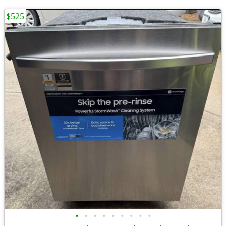
$525
•
•
•
•
•
•
•
•
•