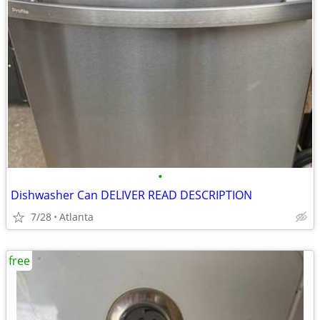
•
Dishwasher Can DELIVER READ DESCRIPTION
7/28
Atlanta
free