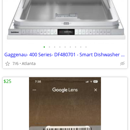
•
•
•
•
•
•
•
•
•
Gaggenau- 400 Series- DF480701 - Smart Dishwasher - New - Open Box - Euro Tub -
7/6
Atlanta
$25