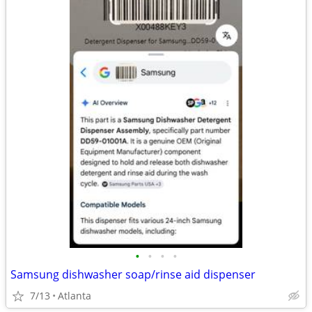
•
•
•
•
Samsung dishwasher soap/rinse aid dispenser
7/13
Atlanta