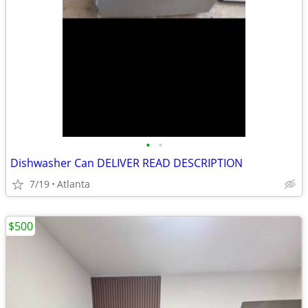
•
•
Dishwasher Can DELIVER READ DESCRIPTION
7/19
Atlanta
$500