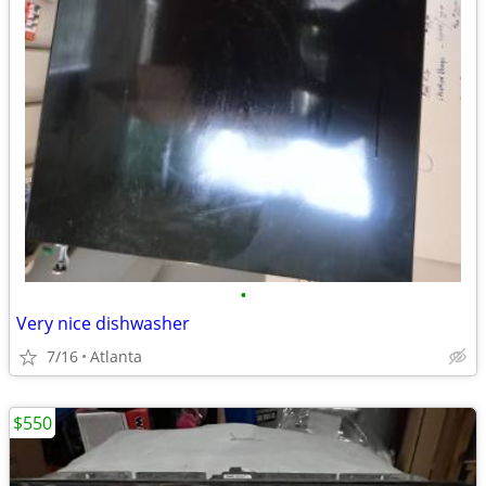
•
Very nice dishwasher
7/16
Atlanta
$550