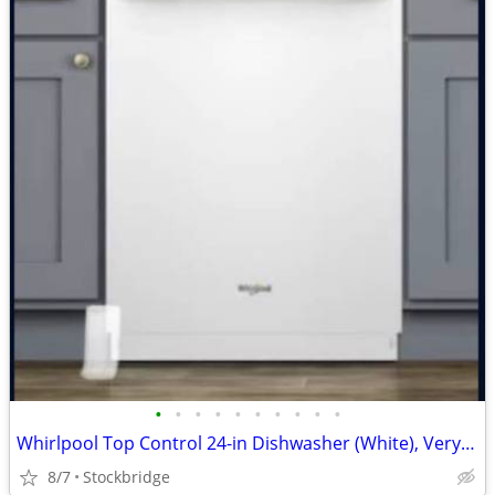
•
•
•
•
•
•
•
•
•
•
Whirlpool Top Control 24-in Dishwasher (White), Very Quiet 51dba -NEW!
8/7
Stockbridge