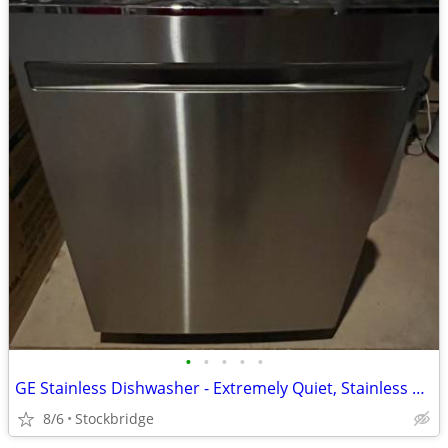
•
•
•
•
•
GE Stainless Dishwasher - Extremely Quiet, Stainless Tub, BRAND NEW!!!
8/6
Stockbridge