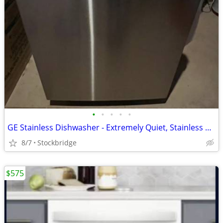
•
•
•
•
•
GE Stainless Dishwasher - Extremely Quiet, Stainless Tub, BRAND NEW!!!
8/7
Stockbridge
$575