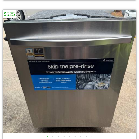
$525
•
•
•
•
•
•
•
•
•