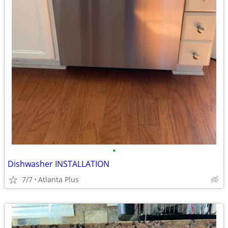
•
Dishwasher INSTALLATION
7/7
Atlanta Plus