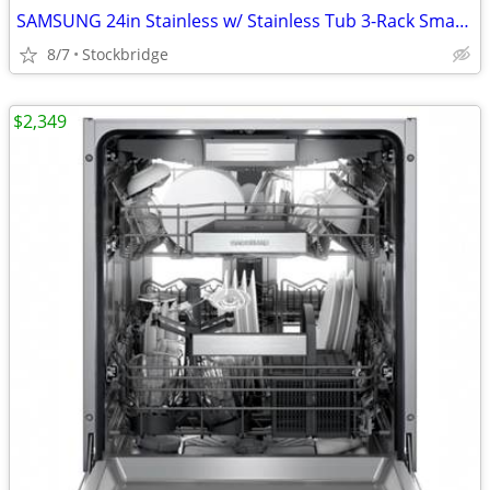
SAMSUNG 24in Stainless w/ Stainless Tub 3-Rack Smart Dishwasher - NEW!
8/7
Stockbridge
$2,349