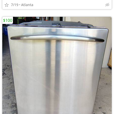
7/19
Atlanta
$100