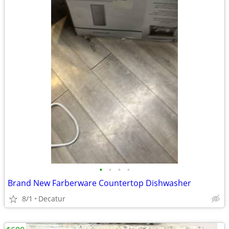
•
•
•
•
Brand New Farberware Countertop Dishwasher
8/1
Decatur