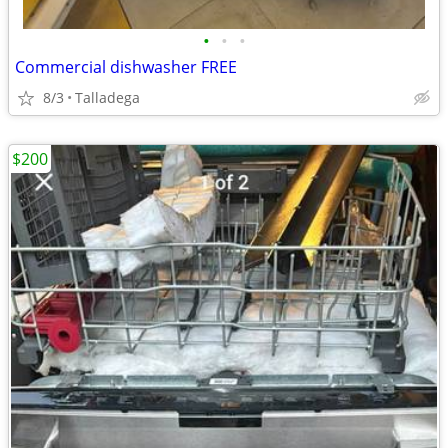
•
•
•
Commercial dishwasher FREE
8/3
Talladega
$200