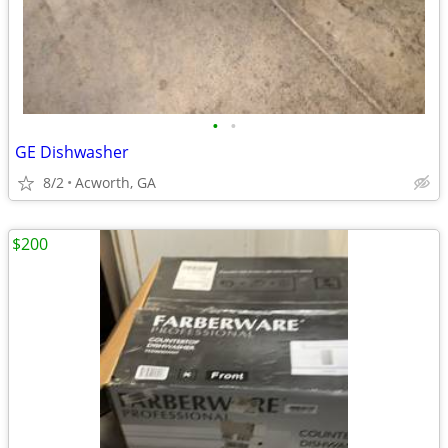
•
•
GE Dishwasher
8/2
Acworth, GA
$200