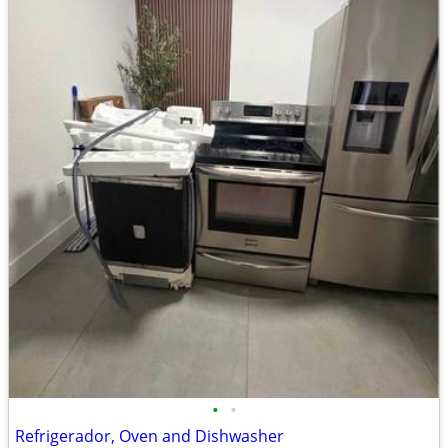
•
•
Refrigerador, Oven and Dishwasher