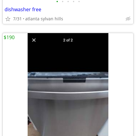
•
•
•
•
•
dishwasher free
7/31
atlanta sylvan hills
$190