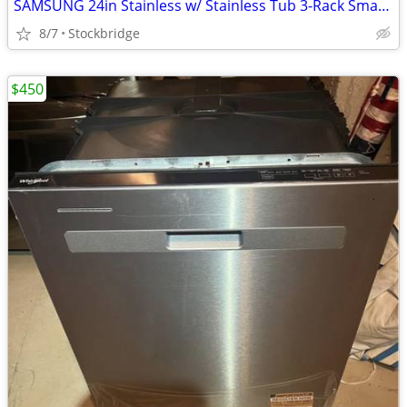
SAMSUNG 24in Stainless w/ Stainless Tub 3-Rack Smart Dishwasher - NEW!
8/7
Stockbridge
$450