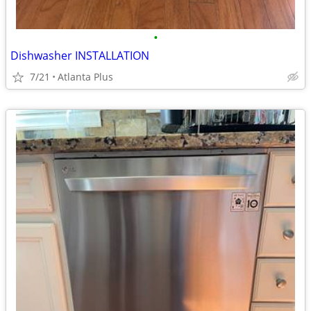
•
Dishwasher INSTALLATION
7/21
Atlanta Plus