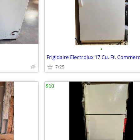
•
7/25
$60