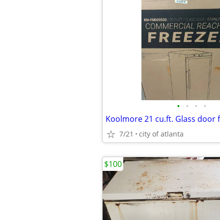
•
•
•
•
7/21
city of atlanta
$100