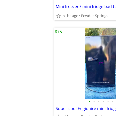
<1hr ago
Powder Springs
$75
•
•
•
•
•
•