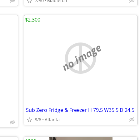
7/30
Mableton
$2,300
no image
Sub Zero Fridge & Freezer H 79.5 W35.5 D 24.5
8/6
Atlanta