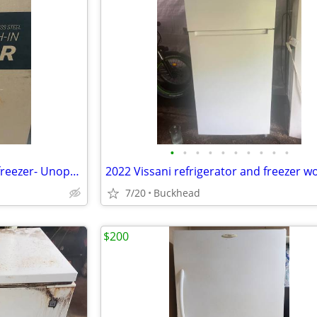
•
•
•
•
•
•
•
•
•
•
Koolmore 21 cu.ft. Glass door freezer- Unopened
7/20
Buckhead
$200