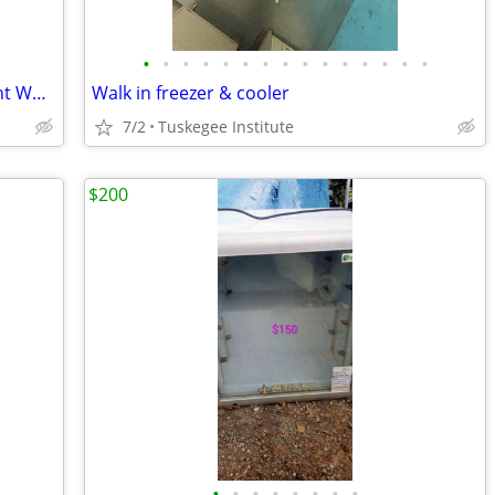
•
•
•
•
•
•
•
•
•
•
•
•
•
•
•
Galanz 5.0 Cu Ft Chest Freezer – Excellent Working Condition
Walk in freezer & cooler
7/2
Tuskegee Institute
$200
•
•
•
•
•
•
•
•