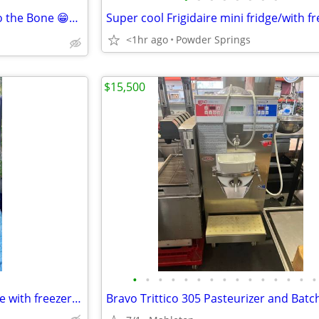
Mini freezer / mini fridge bad to the Bone 😁👍✌️
<1hr ago
Powder Springs
$15,500
•
•
•
•
•
•
•
•
•
•
•
•
•
•
•
Super cool Frigidaire mini fridge with freezer 🥶🥶🥶