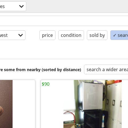
ces
est
price
condition
sold by
✓ searc
search a wider are
are some from nearby (sorted by distance)
$90