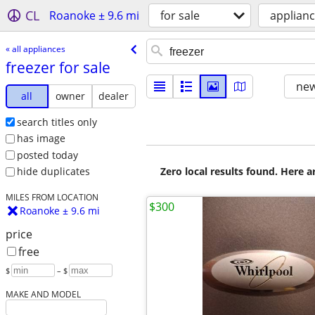
CL
Roanoke ± 9.6 mi
for sale
applian
« all appliances
freezer for sale
new
all
owner
dealer
search titles only
has image
posted today
Zero local results found. Here 
hide duplicates
MILES FROM LOCATION
$300
Roanoke ± 9.6 mi
price
free
$
– $
MAKE AND MODEL