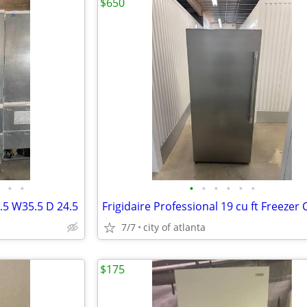
$650
•
•
•
•
•
•
•
•
.5 W35.5 D 24.5
7/7
city of atlanta
$175