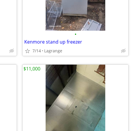
•
Kenmore stand up freezer
7/14
Lagrange
$11,000