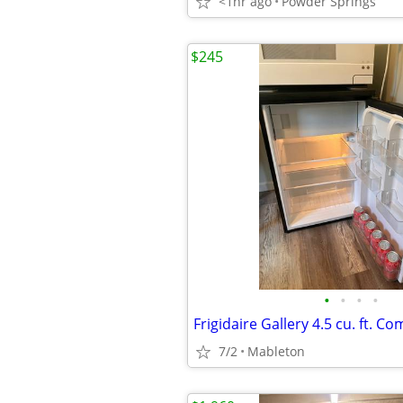
<1hr ago
Powder Springs
$245
•
•
•
•
7/2
Mableton