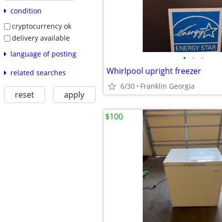
condition
cryptocurrency ok
delivery available
language of posting
•
•
•
Whirlpool upright freezer
related searches
6/30
Franklin Georgia
reset
apply
$100