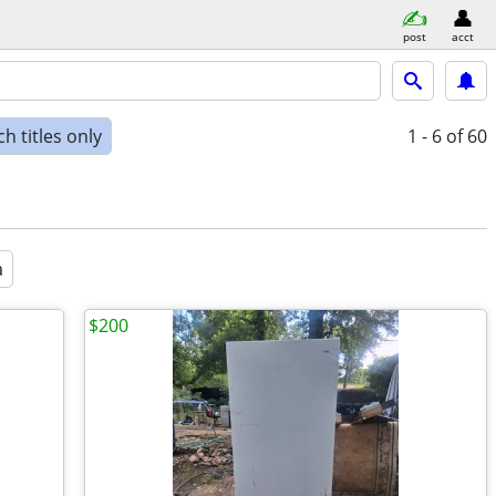
post
acct
h titles only
1 - 6
of 60
a
$200