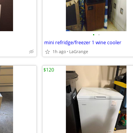
•
•
mini refridge/freezer 1 wine cooler
1h ago
LaGrange
$120