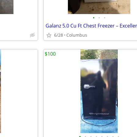
•
•
•
6/28
Columbus
$100
•
•
•
•
•
•
•
•