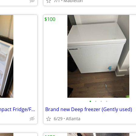
7/1
Mableton
$100
•
•
•
•
Frigidaire Gallery 4.5 cu. ft. Compact Fridge/Freezer Combo
Brand new Deep freezer (Gently used)
6/29
Atlanta