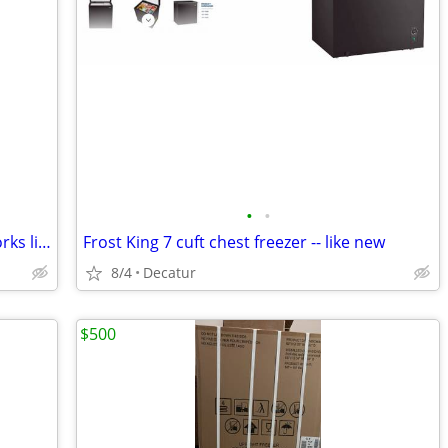
•
•
2022 Vissani refrigerator and freezer works like new
Frost King 7 cuft chest freezer -- like new
8/4
Decatur
$500