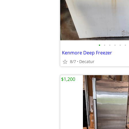
•
•
•
•
•
•
Kenmore Deep Freezer
8/7
Decatur
$1,200