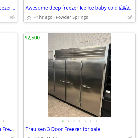
Super cool Frigidaire mini fridge/with freezer 🥶🥶🥶
Awesome deep freezer Ice Ice baby cold 🥶🥶🥶
<1hr ago
Powder Springs
$2,500
•
•
•
•
•
•
•
•
Bravo Trittico 305 Pasteurizer and Batch Freezer for sale
Traulsen 3 Door Freezer for sale