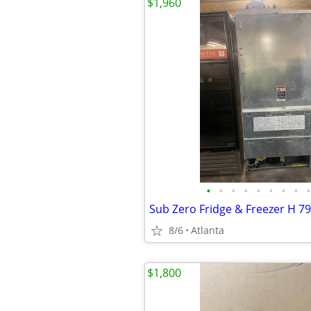
$1,960
•
•
•
•
•
•
•
•
•
Sub Zero Fridge & Freezer H 79
8/6
Atlanta
$1,800