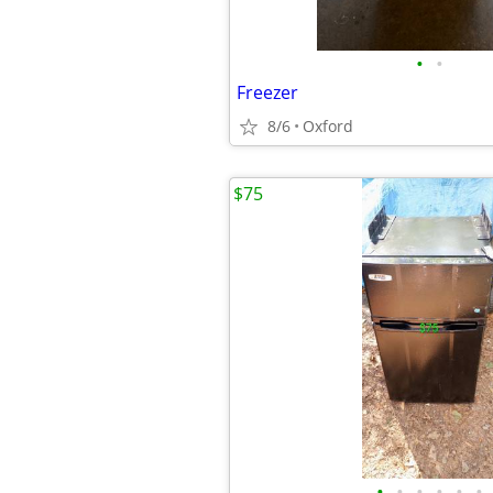
•
•
Freezer
8/6
Oxford
$75
•
•
•
•
•
•