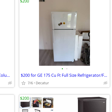
$200
•
•
Frigidaire Professional 19 cu ft Freezer Column (FPFU19F8WF)
$200 for GE 175 Cu Ft Full Size Refrigerator/Freezer - Decatur
7/6
Decatur
$200