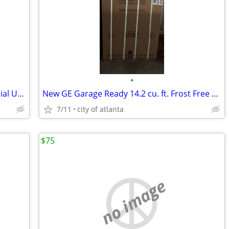
•
Frigidaire Electrolux 17 Cu. Ft. Commercial Upright Frost-Free Freezer
New GE Garage Ready 14.2 cu. ft. Frost Free Defrost Upright Freezer
7/11
city of atlanta
$75
no image