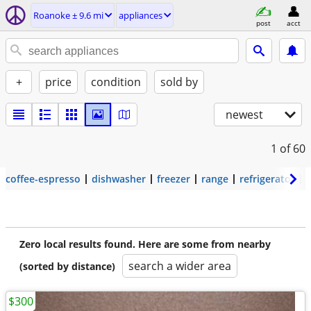
Roanoke ± 9.6 mi
appliances
post
acct
+
price
condition
sold by
newest
1
of 60
coffee-espresso
dishwasher
freezer
range
refrigerator
Zero local results found. Here are some from nearby
search a wider area
(sorted by distance)
$300