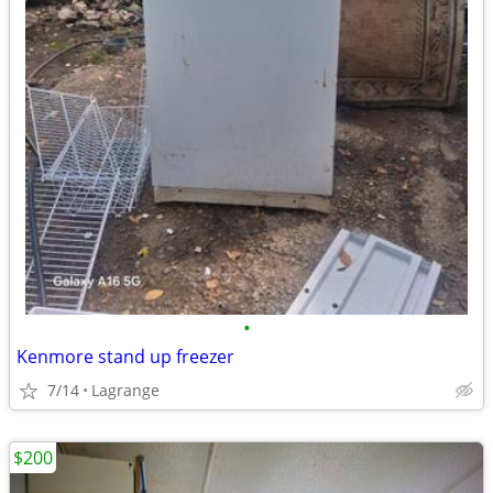
•
Kenmore stand up freezer
7/14
Lagrange
$200