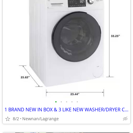
•
•
•
•
•
1 BRAND NEW IN BOX & 3 LIKE NEW WASHER/DRYER COMBO UNITS
8/2
Newnan/Lagrange