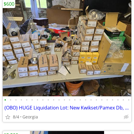
$600
•
•
•
•
•
•
•
•
•
•
•
•
•
•
•
•
•
•
•
•
•
•
•
•
(OBO) HUGE Liquidation Lot: New Kwikset/Pamex Db, Priv, pass, dumm
8/4
Georgia