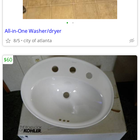
•
•
All-in-One Washer/dryer
8/5
city of atlanta
$60