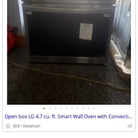
•
•
•
•
•
•
•
•
•
•
Open box LG 4.7 cu. ft. Smart Wall Oven with Convection and Air Fry
8/4
Newnan