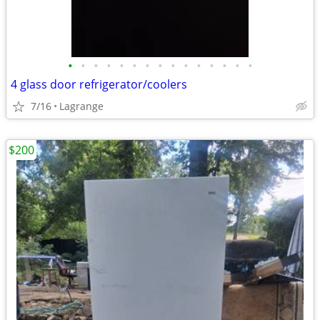
•
•
•
•
•
•
•
•
•
•
•
•
•
•
•
4 glass door refrigerator/coolers
7/16
Lagrange
$200