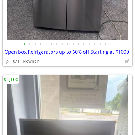
•
•
•
•
•
•
•
•
•
•
•
•
•
•
•
•
•
Open box Refrigerators up to 60% off Starting at $1000
8/4
Newnan
$1,100