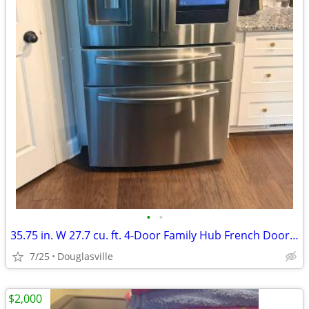
•
•
35.75 in. W 27.7 cu. ft. 4-Door Family Hub French Door Smart Fridge
7/25
Douglasville
$2,000