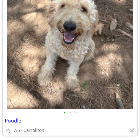
•
•
•
Poodle
7/5
Carrollton