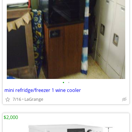
•
•
mini refridge/freezer 1 wine cooler
7/16
LaGrange
$2,000