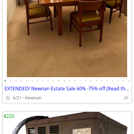
•
•
•
•
•
•
•
•
•
•
•
•
•
•
•
•
•
•
•
•
•
•
•
•
EXTENDED! Newnan Estate Sale 60% -75% off (Read the Discounts Galore)!
6/21
Newnan
$220