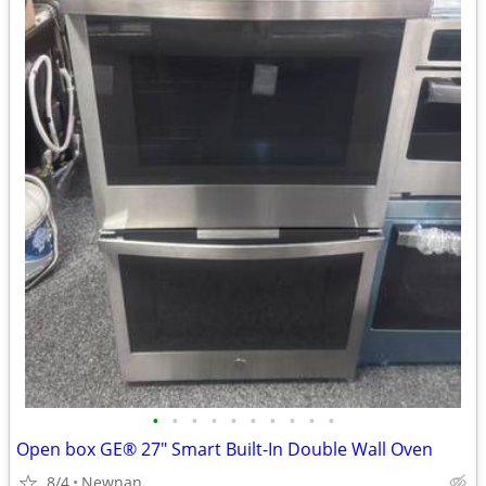
•
•
•
•
•
•
•
•
•
•
Open box GE® 27" Smart Built-In Double Wall Oven
8/4
Newnan