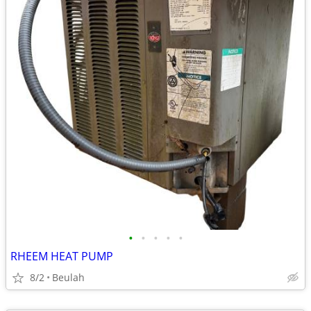
•
•
•
•
•
RHEEM HEAT PUMP
8/2
Beulah