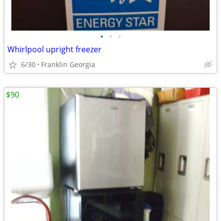
•
•
•
Whirlpool upright freezer
6/30
Franklin Georgia
$90