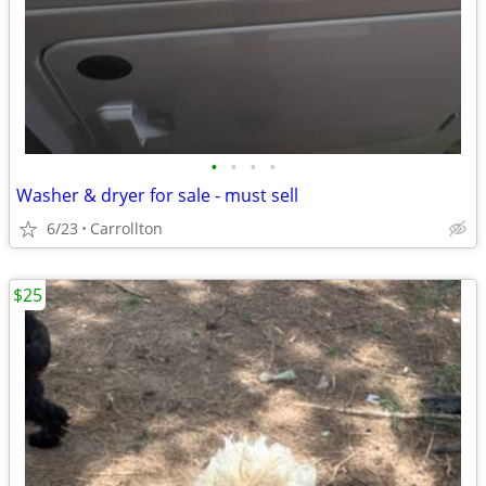
•
•
•
•
Washer & dryer for sale - must sell
6/23
Carrollton
$25