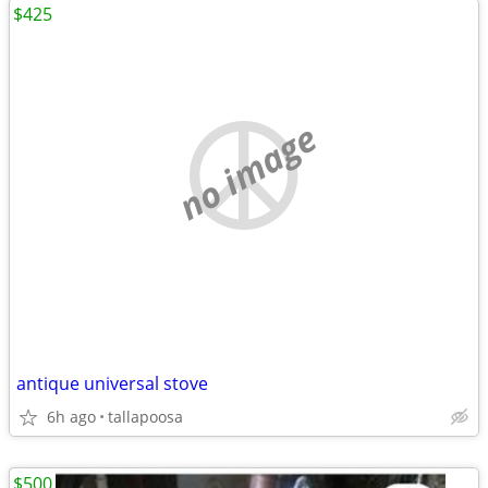
$425
no image
antique universal stove
6h ago
tallapoosa
$500