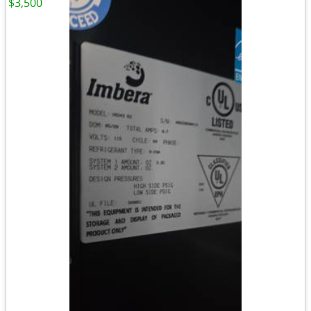
$3,500