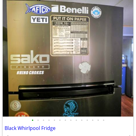
•
•
•
•
•
•
•
•
•
•
•
•
•
•
Black Whirlpool Fridge