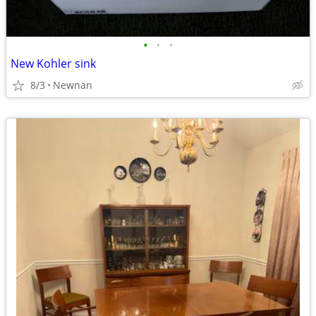
•
•
•
New Kohler sink
8/3
Newnan