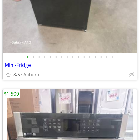
•
•
•
•
•
•
•
•
•
•
•
•
•
•
•
•
Mini-Fridge
8/5
Auburn
$1,500