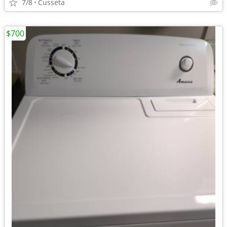
7/8
Cusseta
$700