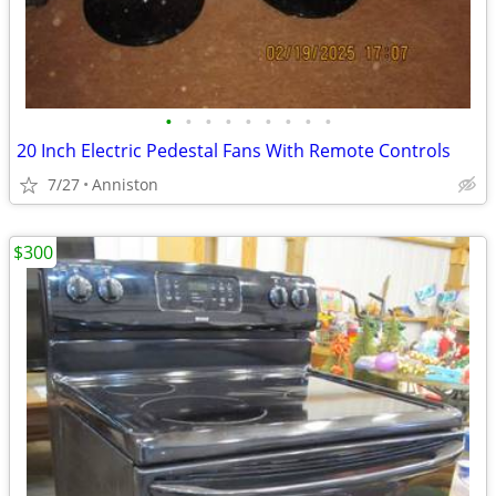
•
•
•
•
•
•
•
•
•
20 Inch Electric Pedestal Fans With Remote Controls
7/27
Anniston
$300