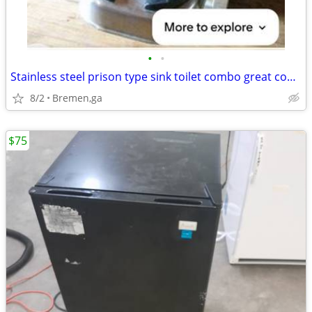
•
•
Stainless steel prison type sink toilet combo great condition
8/2
Bremen,ga
$75