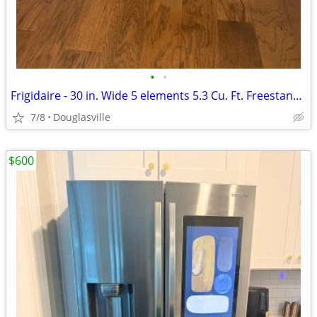
•
•
Frigidaire - 30 in. Wide 5 elements 5.3 Cu. Ft. Freestanding Electric
7/8
Douglasville
$600