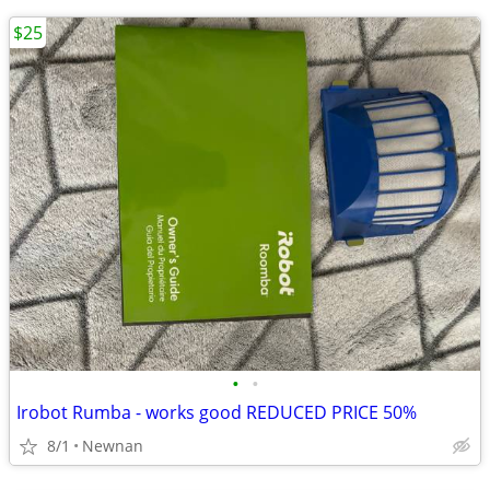
$25
•
•
Irobot Rumba - works good REDUCED PRICE 50%
8/1
Newnan