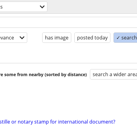
es
evance
has image
posted today
✓ search 
search a wider are
are some from nearby (sorted by distance)
tille or notary stamp for international document?