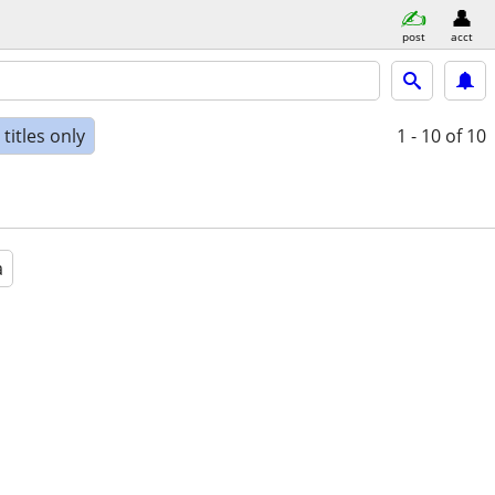
post
acct
titles only
1 - 10
of 10
a