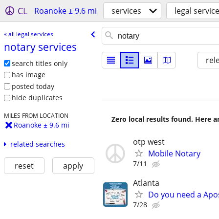
CL
Roanoke ± 9.6 mi
services
legal servic
« all legal services
notary services
rel
search titles only
has image
posted today
hide duplicates
MILES FROM LOCATION
Zero local results found. Here 
Roanoke ± 9.6 mi
otp west
related searches
Mobile Notary
7/11
reset
apply
Atlanta
Do you need a Apos
7/28