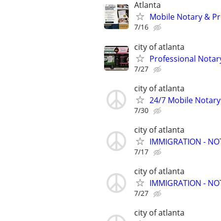
Atlanta
Mobile Notary & Pr
7/16
city of atlanta
Professional Notar
7/27
city of atlanta
24/7 Mobile Notary
7/30
city of atlanta
IMMIGRATION - N
7/17
city of atlanta
IMMIGRATION - N
7/27
city of atlanta