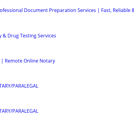
ofessional Document Preparation Services | Fast, Reliable 
y & Drug Testing Services
 | Remote Online Notary
OTARY/PARALEGAL
OTARY/PARALEGAL