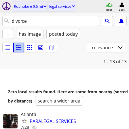
Roanoke ± 9.6 mi
legal services
post
acct
+
has image
posted today
relevance
1 - 13
of 13
Zero local results found. Here are some from nearby (sorted
search a wider area
by distance)
Atlanta
PARALEGAL SERVICES
7/28