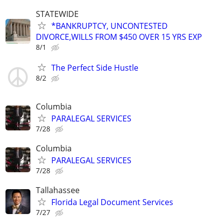
STATEWIDE
*BANKRUPTCY, UNCONTESTED
DIVORCE,WILLS FROM $450 OVER 15 YRS EXP
8/1
The Perfect Side Hustle
8/2
Columbia
PARALEGAL SERVICES
7/28
Columbia
PARALEGAL SERVICES
7/28
Tallahassee
Florida Legal Document Services
7/27