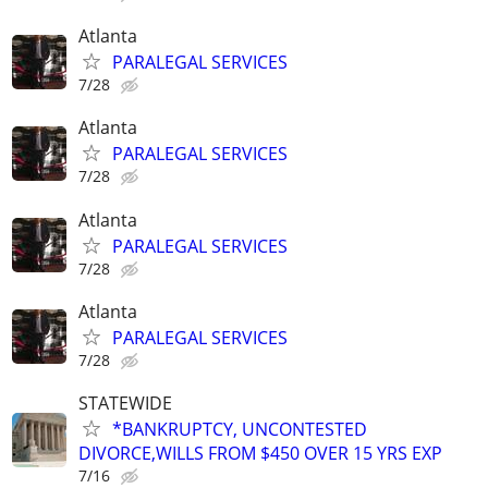
Atlanta
PARALEGAL SERVICES
7/28
Atlanta
PARALEGAL SERVICES
7/28
Atlanta
PARALEGAL SERVICES
7/28
Atlanta
PARALEGAL SERVICES
7/28
STATEWIDE
*BANKRUPTCY, UNCONTESTED
DIVORCE,WILLS FROM $450 OVER 15 YRS EXP
7/16