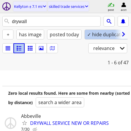
Kellyton ± 7.1 mi
skilled trade services
post
acct
+
has image
posted today
✓ hide duplicates
relevance
1 - 6
of 47
Zero local results found. Here are some from nearby (sorted
search a wider area
by distance)
Abbeville
DRYWALL SERVICE NEW OR REPAIRS
7/30