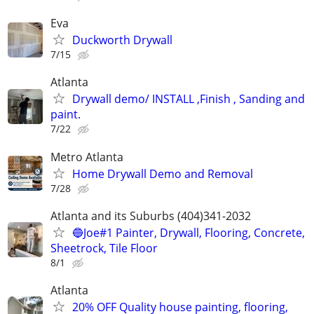
Eva
Duckworth Drywall
7/15
Atlanta
Drywall demo/ INSTALL ,Finish , Sanding and
paint.
7/22
Metro Atlanta
Home Drywall Demo and Removal
7/28
Atlanta and its Suburbs (404)341-2032
🔵Joe#1 Painter, Drywall, Flooring, Concrete,
Sheetrock, Tile Floor
8/1
Atlanta
20% OFF Quality house painting, flooring,