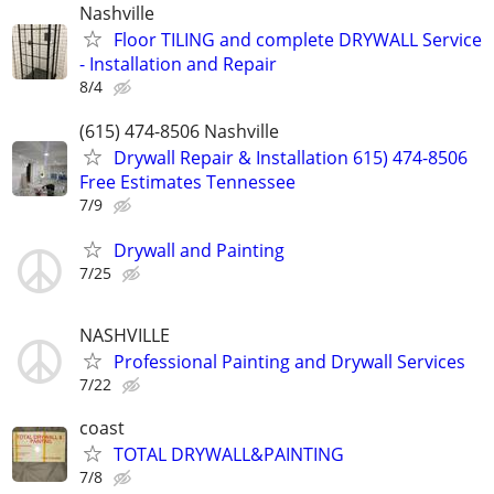
Nashville
Floor TILING and complete DRYWALL Service
- Installation and Repair
8/4
(615) 474-8506 Nashville
Drywall Repair & Installation 615) 474-8506
Free Estimates Tennessee
7/9
Drywall and Painting
7/25
NASHVILLE
Professional Painting and Drywall Services
7/22
coast
TOTAL DRYWALL&PAINTING
7/8