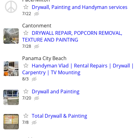
Drywall, Painting and Handyman services
7/22
Cantonment
DRYWALL REPAIR, POPCORN REMOVAL,
TEXTURE AND PAINTING
7/28
Panama City Beach
Handyman Vlad | Rental Repairs | Drywall |
Carpentry | TV Mounting
8/3
Drywall and Painting
7/20
Total Drywall & Painting
7/8