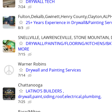
DRYWALL TECH
7/24
Fulton,Dekalb,Gwinett,Henry County,Clayton,AL
25+ Years Experience in Drywall&Painting Serv
8/3
SNELLVILLE, LAWRENCEVILLE, STONE MOUNTAIN,
DRYWALL/PAINTING/FLOORING/KITCHENS/BA
MORE
7/15
Warner Robins
Drywall and Painting Services
7/14
Chattanooga
LATINO’S BUILDERS ,
drywall,paint,siding,roof,electrical,plumbing,
7/25
Pace/Milton