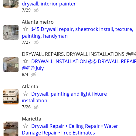
drywall, interior painter
7/29
Atlanta metro
$45 Drywall repair, sheetrock install, texture,
painting, handyman
7/27
DRYWALL REPAIRS. DRYWALL INSTALLATIONS @
DRYWALL INSTALLATION @@ DRYWALL REPAIR
@@@ July
8/4
Atlanta
Drywall, painting and light fixture
installation
7/26
Marietta
Drywall Repair • Ceiling Repair • Water
Damage Repair • Free Estimates