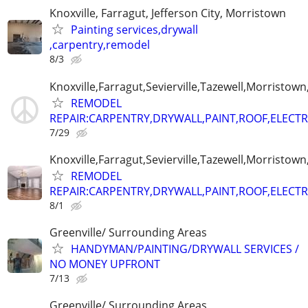
Knoxville, Farragut, Jefferson City, Morristown
Painting services,drywall
,carpentry,remodel
8/3
Knoxville,Farragut,Sevierville,Tazewell,Morristown
REMODEL
REPAIR:CARPENTRY,DRYWALL,PAINT,ROOF,ELECTR
7/29
Knoxville,Farragut,Sevierville,Tazewell,Morristown
REMODEL
REPAIR:CARPENTRY,DRYWALL,PAINT,ROOF,ELECTR
8/1
Greenville/ Surrounding Areas
HANDYMAN/PAINTING/DRYWALL SERVICES /
NO MONEY UPFRONT
7/13
Greenville/ Surrounding Areas