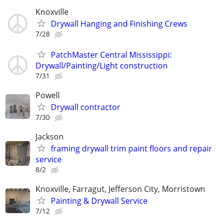
Knoxville
Drywall Hanging and Finishing Crews
7/28
PatchMaster Central Mississippi:
Drywall/Painting/Light construction
7/31
Powell
Drywall contractor
7/30
Jackson
framing drywall trim paint floors and repair
service
8/2
Knoxville, Farragut, Jefferson City, Morristown
Painting & Drywall Service
7/12