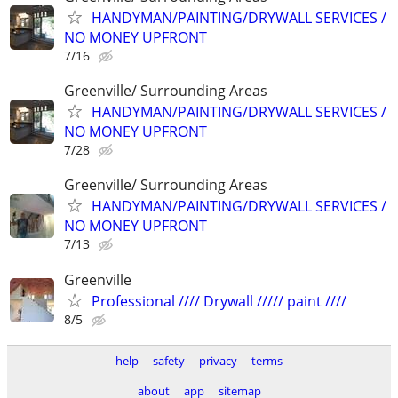
HANDYMAN/PAINTING/DRYWALL SERVICES /
NO MONEY UPFRONT
7/16
Greenville/ Surrounding Areas
HANDYMAN/PAINTING/DRYWALL SERVICES /
NO MONEY UPFRONT
7/28
Greenville/ Surrounding Areas
HANDYMAN/PAINTING/DRYWALL SERVICES /
NO MONEY UPFRONT
7/13
Greenville
Professional //// Drywall ///// paint ////
8/5
help
safety
privacy
terms
about
app
sitemap