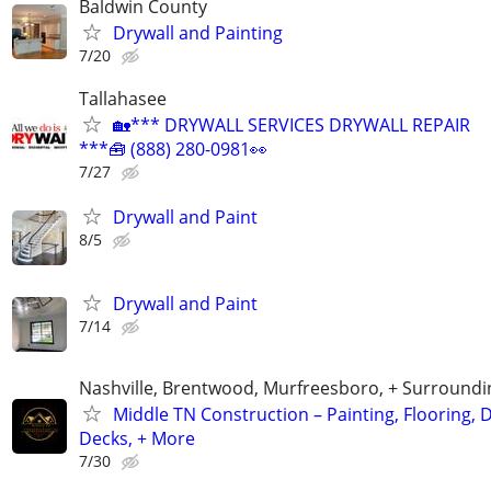
Baldwin County
Drywall and Painting
7/20
Tallahasee
🏡*** DRYWALL SERVICES DRYWALL REPAIR
***🧰 (888) 280-0981👀
7/27
Drywall and Paint
8/5
Drywall and Paint
7/14
Nashville, Brentwood, Murfreesboro, + Surroundi
Middle TN Construction – Painting, Flooring, D
Decks, + More
7/30