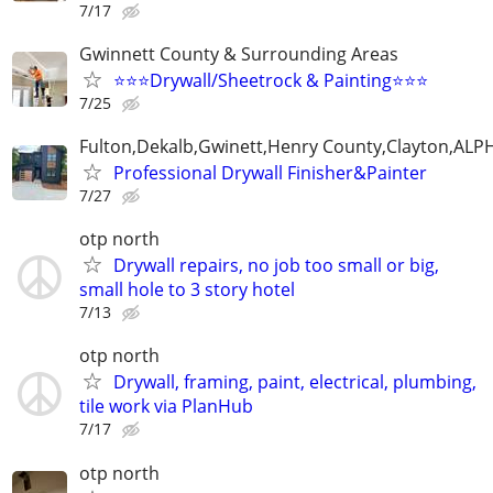
7/17
Gwinnett County & Surrounding Areas
⭐️⭐️⭐️Drywall/Sheetrock & Painting⭐️⭐️⭐️
7/25
Fulton,Dekalb,Gwinett,Henry County,Clayton,AL
Professional Drywall Finisher&Painter
7/27
otp north
Drywall repairs, no job too small or big,
small hole to 3 story hotel
7/13
otp north
Drywall, framing, paint, electrical, plumbing,
tile work via PlanHub
7/17
otp north