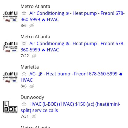
Metro Atlanta
Air Conditioning ❄️ - Heat pump - Freon! 678-
360-5999 🔥 HVAC
8/6
Metro Atlanta
Air Conditioning ❄️ - Heat pump - Freon! 678-
360-5999 🔥 HVAC
7/22
Marietta
AC- 🧊 - Heat pump - Freon! 678-360-5999 🔥
HVAC
8/6
Dunwoody
HVAC (L-BOE) (HVAC) $150 (ac) (heat)(mini-
split) service calls
7/31
Metro Atlanta