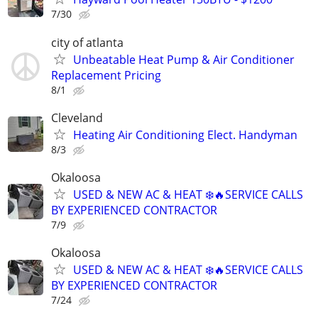
7/30
city of atlanta
Unbeatable Heat Pump & Air Conditioner
Replacement Pricing
8/1
Cleveland
Heating Air Conditioning Elect. Handyman
8/3
Okaloosa
USED & NEW AC & HEAT ❄️🔥SERVICE CALLS
BY EXPERIENCED CONTRACTOR
7/9
Okaloosa
USED & NEW AC & HEAT ❄️🔥SERVICE CALLS
BY EXPERIENCED CONTRACTOR
7/24