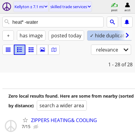
Kellyton ± 7.1 mi
skilled trade services
post
acct
+
has image
posted today
✓ hide duplicates
relevance
1 - 28
of 28
Zero local results found. Here are some from nearby (sorted
search a wider area
by distance)
ZIPPERS HEATING& COOLING
7/15