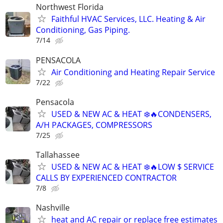
Northwest Florida
Faithful HVAC Services, LLC. Heating & Air
Conditioning, Gas Piping.
7/14
PENSACOLA
Air Conditioning and Heating Repair Service
7/22
Pensacola
USED & NEW AC & HEAT ❄️🔥CONDENSERS,
A/H PACKAGES, COMPRESSORS
7/25
Tallahassee
USED & NEW AC & HEAT ❄️🔥LOW $ SERVICE
CALLS BY EXPERIENCED CONTRACTOR
7/8
Nashville
heat and AC repair or replace free estimates