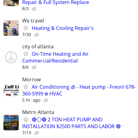
Repair & Full System Replace
8/3
We travel
Heating & Cooling Repair's
7/30
city of atlanta
On-Time Heating and Air
Commercial/Residential
8/6
Morrow
Air Conditioning 🧊 - Heat pump - Freon! 678-
360-5999 ❄️ HVAC
5 hr. ago
Metro Atlanta
🔴⚪️🔵 2 TON HEAT PUMP AND
INSTALLATION $2500 PARTS AND LABOR 🔴
7/19