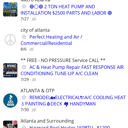
🔴⚪️🔵 2 TON HEAT PUMP AND
INSTALLATION $2500 PARTS AND LABOR 🔴
7/27
city of atlanta
Perfect Heating and Air /
Commercial/Residential
8/6
** FREE - NO PRESSURE Service CALL **
AC & Heat Pump Repair FAST RESPONSE AIR
CONDITIONING TUNE-UP A/C CLEAN
7/29
ATLANTA & OTP
REMODEL🏡ELECTRICAL🔌A/C COOLING HEAT
💧PAINTING🩸DECK 🏘️ HANDYMAN
7/30
Atlanta and Surrounding
Hayward Pool Heater 150BTU - $1200