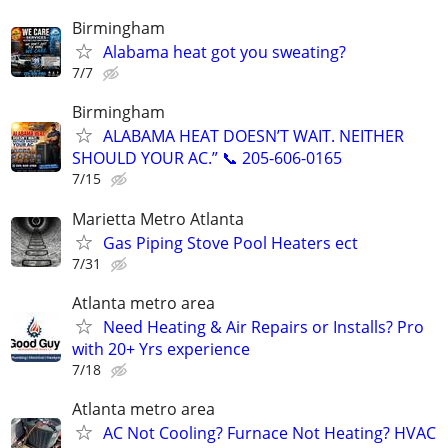
Birmingham
Alabama heat got you sweating?
7/7
Birmingham
ALABAMA HEAT DOESN’T WAIT. NEITHER
SHOULD YOUR AC.” 📞 205-606-0165
7/15
Marietta Metro Atlanta
Gas Piping Stove Pool Heaters ect
7/31
Atlanta metro area
Need Heating & Air Repairs or Installs? Pro
with 20+ Yrs experience
7/18
Atlanta metro area
AC Not Cooling? Furnace Not Heating? HVAC