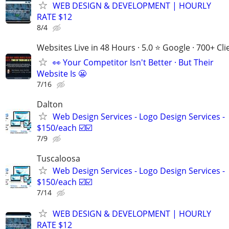
WEB DESIGN & DEVELOPMENT | HOURLY
RATE $12
8/4
Websites Live in 48 Hours · 5.0 ⭐ Google · 700+ Cli
👀 Your Competitor Isn't Better · But Their
Website Is 😬
7/16
Dalton
Web Design Services - Logo Design Services -
$150/each ☑️☑️
7/9
Tuscaloosa
Web Design Services - Logo Design Services -
$150/each ☑️☑️
7/14
WEB DESIGN & DEVELOPMENT | HOURLY
RATE $12