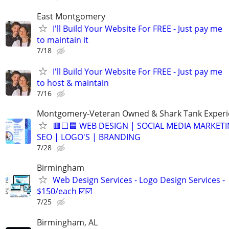
East Montgomery
I'll Build Your Website For FREE - Just pay me
to maintain it
7/18
I'll Build Your Website For FREE - Just pay me
to host & maintain
7/16
Montgomery-Veteran Owned & Shark Tank Exper
🟥⬜🟦 WEB DESIGN | SOCIAL MEDIA MARKETI
SEO | LOGO'S | BRANDING
7/28
Birmingham
Web Design Services - Logo Design Services -
$150/each ☑️☑️
7/25
Birmingham, AL