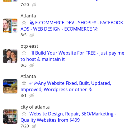
7/20
Atlanta
🚀 E-COMMERCE DEV - SHOPIFY - FACEBOOK
ADS - WEB DESIGN - ECOMMERCE 🚀
8/5
otp east
I'll Build Your Website For FREE - Just pay me
to host & maintain it
8/3
Atlanta
✅🌞Any Website Fixed, Built, Updated,
Improved, Wordpress or other 🌞
8/1
city of atlanta
Website Design, Repair, SEO/Marketing -
Quality Websites from $499
7/20