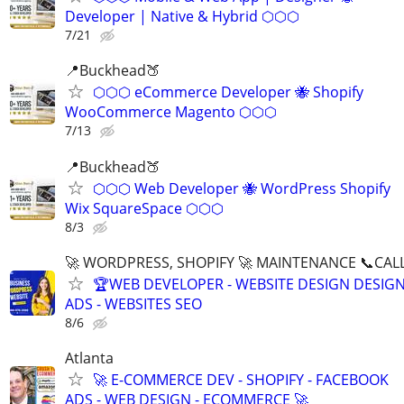
Developer | Native & Hybrid ⬡⬡⬡
7/21
📍Buckhead🍑
⬡⬡⬡ eCommerce Developer 🐝 Shopify
WooCommerce Magento ⬡⬡⬡
7/13
📍Buckhead🍑
⬡⬡⬡ Web Developer 🐝 WordPress Shopify
Wix SquareSpace ⬡⬡⬡
8/3
🚀 WORDPRESS, SHOPIFY 🚀 MAINTENANCE 📞CALL 
🏆WEB DEVELOPER - WEBSITE DESIGN DESIG
ADS - WEBSITES SEO
8/6
Atlanta
🚀 E-COMMERCE DEV - SHOPIFY - FACEBOOK
ADS - WEB DESIGN - ECOMMERCE 🚀