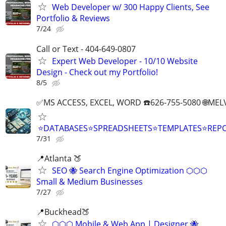
Web Developer w/ 300 Happy Clients, See
Portfolio & Reviews
7/24
Call or Text - 404-649-0807
Expert Web Developer - 10/10 Website
Design - Check out my Portfolio!
8/5
✅MS ACCESS, EXCEL, WORD ☎️626-755-5080 🌐M
⭐DATABASES⭐SPREADSHEETS⭐TEMPLATES⭐RE
7/31
📍Atlanta 🍑
SEO 🐝 Search Engine Optimization ⬡⬡⬡
Small & Medium Businesses
7/27
📍Buckhead🍑
⬡⬡⬡ Mobile & Web App | Designer 🐝