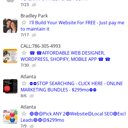
7/23
Bradley Park
I'll Build Your Website For FREE - Just pay me
to maintain it
7/17
CALL:786-305-4993
☎ ☎AFFORDABLE WEB DESIGNER,
WORDPRESS, SHOPIFY, MOBILE APP ☎ ☎
7/30
Atlanta
⛔⛔STOP SEARCHING - CLICK HERE - ONLINE
MARKETING BUNDLES - $299mo⛔⛔
8/6
Atlanta
🔵🔴🟡Pick ANY 2🔵Website🟡Local SEO🔴Excl
Leads🔵🔴🟡$299mo
7/9