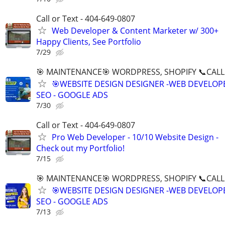
Call or Text - 404-649-0807
Web Developer & Content Marketer w/ 300+
Happy Clients, See Portfolio
7/29
🎯 MAINTENANCE🎯 WORDPRESS, SHOPIFY 📞CALL 
🎯WEBSITE DESIGN DESIGNER -WEB DEVELOPE
SEO - GOOGLE ADS
7/30
Call or Text - 404-649-0807
Pro Web Developer - 10/10 Website Design -
Check out my Portfolio!
7/15
🎯 MAINTENANCE🎯 WORDPRESS, SHOPIFY 📞CALL 
🎯WEBSITE DESIGN DESIGNER -WEB DEVELOPE
SEO - GOOGLE ADS
7/13