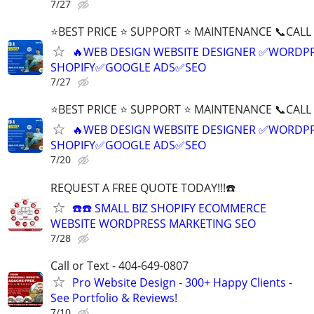
7/27
⭐BEST PRICE ⭐ SUPPORT ⭐ MAINTENANCE 📞CALL (
🔥WEB DESIGN WEBSITE DESIGNER ✅WORDPR
SHOPIFY✅GOOGLE ADS✅SEO
7/27
⭐BEST PRICE ⭐ SUPPORT ⭐ MAINTENANCE 📞CALL (
🔥WEB DESIGN WEBSITE DESIGNER ✅WORDPR
SHOPIFY✅GOOGLE ADS✅SEO
7/20
REQUEST A FREE QUOTE TODAY!!!☎️
☎️☎️ SMALL BIZ SHOPIFY ECOMMERCE
WEBSITE WORDPRESS MARKETING SEO
7/28
Call or Text - 404-649-0807
Pro Website Design - 300+ Happy Clients -
See Portfolio & Reviews!
7/10