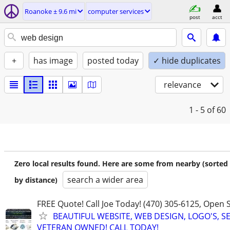
Roanoke ± 9.6 mi
computer services
post
acct
+
has image
posted today
✓ hide duplicates
relevance
1 - 5
of 60
Zero local results found. Here are some from nearby (sorted
search a wider area
by distance)
FREE Quote! Call Joe Today! (470) 305-6125, Open
BEAUTIFUL WEBSITE, WEB DESIGN, LOGO'S, S
VETERAN OWNED! CALL TODAY!