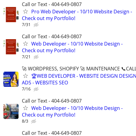
Call or Text - 404-649-0807
Pro Web Developer - 10/10 Website Design -
Check out my Portfolio!
7/31
Call or Text - 404-649-0807
Web Developer - 10/10 Website Design -
Check out my Portfolio!
7/21
🚀 WORDPRESS, SHOPIFY 🚀 MAINTENANCE 📞CALL 
🏆WEB DEVELOPER - WEBSITE DESIGN DESIG
ADS - WEBSITES SEO
7/16
Call or Text - 404-649-0807
Web Developer - 10/10 Website Design -
Check out my Portfolio!
8/3
Call or Text - 404-649-0807