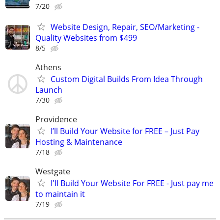
7/20
Website Design, Repair, SEO/Marketing -
Quality Websites from $499
8/5
Athens
Custom Digital Builds From Idea Through
Launch
7/30
Providence
I’ll Build Your Website for FREE – Just Pay
Hosting & Maintenance
7/18
Westgate
I'll Build Your Website For FREE - Just pay me
to maintain it
7/19