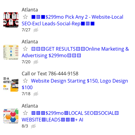
Atlanta
⬛🟥⬛$299mo Pick Any 2 - Website-Local
SEO-Excl Leads-Social-Rep⬛🟥⬛
7/27
Atlanta
🟨🟨🟨GET RESULTS🟨🟨Online Marketing &
Advertising $299mo🟨🟨🟨
7/20
Call or Text 786-444-9158
Website Design Starting $150, Logo Design
$100
7/18
Atlanta
🟩🟩🟩$299mo🟦LOCAL SEO🟨SOCIAL🟨
WEBSITE🟦LEADS🟩🟩🟩+ AI
8/3