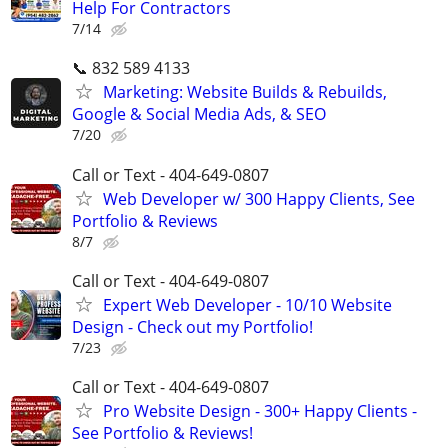
Help For Contractors
7/14
📞 832 589 4133
Marketing: Website Builds & Rebuilds,
Google & Social Media Ads, & SEO
7/20
Call or Text - 404-649-0807
Web Developer w/ 300 Happy Clients, See
Portfolio & Reviews
8/7
Call or Text - 404-649-0807
Expert Web Developer - 10/10 Website
Design - Check out my Portfolio!
7/23
Call or Text - 404-649-0807
Pro Website Design - 300+ Happy Clients -
See Portfolio & Reviews!