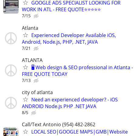
GOOGLE ADS SPECIALIST LOOKING FOR
WORK IN ATL - FREE QUOTE⭐⭐⭐⭐⭐
7/15
Atlanta
Experienced Developer Available iOS,
Android, Node.js, PHP, .NET, JAVA
7/21
ATLANTA
🖥️ Web design & SEO professional in Atlanta -
FREE QUOTE TODAY
7/13
city of atlanta
Need an experienced developer? - iOS
ANDROID Node.js PHP .NET JAVA
8/5
Call/Text Antonio (954) 482-2862
LOCAL SEO|GOOGLE MAPS|GMB|Website