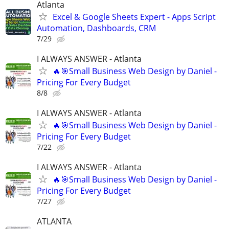
Atlanta
Excel & Google Sheets Expert - Apps Script
Automation, Dashboards, CRM
7/29
I ALWAYS ANSWER - Atlanta
🔥🎯Small Business Web Design by Daniel -
Pricing For Every Budget
8/8
I ALWAYS ANSWER - Atlanta
🔥🎯Small Business Web Design by Daniel -
Pricing For Every Budget
7/22
I ALWAYS ANSWER - Atlanta
🔥🎯Small Business Web Design by Daniel -
Pricing For Every Budget
7/27
ATLANTA