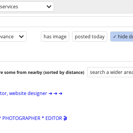
 services
evance
has image
posted today
✓ hide d
search a wider are
are some from nearby (sorted by distance)
itor, website designer ➔ ➔ ➔
 PHOTOGRAPHER * EDITOR 🎬