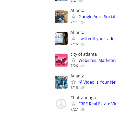
8/2
Atlanta
Google Ads , Social
7/11
Atlanta
I will edit your vide
7/16
city of atlanta
Websites, Marketin
7/26
Atlanta
💰 Video Is Your N
7/13
Chattanooga
FREE Real Estate Vi
7/27