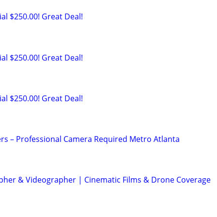
al $250.00! Great Deal!
al $250.00! Great Deal!
al $250.00! Great Deal!
rs – Professional Camera Required Metro Atlanta
her & Videographer | Cinematic Films & Drone Coverage