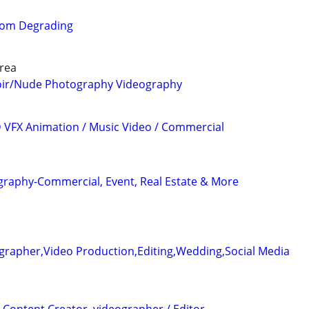
from Degrading
rea
oir/Nude Photography Videography
3D VFX Animation / Music Video / Commercial
graphy-Commercial, Event, Real Estate & More
grapher,Video Production,Editing,Wedding,Social Media