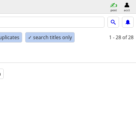
post
acct
uplicates
✓ search titles only
1 - 28
of 28
a