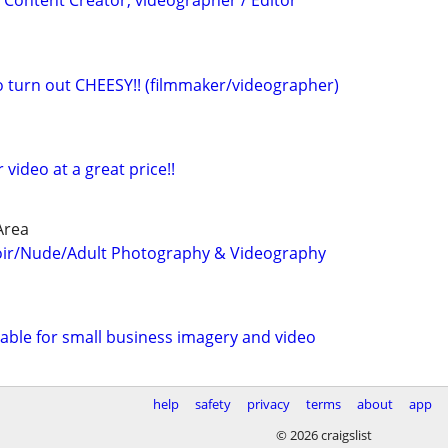
 Content Creator, videographer / Editor
eo turn out CHEESY!! (filmmaker/videographer)
r video at a great price!!
Area
oir/Nude/Adult Photography & Videography
able for small business imagery and video
help
safety
privacy
terms
about
app
© 2026 craigslist