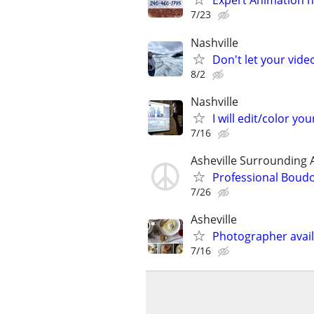
Expert Animation n
7/23
Nashville
Don't let your vid
8/2
Nashville
I will edit/color you
7/16
Asheville Surrounding 
Professional Boud
7/26
Asheville
Photographer avail
7/16