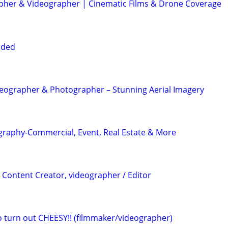
her & Videographer | Cinematic Films & Drone Coverage
eded
eographer & Photographer – Stunning Aerial Imagery
graphy-Commercial, Event, Real Estate & More
 Content Creator, videographer / Editor
eo turn out CHEESY!! (filmmaker/videographer)