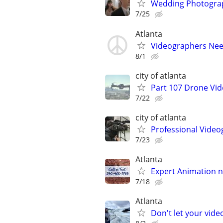
Wedding Photograp
7/25
Atlanta
Videographers Ne
8/1
city of atlanta
Part 107 Drone Vid
7/22
city of atlanta
Professional Video
7/23
Atlanta
Expert Animation n
7/18
Atlanta
Don't let your vid