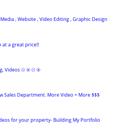
 Media , Website , Video Editing , Graphic Design
o at a great price!!
g, Videos ⦾ ⦿ ⦾ ⦿
ew Sales Department. More Video = More $$$
deos for your property- Building My Portfolio