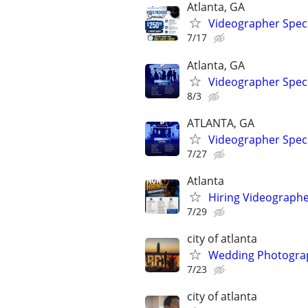
Atlanta, GA
Videographer Speci
7/17
Atlanta, GA
Videographer Speci
8/3
ATLANTA, GA
Videographer Speci
7/27
Atlanta
Hiring Videographe
7/29
city of atlanta
Wedding Photograp
7/23
city of atlanta