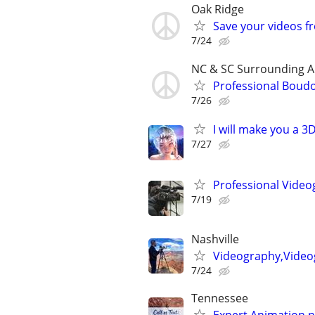
Oak Ridge
Save your videos 
7/24
NC & SC Surrounding A
Professional Boud
7/26
I will make you a 
7/27
Professional Video
7/19
Nashville
Videography,Video
7/24
Tennessee