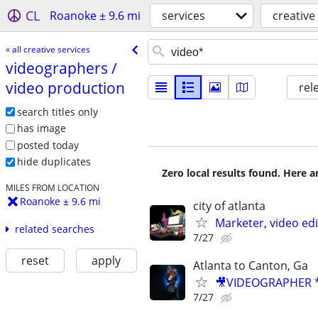
CL
Roanoke ± 9.6 mi
services
creative
« all creative services
videographers /​
video production
rel
search titles only
has image
posted today
hide duplicates
Zero local results found. Here 
MILES FROM LOCATION
Roanoke ± 9.6 mi
city of atlanta
Marketer, video ed
related searches
7/27
reset
apply
Atlanta to Canton, Ga
🎥VIDEOGRAPHER *
7/27