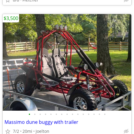
$3,500
•
•
•
•
•
•
•
•
•
•
•
•
•
•
•
Massimo dune buggy with trailer
7/2
20mi
Joelton