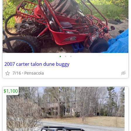
•
•
•
2007 carter talon dune buggy
7/16
Pensacola
$1,100