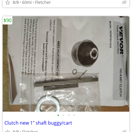
8/8
60mi
Fletcher
$90
•
•
•
•
Clutch new 1" shaft buggy/cart
8/8
Fletcher