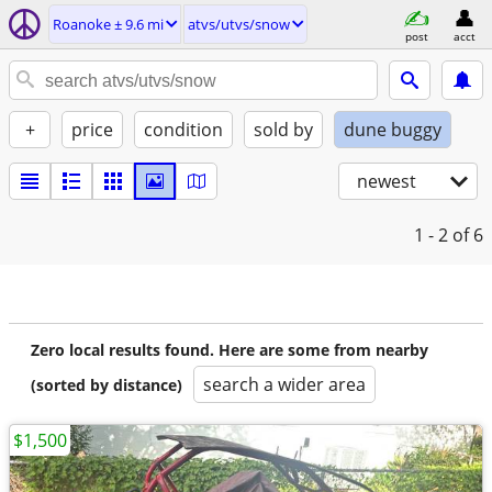
Roanoke ± 9.6 mi
atvs/utvs/snow
post
acct
+
price
condition
sold by
dune buggy
newest
1 - 2
of 6
Zero local results found. Here are some from nearby
search a wider area
(sorted by distance)
$1,500