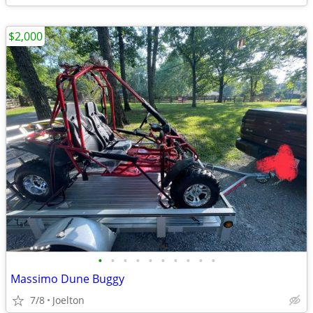
$2,000
•
•
•
•
•
•
•
•
•
•
Massimo Dune Buggy
7/8
Joelton