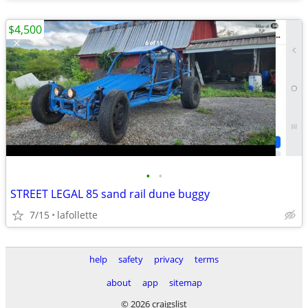
$4,500
•
•
STREET LEGAL 85 sand rail dune buggy
7/15
lafollette
help
safety
privacy
terms
about
app
sitemap
© 2026 craigslist