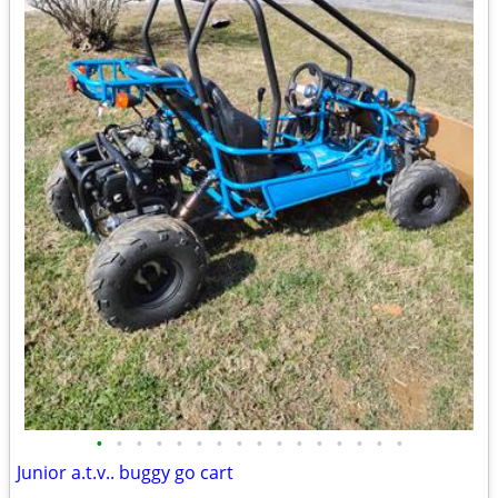
•
•
•
•
•
•
•
•
•
•
•
•
•
•
•
•
Junior a.t.v.. buggy go cart