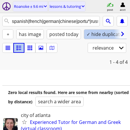
Roanoke ± 9.6 mi
lessons & tutoring
post
acct
+
has image
posted today
✓ hide duplicates
relevance
1 - 4
of 4
Zero local results found. Here are some from nearby (sorted
search a wider area
by distance)
city of atlanta
Experienced Tutor for German and Greek
(virtual classroom)