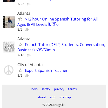
7/23
Atlanta
$12 hour Online Spanish Tutoring for All
Ages & All Levels 🇪🇸✨
8/3
Atlanta
French Tutor (DELF, Students, Conversation,
Business) $35/50min
7/18
City of Atlanta
Expert Spanish Teacher
8/5
help
safety
privacy
terms
about
app
sitemap
© 2026 craigslist