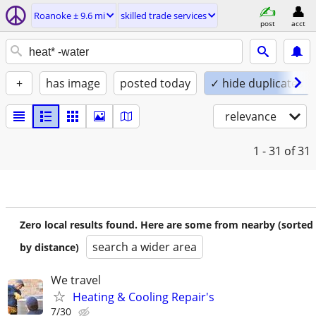
Roanoke ± 9.6 mi
skilled trade services
post
acct
+
has image
posted today
✓ hide duplicates
relevance
1 - 31
of 31
Zero local results found. Here are some from nearby (sorted
search a wider area
by distance)
We travel
Heating & Cooling Repair's
7/30