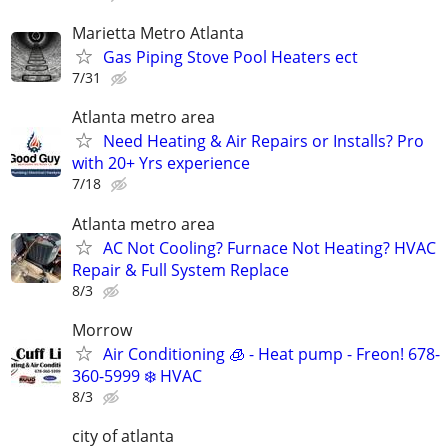
Marietta Metro Atlanta
Gas Piping Stove Pool Heaters ect
7/31
Atlanta metro area
Need Heating & Air Repairs or Installs? Pro
with 20+ Yrs experience
7/18
Atlanta metro area
AC Not Cooling? Furnace Not Heating? HVAC
Repair & Full System Replace
8/3
Morrow
Air Conditioning 🧊 - Heat pump - Freon! 678-
360-5999 ❄️ HVAC
8/3
city of atlanta