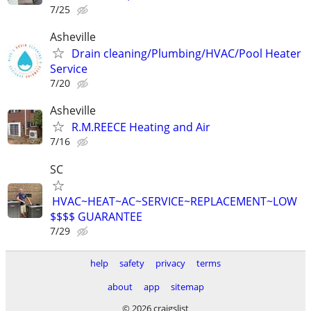
7/25
Asheville
Drain cleaning/Plumbing/HVAC/Pool Heater
Service
7/20
Asheville
R.M.REECE Heating and Air
7/16
SC
HVAC~HEAT~AC~SERVICE~REPLACEMENT~LOW
$$$$ GUARANTEE
7/29
help
safety
privacy
terms
about
app
sitemap
© 2026 craigslist