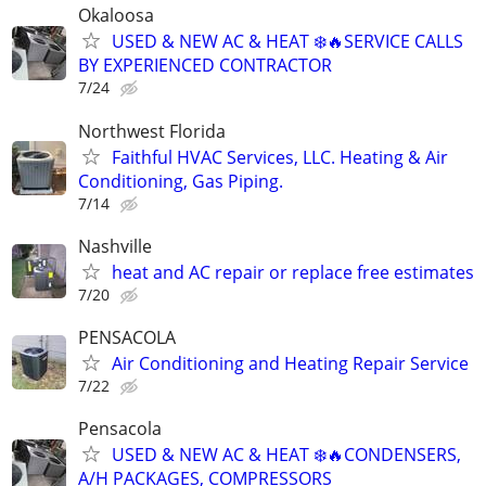
Okaloosa
USED & NEW AC & HEAT ❄️🔥SERVICE CALLS
BY EXPERIENCED CONTRACTOR
7/24
Northwest Florida
Faithful HVAC Services, LLC. Heating & Air
Conditioning, Gas Piping.
7/14
Nashville
heat and AC repair or replace free estimates
7/20
PENSACOLA
Air Conditioning and Heating Repair Service
7/22
Pensacola
USED & NEW AC & HEAT ❄️🔥CONDENSERS,
A/H PACKAGES, COMPRESSORS