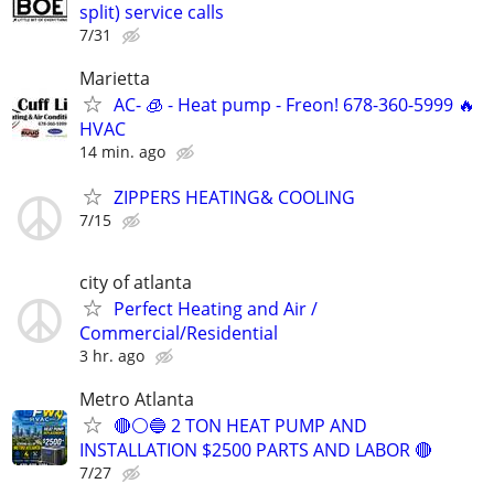
split) service calls
7/31
Marietta
AC- 🧊 - Heat pump - Freon! 678-360-5999 🔥
HVAC
14 min. ago
ZIPPERS HEATING& COOLING
7/15
city of atlanta
Perfect Heating and Air /
Commercial/Residential
3 hr. ago
Metro Atlanta
🔴⚪️🔵 2 TON HEAT PUMP AND
INSTALLATION $2500 PARTS AND LABOR 🔴
7/27