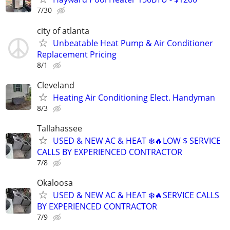
7/30
city of atlanta
Unbeatable Heat Pump & Air Conditioner
Replacement Pricing
8/1
Cleveland
Heating Air Conditioning Elect. Handyman
8/3
Tallahassee
USED & NEW AC & HEAT ❄️🔥LOW $ SERVICE
CALLS BY EXPERIENCED CONTRACTOR
7/8
Okaloosa
USED & NEW AC & HEAT ❄️🔥SERVICE CALLS
BY EXPERIENCED CONTRACTOR
7/9