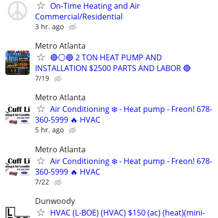
On-Time Heating and Air
Commercial/Residential
3 hr. ago
Metro Atlanta
🔴⚪️🔵 2 TON HEAT PUMP AND
INSTALLATION $2500 PARTS AND LABOR 🔴
7/19
Metro Atlanta
Air Conditioning ❄️ - Heat pump - Freon! 678-
360-5999 🔥 HVAC
5 hr. ago
Metro Atlanta
Air Conditioning ❄️ - Heat pump - Freon! 678-
360-5999 🔥 HVAC
7/22
Dunwoody
HVAC (L-BOE) (HVAC) $150 (ac) (heat)(mini-