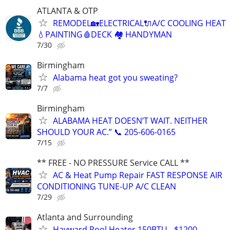
ATLANTA & OTP
REMODEL🏡ELECTRICAL🔌A/C COOLING HEAT
💧PAINTING🩸DECK 🏘️ HANDYMAN
7/30
Birmingham
Alabama heat got you sweating?
7/7
Birmingham
ALABAMA HEAT DOESN’T WAIT. NEITHER
SHOULD YOUR AC.” 📞 205-606-0165
7/15
** FREE - NO PRESSURE Service CALL **
AC & Heat Pump Repair FAST RESPONSE AIR
CONDITIONING TUNE-UP A/C CLEAN
7/29
Atlanta and Surrounding
Hayward Pool Heater 150BTU - $1200