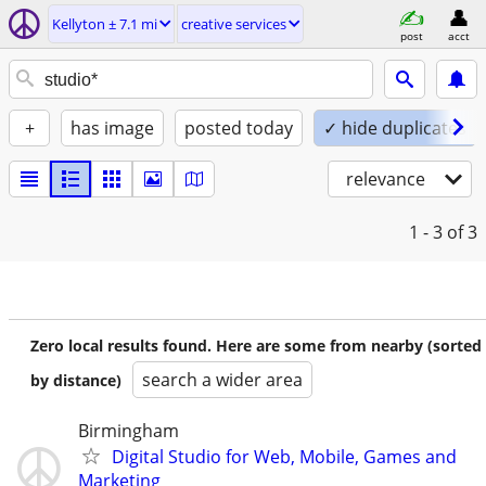
Kellyton ± 7.1 mi
creative services
post
acct
+
has image
posted today
✓ hide duplicates
relevance
1 - 3
of 3
Zero local results found. Here are some from nearby (sorted
search a wider area
by distance)
Birmingham
Digital Studio for Web, Mobile, Games and
Marketing