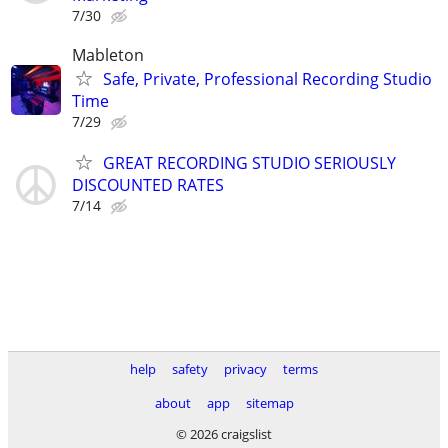
7/30
Mableton
Safe, Private, Professional Recording Studio
Time
7/29
GREAT RECORDING STUDIO SERIOUSLY
DISCOUNTED RATES
7/14
help
safety
privacy
terms
about
app
sitemap
© 2026 craigslist