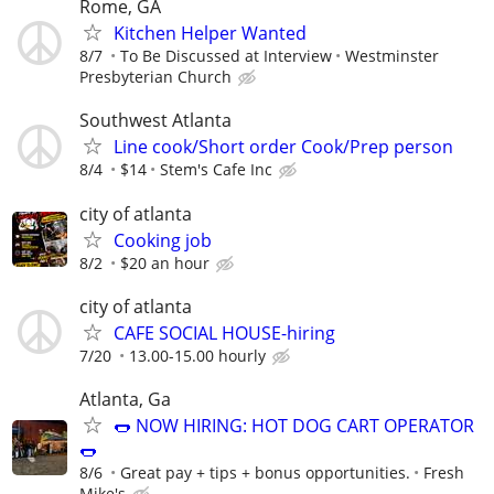
Rome, GA
Kitchen Helper Wanted
8/7
To Be Discussed at Interview
Westminster
Presbyterian Church
Southwest Atlanta
Line cook/Short order Cook/Prep person
8/4
$14
Stem's Cafe Inc
city of atlanta
Cooking job
8/2
$20 an hour
city of atlanta
CAFE SOCIAL HOUSE-hiring
7/20
13.00-15.00 hourly
Atlanta, Ga
🌭 NOW HIRING: HOT DOG CART OPERATOR
🌭
8/6
Great pay + tips + bonus opportunities.
Fresh
Mike's