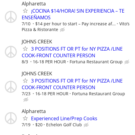
Alpharetta
¡COCINA $14/HORA! SIN EXPERIENCIA – TE
ENSEÑAMOS
7/10
$14 per hour to start – Pay increase af...
Vito’s
Pizza & Ristorante
JOHNS CREEK
3 POSITIONS FT OR PT for NY PIZZA /LINE
COOK-FRONT COUNTER PERSON
8/3
16-18 PER HOUR
Fortuna Restaurant Group
JOHNS CREEK
3 POSITIONS FT OR PT for NY PIZZA /LINE
COOK-FRONT COUNTER PERSON
7/23
16-18 PER HOUR
Fortuna Restaurant Group
Alpharetta
Experienced Line/Prep Cooks
7/19
$20
Echelon Golf Club