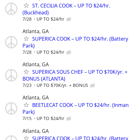
ST. CECILIA COOK – UP TO $24/hr.
(Buckhead)
7/28
UP TO $24/hr
Atlanta, GA
SUPERICA COOK – UP TO $24/hr. (Battery
Park)
7/28
UP TO $24/hr
Atlanta, GA
SUPERICA SOUS CHEF – UP TO $70K/yr. +
BONUS (ATLANTA)
7/23
UP TO $70K/yr. + BONUS
Atlanta, GA
BEETLECAT COOK – UP TO $24/hr. (Inman
Park)
7/15
UP TO $24/hr
Atlanta, GA
SUPERICA COOK – UP TO $24/hr. (Battery