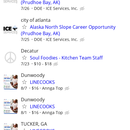
(Prudhoe Bay, AK)
7/26
DOE
ICE Services, Inc.
city of atlanta
Alaska North Slope Career Opportunity
(Prudhoe Bay, AK)
7/25
DOE
ICE Services, Inc.
Decatur
Soul Foodies - Kitchen Team Staff
7/23
$10 - $18
Dunwoody
LINECOOKS
8/7
$16
Annga Top
Dunwoody
LINECOOKS
8/1
$16
Annga Top
TUCKER, GA