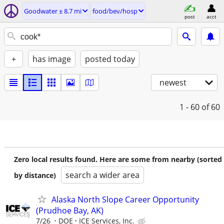
Goodwater ± 8.7 mi
food/bev/hosp
post
acct
+
has image
posted today
newest
1 - 60
of 60
Zero local results found. Here are some from nearby (sorted
search a wider area
by distance)
Alaska North Slope Career Opportunity
(Prudhoe Bay, AK)
7/26
DOE
ICE Services, Inc.