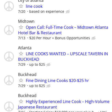
city of atlanta
line cook
7/20
based on experience
Midtown
Open Call: Full-Time Cook – Midtown Atlanta
Hotel Bar & Restaurant
7/13
$20 Per Hour + Bonus Opportunities
Atlanta
LINE COOKS WANTED – UPSCALE TAVERN IN
BUCKHEAD
7/29
up to $25
Buckhead
Fine Dining Line Cooks $20-$25 hr
7/29
up to $25
Buckhead
Highly Experienced Line Cook – High-Volume
Japanese Restaurant