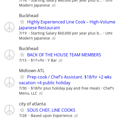
7/16
Starting Salary $60,000 per year plus b...
Umi
Modern Japanese
Buckhead
Highly Experienced Line Cook – High-Volume
Japanese Restaurant
7/19
Starting Salary $60,000 per year plus b...
Umi
Modern Japanese
Buckhead
BACK OF THE HOUSE TEAM MEMBERS
7/15
$17+/hr
Y Bar
Midtown ATL
Prep cook / Chef's Assistant. $18/hr +2 wks
vacation +4 public holiday
7/30
$18/hr plus holiday pay and free meals
Chef's
Menu, LLC
city of atlanta
SOUS CHEF, LINE COOKS
7/28
Based upon Experience