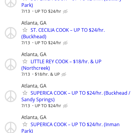
Park)
7/13
UP TO $24/hr
Atlanta, GA
ST. CECILIA COOK – UP TO $24/hr.
(Buckhead)
7/13
UP TO $24/hr
Atlanta, GA
LITTLE REY COOK – $18/hr. & UP
(Northcreek)
7/13
$18/hr. & UP
Atlanta, GA
SUPERICA COOK – UP TO $24/hr. (Buckhead /
Sandy Springs)
7/13
UP TO $24/hr
Atlanta, GA
SUPERICA COOK – UP TO $24/hr. (Inman
Park)