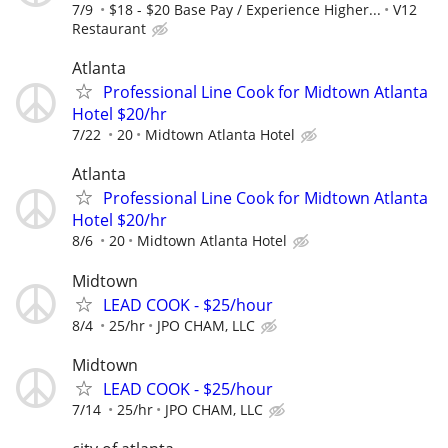
7/9
$18 - $20 Base Pay / Experience Higher...
V12
Restaurant
Atlanta
Professional Line Cook for Midtown Atlanta
Hotel $20/hr
7/22
20
Midtown Atlanta Hotel
Atlanta
Professional Line Cook for Midtown Atlanta
Hotel $20/hr
8/6
20
Midtown Atlanta Hotel
Midtown
LEAD COOK - $25/hour
8/4
25/hr
JPO CHAM, LLC
Midtown
LEAD COOK - $25/hour
7/14
25/hr
JPO CHAM, LLC