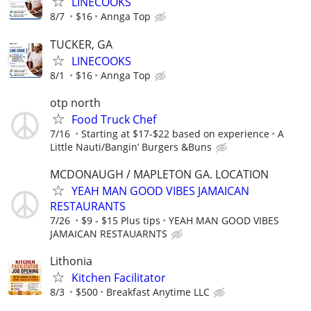
LINECOOKS
8/7
$16
Annga Top
TUCKER, GA
LINECOOKS
8/1
$16
Annga Top
otp north
Food Truck Chef
7/16
Starting at $17-$22 based on experience
A
Little Nauti/Bangin’ Burgers &Buns
MCDONAUGH / MAPLETON GA. LOCATION
YEAH MAN GOOD VIBES JAMAICAN
RESTAURANTS
7/26
$9 - $15 Plus tips
YEAH MAN GOOD VIBES
JAMAICAN RESTAUARNTS
Lithonia
Kitchen Facilitator
8/3
$500
Breakfast Anytime LLC