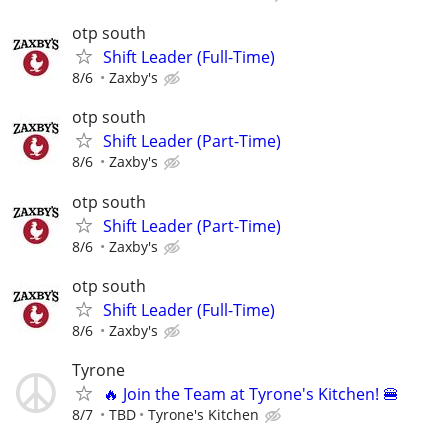
otp south
Shift Leader (Full-Time)
8/6
Zaxby's
otp south
Shift Leader (Part-Time)
8/6
Zaxby's
otp south
Shift Leader (Part-Time)
8/6
Zaxby's
otp south
Shift Leader (Full-Time)
8/6
Zaxby's
Tyrone
🔥 Join the Team at Tyrone's Kitchen! 🍔
8/7
TBD
Tyrone's Kitchen