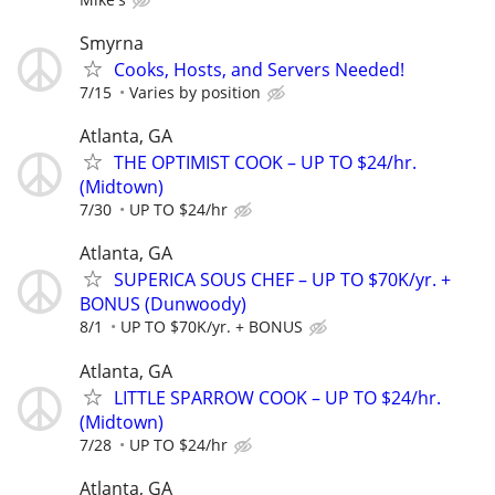
Smyrna
Cooks, Hosts, and Servers Needed!
7/15
Varies by position
Atlanta, GA
THE OPTIMIST COOK – UP TO $24/hr.
(Midtown)
7/30
UP TO $24/hr
Atlanta, GA
SUPERICA SOUS CHEF – UP TO $70K/yr. +
BONUS (Dunwoody)
8/1
UP TO $70K/yr. + BONUS
Atlanta, GA
LITTLE SPARROW COOK – UP TO $24/hr.
(Midtown)
7/28
UP TO $24/hr
Atlanta, GA