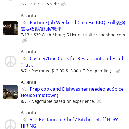
7/20
UP TO $24/hr
Atlanta
Partime Job Weekend Chinese BBQ Grill 烧烤
需要收银/厨师/管理
7/13
$30 Cash / hour; 5 Hours / shift;
chenbbq.com
Atlanta
Cashier/Line Cook for Restaurant and Food
Truck
8/7
Pay range $13.00-$16.00 + TIP depending...
Atlanta
Prep cook and Dishwasher needed at Spice
House (midtown)
8/7
Negotiable based on experience.
Atlanta
V12 Restaurant Chef / Kitchen Staff NOW
HIRING!