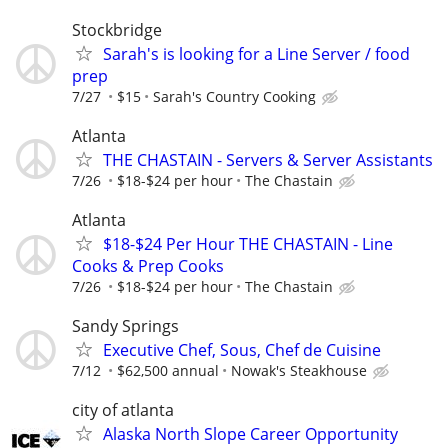
Stockbridge
Sarah's is looking for a Line Server / food
prep
7/27
$15
Sarah's Country Cooking
Atlanta
THE CHASTAIN - Servers & Server Assistants
7/26
$18-$24 per hour
The Chastain
Atlanta
$18-$24 Per Hour THE CHASTAIN - Line
Cooks & Prep Cooks
7/26
$18-$24 per hour
The Chastain
Sandy Springs
Executive Chef, Sous, Chef de Cuisine
7/12
$62,500 annual
Nowak's Steakhouse
city of atlanta
Alaska North Slope Career Opportunity