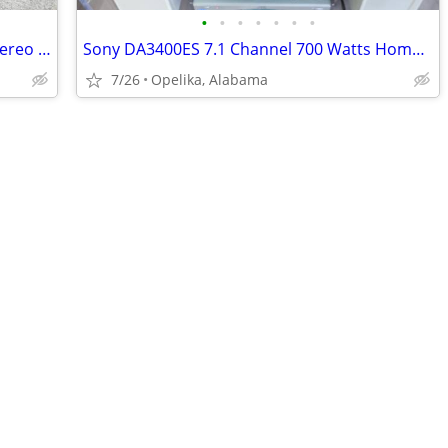
•
•
•
•
•
•
•
Kenwood Model KR-70 Solid State FM Stereo Receiver. Vintage 1969
Sony DA3400ES 7.1 Channel 700 Watts Home Theater Stereo AV w/ remote c
7/26
Opelika, Alabama