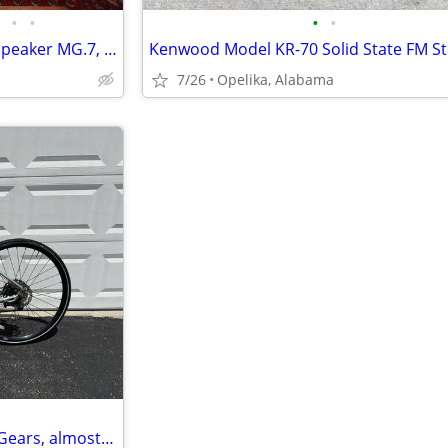
•
•
•
•
Magnepan Magneplanar Loudspeaker MG.7, Upgrade metal stand
7/26
Opelika, Alabama
Cannondale Quick Disc Bike. 9 Gears, almost new. Medium size.