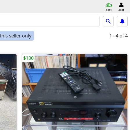
post
acct
his seller only
1 - 4
of 4
$100