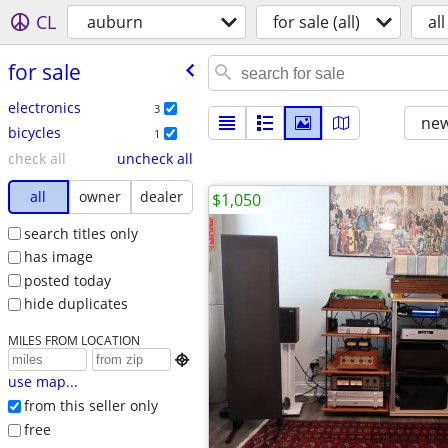
CL
auburn
for sale (all)
all
for sale
electronics
3
new
bicycles
1
check all
uncheck all
all
owner
dealer
$1,050
search titles only
has image
posted today
hide duplicates
MILES FROM LOCATION

use map...
from this seller only
free