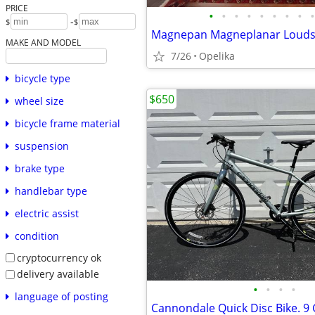
PRICE
•
•
•
•
•
•
•
•
•
-
$
$
MAKE AND MODEL
7/26
Opelika
bicycle type
$650
wheel size
bicycle frame material
suspension
brake type
handlebar type
electric assist
condition
cryptocurrency ok
delivery available
•
•
•
•
language of posting