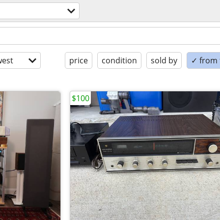
est
price
condition
sold by
✓ from t
$100