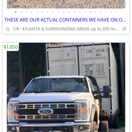
•
•
•
•
•
•
•
•
•
•
•
•
•
•
•
•
•
•
•
•
THESE ARE OUR ACTUAL CONTAINERS WE HAVE ON OUR LOT!
7/8
ATLANTA & SURROUNDING AREAS up to 200 miles
$1,850