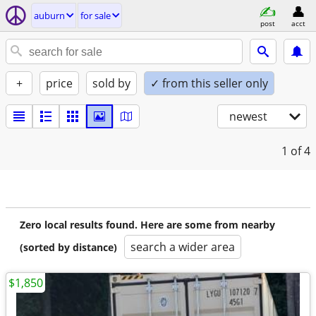
auburn
for sale
post
acct
+
price
sold by
✓ from this seller only
newest
1
of 4
Zero local results found. Here are some from nearby
search a wider area
(sorted by distance)
$1,850