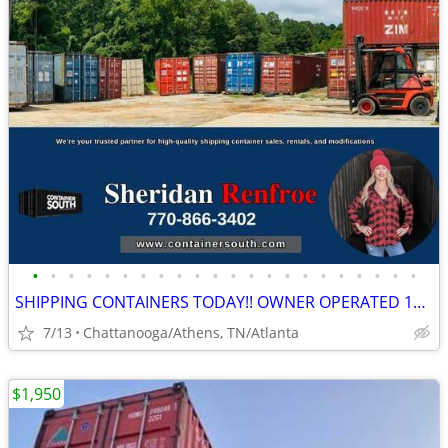
•
•
•
•
•
•
•
•
•
•
•
•
•
•
•
•
•
•
•
•
•
•
SHIPPING CONTAINERS TODAY!! OWNER OPERATED 10+ YRS/COME VISIT OUR LOT!
7/13
Chattanooga/Athens, TN/Atlanta
$1,950