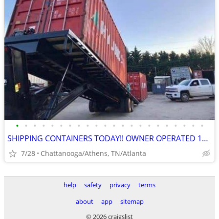
•
•
•
•
•
•
•
•
•
•
•
•
•
•
•
•
•
•
•
•
•
•
SHIPPING CONTAINERS TODAY!! OWNER OPERATED 10+ YRS/COME VISIT OUR LOT!
7/28
Chattanooga/Athens, TN/Atlanta
help
safety
privacy
terms
about
app
sitemap
© 2026 craigslist