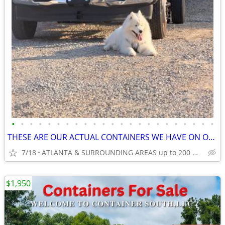
•
•
•
•
•
•
•
•
•
•
•
•
•
•
•
•
•
•
•
•
•
•
•
THESE ARE OUR ACTUAL CONTAINERS WE HAVE ON OUR LOT!
7/18
ATLANTA & SURROUNDING AREAS up to 200 miles
$1,950