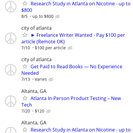
Research Study in Atlanta on Nicotine - up to
$800
8/5
up to $800
city of atlanta
► Freelance Writer Wanted - Pay $100 per
article (Remote OK)
7/10
$100 per article
city of atlanta
Get Paid to Read Books — No Experience
Needed
7/13
Varies
Altanta, GA
Atlanta In-Person Product Testing – New
Tech
7/20
$120
Altanta, GA
Research Study in Atlanta on Nicotine - up to