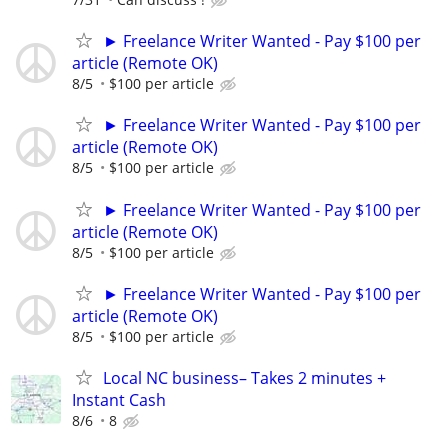
► Freelance Writer Wanted - Pay $100 per
article (Remote OK)
8/5
$100 per article
► Freelance Writer Wanted - Pay $100 per
article (Remote OK)
8/5
$100 per article
► Freelance Writer Wanted - Pay $100 per
article (Remote OK)
8/5
$100 per article
► Freelance Writer Wanted - Pay $100 per
article (Remote OK)
8/5
$100 per article
Local NC business– Takes 2 minutes +
Instant Cash
8/6
8