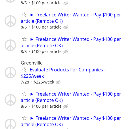
8/5
$100 per article
► Freelance Writer Wanted - Pay $100 per
article (Remote OK)
8/6
$100 per article
► Freelance Writer Wanted - Pay $100 per
article (Remote OK)
8/5
$100 per article
Greenville
Evaluate Products For Companies -
$225/week
7/28
$225/week
► Freelance Writer Wanted - Pay $100 per
article (Remote OK)
8/6
$100 per article
► Freelance Writer Wanted - Pay $100 per
article (Remote OK)