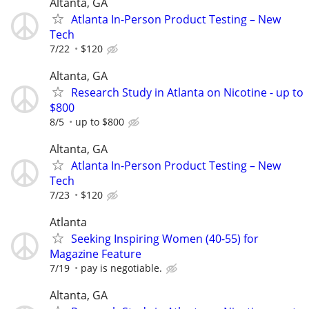
Altanta, GA
Atlanta In-Person Product Testing – New
Tech
7/22
$120
Altanta, GA
Research Study in Atlanta on Nicotine - up to
$800
8/5
up to $800
Altanta, GA
Atlanta In-Person Product Testing – New
Tech
7/23
$120
Atlanta
Seeking Inspiring Women (40-55) for
Magazine Feature
7/19
pay is negotiable.
Altanta, GA