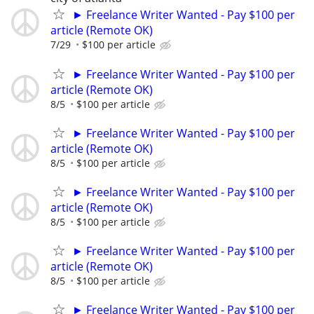
► Freelance Writer Wanted - Pay $100 per
article (Remote OK)
7/29
$100 per article
► Freelance Writer Wanted - Pay $100 per
article (Remote OK)
8/5
$100 per article
► Freelance Writer Wanted - Pay $100 per
article (Remote OK)
8/5
$100 per article
► Freelance Writer Wanted - Pay $100 per
article (Remote OK)
8/5
$100 per article
► Freelance Writer Wanted - Pay $100 per
article (Remote OK)
8/5
$100 per article
► Freelance Writer Wanted - Pay $100 per