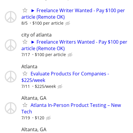
► Freelance Writer Wanted - Pay $100 per
article (Remote OK)
8/5
$100 per article
city of atlanta
► Freelance Writers Wanted - Pay $100 per
article (Remote OK)
7/17
$100 per article
Atlanta
Evaluate Products For Companies -
$225/week
7/11
$225/week
Altanta, GA
Atlanta In-Person Product Testing – New
Tech
7/19
$120
Altanta, GA