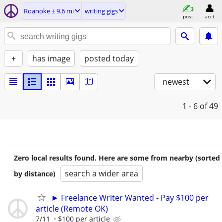
Roanoke ± 9.6 mi
writing gigs
post
acct
+
has image
posted today
newest
1 - 6
of 49
Zero local results found. Here are some from nearby (sorted
search a wider area
by distance)
► Freelance Writer Wanted - Pay $100 per
article (Remote OK)
7/11
$100 per article