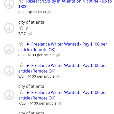
Research Study in Atlanta on Nicotine - up to
$800
8/5
up to $800
city of atlanta
r
7/27
► Freelance Writer Wanted - Pay $100 per
article (Remote OK)
8/5
$100 per article
► Freelance Writer Wanted - Pay $100 per
article (Remote OK)
8/5
$100 per article
city of atlanta
► Freelance Writer Wanted - Pay $100 per
article (Remote OK)
7/25
$100 per article
city of atlanta