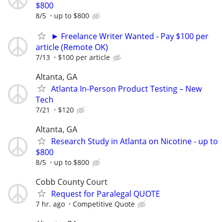
$800
8/5
up to $800
► Freelance Writer Wanted - Pay $100 per
article (Remote OK)
7/13
$100 per article
Altanta, GA
Atlanta In-Person Product Testing – New
Tech
7/21
$120
Altanta, GA
Research Study in Atlanta on Nicotine - up to
$800
8/5
up to $800
Cobb County Court
Request for Paralegal QUOTE
7 hr. ago
Competitive Quote