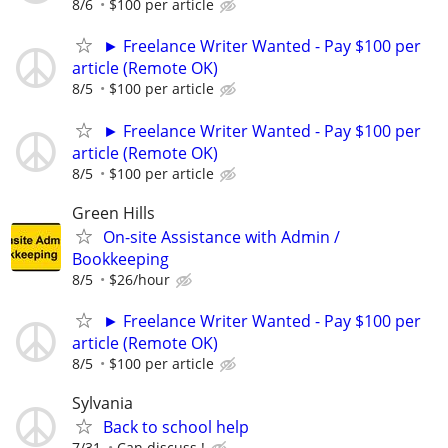
8/6
$100 per article
► Freelance Writer Wanted - Pay $100 per
article (Remote OK)
8/5
$100 per article
► Freelance Writer Wanted - Pay $100 per
article (Remote OK)
8/5
$100 per article
Green Hills
On-site Assistance with Admin /
Bookkeeping
8/5
$26/hour
► Freelance Writer Wanted - Pay $100 per
article (Remote OK)
8/5
$100 per article
Sylvania
Back to school help
7/31
Can discuss !