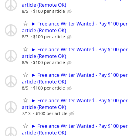
article (Remote OK)
8/5
$100 per article
► Freelance Writer Wanted - Pay $100 per
article (Remote OK)
8/7
$100 per article
► Freelance Writer Wanted - Pay $100 per
article (Remote OK)
8/5
$100 per article
► Freelance Writer Wanted - Pay $100 per
article (Remote OK)
8/5
$100 per article
► Freelance Writer Wanted - Pay $100 per
article (Remote OK)
7/13
$100 per article
► Freelance Writer Wanted - Pay $100 per
article (Remote OK)