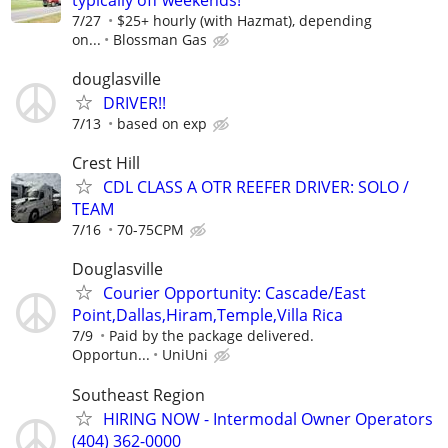
7/27
$25+ hourly (with Hazmat), depending
on...
Blossman Gas
douglasville
DRIVER!!
7/13
based on exp
Crest Hill
CDL CLASS A OTR REEFER DRIVER: SOLO /
TEAM
7/16
70-75CPM
Douglasville
Courier Opportunity: Cascade/East
Point,Dallas,Hiram,Temple,Villa Rica
7/9
Paid by the package delivered.
Opportun...
UniUni
Southeast Region
HIRING NOW - Intermodal Owner Operators
(404) 362-0000