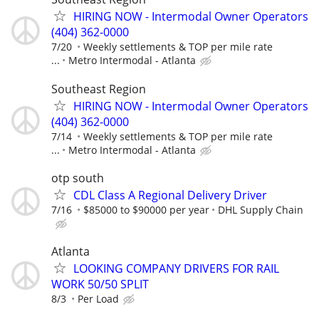
HIRING NOW - Intermodal Owner Operators
(404) 362-0000
7/20
Weekly settlements & TOP per mile rate
...
Metro Intermodal - Atlanta
Southeast Region
HIRING NOW - Intermodal Owner Operators
(404) 362-0000
7/14
Weekly settlements & TOP per mile rate
...
Metro Intermodal - Atlanta
otp south
CDL Class A Regional Delivery Driver
7/16
$85000 to $90000 per year
DHL Supply Chain
Atlanta
LOOKING COMPANY DRIVERS FOR RAIL
WORK 50/50 SPLIT
8/3
Per Load