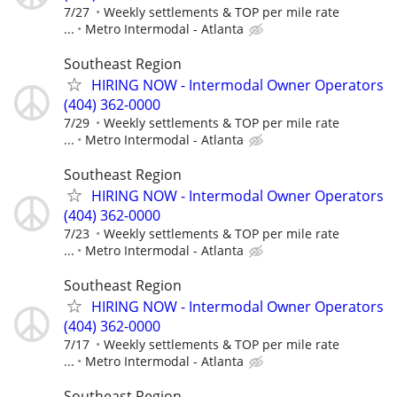
7/27
Weekly settlements & TOP per mile rate
...
Metro Intermodal - Atlanta
Southeast Region
HIRING NOW - Intermodal Owner Operators
(404) 362-0000
7/29
Weekly settlements & TOP per mile rate
...
Metro Intermodal - Atlanta
Southeast Region
HIRING NOW - Intermodal Owner Operators
(404) 362-0000
7/23
Weekly settlements & TOP per mile rate
...
Metro Intermodal - Atlanta
Southeast Region
HIRING NOW - Intermodal Owner Operators
(404) 362-0000
7/17
Weekly settlements & TOP per mile rate
...
Metro Intermodal - Atlanta
Southeast Region