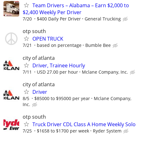
Team Drivers – Alabama – Earn $2,000 to
$2,400 Weekly Per Driver
7/20
$400 Daily Per Driver
General Trucking
otp south
OPEN TRUCK
7/21
based on percentage
Bumble Bee
city of atlanta
Driver, Trainee Hourly
7/11
USD 27.00 per hour
Mclane Company, Inc.
city of atlanta
Driver
8/5
$85000 to $95000 per year
Mclane Company,
Inc.
otp south
Truck Driver CDL Class A Home Weekly Solo
7/25
$1658 to $1700 per week
Ryder System