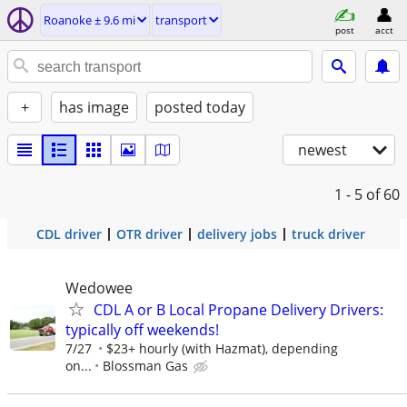
Roanoke ± 9.6 mi
transport
post
acct
+
has image
posted today
newest
1 - 5
of 60
CDL driver
OTR driver
delivery jobs
truck driver
Wedowee
CDL A or B Local Propane Delivery Drivers:
typically off weekends!
7/27
$23+ hourly (with Hazmat), depending
on...
Blossman Gas