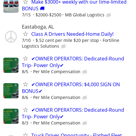
Make $3000+ weekly with our time-limited
BONUS 🚚
7/15
$2000-$2500
MB Global Logistics
Eastaboga, AL
Class A Drivers Needed-Home Daily!
7/10
$.52 cent per mile $20 per stop
Fortiline
Logistics Solutions
✔OWNER OPERATORS: Dedicated-Round
Trip- Power Only✔
8/5
Per Mile Compensation
✔OWNER OPERATORS: $4,000 SIGN ON
BONUS✔
8/6
Per Mile Compensation
✔OWNER OPERATORS: Dedicated-Round
Trip- Power Only✔
8/3
Per Mile Compensation
Truck Driver Opportunity - Flatbed Fleet