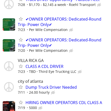
7/28
$1,170 - $2,145 a week
Roehl Transport
✔OWNER OPERATORS: Dedicated-Round
Trip- Power Only✔
7/23
Per Mile Compensation
✔OWNER OPERATORS: Dedicated-Round
Trip- Power Only✔
7/20
Per Mile Compensation
VILLA RICA GA
CLASS A CDL DRIVER
7/23
TBD
Third Eye Trucking LLC
city of atlanta
Dump Truck Driver Needed
7/11
24.00 hourly
HIRING OWNER OPERATORS CDL CLASS A
7/19
5000