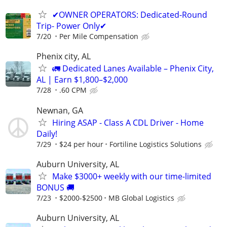
✔OWNER OPERATORS: Dedicated-Round
Trip- Power Only✔
7/20
Per Mile Compensation
Phenix city, AL
🚛 Dedicated Lanes Available – Phenix City,
AL | Earn $1,800–$2,000
7/28
.60 CPM
Newnan, GA
Hiring ASAP - Class A CDL Driver - Home
Daily!
7/29
$24 per hour
Fortiline Logistics Solutions
Auburn University, AL
Make $3000+ weekly with our time-limited
BONUS 🚚
7/23
$2000-$2500
MB Global Logistics
Auburn University, AL