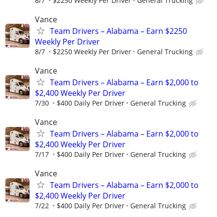
8/7
$2250 Weekly Per Driver
General Trucking
Vance
Team Drivers – Alabama – Earn $2250
Weekly Per Driver
8/7
$2250 Weekly Per Driver
General Trucking
Vance
Team Drivers – Alabama – Earn $2,000 to
$2,400 Weekly Per Driver
7/30
$400 Daily Per Driver
General Trucking
Vance
Team Drivers – Alabama – Earn $2,000 to
$2,400 Weekly Per Driver
7/17
$400 Daily Per Driver
General Trucking
Vance
Team Drivers – Alabama – Earn $2,000 to
$2,400 Weekly Per Driver
7/22
$400 Daily Per Driver
General Trucking