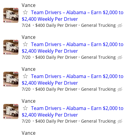
Vance
Team Drivers – Alabama – Earn $2,000 to
$2,400 Weekly Per Driver
7/24
$400 Daily Per Driver
General Trucking
Vance
Team Drivers – Alabama – Earn $2,000 to
$2,400 Weekly Per Driver
7/20
$400 Daily Per Driver
General Trucking
Vance
Team Drivers – Alabama – Earn $2,000 to
$2,400 Weekly Per Driver
7/20
$400 Daily Per Driver
General Trucking
Vance
Team Drivers – Alabama – Earn $2,000 to
$2,400 Weekly Per Driver
7/20
$400 Daily Per Driver
General Trucking
Vance