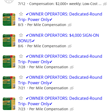
7/12
Compensation: $2,000+ weekly; Low-Cost ...
✔OWNER OPERATORS: Dedicated-Round
Trip- Power Only✔
8/3
Per Mile Compensation
✔OWNER OPERATORS: $4,000 SIGN-ON
BONUS✔
8/6
Per Mile Compensation
✔OWNER OPERATORS: Dedicated-Round
Trip- Power Only✔
7/28
Per Mile Compensation
✔OWNER OPERATORS: Dedicated-Round
Trip- Power Only✔
7/21
Per Mile Compensation
✔OWNER OPERATORS: Dedicated-Round
Trip- Power Only✔
7/23
Per Mile Compensation