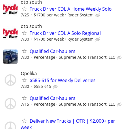
otp south
Truck Driver CDL A Home Weekly Solo
7/25
$1700 per week
Ryder System
otp south
Truck Driver CDL A Solo Regional
7/30
$1700 per week
Ryder System
Qualified Car-haulers
7/30
Percentage
Supreme Auto Transport, LLC
Opelika
$585-615 for Weekly Deliveries
7/30
$585-615
Qualified Car-haulers
7/15
Percentage
Supreme Auto Transport, LLC
Deliver New Trucks | OTR | $2,000+ per
week