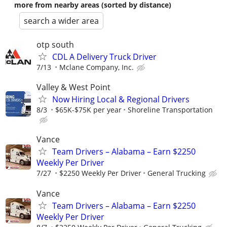
more from nearby areas (sorted by distance)
search a wider area
otp south
CDL A Delivery Truck Driver
7/13
Mclane Company, Inc.
Valley & West Point
Now Hiring Local & Regional Drivers
8/3
$65K-$75K per year
Shoreline Transportation
Vance
Team Drivers – Alabama – Earn $2250
Weekly Per Driver
7/27
$2250 Weekly Per Driver
General Trucking
Vance
Team Drivers – Alabama – Earn $2250
Weekly Per Driver