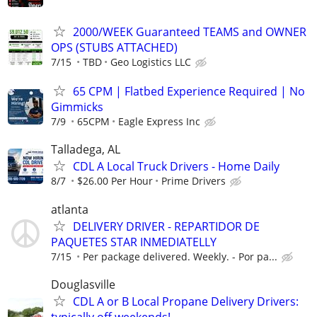
2000/WEEK Guaranteed TEAMS and OWNER
OPS (STUBS ATTACHED)
7/15
TBD
Geo Logistics LLC
65 CPM | Flatbed Experience Required | No
Gimmicks
7/9
65CPM
Eagle Express Inc
Talladega, AL
CDL A Local Truck Drivers - Home Daily
8/7
$26.00 Per Hour
Prime Drivers
atlanta
DELIVERY DRIVER - REPARTIDOR DE
PAQUETES STAR INMEDIATELLY
7/15
Per package delivered. Weekly. - Por pa...
Douglasville
CDL A or B Local Propane Delivery Drivers:
typically off weekends!