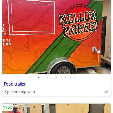
•
•
•
•
•
•
•
•
•
Food trailer
7/30
otp west
$750