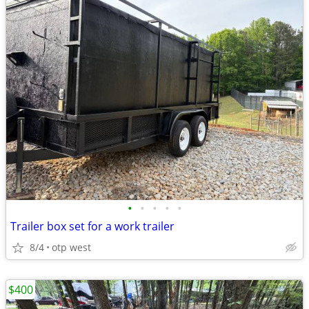
•
•
•
•
•
Trailer box set for a work trailer
8/4
otp west
$400