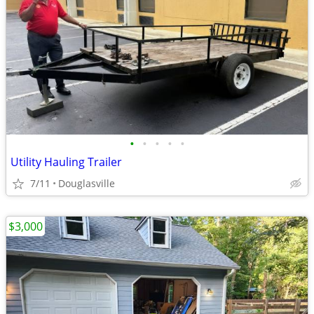
•
•
•
•
•
Utility Hauling Trailer
7/11
Douglasville
$3,000