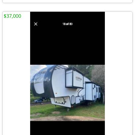
$37,000