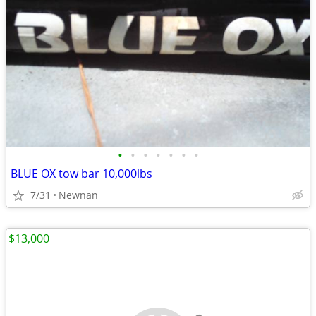
•
•
•
•
•
•
•
BLUE OX tow bar 10,000lbs
7/31
Newnan
$13,000