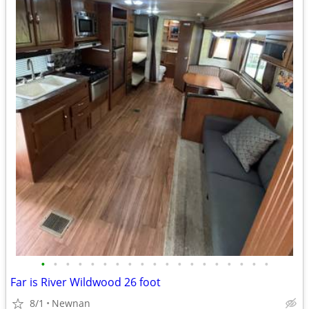
•
•
•
•
•
•
•
•
•
•
•
•
•
•
•
•
•
•
•
Far is River Wildwood 26 foot
8/1
Newnan