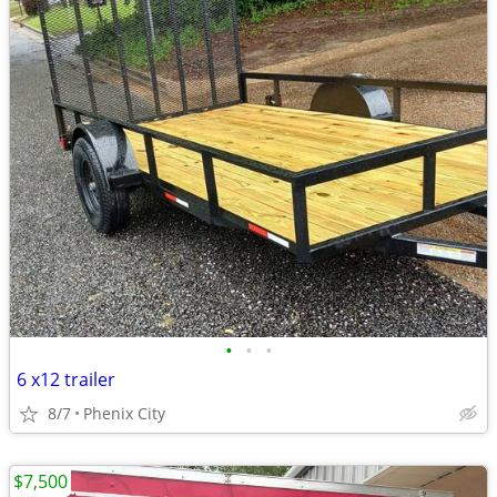
•
•
•
6 x12 trailer
8/7
Phenix City
$7,500