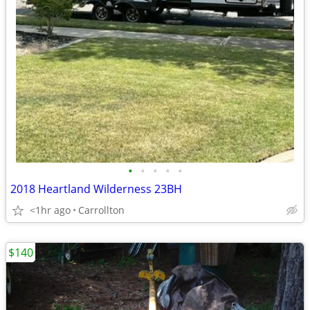
•
•
•
•
•
2018 Heartland Wilderness 23BH
<1hr ago
Carrollton
$140