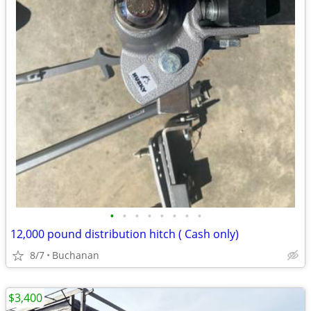
•
•
•
•
•
•
•
•
12,000 pound distribution hitch ( Cash only)
8/7
Buchanan
$3,400