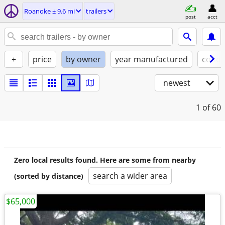
Roanoke ± 9.6 mi
trailers
post
acct
+
price
by owner
year manufactured
condi
newest
1
of 60
Zero local results found. Here are some from nearby
search a wider area
(sorted by distance)
$65,000