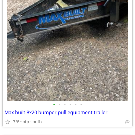
•
•
•
•
•
•
Max built 8x20 bumper pull equipment trailer
7/6
otp south