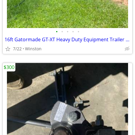
•
•
•
•
•
16ft Gatormade GT-XT Heavy Duty Equipment Trailer – 10.4K GVWR
7/22
Winston
$300