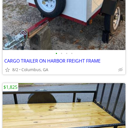
•
•
•
•
CARGO TRAILER ON HARBOR FREIGHT FRAME
8/2
Columbus, GA
$1,825