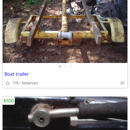
•
•
•
Boat trailer
7/6
Newnan
$500