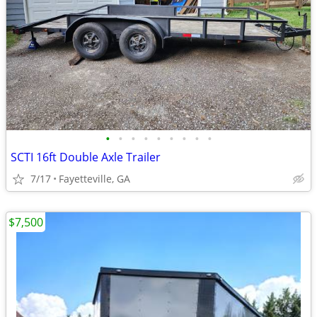
•
•
•
•
•
•
•
•
•
SCTI 16ft Double Axle Trailer
7/17
Fayetteville, GA
$7,500