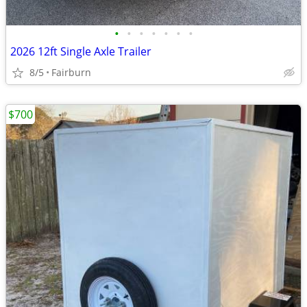
•
•
•
•
•
•
•
2026 12ft Single Axle Trailer
8/5
Fairburn
$700