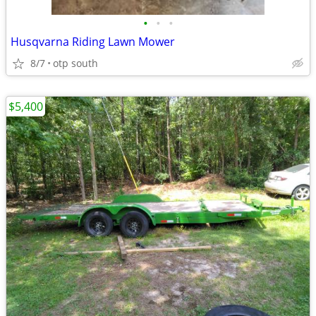
•
•
•
Husqvarna Riding Lawn Mower
8/7
otp south
$5,400