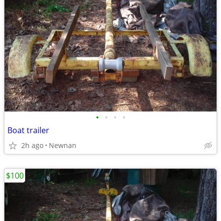
•
•
•
•
Boat trailer
2h ago
Newnan
$100