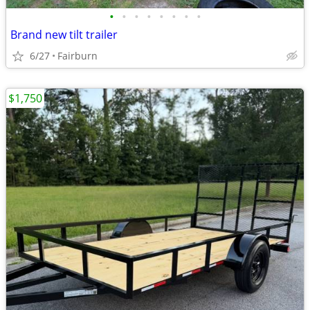
•
•
•
•
•
•
•
•
Brand new tilt trailer
6/27
Fairburn
$1,750