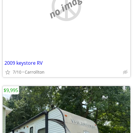
no image
2009 keystore RV
7/10
Carrollton
$9,995