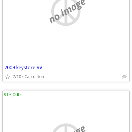
no image
2009 keystore RV
7/10
Carrollton
$13,000