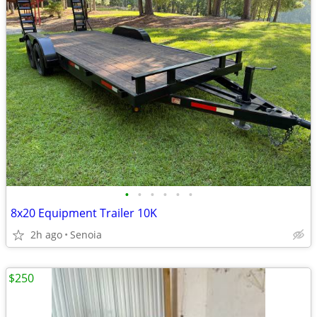
•
•
•
•
•
•
8x20 Equipment Trailer 10K
2h ago
Senoia
$250