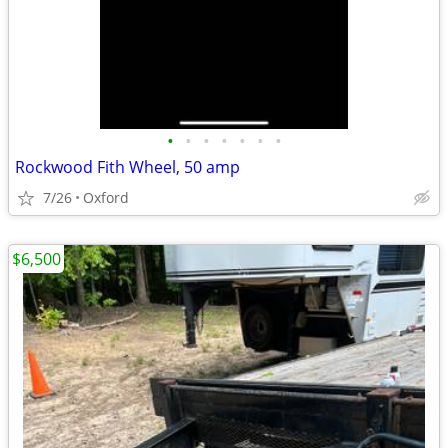
•
•
•
•
•
•
•
Rockwood Fith Wheel, 50 amp
7/26
Oxford
$6,500