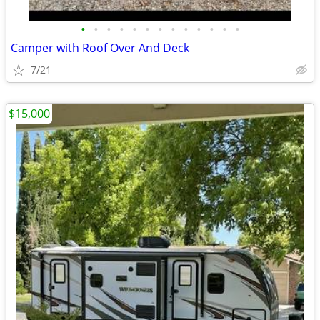
•
•
•
•
•
•
•
•
•
•
•
•
•
Camper with Roof Over And Deck
7/21
$15,000