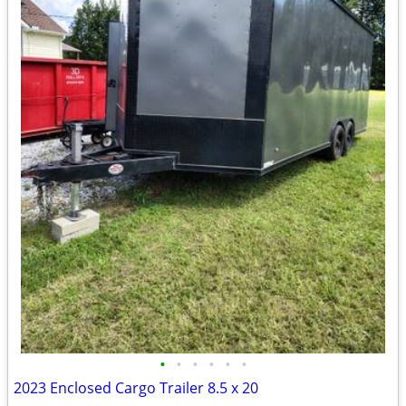
•
•
•
•
•
•
2023 Enclosed Cargo Trailer 8.5 x 20