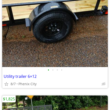
•
•
•
•
Utility trailer 6×12
8/7
Phenix City
$1,825