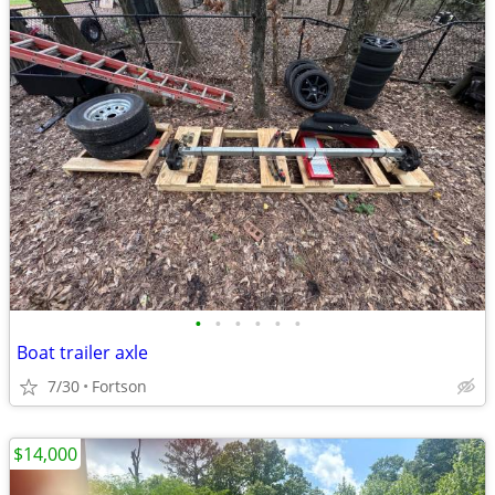
•
•
•
•
•
•
Boat trailer axle
7/30
Fortson
$14,000