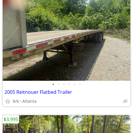
•
•
•
•
•
•
2005 Reitnouer Flatbed Trailer
8/6
Atlanta
$3,995