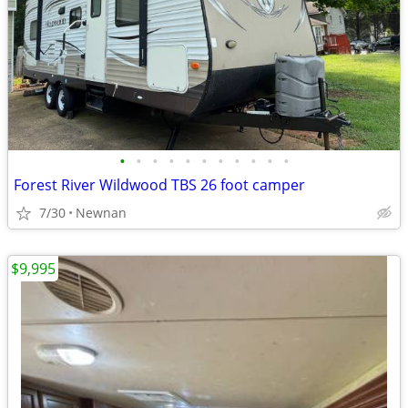
•
•
•
•
•
•
•
•
•
•
•
Forest River Wildwood TBS 26 foot camper
7/30
Newnan
$9,995