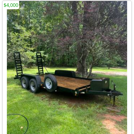
$4,000