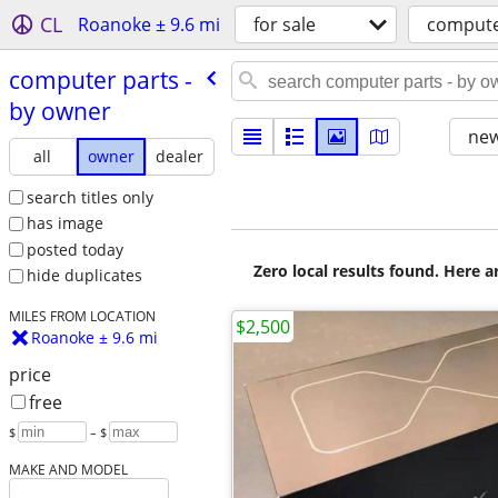
CL
Roanoke ± 9.6 mi
for sale
compute
computer parts -
by owner
new
all
owner
dealer
search titles only
has image
posted today
Zero local results found. Here 
hide duplicates
MILES FROM LOCATION
$2,500
Roanoke ± 9.6 mi
price
free
$
– $
MAKE AND MODEL