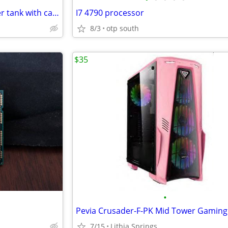
Stillen Supercharger intercooler tank with cap/ fittings/bracket
I7 4790 processor
8/3
otp south
$35
•
7/15
Lithia Springs