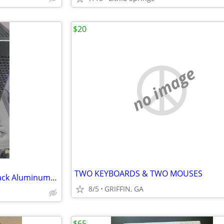
$20
no image
TWO KEYBOARDS & TWO MOUSES
NCASE M2 Grater SFF Case - Black Aluminum - Mini-ITX/mATX
8/5
GRIFFIN, GA
$65