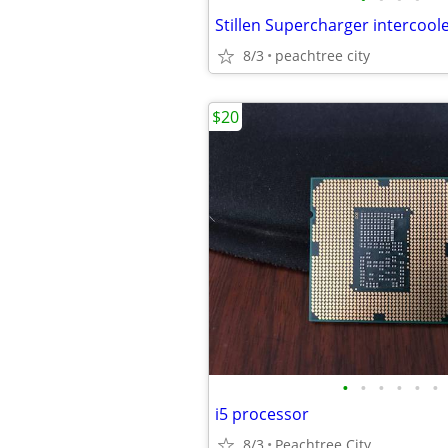
8/3
peachtree city
$20
•
•
•
•
•
•
i5 processor
8/3
Peachtree City