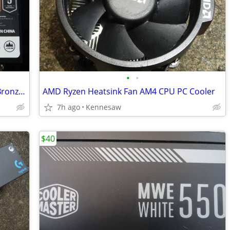
•
•
650W Aresgame Power Supply 80 Plus Bronze Certified, Non Modular PSU
AMD Ryzen Heatsink Fan AM4 CPU PC Cooler
7h ago
Kennesaw
$40