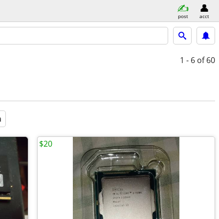
post
acct
1 - 6
of 60
a
$20