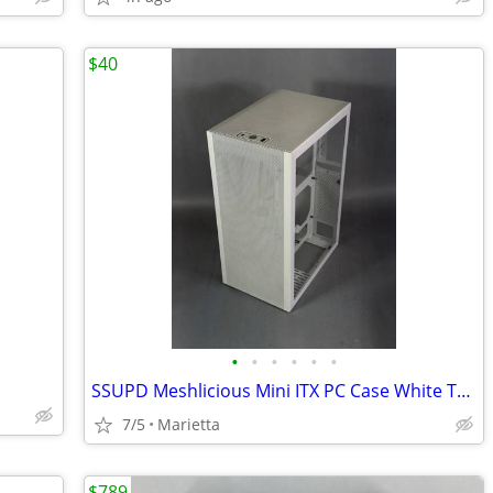
$40
•
•
•
•
•
•
SSUPD Meshlicious Mini ITX PC Case White Tempered Glass
7/5
Marietta
$789