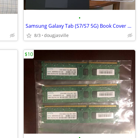
•
Samsung Galaxy Tab (S7/S7 5G) Book Cover Keyboard
8/3
dougjasville
$10
•