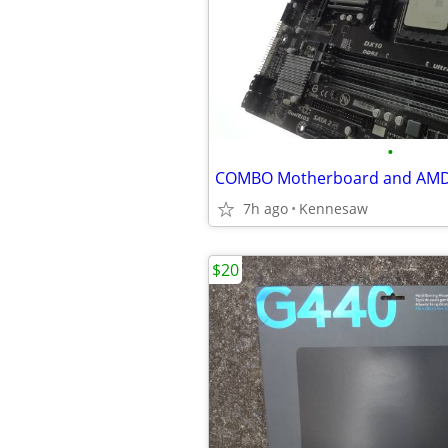
•
7h ago
Kennesaw
$20