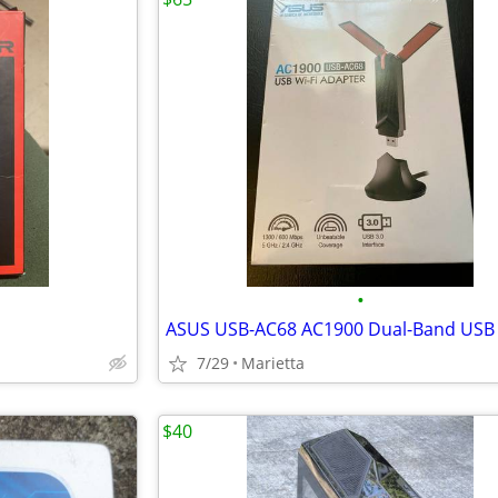
•
7/29
Marietta
$40