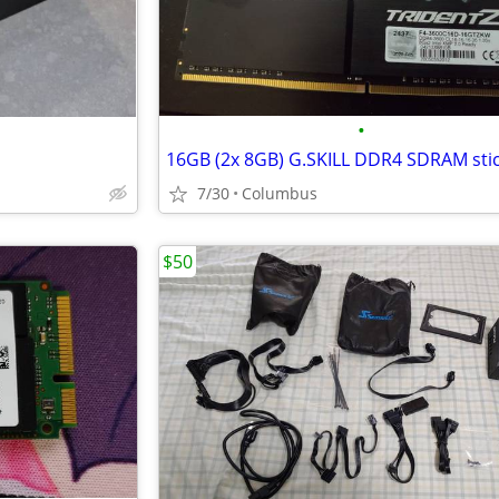
•
16GB (2x 8GB) G.SKILL DDR4 SDRAM sti
7/30
Columbus
$50