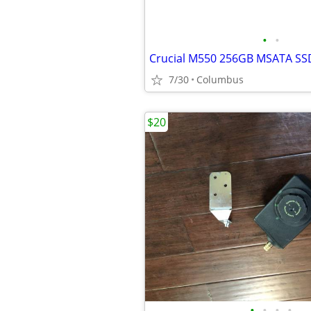
•
•
Crucial M550 256GB MSATA SS
7/30
Columbus
$20
•
•
•
•