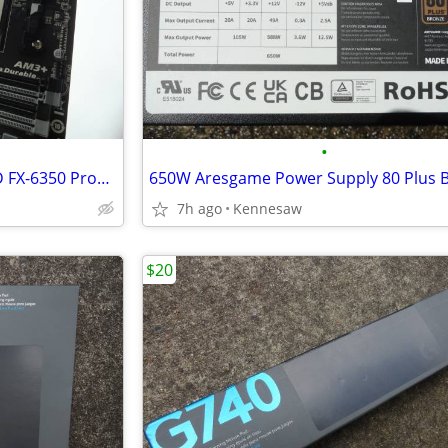
•
COMBO Motherboard and AMD FX-6350 Processor
7h ago
Kennesaw
$20