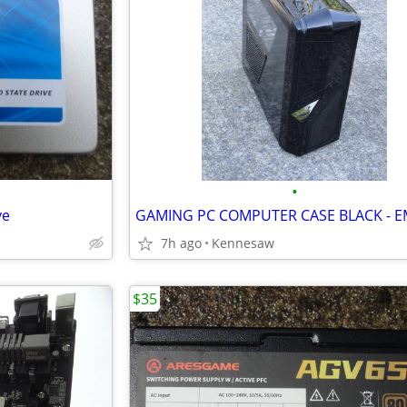
•
ve
7h ago
Kennesaw
$35