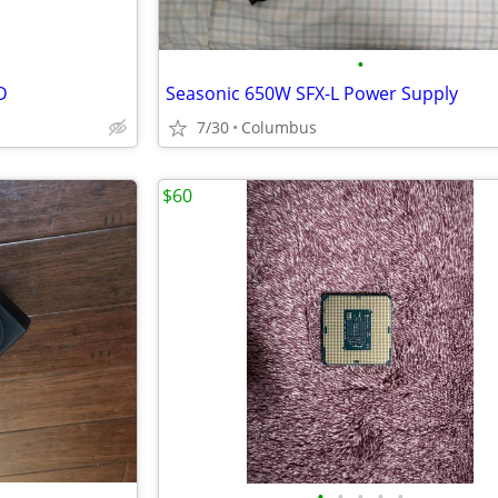
•
D
Seasonic 650W SFX-L Power Supply
7/30
Columbus
$60
•
•
•
•
•