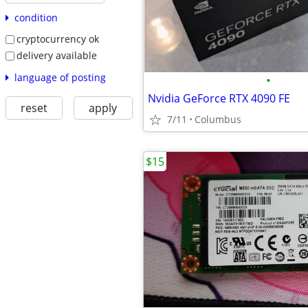
condition
cryptocurrency ok
delivery available
language of posting
•
Nvidia GeForce RTX 4090 FE
reset
apply
7/11
Columbus
$15