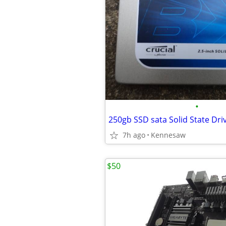
•
250gb SSD sata Solid State Dri
7h ago
Kennesaw
$50