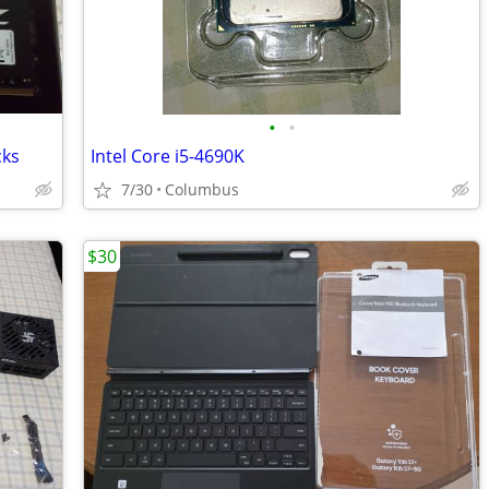
•
•
cks
Intel Core i5-4690K
7/30
Columbus
$30