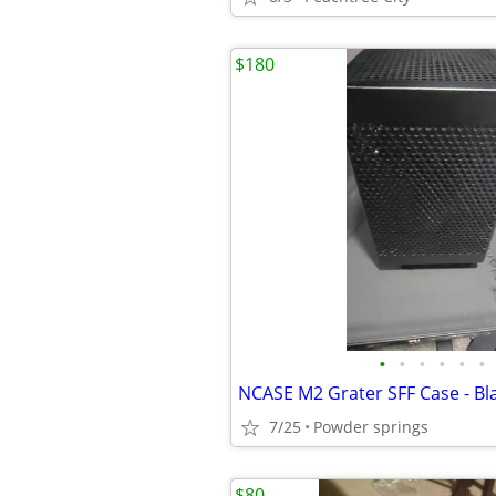
$180
•
•
•
•
•
•
7/25
Powder springs
$80