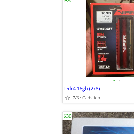
•
•
Ddr4 16gb (2x8)
7/6
Gadsden
$30