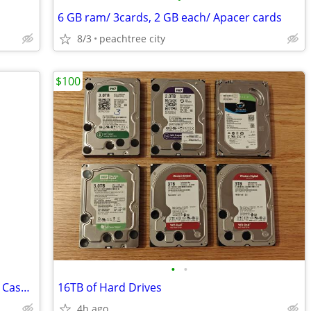
6 GB ram/ 3cards, 2 GB each/ Apacer cards
8/3
peachtree city
$100
•
•
Pevia Crusader-F-PK Mid Tower Gaming Case with 1 x Full-Size Tempered
16TB of Hard Drives
4h ago