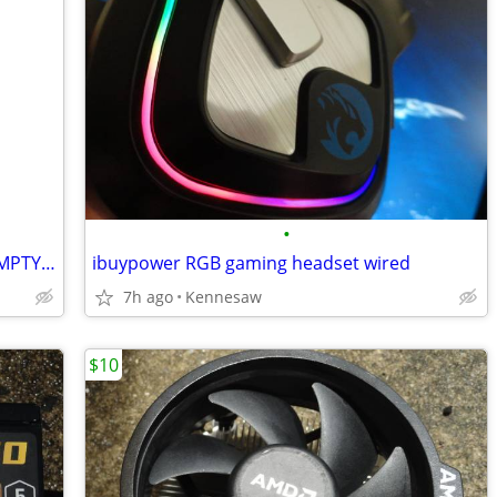
•
GAMING PC COMPUTER CASE BLACK - EMPTY CASE with three FANS
ibuypower RGB gaming headset wired
7h ago
Kennesaw
$10