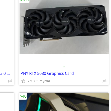
•
ASUS USB-AC68 AC1900 Dual-Band USB 3.0 WiFi Adapter
PNY RTX 5080 Graphics Card
7/13
Smyrna
$40