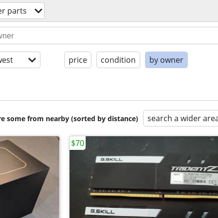
r parts
est
price
condition
by owner
search a wider are
are some from nearby (sorted by distance)
$70