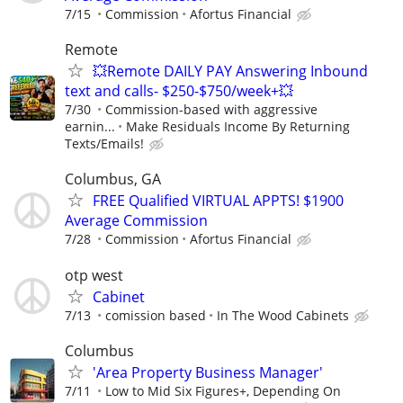
7/15
Commission
Afortus Financial
Remote
💥Remote DAILY PAY Answering Inbound
text and calls- $250-$750/week+💥
7/30
Commission-based with aggressive
earnin...
Make Residuals Income By Returning
Texts/Emails!
Columbus, GA
FREE Qualified VIRTUAL APPTS! $1900
Average Commission
7/28
Commission
Afortus Financial
otp west
Cabinet
7/13
comission based
In The Wood Cabinets
Columbus
'Area Property Business Manager'
7/11
Low to Mid Six Figures+, Depending On