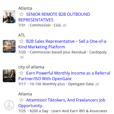
Atlanta
SENIOR REMOTE B2B OUTBOUND
REPRESENTATIVES
7/31
Commission
CGG
ATL
B2B Sales Representative – Sell a One-of-a-
Kind Marketing Platform
7/20
Commission based plus Residual
Cardopoly
city of atlanta
Earn Powerful Monthly Income as a Referral
Partner/ISO With OpenGate
7/17
10-15K Monthly plus
Opengate Data
Atlanta
Attemtion! Tiktokers, And Freelancers Job
Opportunity.
7/25
$200 a Day
Learn And Earn IBO & Associates