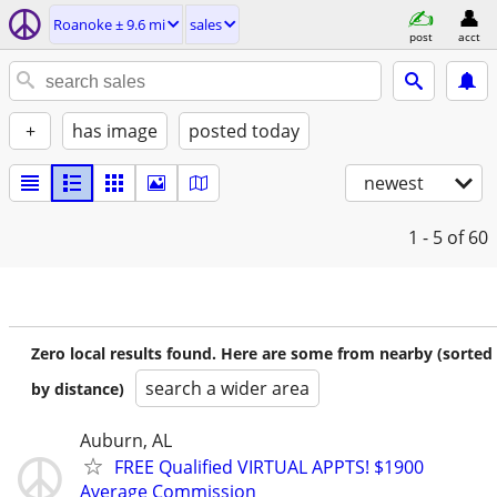
Roanoke ± 9.6 mi
sales
post
acct
+
has image
posted today
newest
1 - 5
of 60
Zero local results found. Here are some from nearby (sorted
search a wider area
by distance)
Auburn, AL
FREE Qualified VIRTUAL APPTS! $1900
Average Commission