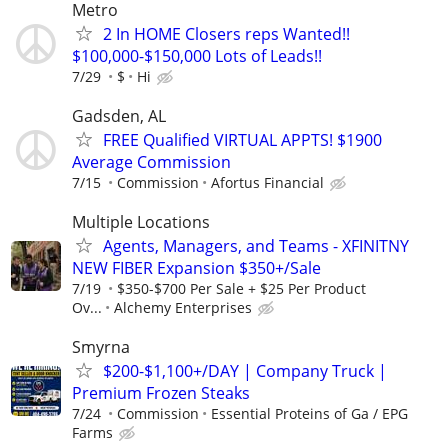
Metro
2 In HOME Closers reps Wanted!!
$100,000-$150,000 Lots of Leads!!
7/29
$
Hi
Gadsden, AL
FREE Qualified VIRTUAL APPTS! $1900
Average Commission
7/15
Commission
Afortus Financial
Multiple Locations
Agents, Managers, and Teams - XFINITNY
NEW FIBER Expansion $350+/Sale
7/19
$350-$700 Per Sale + $25 Per Product
Ov...
Alchemy Enterprises
Smyrna
$200-$1,100+/DAY | Company Truck |
Premium Frozen Steaks
7/24
Commission
Essential Proteins of Ga / EPG
Farms