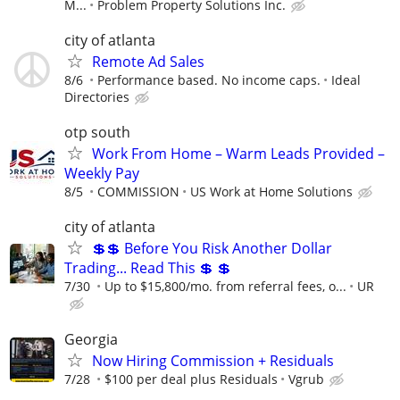
M...
Problem Property Solutions Inc.
city of atlanta
Remote Ad Sales
8/6
Performance based. No income caps.
Ideal
Directories
otp south
Work From Home – Warm Leads Provided –
Weekly Pay
8/5
COMMISSION
US Work at Home Solutions
city of atlanta
💲💲 Before You Risk Another Dollar
Trading... Read This 💲 💲
7/30
Up to $15,800/mo. from referral fees, o...
UR
Georgia
Now Hiring Commission + Residuals
7/28
$100 per deal plus Residuals
Vgrub