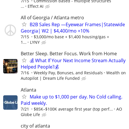
7/15
Commission based - multiple structures
...
Effect AI
All of Georgia / Atlanta metro
B2B Sales Rep —Eyewear Frames|Statewide
Georgia| W2 | $4,400/mo +10%
7/15
$3,000/mo base + $1,400 housing/gas +
1...
LYNY
Better Sleep. Better Focus. Work from Home
💰 What If Your Next Income Stream Actually
Helped People?💰
7/16
Weekly Pay, Bonuses, and Residuals
Wealth on
Autopilot | Dream Life Funded
Atlanta
Make up to $1,000 per day. No Cold calling.
Paid weekly.
7/21
$85K–$100K average first year (top perf...
AO
Globe Life
city of atlanta