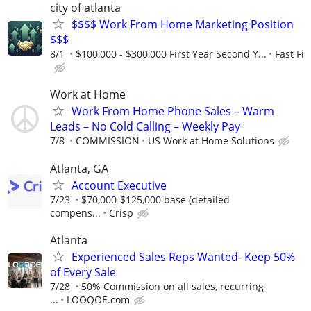
city of atlanta
$$$$ Work From Home Marketing Position
$$$
8/1
$100,000 - $300,000 First Year Second Y...
Fast Fi
Work at Home
Work From Home Phone Sales – Warm
Leads – No Cold Calling – Weekly Pay
7/8
COMMISSION
US Work at Home Solutions
Atlanta, GA
Account Executive
7/23
$70,000-$125,000 base (detailed
compens...
Crisp
Atlanta
Experienced Sales Reps Wanted- Keep 50%
of Every Sale
7/28
50% Commission on all sales, recurring
...
LOOQOE.com