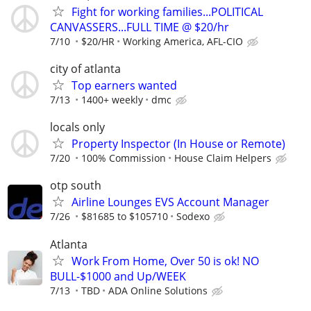
Fight for working families...POLITICAL
CANVASSERS...FULL TIME @ $20/hr
7/10
$20/HR
Working America, AFL-CIO
city of atlanta
Top earners wanted
7/13
1400+ weekly
dmc
locals only
Property Inspector (In House or Remote)
7/20
100% Commission
House Claim Helpers
otp south
Airline Lounges EVS Account Manager
7/26
$81685 to $105710
Sodexo
Atlanta
Work From Home, Over 50 is ok! NO
BULL-$1000 and Up/WEEK
7/13
TBD
ADA Online Solutions