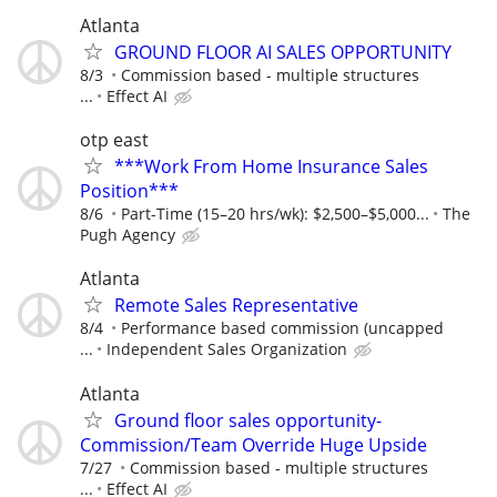
Atlanta
GROUND FLOOR AI SALES OPPORTUNITY
8/3
Commission based - multiple structures
...
Effect AI
otp east
***Work From Home Insurance Sales
Position***
8/6
Part-Time (15–20 hrs/wk): $2,500–$5,000...
The
Pugh Agency
Atlanta
Remote Sales Representative
8/4
Performance based commission (uncapped
...
Independent Sales Organization
Atlanta
Ground floor sales opportunity-
Commission/Team Override Huge Upside
7/27
Commission based - multiple structures
...
Effect AI