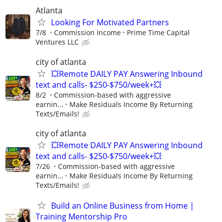
Atlanta
Looking For Motivated Partners
7/8
Commission Income
Prime Time Capital
Ventures LLC
city of atlanta
💥Remote DAILY PAY Answering Inbound
text and calls- $250-$750/week+💥
8/2
Commission-based with aggressive
earnin...
Make Residuals Income By Returning
Texts/Emails!
city of atlanta
💥Remote DAILY PAY Answering Inbound
text and calls- $250-$750/week+💥
7/26
Commission-based with aggressive
earnin...
Make Residuals Income By Returning
Texts/Emails!
Build an Online Business from Home |
Training Mentorship Pro