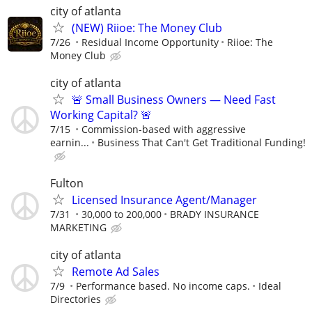
city of atlanta
(NEW) Riioe: The Money Club
7/26
Residual Income Opportunity
Riioe: The
Money Club
city of atlanta
🚨 Small Business Owners — Need Fast
Working Capital? 🚨
7/15
Commission-based with aggressive
earnin...
Business That Can't Get Traditional Funding!
Fulton
Licensed Insurance Agent/Manager
7/31
30,000 to 200,000
BRADY INSURANCE
MARKETING
city of atlanta
Remote Ad Sales
7/9
Performance based. No income caps.
Ideal
Directories