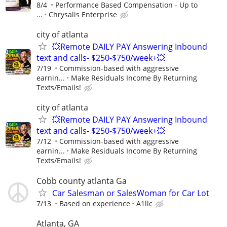
8/4
Performance Based Compensation - Up to
...
Chrysalis Enterprise
city of atlanta
💥Remote DAILY PAY Answering Inbound
text and calls- $250-$750/week+💥
7/19
Commission-based with aggressive
earnin...
Make Residuals Income By Returning
Texts/Emails!
city of atlanta
💥Remote DAILY PAY Answering Inbound
text and calls- $250-$750/week+💥
7/12
Commission-based with aggressive
earnin...
Make Residuals Income By Returning
Texts/Emails!
Cobb county atlanta Ga
Car Salesman or SalesWoman for Car Lot
7/13
Based on experience
A1llc
Atlanta, GA