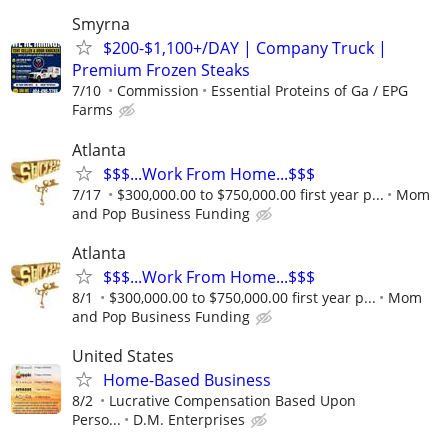
Smyrna
$200-$1,100+/DAY | Company Truck |
Premium Frozen Steaks
7/10
Commission
Essential Proteins of Ga / EPG
Farms
Atlanta
$$$...Work From Home...$$$
7/17
$300,000.00 to $750,000.00 first year p...
Mom
and Pop Business Funding
Atlanta
$$$...Work From Home...$$$
8/1
$300,000.00 to $750,000.00 first year p...
Mom
and Pop Business Funding
United States
Home-Based Business
8/2
Lucrative Compensation Based Upon
Perso...
D.M. Enterprises