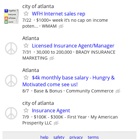
city of atlanta
WFH Internet sales rep
7/22
$1000+ week it’s no cap on income
poten...
WMAM
Atlanta
Licensed Insurance Agent/Manager
7/31
30,000 to 200,000
BRADY INSURANCE
MARKETING
Atlanta
$4k monthly base salary - Hungry &
Motivated come see us!
8/7
Base & Bonus
Community Commerce
city of atlanta
Insurance Agent
7/9
$100K - $300K - First Year
My American
Prosperity LLC
help
safety
privacy
terms