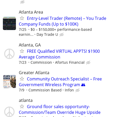
Atlanta Area
Entry-Level Trader (Remote) – You Trade
Company Funds (Up to $100K)
7/25
$0 – $150,000+ performance-based
earnin...
Day Trade U
Atlanta, GA
FREE Qualified VIRTUAL APPTS! $1900
Average Commission
7/23
Commission
Afortus Financial
Greater Atlanta
Community Outreach Specialist – Free
Government Wireless Program 👥
7/9
Commission Based
Infon
atlanta
Ground floor sales opportunity-
Commission/Team Override Huge Upside