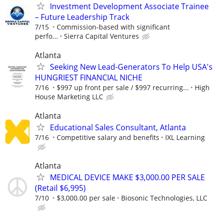
Investment Development Associate Trainee
– Future Leadership Track
7/15
Commission-based with significant
perfo...
Sierra Capital Ventures
Atlanta
Seeking New Lead-Generators To Help USA's
HUNGRIEST FINANCIAL NICHE
7/16
$997 up front per sale / $997 recurring...
High
House Marketing LLC
Atlanta
Educational Sales Consultant, Atlanta
7/16
Competitive salary and benefits
IXL Learning
Atlanta
MEDICAL DEVICE MAKE $3,000.00 PER SALE
(Retail $6,995)
7/10
$3,000.00 per sale
Biosonic Technologies, LLC