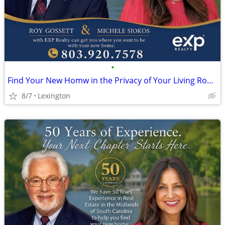
•
Find Your New Homw in the Privacy of Your Living Room FREE!
8/7
Lexington