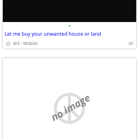
•
Let me buy your unwanted house or land
8/5
Mobile
no image