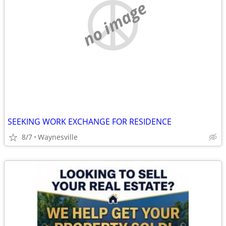
no image
SEEKING WORK EXCHANGE FOR RESIDENCE
8/7
Waynesville