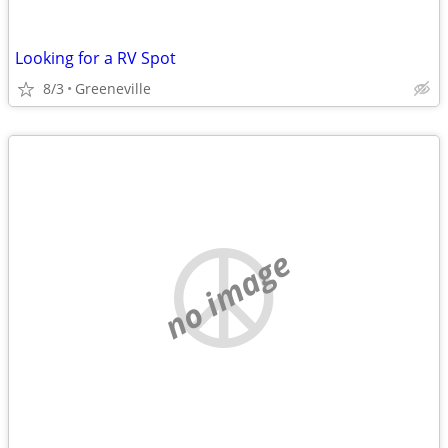
Looking for a RV Spot
8/3
Greeneville
no image