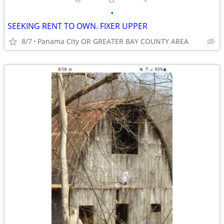
•
SEEKING RENT TO OWN. FIXER UPPER
8/7
Panama City OR GREATER BAY COUNTY AREA