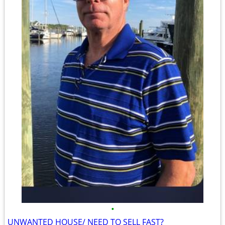
•
UNWANTED HOUSE/ NEED TO SELL FAST?