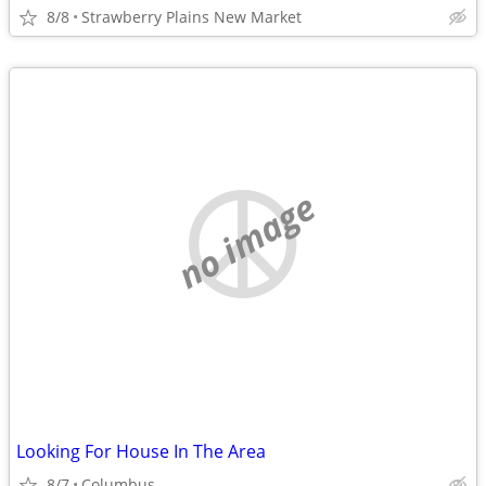
8/8
Strawberry Plains New Market
no image
Looking For House In The Area
8/7
Columbus