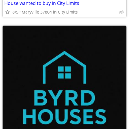
House wanted to buy in City Limits
8/5
Maryville 37804 in City Limits