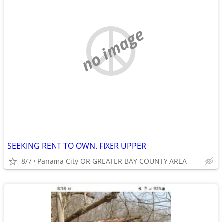
no image
SEEKING RENT TO OWN. FIXER UPPER
8/7
Panama City OR GREATER BAY COUNTY AREA