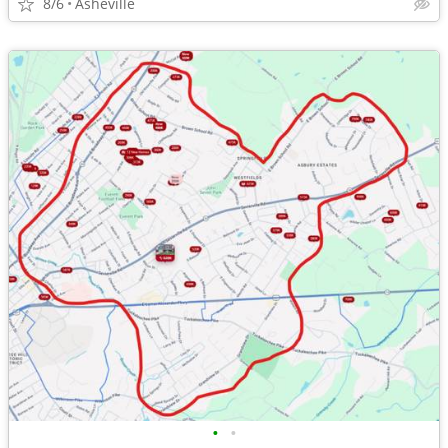
8/6
Asheville
•
•