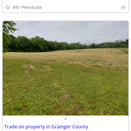
8/8
Pensacola
•
Trade on property in Grainger County