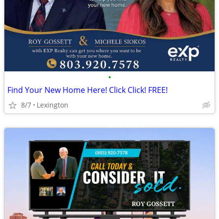
•
Find Your New Home Here! Click Click! FREE!
8/7
Lexington