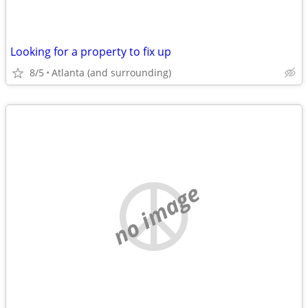
Looking for a property to fix up
8/5
Atlanta (and surrounding)
no image