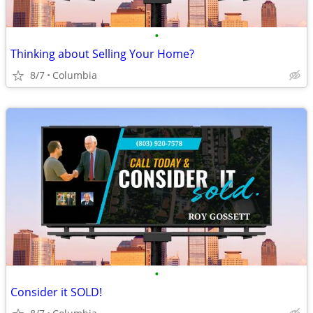
•
Thinking about Selling Your Home?
8/7
Columbia
•
Consider it SOLD!