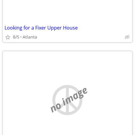
Looking for a Fixer Upper House
8/5
Atlanta
no image