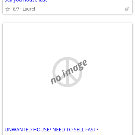
8/7
Laurel
no image
UNWANTED HOUSE/ NEED TO SELL FAST?