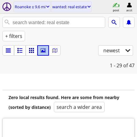
Roanoke ± 9.6 mi
wanted: real estate
post
acct
+ filters
newest
1 - 29
of 47
Zero local results found. Here are some from nearby
search a wider area
(sorted by distance)