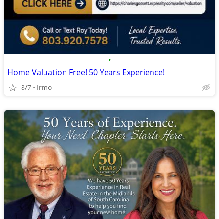
•
Home Valuation Free! 50 Years Experience!
8/7
Irmo