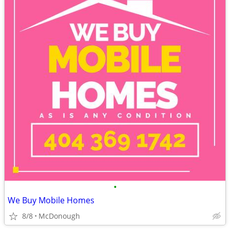
•
We Buy Mobile Homes
8/8
McDonough