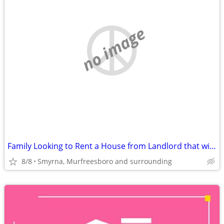
no image
Family Looking to Rent a House from Landlord that will work with us
8/8
Smyrna, Murfreesboro and surrounding