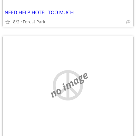
NEED HELP HOTEL TOO MUCH
8/2
Forest Park
no image