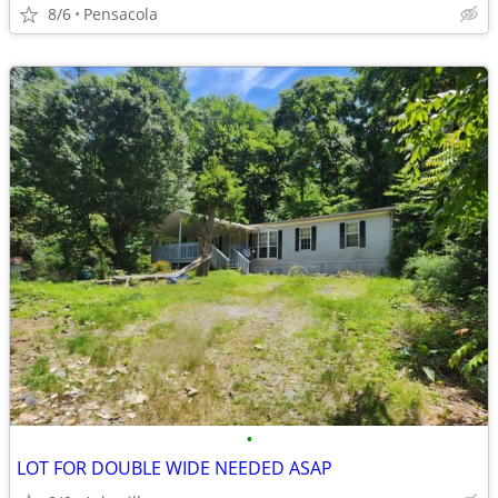
8/6
Pensacola
•
LOT FOR DOUBLE WIDE NEEDED ASAP