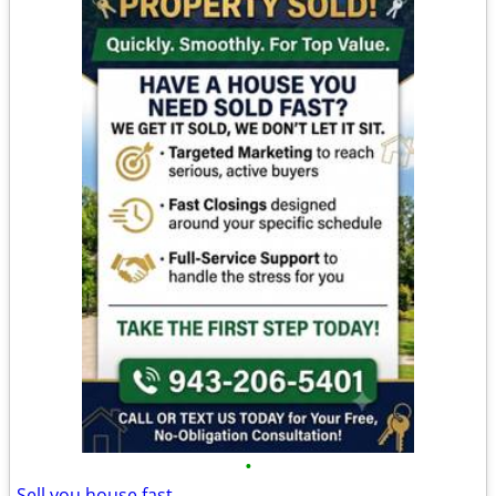
•
Sell you house fast