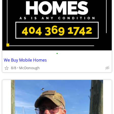
•
We Buy Mobile Homes
8/8
McDonough