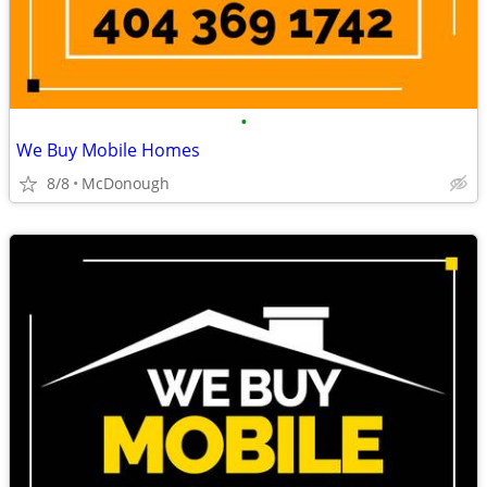
•
We Buy Mobile Homes
8/8
McDonough