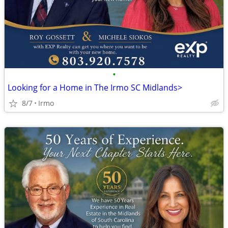
•
Looking for a Home in The Irmo SC Midlands>
8/7
Irmo