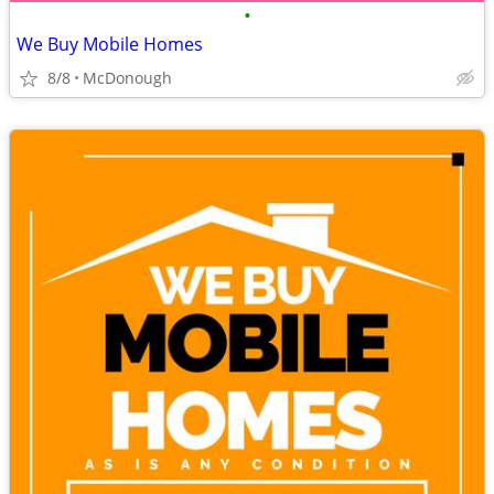
•
We Buy Mobile Homes
8/8
McDonough