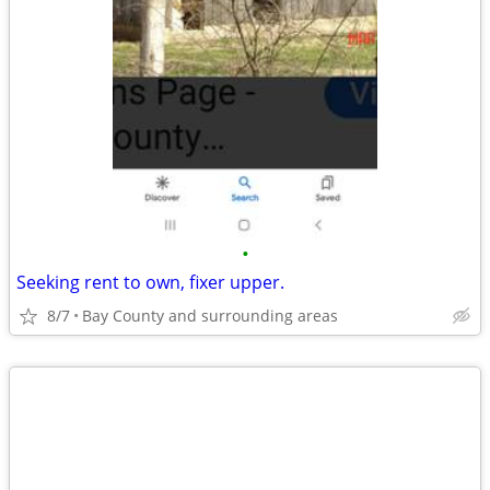
•
Seeking rent to own, fixer upper.
8/7
Bay County and surrounding areas