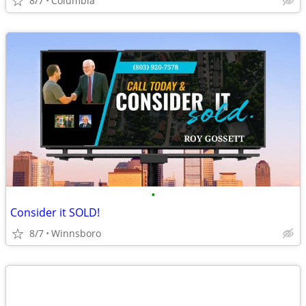
8/7
Columbia
•
Consider it SOLD!
8/7
Winnsboro