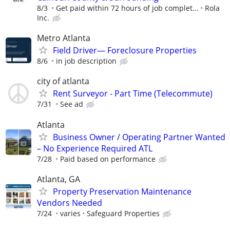
8/3
Get paid within 72 hours of job complet...
Rola
Inc.
Metro Atlanta
Field Driver— Foreclosure Properties
8/6
in job description
city of atlanta
Rent Surveyor - Part Time (Telecommute)
7/31
See ad
Atlanta
Business Owner / Operating Partner Wanted
– No Experience Required ATL
7/28
Paid based on performance
Atlanta, GA
Property Preservation Maintenance
Vendors Needed
7/24
varies
Safeguard Properties