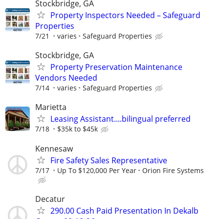
Stockbridge, GA
Property Inspectors Needed – Safeguard
Properties
7/21
varies
Safeguard Properties
Stockbridge, GA
Property Preservation Maintenance
Vendors Needed
7/14
varies
Safeguard Properties
Marietta
Leasing Assistant....bilingual preferred
7/18
$35k to $45k
Kennesaw
Fire Safety Sales Representative
7/17
Up To $120,000 Per Year
Orion Fire Systems
Decatur
290.00 Cash Paid Presentation In Dekalb