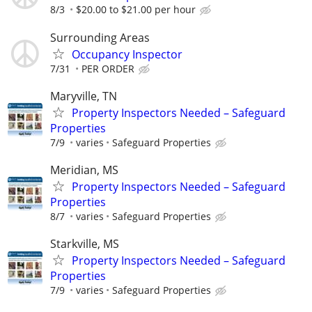
8/3
$20.00 to $21.00 per hour
Surrounding Areas
Occupancy Inspector
7/31
PER ORDER
Maryville, TN
Property Inspectors Needed – Safeguard
Properties
7/9
varies
Safeguard Properties
Meridian, MS
Property Inspectors Needed – Safeguard
Properties
8/7
varies
Safeguard Properties
Starkville, MS
Property Inspectors Needed – Safeguard
Properties
7/9
varies
Safeguard Properties