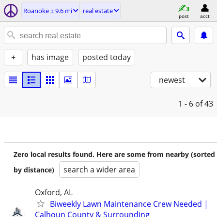
Roanoke ± 9.6 mi
real estate
post
acct
+
has image
posted today
newest
1 - 6
of 43
Zero local results found. Here are some from nearby (sorted
search a wider area
by distance)
Oxford, AL
Biweekly Lawn Maintenance Crew Needed |
Calhoun County & Surrounding