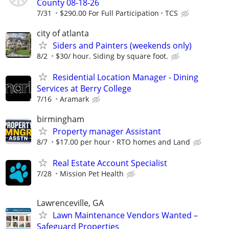
County 08-18-26
7/31
$290.00 For Full Participation
TCS
city of atlanta
Siders and Painters (weekends only)
8/2
$30/ hour. Siding by square foot.
Residential Location Manager - Dining
Services at Berry College
7/16
Aramark
birmingham
Property manager Assistant
8/7
$17.00 per hour
RTO homes and Land
Real Estate Account Specialist
7/28
Mission Pet Health
Lawrenceville, GA
Lawn Maintenance Vendors Wanted –
Safeguard Properties