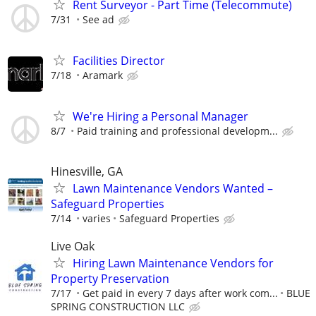
Rent Surveyor - Part Time (Telecommute)
7/31
See ad
Facilities Director
7/18
Aramark
We're Hiring a Personal Manager
8/7
Paid training and professional developm...
Hinesville, GA
Lawn Maintenance Vendors Wanted –
Safeguard Properties
7/14
varies
Safeguard Properties
Live Oak
Hiring Lawn Maintenance Vendors for
Property Preservation
7/17
Get paid in every 7 days after work com...
BLUE
SPRING CONSTRUCTION LLC