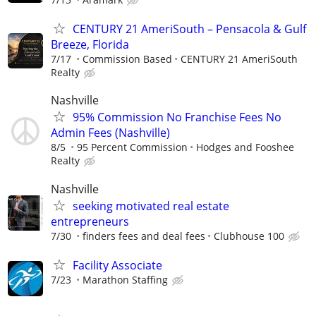
CENTURY 21 AmeriSouth – Pensacola & Gulf
Breeze, Florida
7/17
Commission Based
CENTURY 21 AmeriSouth
Realty
Nashville
95% Commission No Franchise Fees No
Admin Fees (Nashville)
8/5
95 Percent Commission
Hodges and Fooshee
Realty
Nashville
seeking motivated real estate
entrepreneurs
7/30
finders fees and deal fees
Clubhouse 100
Facility Associate
7/23
Marathon Staffing