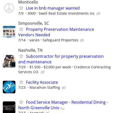
Monticello
Live in bnb manager wanted
7/9
3000
Swell Real Estate Investments Inc
Simpsonville, SC
Property Preservation Maintenance
Vendors Needed
7/14
varies
Safeguard Properties
Nashville, TN
Subcontractor for property preservation
and maintenance
7/29
$1,500 - $2,000 per week
Credence Contracting
Services CO.
Facility Associate
7/23
Marathon Staffing
Food Service Manager - Residential Dining -
North Greenville Univ -...
7/13
Aramark