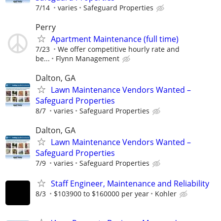
7/14
varies
Safeguard Properties
Perry
Apartment Maintenance (full time)
7/23
We offer competitive hourly rate and
be...
Flynn Management
Dalton, GA
Lawn Maintenance Vendors Wanted –
Safeguard Properties
8/7
varies
Safeguard Properties
Dalton, GA
Lawn Maintenance Vendors Wanted –
Safeguard Properties
7/9
varies
Safeguard Properties
Staff Engineer, Maintenance and Reliability
8/3
$103900 to $160000 per year
Kohler