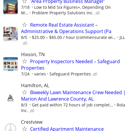
'Area Property Business Manager'
7/18
Low to Mid Six Figures+, Depending On
M...
Problem Property Solutions Inc.
Remote Real Estate Assistant –
Administrative & Operations Support (Pa
8/5
$25.00 – $85.00 / hour (commensurate wi...
JLL
Hixson, TN
Property Inspectors Needed – Safeguard
Properties
7/24
varies
Safeguard Properties
Hamilton, AL
Biweekly Lawn Maintenance Crew Needed |
Marion And Lawrence County, AL
8/3
Get paid within 72 hours of job complet...
Rola
Inc.
Crestview
Certified Apartment Maintenance