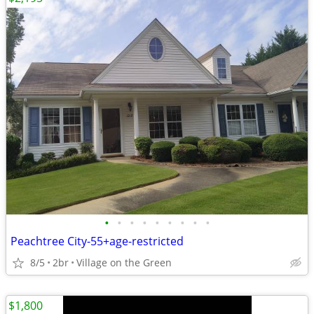
•
•
•
•
•
•
•
•
•
Peachtree City-55+age-restricted
8/5
2br
Village on the Green
$1,800