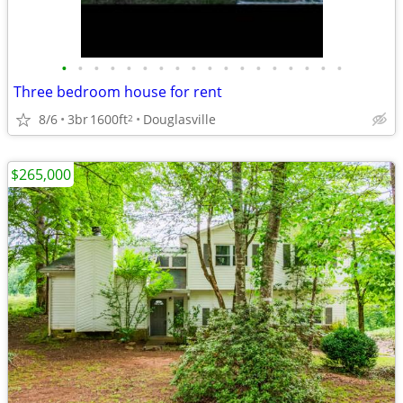
•
•
•
•
•
•
•
•
•
•
•
•
•
•
•
•
•
•
Three bedroom house for rent
8/6
3br
1600ft
Douglasville
2
$265,000