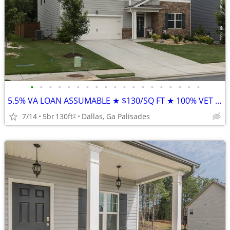
•
•
•
•
•
•
•
•
•
•
•
•
•
•
•
•
•
•
•
5.5% VA LOAN ASSUMABLE ★ $130/SQ FT ★ 100% VET OWNED (Palisades)
7/14
5br
130ft
Dallas, Ga Palisades
2