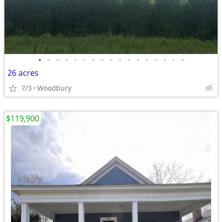
•
•
•
•
•
•
•
•
•
•
•
•
•
•
•
•
•
26 acres
7/3
Woodbury
$119,900