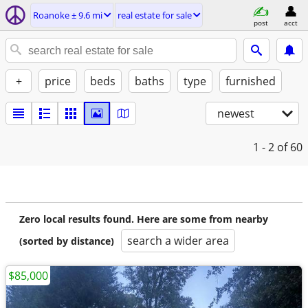
Roanoke ± 9.6 mi
real estate for sale
post
acct
+
price
beds
baths
type
furnished
newest
1 - 2
of 60
Zero local results found. Here are some from nearby
search a wider area
(sorted by distance)
$85,000