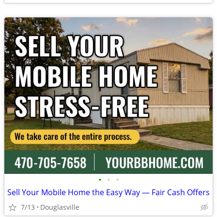
•
•
•
Sell Your Mobile Home the Easy Way — Fair Cash Offers
7/13
Douglasville