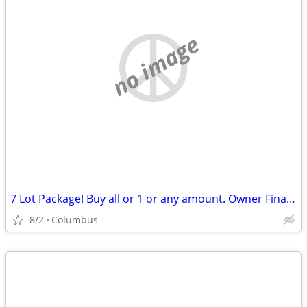
no image
7 Lot Package! Buy all or 1 or any amount. Owner Financing Possible…
8/2
Columbus