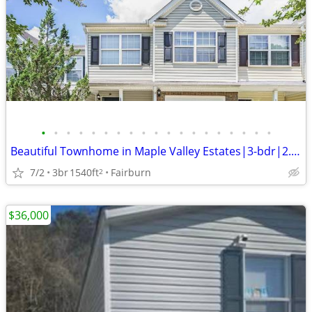
•
•
•
•
•
•
•
•
•
•
•
•
•
•
•
•
•
•
•
Beautiful Townhome in Maple Valley Estates|3-bdr|2.5 bath|1,540 sqf
7/2
3br
1540ft
Fairburn
2
$36,000