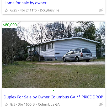
Home for sale by owner
6/25
4br
2411ft
Douglasville
2
$80,000
•
Duplex For Sale by Owner Columbus GA ** PRICE DROP
8/5
3br
1600ft
Columbus GA
2