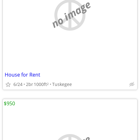
no image
House for Rent
6/24
2br
1000ft
Tuskegee
2
$950