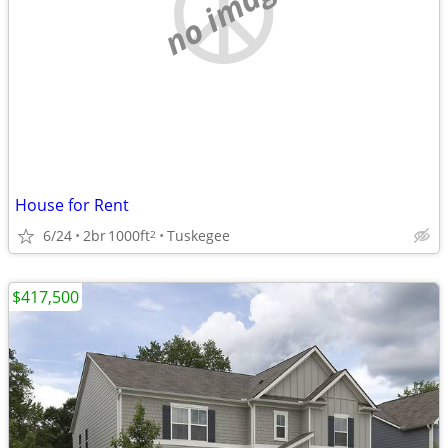
no image
House for Rent
6/24
2br
1000ft
Tuskegee
2
$417,500