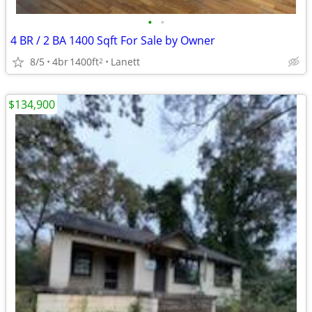
•
•
4 BR / 2 BA 1400 Sqft For Sale by Owner
8/5
4br
1400ft
Lanett
2
$134,900