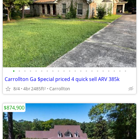
•
•
•
•
•
•
•
•
•
•
•
•
•
•
•
•
•
•
•
•
•
Carrollton Ga $pecial priced 4 quick sell ARV 385k
8/4
4br
2485ft
Carrollton
2
$874,900