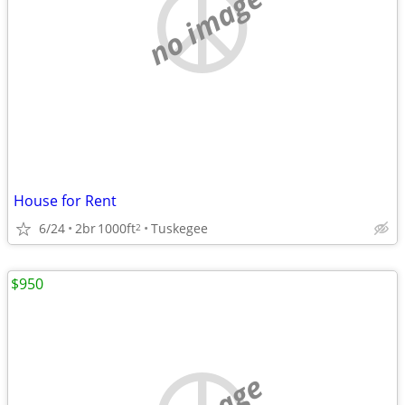
no image
House for Rent
6/24
2br
1000ft
Tuskegee
2
$950