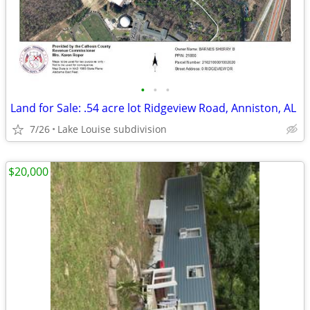
•
•
•
Land for Sale: .54 acre lot Ridgeview Road, Anniston, AL
7/26
Lake Louise subdivision
$20,000