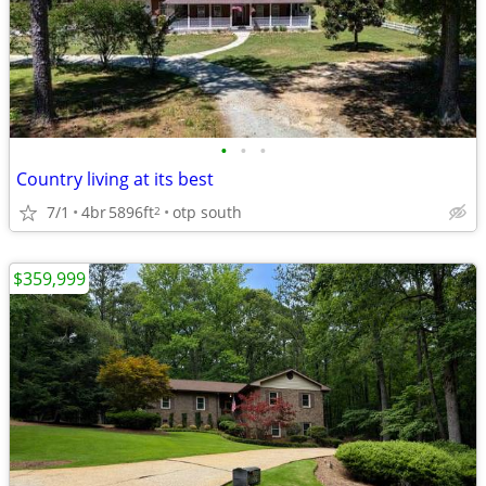
•
•
•
Country living at its best
7/1
4br
5896ft
otp south
2
$359,999