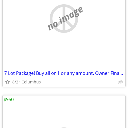
no image
7 Lot Package! Buy all or 1 or any amount. Owner Financing Possible…
8/2
Columbus
$950