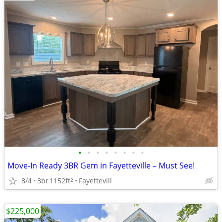
•
•
•
•
•
•
•
•
Move-In Ready 3BR Gem in Fayetteville – Must See!
8/4
3br
1152ft
Fayettevill
2
$225,000