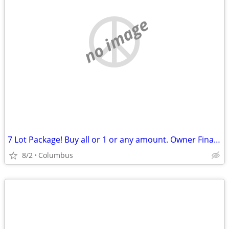
no image
7 Lot Package! Buy all or 1 or any amount. Owner Financing Possible…
8/2
Columbus