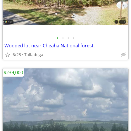
•
•
•
•
Wooded lot near Cheaha National forest.
6/23
Talladega
$239,000