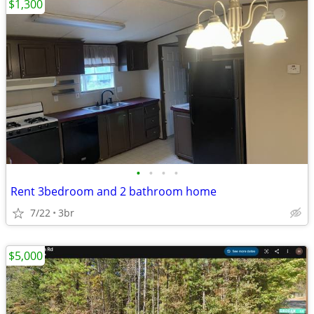
$1,300
•
•
•
•
Rent 3bedroom and 2 bathroom home
7/22
3br
$5,000