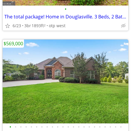
•
The total package! Home in Douglasville. 3 Beds, 2 Baths
6/23
3br
1893ft
otp west
2
$569,000
•
•
•
•
•
•
•
•
•
•
•
•
•
•
•
•
•
•
•
•
•
•