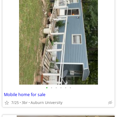
•
•
•
•
•
•
Mobile home for sale
7/25
3br
Auburn University