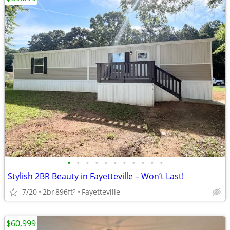
•
•
•
•
•
•
•
•
•
•
•
Stylish 2BR Beauty in Fayetteville – Won’t Last!
7/20
2br
896ft
Fayetteville
2
$60,999