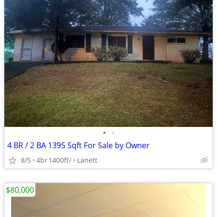
•
•
4 BR / 2 BA 1395 Sqft For Sale by Owner
8/5
4br
1400ft
Lanett
2
$80,000