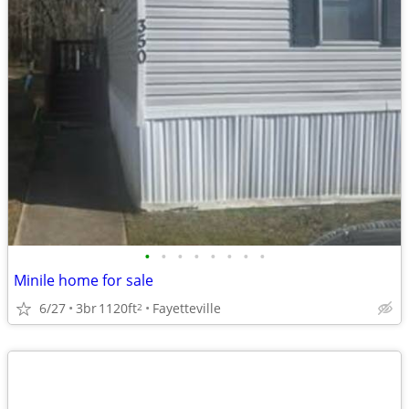
•
•
•
•
•
•
•
•
Minile home for sale
6/27
3br
1120ft
Fayetteville
2