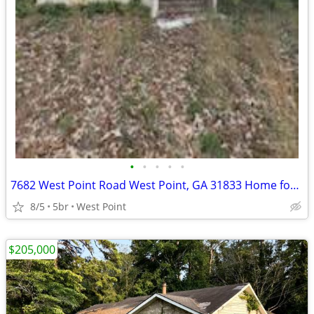
•
•
•
•
•
7682 West Point Road West Point, GA 31833 Home for sale!!
8/5
5br
West Point
$205,000