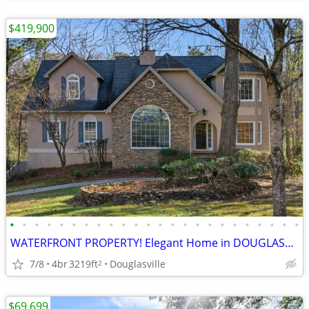
$419,900
•
•
•
•
•
•
•
•
•
•
•
•
•
•
•
•
•
•
•
•
•
•
•
•
WATERFRONT PROPERTY! Elegant Home in DOUGLASVILLE
7/8
4br
3219ft
Douglasville
2
$69,699