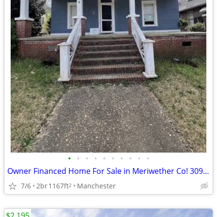
•
•
•
•
•
•
•
•
•
•
Owner Financed Home For Sale in Meriwether Co! 309 3rd St
7/6
2br
1167ft
Manchester
2
$2,195