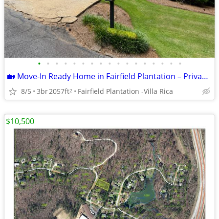
•
•
•
•
•
•
•
•
•
•
•
•
•
•
•
•
•
🏡 Move-In Ready Home in Fairfield Plantation – Privacy, Space & Resor
8/5
3br
2057ft
Fairfield Plantation -Villa Rica
2
$10,500