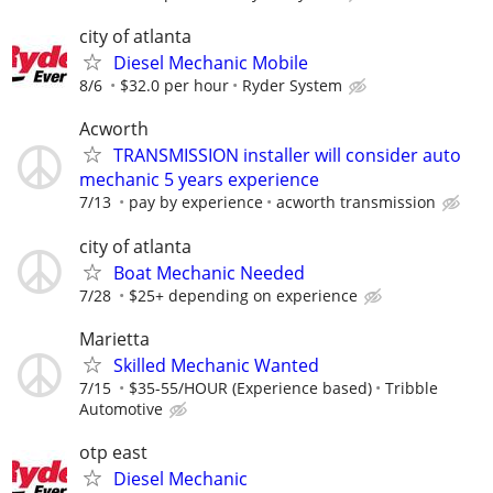
city of atlanta
Diesel Mechanic Mobile
8/6
$32.0 per hour
Ryder System
Acworth
TRANSMISSION installer will consider auto
mechanic 5 years experience
7/13
pay by experience
acworth transmission
city of atlanta
Boat Mechanic Needed
7/28
$25+ depending on experience
Marietta
Skilled Mechanic Wanted
7/15
$35-55/HOUR (Experience based)
Tribble
Automotive
otp east
Diesel Mechanic