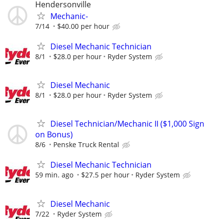
Hendersonville
Mechanic-
7/14
$40.00 per hour
Diesel Mechanic Technician
8/1
$28.0 per hour
Ryder System
Diesel Mechanic
8/1
$28.0 per hour
Ryder System
Diesel Technician/Mechanic II ($1,000 Sign
on Bonus)
8/6
Penske Truck Rental
Diesel Mechanic Technician
59 min. ago
$27.5 per hour
Ryder System
Diesel Mechanic
7/22
Ryder System