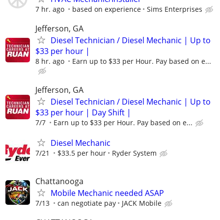
7 hr. ago
based on experience
Sims Enterprises
Jefferson, GA
Diesel Technician / Diesel Mechanic | Up to
$33 per hour |
8 hr. ago
Earn up to $33 per Hour. Pay based on e...
Jefferson, GA
Diesel Technician / Diesel Mechanic | Up to
$33 per hour | Day Shift |
7/7
Earn up to $33 per Hour. Pay based on e...
Diesel Mechanic
7/21
$33.5 per hour
Ryder System
Chattanooga
Mobile Mechanic needed ASAP
7/13
can negotiate pay
JACK Mobile