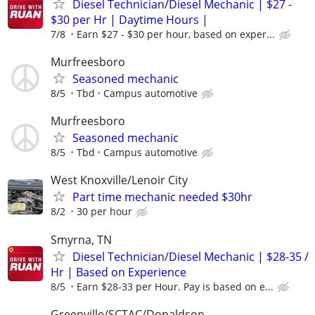
Diesel Technician/Diesel Mechanic | $27 -
$30 per Hr | Daytime Hours |
7/8
Earn $27 - $30 per hour, based on exper...
Murfreesboro
Seasoned mechanic
8/5
Tbd
Campus automotive
Murfreesboro
Seasoned mechanic
8/5
Tbd
Campus automotive
West Knoxville/Lenoir City
Part time mechanic needed $30hr
8/2
30 per hour
Smyrna, TN
Diesel Technician/Diesel Mechanic | $28-35 /
Hr | Based on Experience
8/5
Earn $28-33 per Hour. Pay is based on e...
Greenville/SCTAC/Donaldson