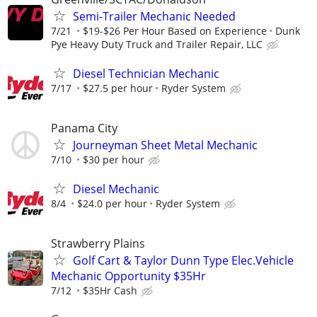
Semi-Trailer Mechanic Needed
7/21
$19-$26 Per Hour Based on Experience
Dunk
Pye Heavy Duty Truck and Trailer Repair, LLC
Diesel Technician Mechanic
7/17
$27.5 per hour
Ryder System
Panama City
Journeyman Sheet Metal Mechanic
7/10
$30 per hour
Diesel Mechanic
8/4
$24.0 per hour
Ryder System
Strawberry Plains
Golf Cart & Taylor Dunn Type Elec.Vehicle
Mechanic Opportunity $35Hr
7/12
$35Hr Cash