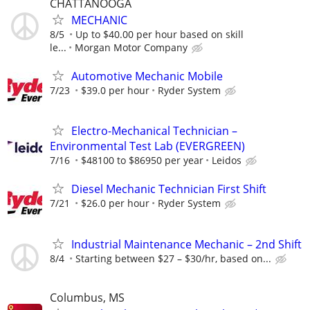
CHATTANOOGA
MECHANIC
8/5
Up to $40.00 per hour based on skill
le...
Morgan Motor Company
Automotive Mechanic Mobile
7/23
$39.0 per hour
Ryder System
Electro-Mechanical Technician –
Environmental Test Lab (EVERGREEN)
7/16
$48100 to $86950 per year
Leidos
Diesel Mechanic Technician First Shift
7/21
$26.0 per hour
Ryder System
Industrial Maintenance Mechanic – 2nd Shift
8/4
Starting between $27 – $30/hr, based on...
Columbus, MS