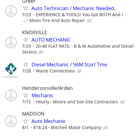
Greer
Auto Technician / Mechanic Needed.
7/23
EXPERIENCE & TOOLS! You Got BOTH And I
...
Moon Tire And Auto Repair
KNOXVILLE
AUTO MECHANIC
7/29
20-40 FLAT RATE,
B & M Automotive and Diesel
Service
Diesel Mechanic / 9AM Start Tme
7/28
Waste Connections
Hendersonville/Arden
Mechanic
7/15
Hourly
Moore and Son Site Contractors
MADISON
Auto Mechanic
8/1
$18-24
Mitchell Motor Company