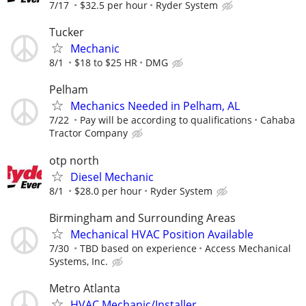
7/17
$32.5 per hour
Ryder System
Tucker
Mechanic
8/1
$18 to $25 HR
DMG
Pelham
Mechanics Needed in Pelham, AL
7/22
Pay will be according to qualifications
Cahaba
Tractor Company
otp north
Diesel Mechanic
8/1
$28.0 per hour
Ryder System
Birmingham and Surrounding Areas
Mechanical HVAC Position Available
7/30
TBD based on experience
Access Mechanical
Systems, Inc.
Metro Atlanta
HVAC Mechanic/Installer