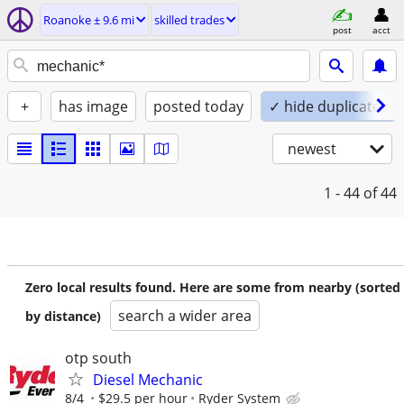
Roanoke ± 9.6 mi
skilled trades
post
acct
+
has image
posted today
✓ hide duplicates
newest
1 - 44
of 44
Zero local results found. Here are some from nearby (sorted
search a wider area
by distance)
otp south
Diesel Mechanic
8/4
$29.5 per hour
Ryder System