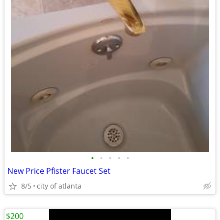
•
•
•
•
•
New Price Pfister Faucet Set
8/5
city of atlanta
$200