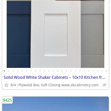
•
•
•
•
•
•
•
•
•
•
•
•
•
•
•
•
•
•
•
•
•
•
•
•
Solid Wood White Shaker Cabinets – 10x10 Kitchen from $1,950+ (Free De
8/4
Plywood Box, Soft Closing www.abcabinetry.com
$425