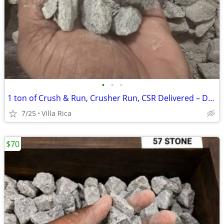
•
•
•
1 ton of ​Crush & Run, Crusher Run, CSR Delivered – Driveway Base, Shed Pads
7/25
Villa Rica
$70