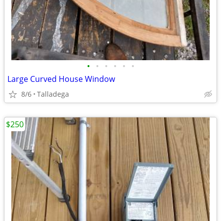
•
•
•
•
•
•
Large Curved House Window
8/6
Talladega
$250