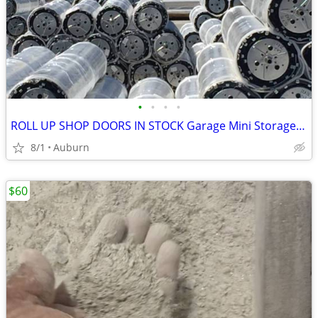
•
•
•
•
ROLL UP SHOP DOORS IN STOCK Garage Mini Storage Janus Asta DBCI
8/1
Auburn
$60