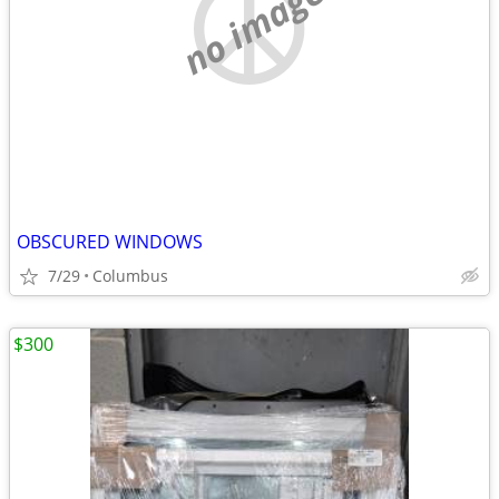
no image
OBSCURED WINDOWS
7/29
Columbus
$300