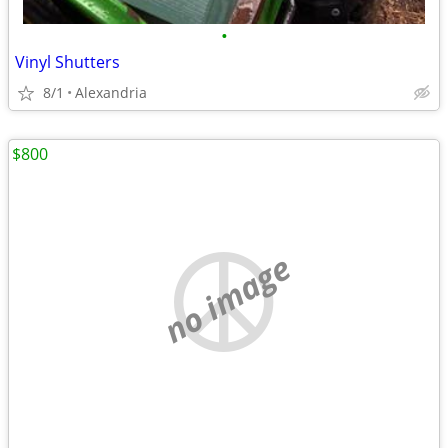
•
Vinyl Shutters
8/1
Alexandria
$800
no image