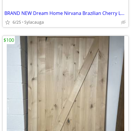
BRAND NEW Dream Home Nirvana Brazilian Cherry Laminate Flooring - 10mm w/ Attach
6/25
Sylacauga
$100