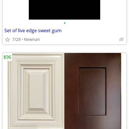
•
Set of live edge sweet gum
7/28
Newnan
$96