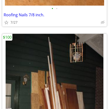
•
•
Roofing Nails 7/8 inch.
7/27
$100