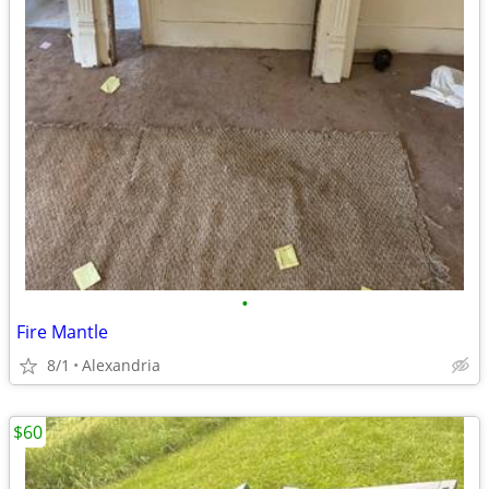
•
Fire Mantle
8/1
Alexandria
$60