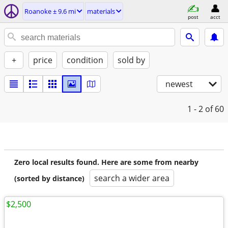
Roanoke ± 9.6 mi
materials
post
acct
+
price
condition
sold by
newest
1 - 2
of 60
Zero local results found. Here are some from nearby
search a wider area
(sorted by distance)
$2,500