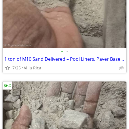
•
•
1 ton of ​M10 Sand Delivered – Pool Liners, Paver Base, Masonry & Lawn Level
7/25
Villa Rica
$60