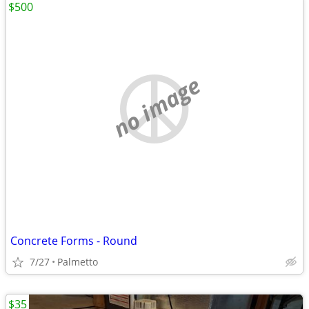
$500
no image
Concrete Forms - Round
7/27
Palmetto
$35