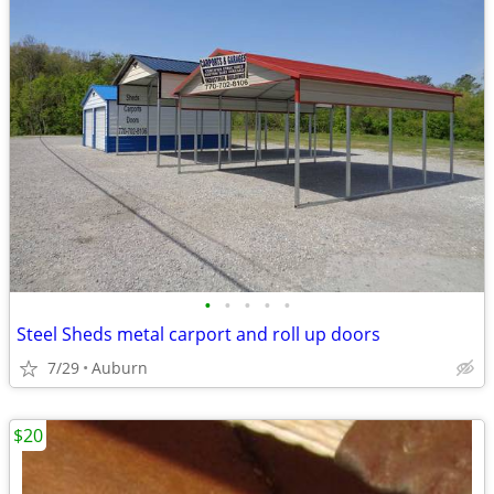
•
•
•
•
•
Steel Sheds metal carport and roll up doors
7/29
Auburn
$20