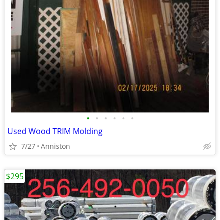
•
•
•
•
•
•
Used Wood TRIM Molding
7/27
Anniston
$295