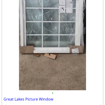
•
Great Lakes Picture Window