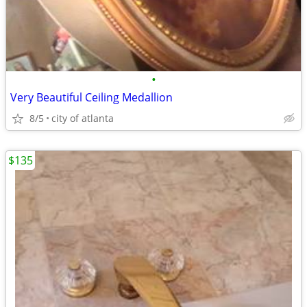
•
Very Beautiful Ceiling Medallion
8/5
city of atlanta
$135