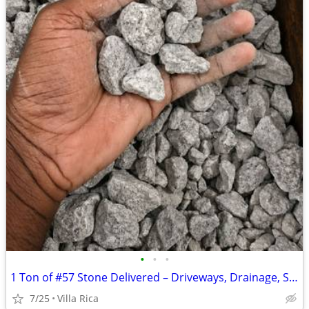
•
•
•
1 Ton of ​#57 Stone Delivered – Driveways, Drainage, Shed Pads & RV Parking
7/25
Villa Rica