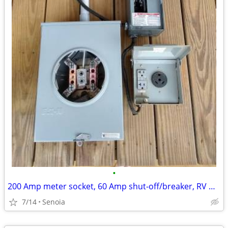
•
200 Amp meter socket, 60 Amp shut-off/breaker, RV Outlet Box
7/14
Senoia