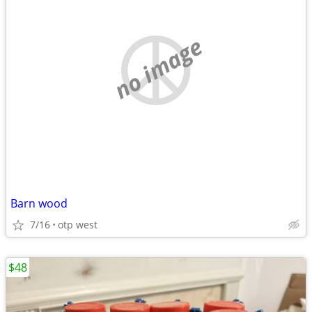
no image
Barn wood
7/16
otp west
$48