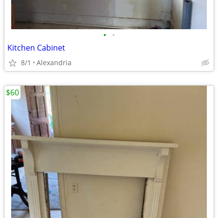
•
•
Kitchen Cabinet
8/1
Alexandria
$60