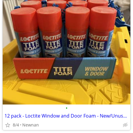
•
12 pack - Loctite Window and Door Foam - New/Unused Cans
8/4
Newnan