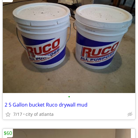
•
2 5 Gallon bucket Ruco drywall mud
7/17
city of atlanta
$60