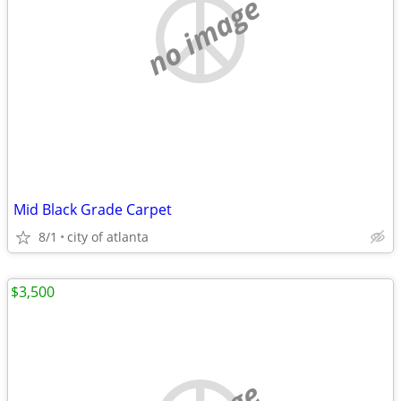
no image
Mid Black Grade Carpet
8/1
city of atlanta
$3,500