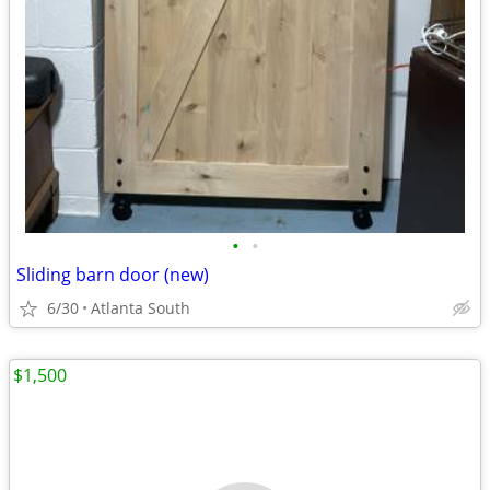
•
•
Sliding barn door (new)
6/30
Atlanta South
$1,500