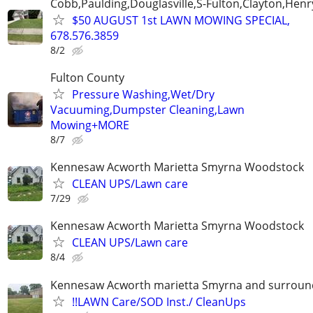
Cobb,Paulding,Douglasville,S-Fulton,Clayton,Henr
$50 AUGUST 1st LAWN MOWING SPECIAL,
678.576.3859
8/2
Fulton County
Pressure Washing,Wet/Dry
Vacuuming,Dumpster Cleaning,Lawn
Mowing+MORE
8/7
Kennesaw Acworth Marietta Smyrna Woodstock
CLEAN UPS/Lawn care
7/29
Kennesaw Acworth Marietta Smyrna Woodstock
CLEAN UPS/Lawn care
8/4
Kennesaw Acworth marietta Smyrna and surround
!!LAWN Care/SOD Inst./ CleanUps