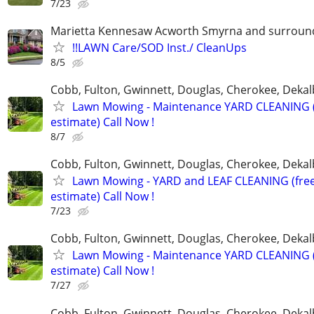
7/23
Marietta Kennesaw Acworth Smyrna and surround
!!LAWN Care/SOD Inst./ CleanUps
8/5
Cobb, Fulton, Gwinnett, Douglas, Cherokee, Deka
Lawn Mowing - Maintenance YARD CLEANING (
estimate) Call Now !
8/7
Cobb, Fulton, Gwinnett, Douglas, Cherokee, Deka
Lawn Mowing - YARD and LEAF CLEANING (fre
estimate) Call Now !
7/23
Cobb, Fulton, Gwinnett, Douglas, Cherokee, Deka
Lawn Mowing - Maintenance YARD CLEANING (
estimate) Call Now !
7/27
Cobb, Fulton, Gwinnett, Douglas, Cherokee, Deka