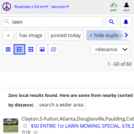
Roanoke ± 9.6 mi
services
post
acct
+
has image
posted today
✓ hide duplicates
relevance
1 - 60
of 60
Zero local results found. Here are some from nearby (sorted
search a wider area
by distance)
Clayton,S-Fulton,Atlanta,Douglasville,Paulding,C
$50 ENTIRE 1st LAWN MOWING SPECIAL, 678.2
7/18