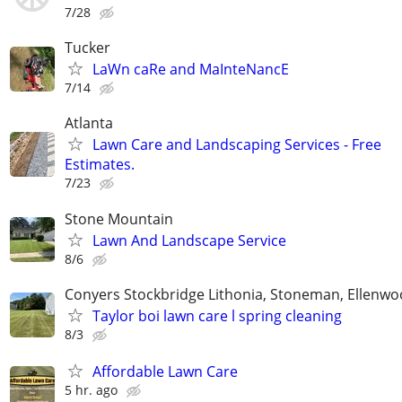
7/28
Tucker
LaWn caRe and MaInteNancE
7/14
Atlanta
Lawn Care and Landscaping Services - Free
Estimates.
7/23
Stone Mountain
Lawn And Landscape Service
8/6
Conyers Stockbridge Lithonia, Stoneman, Ellenwoo
Taylor boi lawn care l spring cleaning
8/3
Affordable Lawn Care
5 hr. ago