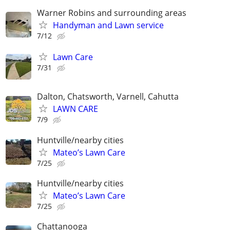
Warner Robins and surrounding areas
Handyman and Lawn service
7/12
Lawn Care
7/31
Dalton, Chatsworth, Varnell, Cahutta
LAWN CARE
7/9
Huntville/nearby cities
Mateo’s Lawn Care
7/25
Huntville/nearby cities
Mateo’s Lawn Care
7/25
Chattanooga