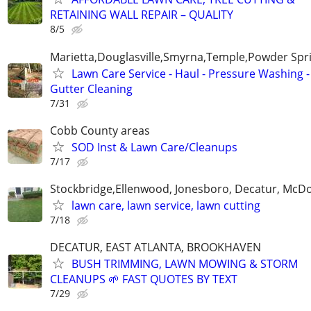
RETAINING WALL REPAIR – QUALITY
8/5
Marietta,Douglasville,Smyrna,Temple,Powder Spr
Lawn Care Service - Haul - Pressure Washing -
Gutter Cleaning
7/31
Cobb County areas
SOD Inst & Lawn Care/Cleanups
7/17
Stockbridge,Ellenwood, Jonesboro, Decatur, McD
lawn care, lawn service, lawn cutting
7/18
DECATUR, EAST ATLANTA, BROOKHAVEN
BUSH TRIMMING, LAWN MOWING & STORM
CLEANUPS 🌱 FAST QUOTES BY TEXT
7/29