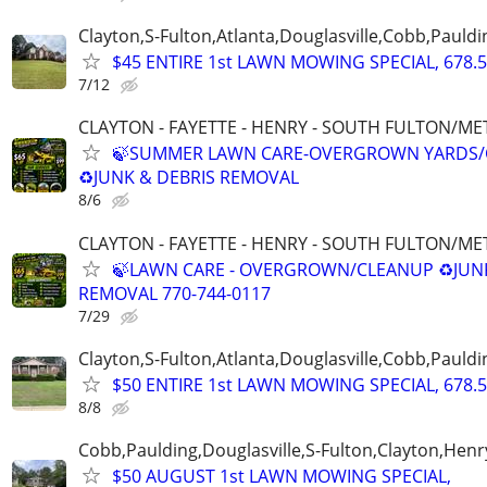
Clayton,S-Fulton,Atlanta,Douglasville,Cobb,Pauldi
$45 ENTIRE 1st LAWN MOWING SPECIAL, 678.5
7/12
CLAYTON - FAYETTE - HENRY - SOUTH FULTON/M
🍃SUMMER LAWN CARE-OVERGROWN YARDS/
♻️JUNK & DEBRIS REMOVAL
8/6
CLAYTON - FAYETTE - HENRY - SOUTH FULTON/M
🍃LAWN CARE - OVERGROWN/CLEANUP ♻️JUN
REMOVAL 770-744-0117
7/29
Clayton,S-Fulton,Atlanta,Douglasville,Cobb,Pauldi
$50 ENTIRE 1st LAWN MOWING SPECIAL, 678.5
8/8
Cobb,Paulding,Douglasville,S-Fulton,Clayton,Henr
$50 AUGUST 1st LAWN MOWING SPECIAL,