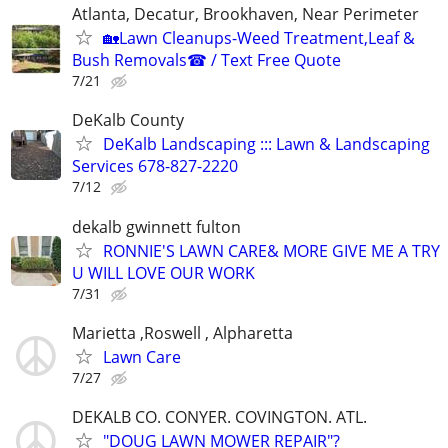
Atlanta, Decatur, Brookhaven, Near Perimeter
🏡Lawn Cleanups-Weed Treatment,Leaf &
Bush Removals☎ / Text Free Quote
7/21
DeKalb County
DeKalb Landscaping ::: Lawn & Landscaping
Services 678-827-2220
7/12
dekalb gwinnett fulton
RONNIE'S LAWN CARE& MORE GIVE ME A TRY
U WILL LOVE OUR WORK
7/31
Marietta ,Roswell , Alpharetta
Lawn Care
7/27
DEKALB CO. CONYER. COVINGTON. ATL.
"DOUG LAWN MOWER REPAIR"?