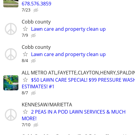
678.576.3859
7/23
Cobb county
Lawn care and property clean up
7/9
Cobb county
Lawn care and property clean up
8/4
ALL METRO ATL,FAYETTE,CLAYTON,HENRY,SPALD
$50 LAWN CARE SPECIAL! $99 PRESSURE WASH
ESTIMATES! #1
8/7
KENNESAW/MARIETTA
2 PEAS IN A POD LAWN SERVICES & MUCH
MORE!
7/10