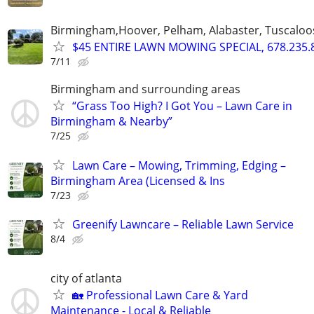
Birmingham,Hoover, Pelham, Alabaster, Tuscaloosa
$45 ENTIRE LAWN MOWING SPECIAL, 678.235.
7/11
Birmingham and surrounding areas
“Grass Too High? I Got You – Lawn Care in
Birmingham & Nearby”
7/25
Lawn Care – Mowing, Trimming, Edging –
Birmingham Area (Licensed & Ins
7/23
Greenify Lawncare – Reliable Lawn Service
8/4
city of atlanta
🏡 Professional Lawn Care & Yard
Maintenance - Local & Reliable