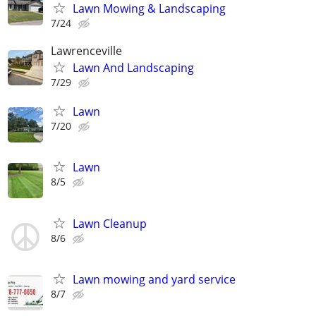
Lawn Mowing & Landscaping
7/24
Lawrenceville
Lawn And Landscaping
7/29
Lawn
7/20
Lawn
8/5
Lawn Cleanup
8/6
Lawn mowing and yard service
8/7