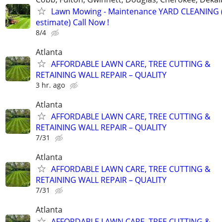
Lawn Mowing - Maintenance YARD CLEANING (
estimate) Call Now !
8/4
Atlanta
AFFORDABLE LAWN CARE, TREE CUTTING &
RETAINING WALL REPAIR – QUALITY
3 hr. ago
Atlanta
AFFORDABLE LAWN CARE, TREE CUTTING &
RETAINING WALL REPAIR – QUALITY
7/31
Atlanta
AFFORDABLE LAWN CARE, TREE CUTTING &
RETAINING WALL REPAIR – QUALITY
7/31
Atlanta
AFFORDABLE LAWN CARE, TREE CUTTING &