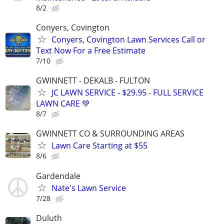
8/2
Conyers, Covington
Conyers, Covington Lawn Services Call or
Text Now For a Free Estimate
7/10
GWINNETT - DEKALB - FULTON
JC LAWN SERVICE - $29.95 - FULL SERVICE
LAWN CARE 💚
8/7
GWINNETT CO & SURROUNDING AREAS
Lawn Care Starting at $55
8/6
Gardendale
Nate's Lawn Service
7/28
Duluth