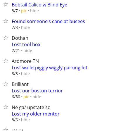
Bobtail Calico w Blind Eye
hide
8/7
pic
Found someone’s cane at bucees
hide
7/3
Dothan
Lost tool box
hide
7/21
Ardmore TN
Lost walletpiggly wiggly parking lot
hide
8/3
Brilliant
Lost our boston terrior
hide
6/30
pic
Ne ga/ upstate sc
Lost my older mentor
hide
8/6
Ty Ty