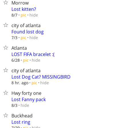
Morrow
Lost kitten?
hide
8/7
pic
city of atlanta
Found lost dog
hide
7/3
pic
Atlanta
LOST FIFA bracelet :(
hide
6/28
pic
city of atlanta
Lost Dog Cat? MISSINGBIRD
hide
8 hr. ago
pic
Hwy forty one
Lost Fanny pack
hide
8/3
Buckhead
Lost ring
hide
7/29
pic