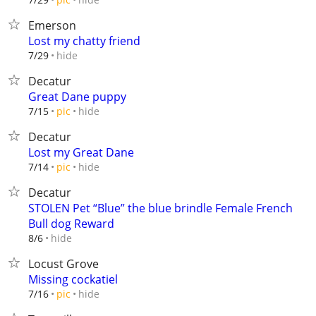
Emerson
Lost my chatty friend
hide
7/29
Decatur
Great Dane puppy
hide
7/15
pic
Decatur
Lost my Great Dane
hide
7/14
pic
Decatur
STOLEN Pet “Blue” the blue brindle Female French
Bull dog Reward
hide
8/6
Locust Grove
Missing cockatiel
hide
7/16
pic