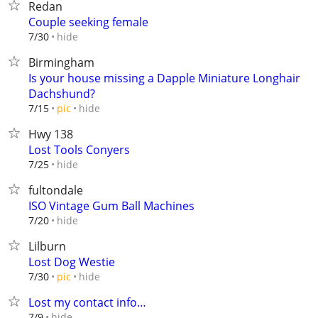
Redan
Couple seeking female
hide
7/30
Birmingham
Is your house missing a Dapple Miniature Longhair
Dachshund?
hide
7/15
pic
Hwy 138
Lost Tools Conyers
hide
7/25
fultondale
ISO Vintage Gum Ball Machines
hide
7/20
Lilburn
Lost Dog Westie
hide
7/30
pic
Lost my contact info…
hide
7/9