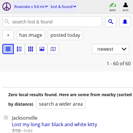
Roanoke ± 9.6 mi
lost & found
post
acct
+
has image
posted today
newest
1 - 60
of 60
Zero local results found. Here are some from nearby (sorted
search a wider area
by distance)
Jacksonville
Lost my long hair black and white kitty
hide
7/10