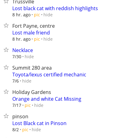
Trussville
Lost black cat with reddish highlights
hide
8 hr. ago
pic
Fort Payne, centre
Lost male friend
hide
8 hr. ago
pic
Necklace
hide
7/30
Summit 280 area
Toyota/lexus certified mechanic
hide
7/6
Holiday Gardens
Orange and white Cat Missing
hide
7/17
pic
pinson
Lost Black cat in Pinson
hide
8/2
pic