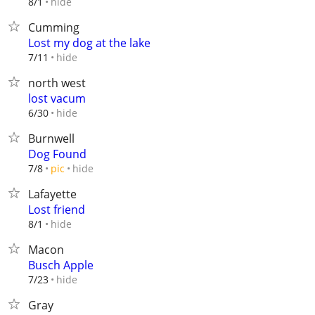
hide
8/1
Cumming
Lost my dog at the lake
hide
7/11
north west
lost vacum
hide
6/30
Burnwell
Dog Found
hide
7/8
pic
Lafayette
Lost friend
hide
8/1
Macon
Busch Apple
hide
7/23
Gray