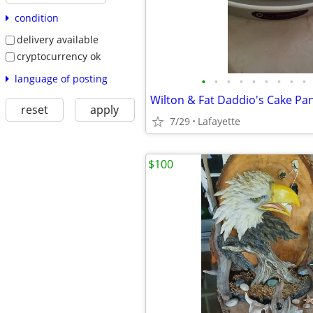
condition
delivery available
cryptocurrency ok
language of posting
•
•
•
•
•
•
•
•
•
Wilton & Fat Daddio's Cake Pa
reset
apply
7/29
Lafayette
$100