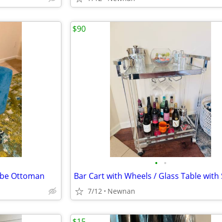
$90
•
•
Cube Ottoman
7/12
Newnan
$15