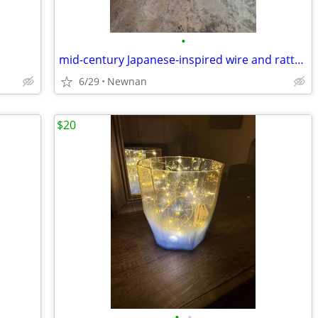
•
mid-century Japanese-inspired wire and rattan box lamp
6/29
Newnan
$20
•
•