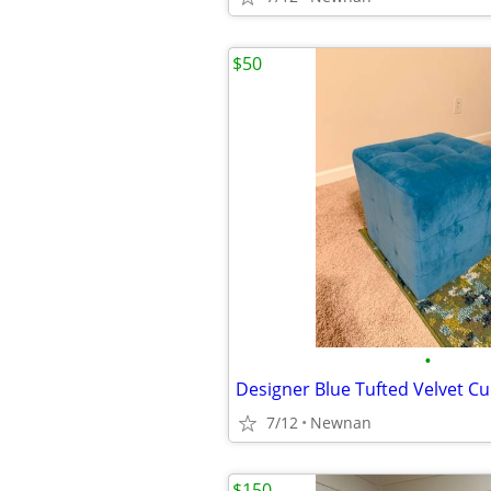
$50
•
Designer Blue Tufted Velvet 
7/12
Newnan
$150