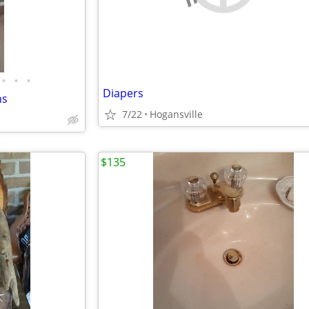
•
•
•
Diapers
ns
7/22
Hogansville
$135