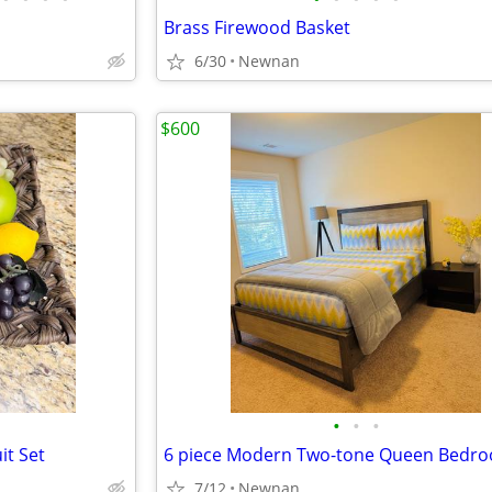
Brass Firewood Basket
6/30
Newnan
$600
•
•
•
it Set
7/12
Newnan