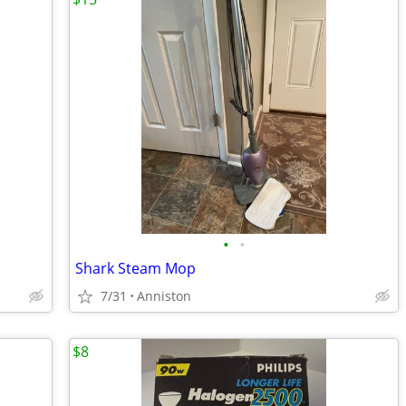
•
•
Shark Steam Mop
7/31
Anniston
$8