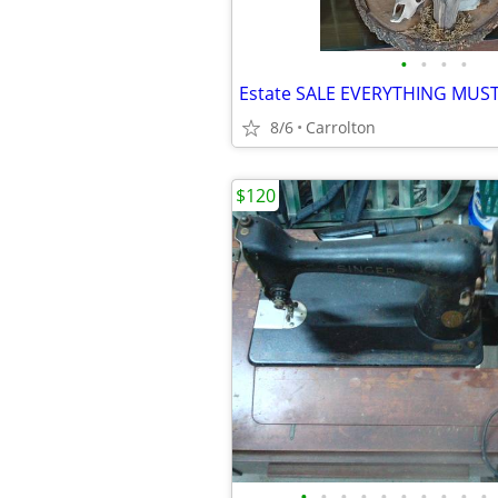
•
•
•
•
Estate SALE EVERYTHING MUS
8/6
Carrolton
$120
•
•
•
•
•
•
•
•
•
•