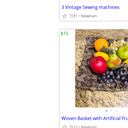
3 Vintage Sewing machines
7/31
Newnan
$15
•
•
•
Woven Basket with Artificial Fru
7/12
Newnan