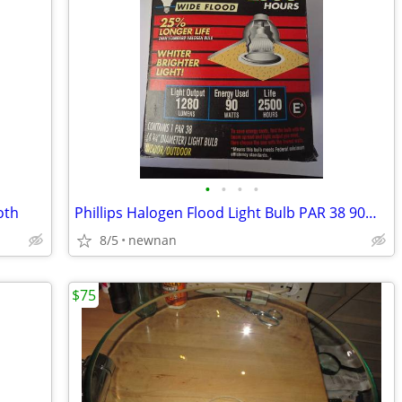
•
•
•
•
oth
Phillips Halogen Flood Light Bulb PAR 38 90W Indoor/Outdoor 1280 Lumen
8/5
newnan
$75