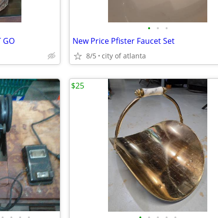
•
•
•
T GO
New Price Pfister Faucet Set
8/5
city of atlanta
$25
•
•
•
•
•
•
•
•
•