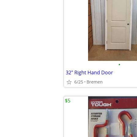
•
32" Right Hand Door
6/25
Bremen
$5