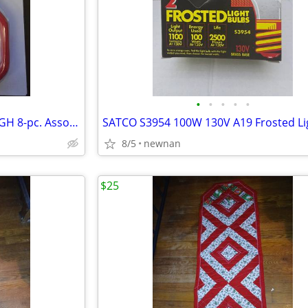
•
•
•
•
•
STORAGE HOOKS - HYPER TOUGH 8-pc. Assorted Storage Hooks Brand New In
8/5
newnan
$25