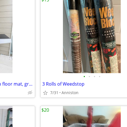
•
•
•
•
Char-Broil Cruise Gas Grill (with floor mat, grill cover, gas cylinder, cleaning
3 Rolls of Weedstop
7/31
Anniston
$20