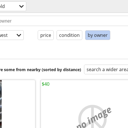
ld
est
price
condition
by owner
search a wider are
are some from nearby (sorted by distance)
$40
no image