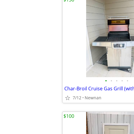
•
•
•
•
•
7/12
Newnan
$100