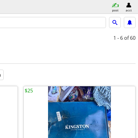
post
acct
1 - 6
of 60
a
$25