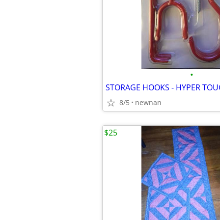
•
8/5
newnan
$25