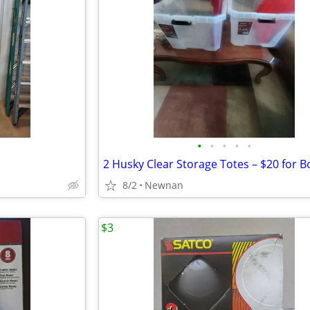
•
•
•
•
•
2 Husky Clear Storage Totes – $20 for B
8/2
Newnan
$3