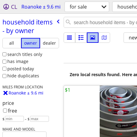
CL
Roanoke ± 9.6 mi
for sale
househo
household items
- by owner
new
all
owner
dealer
search titles only
has image
posted today
Zero local results found. Here 
hide duplicates
MILES FROM LOCATION
$1
Roanoke ± 9.6 mi
price
free
$
– $
MAKE AND MODEL