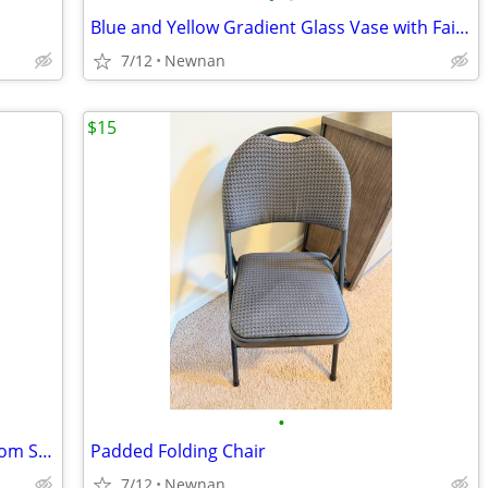
Blue and Yellow Gradient Glass Vase with Fairy Lights
7/12
Newnan
$15
•
6 piece Modern Two-tone Queen Bedroom Set - Bed, Dresser with Mirror and nights
Padded Folding Chair
7/12
Newnan