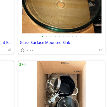
•
•
•
•
•
•
•
•
•
•
SATCO S3954 100W 130V A19 Frosted Light Bulbs 2 Blubs Brass Base New
Glass Surface Mounted Sink
7/27
$70