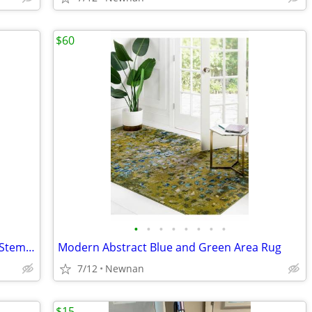
$60
•
•
•
•
•
•
•
•
Bar Cart with Wheels / Glass Table with Stemware Rack
Modern Abstract Blue and Green Area Rug
7/12
Newnan
$15