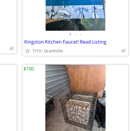
•
•
•
Kingston Kitchen Faucet! Read Listing
7/10
Grantville
$100