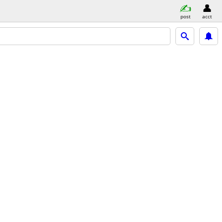
post
acct