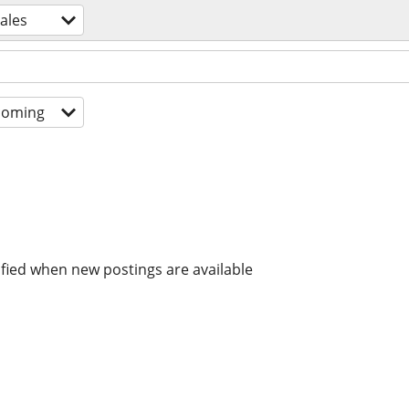
ales
coming
ified when new postings are available