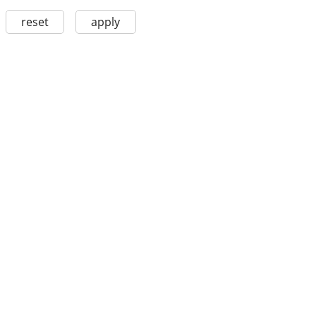
reset
apply