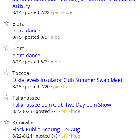
Artistry
hide
8/14
posted 7/22
pic
Elora
elora dance
hide
8/15
posted 8/5
Elora
elora dance
hide
8/15
posted 8/2
Toccoa
Dixie Jewels Insulator Club Summer Swap Meet
hide
8/15
posted 7/20
pic
Tallahassee
Tallahassee Coin Club Two Day Coin Show
hide
8/22-8/23
posted 7/8
pic
Knoxville
Flock Public Hearing - 24 Aug
hide
8/22-8/24
posted 8/3
pic