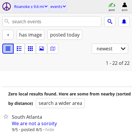
Roanoke ± 9.6 mi
events
post
acct
+
has image
posted today
newest
1 - 22
of 22
Zero local results found. Here are some from nearby (sorted
search a wider area
by distance)
South Atlanta
We are not a soroity
hide
9/5
posted 8/5