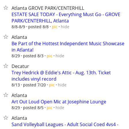
Atlanta GROVE PARK/CENTERHILL
ESTATE SALE TODAY - Everything Must Go - GROVE
PARK/CENTERHILL, Atlanta
hide
8/8-8/9
posted 8/8
pic
Atlanta
Be Part of the Hottest Independent Music Showcase
in Atlanta!
hide
8/29
posted 8/3
pic
Decatur
Trey Hedrick @ Eddie's Attic - Aug. 13th. Ticket
includes vinyl record
hide
8/13
posted 7/20
pic
Atlanta
Art Out Loud Open Mic at Josephine Lounge
hide
8/29
posted 8/5
pic
Atlanta
Sand Volleyball Leagues - Adult Social Coed 4vs4 -