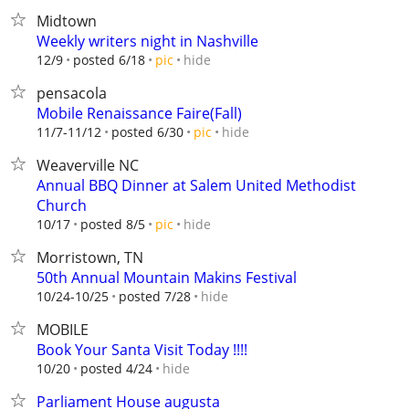
Midtown
Weekly writers night in Nashville
hide
12/9
posted 6/18
pic
pensacola
Mobile Renaissance Faire(Fall)
hide
11/7-11/12
posted 6/30
pic
Weaverville NC
Annual BBQ Dinner at Salem United Methodist
Church
hide
10/17
posted 8/5
pic
Morristown, TN
50th Annual Mountain Makins Festival
hide
10/24-10/25
posted 7/28
MOBILE
Book Your Santa Visit Today !!!!
hide
10/20
posted 4/24
Parliament House augusta