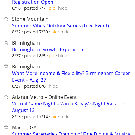
Registration Open
hide
8/10
posted 7/7
pic
Stone Mountain
Summer Vibes Outdoor Series (Free Event)
hide
8/22
posted 7/30
pic
Birmingham
Birmingham Growth Experience
hide
8/27
posted 8/5
pic
Birmingham
Want More Income & Flexibility? Birmingham Career
Event – Aug. 27
hide
8/27
posted 8/6
Atlanta Metro – Online Event
Virtual Game Night – Win a 3-Day/2-Night Vacation |
August 13
hide
8/13
posted 7/14
pic
Macon, GA
Summer Serenade - Evening of Fine Dining & Musical