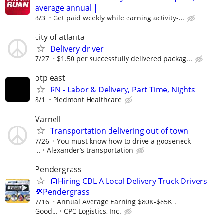
average annual |
8/3
Get paid weekly while earning activity-...
city of atlanta
Delivery driver
7/27
$1.50 per successfully delivered packag...
otp east
RN - Labor & Delivery, Part Time, Nights
8/1
Piedmont Healthcare
Varnell
Transportation delivering out of town
7/26
You must know how to drive a gooseneck
...
Alexander’s transportation
Pendergrass
💥Hiring CDL A Local Delivery Truck Drivers
💸Pendergrass
7/16
Annual Average Earning $80K-$85K .
Good...
CPC Logistics, Inc.