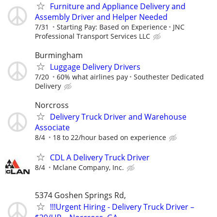
Furniture and Appliance Delivery and
Assembly Driver and Helper Needed
7/31
Starting Pay: Based on Experience
JNC
Professional Transport Services LLC
Burmingham
Luggage Delivery Drivers
7/20
60% what airlines pay
Southester Dedicated
Delivery
Norcross
Delivery Truck Driver and Warehouse
Associate
8/4
18 to 22/hour based on experience
CDL A Delivery Truck Driver
8/4
Mclane Company, Inc.
5374 Goshen Springs Rd,
!!!Urgent Hiring - Delivery Truck Driver –