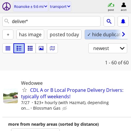
Roanoke ± 9.6 mi
transport
post
acct
+
has image
posted today
✓ hide duplicates
newest
1 - 60
of 60
Wedowee
CDL A or B Local Propane Delivery Drivers:
typically off weekends!
7/27
$23+ hourly (with Hazmat), depending
on...
Blossman Gas
more from nearby areas (sorted by distance)