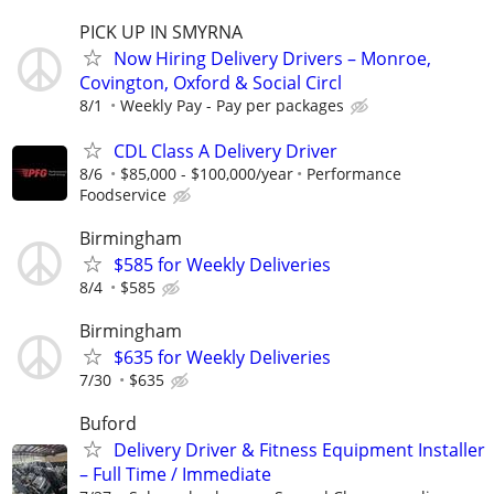
PICK UP IN SMYRNA
Now Hiring Delivery Drivers – Monroe,
Covington, Oxford & Social Circl
8/1
Weekly Pay - Pay per packages
CDL Class A Delivery Driver
8/6
$85,000 - $100,000/year
Performance
Foodservice
Birmingham
$585 for Weekly Deliveries
8/4
$585
Birmingham
$635 for Weekly Deliveries
7/30
$635
Buford
Delivery Driver & Fitness Equipment Installer
– Full Time / Immediate