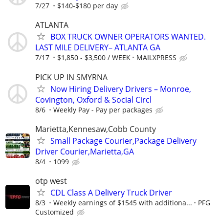
7/27
$140-$180 per day
ATLANTA
BOX TRUCK OWNER OPERATORS WANTED.
LAST MILE DELIVERY– ATLANTA GA
7/17
$1,850 - $3,500 / WEEK
MAILXPRESS
PICK UP IN SMYRNA
Now Hiring Delivery Drivers – Monroe,
Covington, Oxford & Social Circl
8/6
Weekly Pay - Pay per packages
Marietta,Kennesaw,Cobb County
Small Package Courier,Package Delivery
Driver Courier,Marietta,GA
8/4
1099
otp west
CDL Class A Delivery Truck Driver
8/3
Weekly earnings of $1545 with additiona...
PFG
Customized