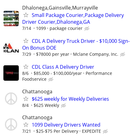
Dhalonega,Gainsville,Murrayville
Small Package Courier,Package Delivery
Driver Courier,Dhalonega,GA
7/14
1099
package courier
CDL A Delivery Truck Driver - $10,000 Sign-
On Bonus DOE
7/29
$78000 per year
Mclane Company, Inc.
CDL Class A Delivery Driver
8/6
$85,000 - $100,000/year
Performance
Foodservice
Chattanooga
$625 weekly for Weekly Deliveries
8/4
$625 Weekly
Chattanooga
1099 Delivery Drivers Wanted
7/21
$25-$75 Per Delivery
EXPEDITE