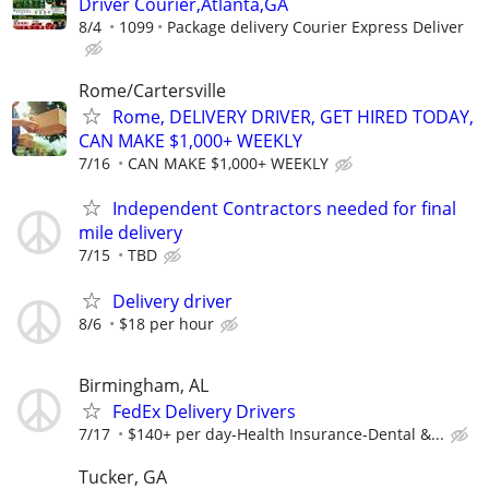
Driver Courier,Atlanta,GA
8/4
1099
Package delivery Courier Express Deliver
Rome/Cartersville
Rome, DELIVERY DRIVER, GET HIRED TODAY,
CAN MAKE $1,000+ WEEKLY
7/16
CAN MAKE $1,000+ WEEKLY
Independent Contractors needed for final
mile delivery
7/15
TBD
Delivery driver
8/6
$18 per hour
Birmingham, AL
FedEx Delivery Drivers
7/17
$140+ per day-Health Insurance-Dental &...
Tucker, GA