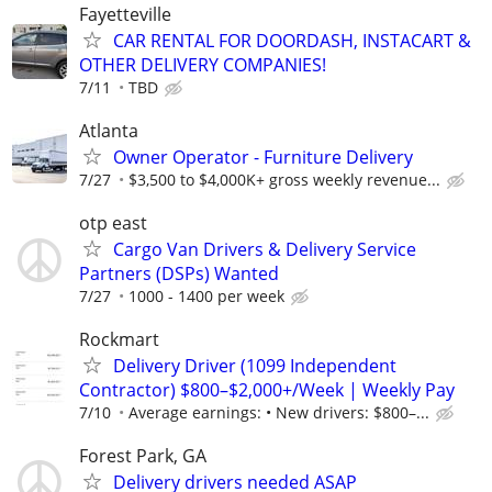
Fayetteville
CAR RENTAL FOR DOORDASH, INSTACART &
OTHER DELIVERY COMPANIES!
7/11
TBD
Atlanta
Owner Operator - Furniture Delivery
7/27
$3,500 to $4,000K+ gross weekly revenue...
otp east
Cargo Van Drivers & Delivery Service
Partners (DSPs) Wanted
7/27
1000 - 1400 per week
Rockmart
Delivery Driver (1099 Independent
Contractor) $800–$2,000+/Week | Weekly Pay
7/10
Average earnings: • New drivers: $800–...
Forest Park, GA
Delivery drivers needed ASAP