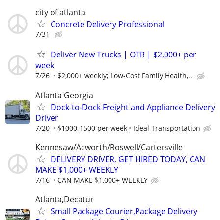
city of atlanta
Concrete Delivery Professional
7/31
Deliver New Trucks | OTR | $2,000+ per
week
7/26
$2,000+ weekly; Low-Cost Family Health,...
Atlanta Georgia
Dock-to-Dock Freight and Appliance Delivery
Driver
7/20
$1000-1500 per week
Ideal Transportation
Kennesaw/Acworth/Roswell/Cartersville
DELIVERY DRIVER, GET HIRED TODAY, CAN
MAKE $1,000+ WEEKLY
7/16
CAN MAKE $1,000+ WEEKLY
Atlanta,Decatur
Small Package Courier,Package Delivery