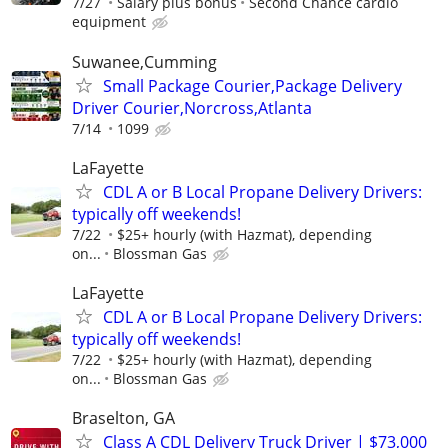
7/27
Salary plus bonus
Second Chance cardio
equipment
Suwanee,Cumming
Small Package Courier,Package Delivery
Driver Courier,Norcross,Atlanta
7/14
1099
LaFayette
CDL A or B Local Propane Delivery Drivers:
typically off weekends!
7/22
$25+ hourly (with Hazmat), depending
on...
Blossman Gas
LaFayette
CDL A or B Local Propane Delivery Drivers:
typically off weekends!
7/22
$25+ hourly (with Hazmat), depending
on...
Blossman Gas
Braselton, GA
Class A CDL Delivery Truck Driver | $73,000