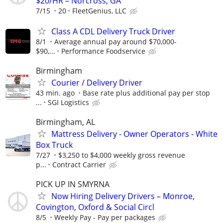
$20/HR – Norcross, GA
7/15
20
FleetGenius, LLC
Class A CDL Delivery Truck Driver
8/1
Average annual pay around $70,000-
$90,...
Performance Foodservice
Birmingham
Courier / Delivery Driver
43 min. ago
Base rate plus additional pay per stop
...
SGI Logistics
Birmingham, AL
Mattress Delivery - Owner Operators - White
Box Truck
7/27
$3,250 to $4,000 weekly gross revenue
p...
Contract Carrier
PICK UP IN SMYRNA
Now Hiring Delivery Drivers – Monroe,
Covington, Oxford & Social Circl
8/5
Weekly Pay - Pay per packages