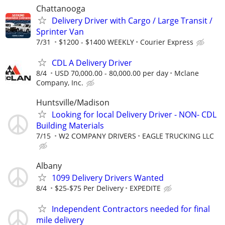
Chattanooga
Delivery Driver with Cargo / Large Transit /
Sprinter Van
7/31
$1200 - $1400 WEEKLY
Courier Express
CDL A Delivery Driver
8/4
USD 70,000.00 - 80,000.00 per day
Mclane
Company, Inc.
Huntsville/Madison
Looking for local Delivery Driver - NON- CDL
Building Materials
7/15
W2 COMPANY DRIVERS
EAGLE TRUCKING LLC
Albany
1099 Delivery Drivers Wanted
8/4
$25-$75 Per Delivery
EXPEDITE
Independent Contractors needed for final
mile delivery