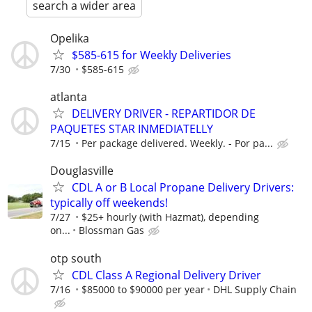
search a wider area
Opelika
$585-615 for Weekly Deliveries
7/30
$585-615
atlanta
DELIVERY DRIVER - REPARTIDOR DE
PAQUETES STAR INMEDIATELLY
7/15
Per package delivered. Weekly. - Por pa...
Douglasville
CDL A or B Local Propane Delivery Drivers:
typically off weekends!
7/27
$25+ hourly (with Hazmat), depending
on...
Blossman Gas
otp south
CDL Class A Regional Delivery Driver
7/16
$85000 to $90000 per year
DHL Supply Chain