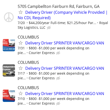
5705 Campbellton Fairburn Rd, Fairburn, GA
Delivery Driver (Company Vehicle Provided |
No CDL Required)
7/20
$44,200/year Full-time; $21.25/hour Par...
Royal
Sky Logistics, LLC
COLUMBUS
Delivery Driver SPRINTER VAN/CARGO VAN
7/31
$800 -$1,000 per week depending on
pie...
Courier Express
COLUMBUS
Delivery Driver SPRINTER VAN/CARGO VAN
7/17
$800 -$1,000 per week depending on
pie...
Courier Express
COLUMBUS
Delivery Driver SPRINTER VAN/CARGO VAN
7/10
$800 -$1,000 per week depending on
pie...
Courier Express