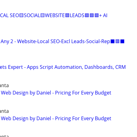
CAL SEO🟨SOCIAL🟨WEBSITE🟦LEADS🟩🟩🟩+ AI
ny 2 - Website-Local SEO-Excl Leads-Social-Rep⬛🟥⬛
ets Expert - Apps Script Automation, Dashboards, CRM
anta
 Web Design by Daniel - Pricing For Every Budget
anta
 Web Design by Daniel - Pricing For Every Budget
anta