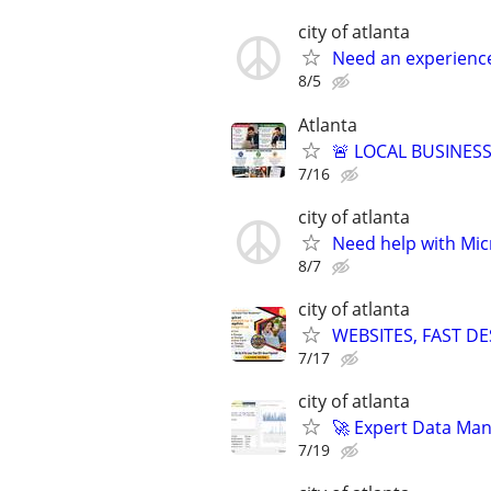
city of atlanta
Need an experienc
8/5
Atlanta
🚨 LOCAL BUSINESS
7/16
city of atlanta
Need help with Mic
8/7
city of atlanta
WEBSITES, FAST D
7/17
city of atlanta
🚀 Expert Data Man
7/19