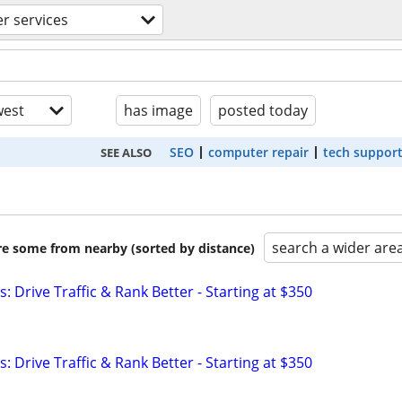
r services
est
has image
posted today
SEO
computer repair
tech suppor
SEE ALSO
search a wider are
are some from nearby (sorted by distance)
: Drive Traffic & Rank Better - Starting at $350
: Drive Traffic & Rank Better - Starting at $350