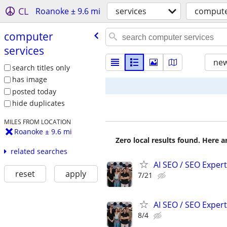
CL
Roanoke ± 9.6 mi
services
compute
computer
services
new
search titles only
has image
posted today
hide duplicates
MILES FROM LOCATION
Roanoke ± 9.6 mi
Zero local results found. Here 
related searches
AI SEO / SEO Experts
reset
apply
7/21
AI SEO / SEO Experts
8/4