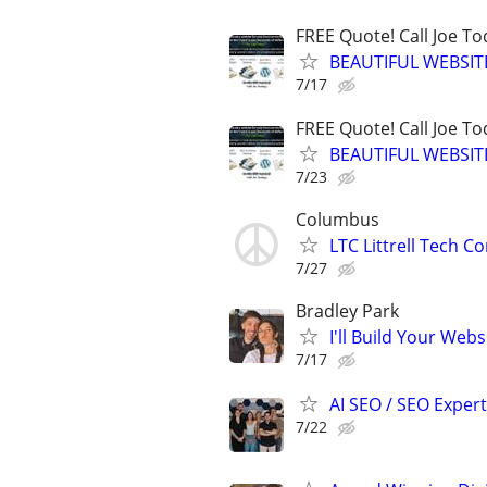
FREE Quote! Call Joe T
BEAUTIFUL WEBSIT
7/17
FREE Quote! Call Joe T
BEAUTIFUL WEBSIT
7/23
Columbus
LTC Littrell Tech C
7/27
Bradley Park
I'll Build Your Webs
7/17
AI SEO / SEO Experts
7/22