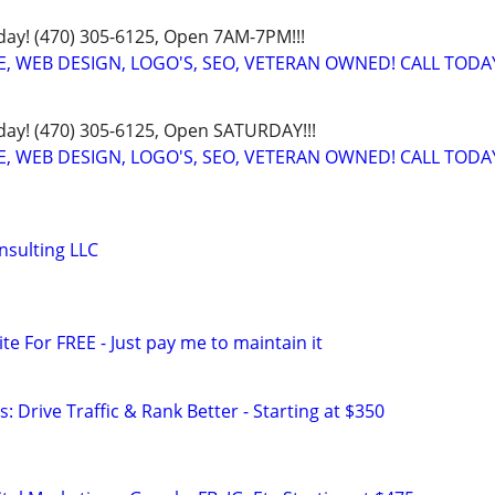
oday! (470) 305-6125, Open 7AM-7PM!!!
E, WEB DESIGN, LOGO'S, SEO, VETERAN OWNED! CALL TODA
oday! (470) 305-6125, Open SATURDAY!!!
E, WEB DESIGN, LOGO'S, SEO, VETERAN OWNED! CALL TODA
onsulting LLC
ite For FREE - Just pay me to maintain it
: Drive Traffic & Rank Better - Starting at $350