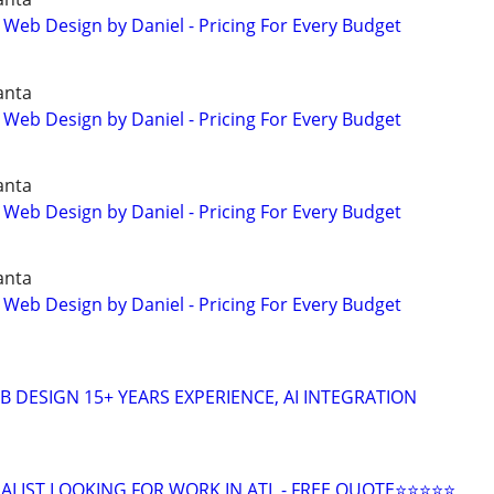
 Web Design by Daniel - Pricing For Every Budget
anta
 Web Design by Daniel - Pricing For Every Budget
anta
 Web Design by Daniel - Pricing For Every Budget
anta
 Web Design by Daniel - Pricing For Every Budget
 DESIGN 15+ YEARS EXPERIENCE, AI INTEGRATION
ALIST LOOKING FOR WORK IN ATL - FREE QUOTE⭐⭐⭐⭐⭐