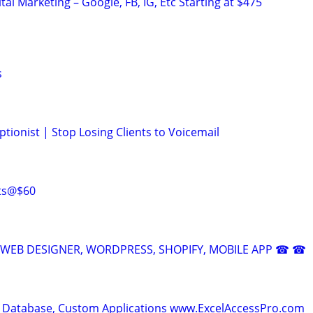
al Marketing – Google, FB, IG, Etc Starting at $475
s
tionist | Stop Losing Clients to Voicemail
rts@$60
EB DESIGNER, WORDPRESS, SHOPIFY, MOBILE APP ☎ ☎
 Database, Custom Applications www.ExcelAccessPro.com