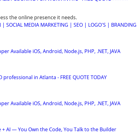
ess the online presence it needs.
 | SOCIAL MEDIA MARKETING | SEO | LOGO'S | BRANDING
er Available iOS, Android, Node.js, PHP, .NET, JAVA
EO professional in Atlanta - FREE QUOTE TODAY
er Available iOS, Android, Node.js, PHP, .NET, JAVA
+ AI — You Own the Code, You Talk to the Builder