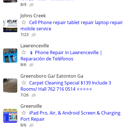
8/9
Johns Creek
Cell Phone repair tablet repair laptop repair
mobile service
7/23
Lawrenceville
📱 Phone Repair in Lawrenceville |
Reparación de Teléfonos
8/6
Greensboro Ga/ Eatonton Ga
Carpet Cleaning Special $139 Include 3
Rooms/ Hall 762 716 0514 ⭐⭐⭐⭐⭐
7/26
Greenville
iPad Pro, Air, & Android Screen & Charging
Port Repair
8/6