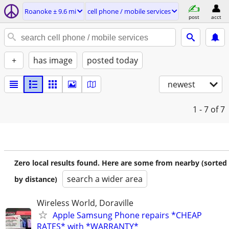
Roanoke ± 9.6 mi
cell phone / mobile services
post
acct
+
has image
posted today
newest
1 - 7
of 7
Zero local results found. Here are some from nearby (sorted
search a wider area
by distance)
Wireless World, Doraville
Apple Samsung Phone repairs *CHEAP
RATES* with *WARRANTY*