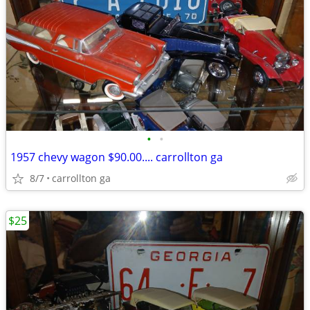
•
•
1957 chevy wagon $90.00.... carrollton ga
8/7
carrollton ga
$25