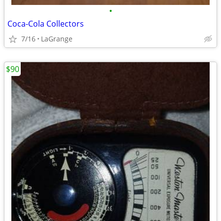
•
Coca-Cola Collectors
7/16
LaGrange
$90