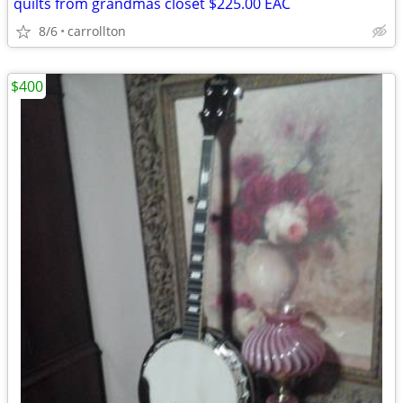
quilts from grandmas closet $225.00 EAC
8/6
carrollton
$400