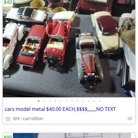
$40
•
•
•
•
•
•
•
•
•
•
•
•
cars model metal $40.00 EACH,$$$$,,,,,,,NO TEXT
8/6
carrollton
$99