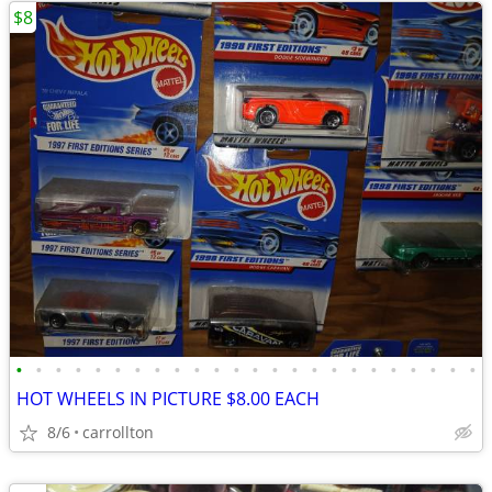
$8
•
•
•
•
•
•
•
•
•
•
•
•
•
•
•
•
•
•
•
•
•
•
•
•
HOT WHEELS IN PICTURE $8.00 EACH
8/6
carrollton