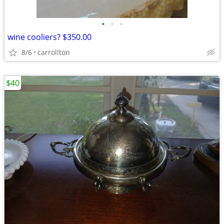
•
•
•
wine cooliers? $350.00
8/6
carrollton
$40