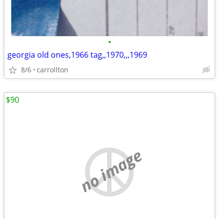
•
georgia old ones,1966 tag,,1970,,,1969
8/6
carrollton
$90
no image