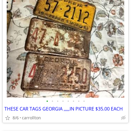
•
•
•
•
•
•
•
•
THESE CAR TAGS GEORGIA ,,,,,IN PICTURE $35.00 EACH
8/6
carrollton