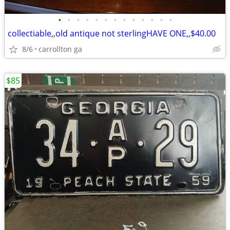
•
•
•
•
•
•
•
•
•
•
•
•
•
collectiable,,old antique not sterlingHAVE ONE,,$40.00
8/6
carrollton ga
$85