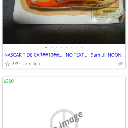
•
•
•
•
•
•
•
•
NASCAR TIDE CAR##10##......NO TEXT ,,,, 9am till NOON..
8/7
carrollton
$300
no image