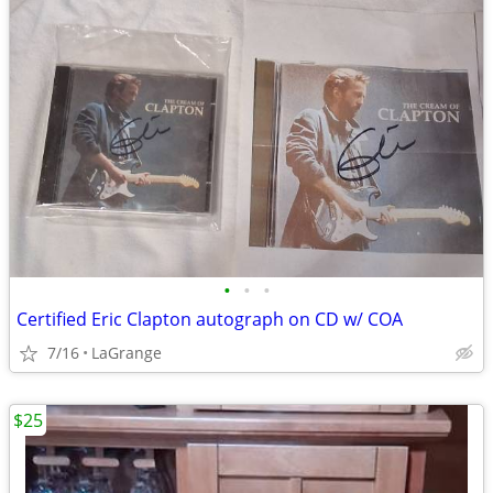
•
•
•
Certified Eric Clapton autograph on CD w/ COA
7/16
LaGrange
$25