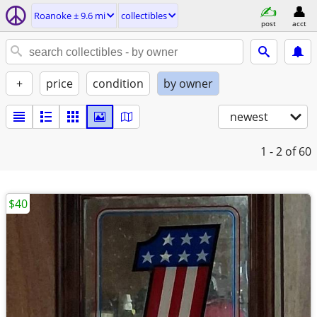
Roanoke ± 9.6 mi
collectibles
post
acct
+
price
condition
by owner
newest
1 - 2
of 60
$40