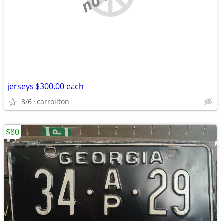
jerseys $300.00 each
8/6
carrollton
$80