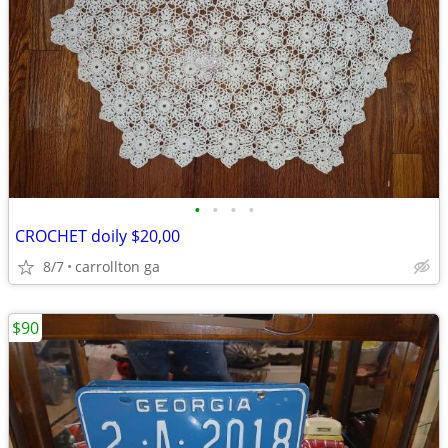
•
•
•
•
CROCHET doily $20,00
8/7
carrollton ga
$90