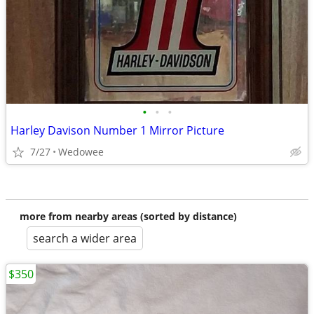
•
•
•
Harley Davison Number 1 Mirror Picture
7/27
Wedowee
more from nearby areas (sorted by distance)
search a wider area
$350