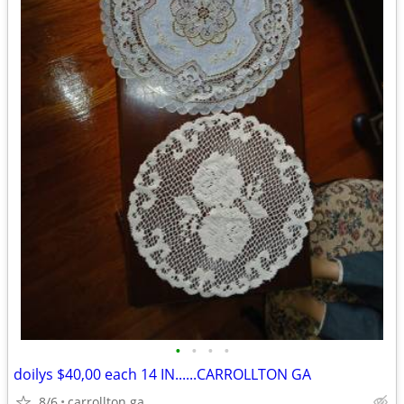
•
•
•
•
doilys $40,00 each 14 IN......CARROLLTON GA
8/6
carrollton ga