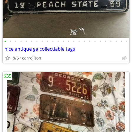
•
•
•
•
•
•
•
•
•
•
•
•
•
•
•
•
•
•
•
•
•
•
•
•
nice antique ga collectiable tags
8/6
carrollton
$35