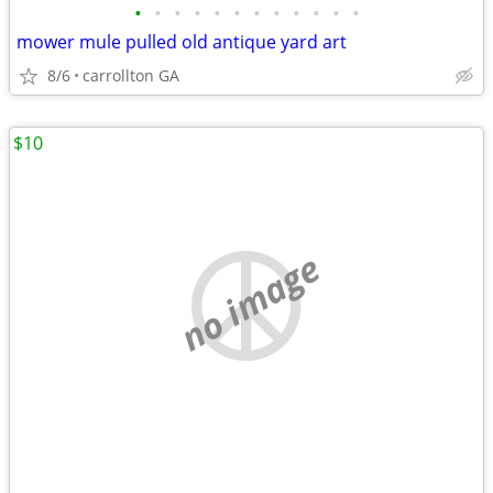
•
•
•
•
•
•
•
•
•
•
•
•
mower mule pulled old antique yard art
8/6
carrollton GA
$10
no image