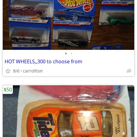
•
•
HOT WHEELS,,300 to choose from
8/6
carrollton
$50