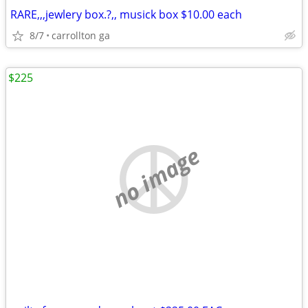
RARE,,,jewlery box.?,, musick box $10.00 each
8/7
carrollton ga
$225
no image