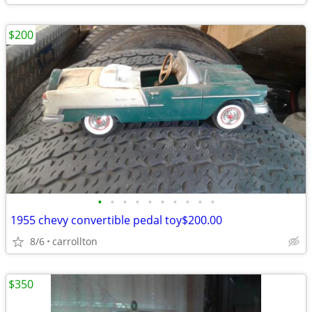
$200
•
•
•
•
•
•
•
•
•
•
1955 chevy convertible pedal toy$200.00
8/6
carrollton
$350