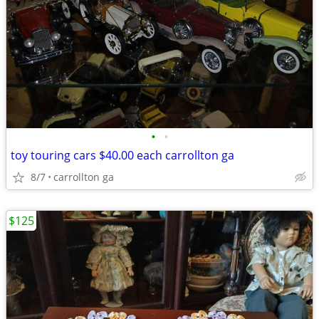
•
•
toy touring cars $40.00 each carrollton ga
8/7
carrollton ga
$125