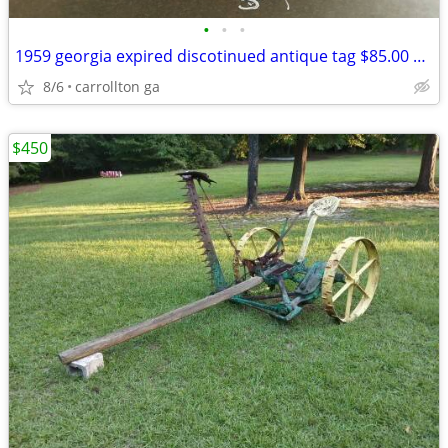
•
•
•
1959 georgia expired discotinued antique tag $85.00 EACH
8/6
carrollton ga
$450