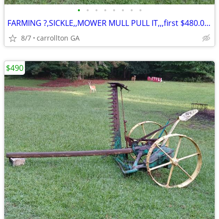
•
•
•
•
•
•
•
•
FARMING ?,SICKLE,,MOWER MULL PULL IT,,,first $480.00???
8/7
carrollton GA
$490