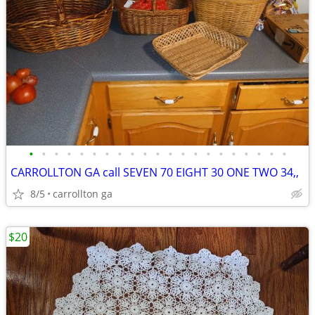
•
•
•
•
•
•
•
•
•
•
•
•
•
•
•
•
•
•
•
•
•
CARROLLTON GA call SEVEN 70 EIGHT 30 ONE TWO 34,,
8/5
carrollton ga
$20