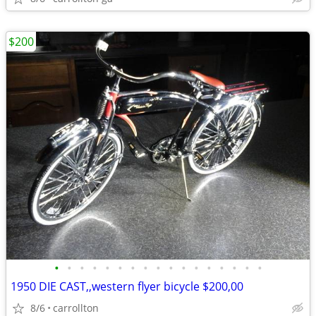
$200
•
•
•
•
•
•
•
•
•
•
•
•
•
•
•
•
•
1950 DIE CAST,,western flyer bicycle $200,00
8/6
carrollton