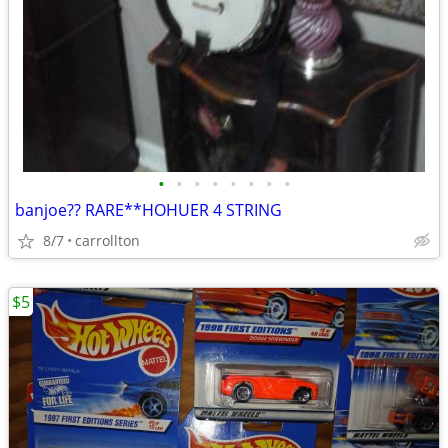
•
•
•
•
•
•
•
•
banjoe?? RARE**HOHUER 4 STRING
8/7
carrollton
$5