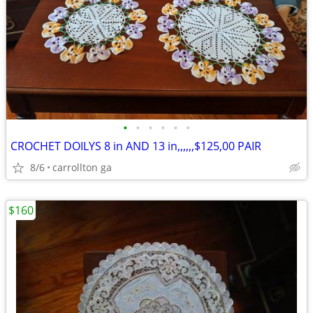
•
•
•
•
•
•
CROCHET DOILYS 8 in AND 13 in,,,,,,$125,00 PAIR
8/6
carrollton ga
$160