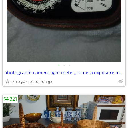
•
•
•
photographt camera light meter,,camera exposure meter $90.00
2h ago
carrollton ga
$4,321