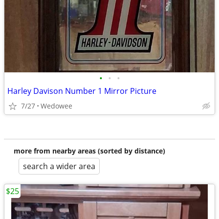
•
•
•
Harley Davison Number 1 Mirror Picture
7/27
Wedowee
more from nearby areas (sorted by distance)
search a wider area
$25