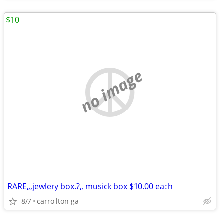
$10
no image
RARE,,,jewlery box.?,, musick box $10.00 each
8/7
carrollton ga