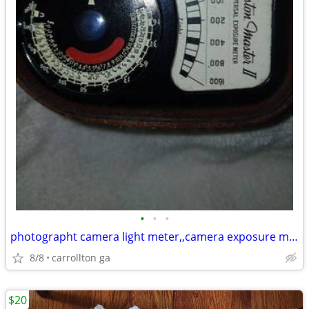
•
•
•
photographt camera light meter,,camera exposure meter $90.00
8/8
carrollton ga
$20