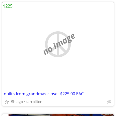
$225
no image
quilts from grandmas closet $225.00 EAC
5h ago
carrollton