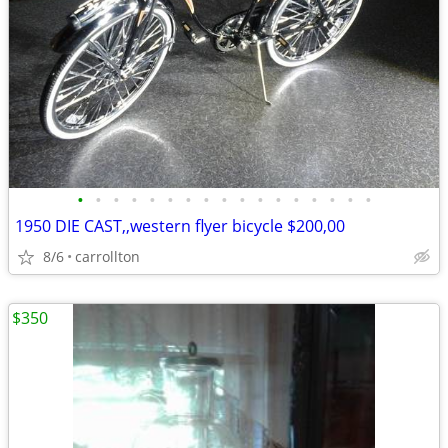
•
•
•
•
•
•
•
•
•
•
•
•
•
•
•
•
•
1950 DIE CAST,,western flyer bicycle $200,00
8/6
carrollton
$350