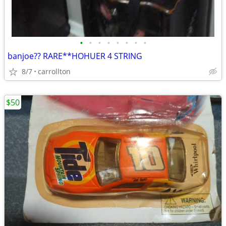
•
•
•
•
•
•
•
•
banjoe?? RARE**HOHUER 4 STRING
8/7
carrollton
$50