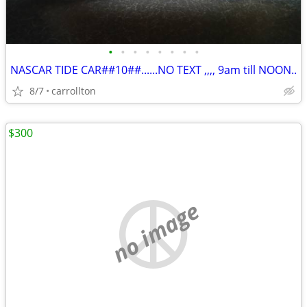
•
•
•
•
•
•
•
•
NASCAR TIDE CAR##10##......NO TEXT ,,,, 9am till NOON..
8/7
carrollton
$300
no image