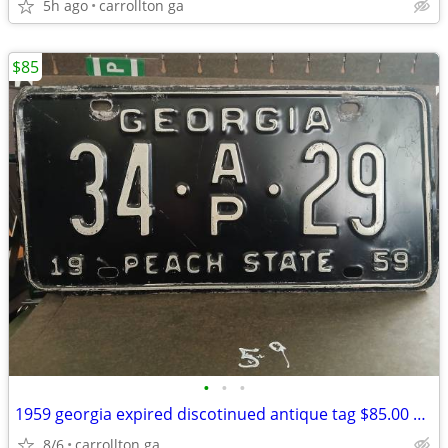
5h ago
carrollton ga
$85
•
•
•
1959 georgia expired discotinued antique tag $85.00 EACH
8/6
carrollton ga