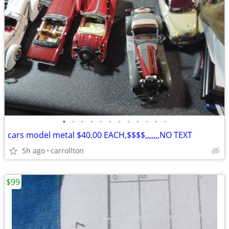
•
•
•
•
•
•
•
•
•
•
•
•
cars model metal $40.00 EACH,$$$$,,,,,,,NO TEXT
5h ago
carrollton
$99