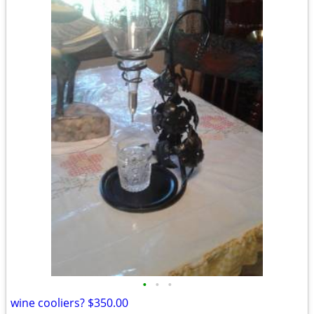
•
•
•
wine cooliers? $350.00