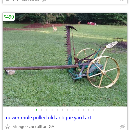
$490
•
•
•
•
•
•
•
•
•
•
•
•
mower mule pulled old antique yard art
5h ago
carrollton GA