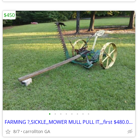
$450
•
•
•
•
•
•
•
•
FARMING ?,SICKLE,,MOWER MULL PULL IT,,,first $480.00???
8/7
carrollton GA