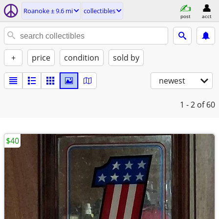
Roanoke ± 9.6 mi
collectibles
post
acct
+
price
condition
sold by
newest
1 - 2
of 60
$40