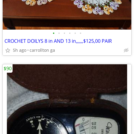
•
•
•
•
•
•
CROCHET DOILYS 8 in AND 13 in,,,,,,$125,00 PAIR
5h ago
carrollton ga
$90