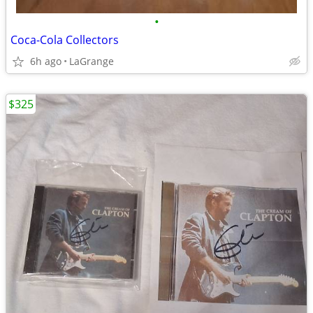
•
Coca-Cola Collectors
6h ago
LaGrange
$325