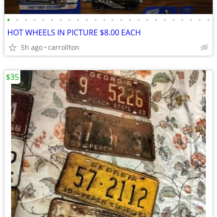
•
•
•
•
•
•
•
•
•
•
•
•
•
•
•
•
•
•
•
•
•
•
•
•
HOT WHEELS IN PICTURE $8.00 EACH
5h ago
carrollton
$35