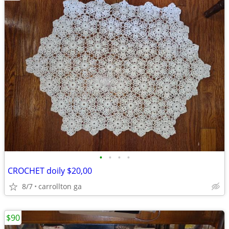
•
•
•
•
CROCHET doily $20,00
8/7
carrollton ga
$90