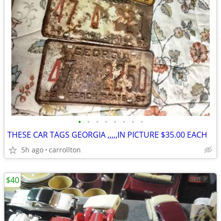
•
•
•
•
•
•
•
•
THESE CAR TAGS GEORGIA ,,,,,IN PICTURE $35.00 EACH
5h ago
carrollton
$40