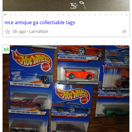
•
•
•
•
•
•
•
•
•
•
•
•
•
•
•
•
•
•
•
•
•
•
•
•
nice antique ga collectiable tags
5h ago
carrollton
$8