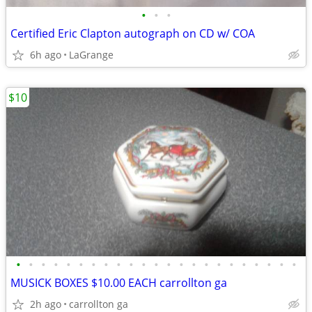
•
•
•
Certified Eric Clapton autograph on CD w/ COA
6h ago
LaGrange
$10
•
•
•
•
•
•
•
•
•
•
•
•
•
•
•
•
•
•
•
•
•
•
•
MUSICK BOXES $10.00 EACH carrollton ga
2h ago
carrollton ga