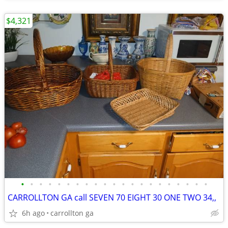
$4,321
•
•
•
•
•
•
•
•
•
•
•
•
•
•
•
•
•
•
•
•
•
CARROLLTON GA call SEVEN 70 EIGHT 30 ONE TWO 34,,
6h ago
carrollton ga