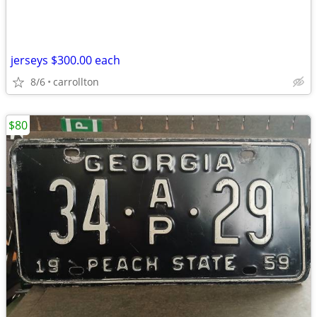
jerseys $300.00 each
8/6
carrollton
$80