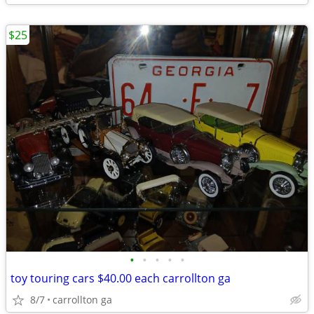
$25
•
•
•
•
•
toy touring cars $40.00 each carrollton ga
8/7
carrollton ga