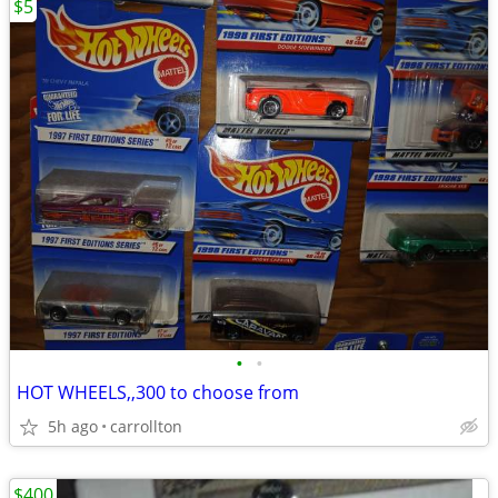
$5
•
•
HOT WHEELS,,300 to choose from
5h ago
carrollton
$400