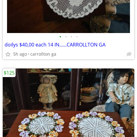
•
•
•
•
doilys $40,00 each 14 IN......CARROLLTON GA
5h ago
carrollton ga
$125