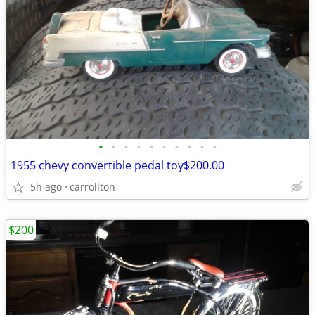
•
•
•
•
•
•
•
•
•
•
1955 chevy convertible pedal toy$200.00
5h ago
carrollton
$200