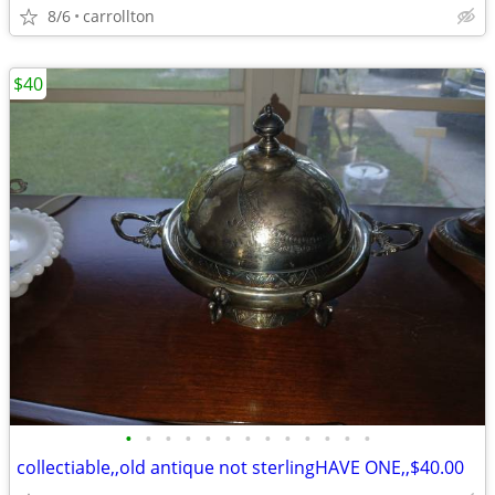
8/6
carrollton
$40
•
•
•
•
•
•
•
•
•
•
•
•
•
collectiable,,old antique not sterlingHAVE ONE,,$40.00