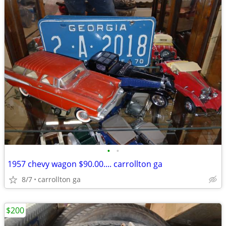
•
•
1957 chevy wagon $90.00.... carrollton ga
8/7
carrollton ga
$200