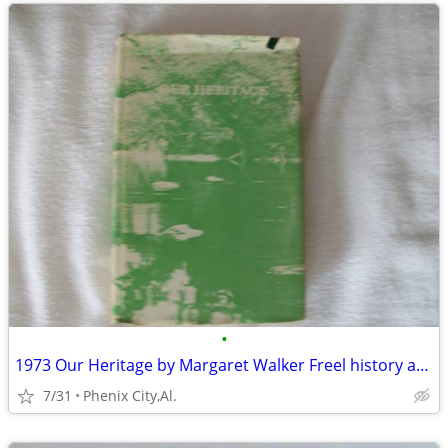
•
1973 Our Heritage by Margaret Walker Freel history and its people of C
7/31
Phenix City,Al.