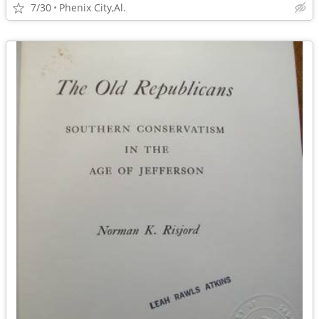
7/30
Phenix City,Al.