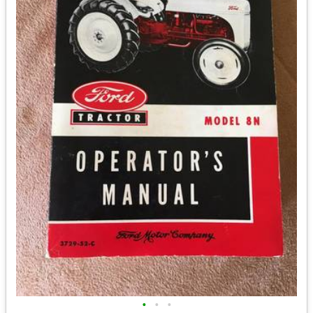
•
•
•