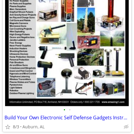
•
•
Build Your Own Electronic Self Defense Gadgets Instructions
8/3
Auburn, AL