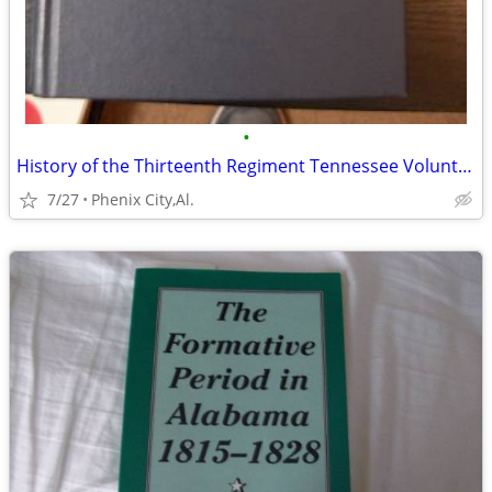
•
History of the Thirteenth Regiment Tennessee Volunteer Cavalry U.S.A.
7/27
Phenix City,Al.