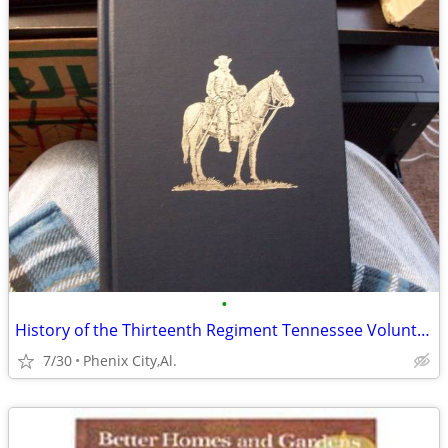
•
History of the Thirteenth Regiment Tennessee Volunteer Cavalry U.S.A.
7/30
Phenix City,Al.