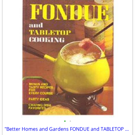
•
•
"Better Homes and Gardens FONDUE and TABLETOP COOKING."