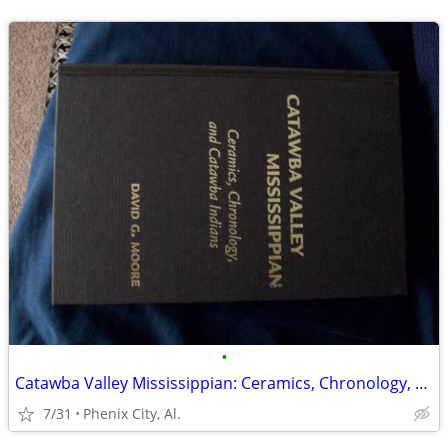
•
Catawba Valley Mississippian: Ceramics, Chronology, and Catawba Indian
7/31
Phenix City, Al.