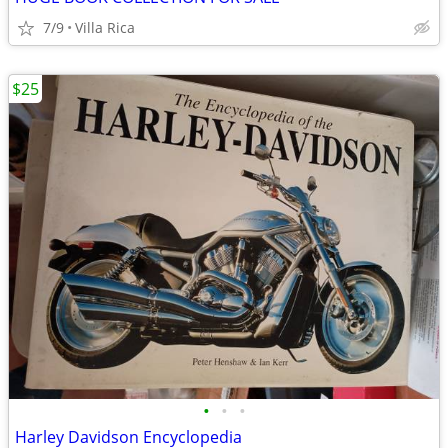
7/9
Villa Rica
$25
•
•
•
Harley Davidson Encyclopedia