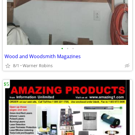
•
•
•
Wood and Woodsmith Magazines
8/1
Warner Robins
$5