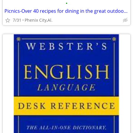
•
Picnics-Over 40 recipes for dining in the great outdoors from Mercedes
7/31
Phenix City,Al.