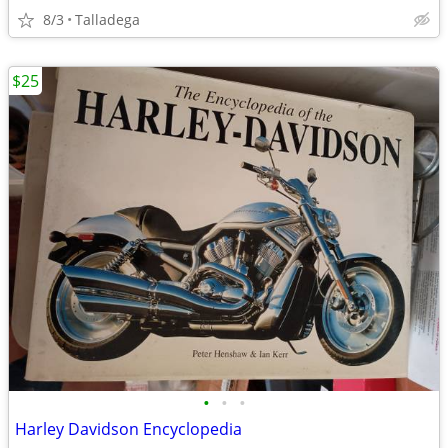
8/3
Talladega
$25
•
•
•
Harley Davidson Encyclopedia