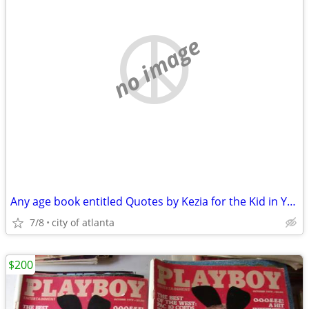
no image
Any age book entitled Quotes by Kezia for the Kid in You
7/8
city of atlanta
$200