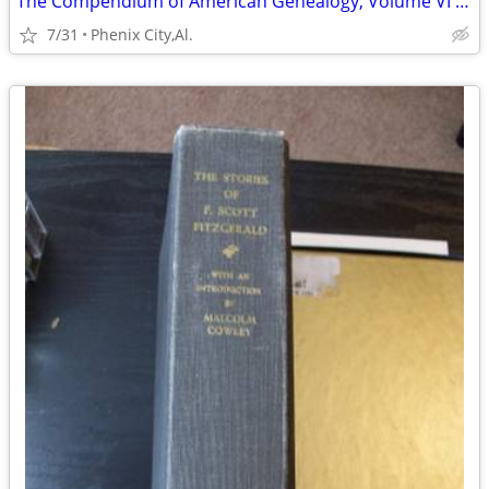
The Compendium of American Genealogy, Volume VI - 1937 FIRST Ed.
7/31
Phenix City,Al.