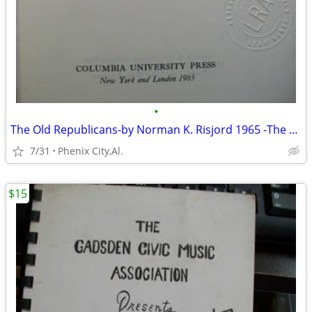
•
The Old Republicans-by Norman K. Risjord 1965 -The Old Republicans:
7/31
Phenix City,Al.
$15