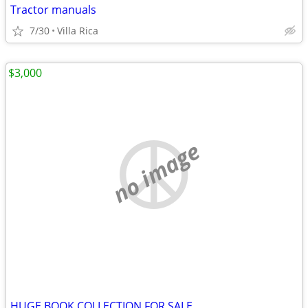
Tractor manuals
7/30
Villa Rica
$3,000
no image
HUGE BOOK COLLECTION FOR SALE