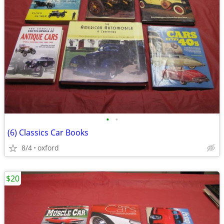
•
•
(6) Classics Car Books
8/4
oxford
$20