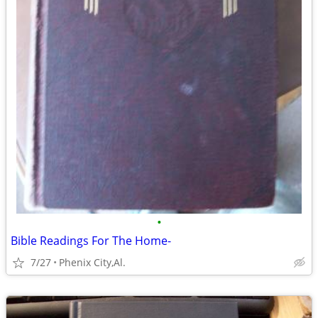
•
Bible Readings For The Home-
7/27
Phenix City,Al.