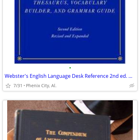
•
Webster's English Language Desk Reference 2nd ed. Revised and Expanded
7/31
Phenix City, Al.