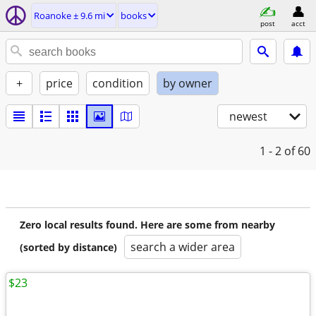
Roanoke ± 9.6 mi
books
post
acct
+
price
condition
by owner
newest
1 - 2
of 60
Zero local results found. Here are some from nearby
search a wider area
(sorted by distance)
$23