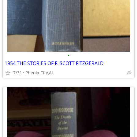
•
1954 THE STORIES OF F. SCOTT FITZGERALD
7/31
Phenix City,Al.