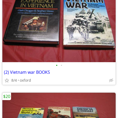
•
•
(2) Vietnam war BOOKS
8/4
oxford
$20