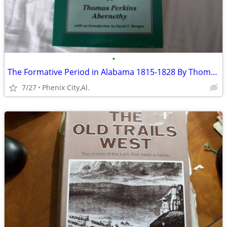
•
The Formative Period in Alabama 1815-1828 By Thomas Perkins Abernethy
7/27
Phenix City,Al.