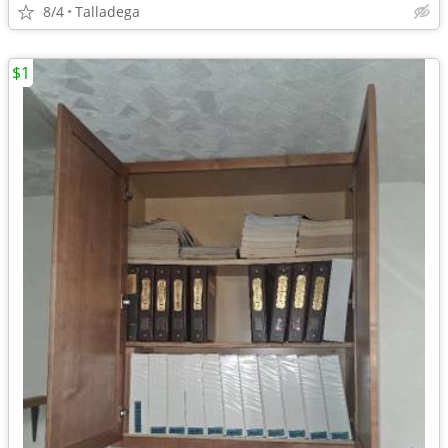
8/4
Talladega
$1