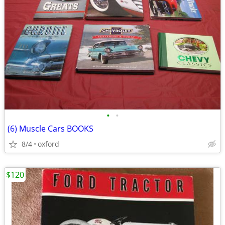
•
•
(6) Muscle Cars BOOKS
8/4
oxford
$120