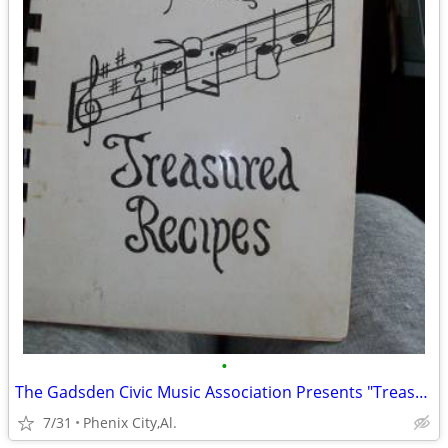
•
The Gadsden Civic Music Association Presents "Treasured Recipes" 1956
7/31
Phenix City,Al.