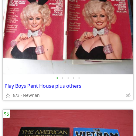
•
•
•
•
•
Play Boys Pent House plus others
8/3
Newnan
$5