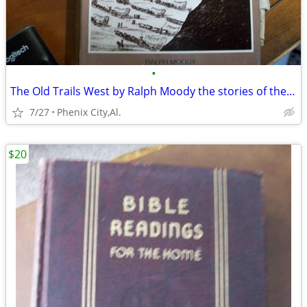
•
The Old Trails West by Ralph Moody the stories of the trails that made
7/27
Phenix City,Al.
$20