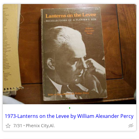
•
1973-Lanterns on the Levee by William Alexander Percy
7/31
Phenix City,Al.