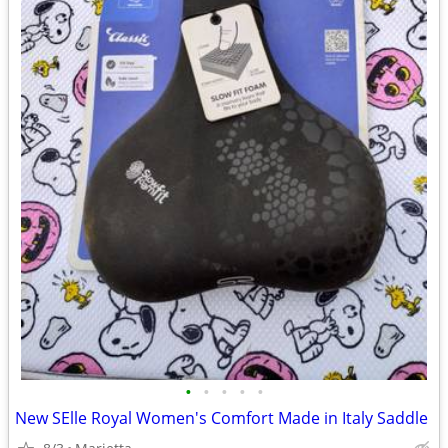
•
•
•
•
•
New SElle Royal Women's Comfort Made in Italy Saddle