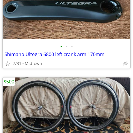
•
•
•
Shimano Ultegra 6800 left crank arm 170mm
7/31
Midtown
$500