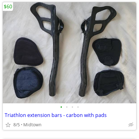
$60
•
•
•
•
Triathlon extension bars - carbon with pads
8/5
Midtown