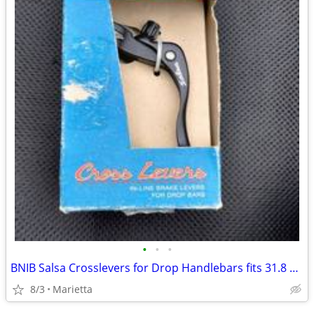
•
•
•
BNIB Salsa Crosslevers for Drop Handlebars fits 31.8 handlebars
8/3
Marietta