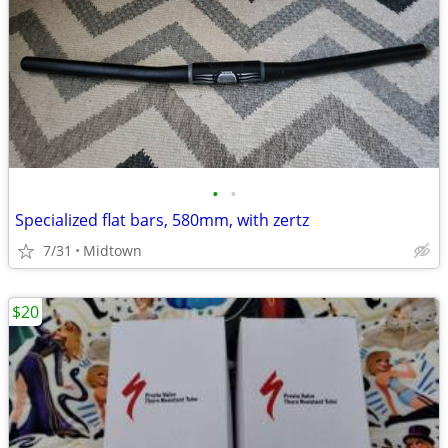
•
•
Specialized flat bars, 580mm, with zertz
7/31
Midtown
$20