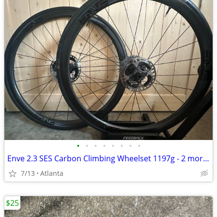
•
•
•
•
•
•
•
•
Enve 2.3 SES Carbon Climbing Wheelset 1197g - 2 more weeks
7/13
Atlanta
$25