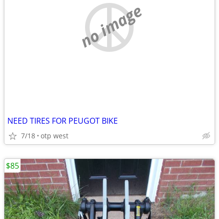
no image
NEED TIRES FOR PEUGOT BIKE
7/18
otp west
$85