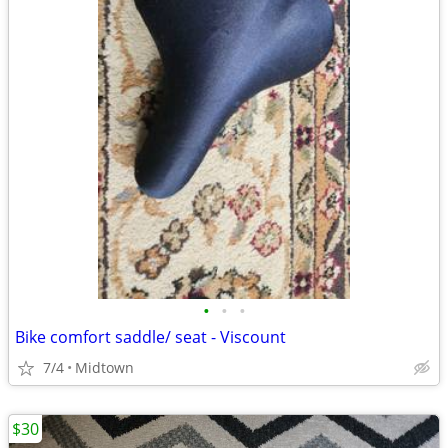
•
•
•
Bike comfort saddle/ seat - Viscount
7/4
Midtown
$30