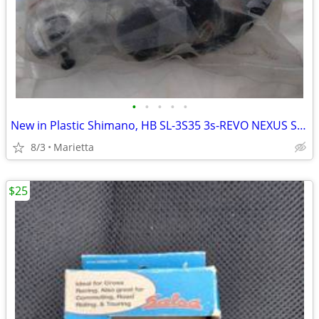
•
•
•
•
•
New in Plastic Shimano, HB SL-3S35 3s-REVO NEXUS SHIFTER
8/3
Marietta
$25