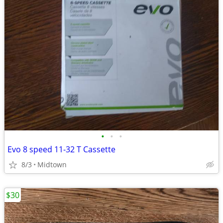
•
•
•
Evo 8 speed 11-32 T Cassette
8/3
Midtown
$30