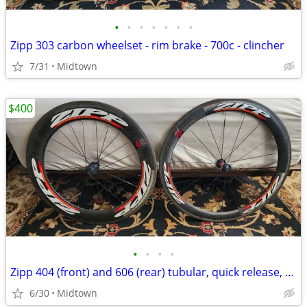
•
•
•
•
•
•
•
Zipp 303 carbon wheelset - rim brake - 700c - clincher
7/31
Midtown
$400
•
•
•
•
Zipp 404 (front) and 606 (rear) tubular, quick release, rim brake
6/30
Midtown