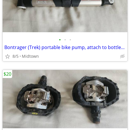
•
•
•
Bontrager (Trek) portable bike pump, attach to bottle cage
8/5
Midtown
$20