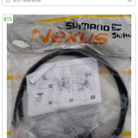
8/3
Marietta
$15