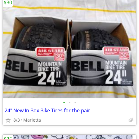
$30
•
•
•
24" New In Box Bike Tires for the pair
8/3
Marietta