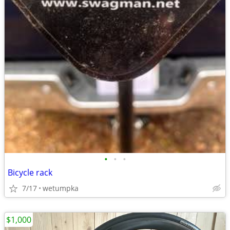
•
•
•
Bicycle rack
7/17
wetumpka
$1,000