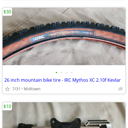
$30
•
•
•
•
26 inch mountain bike tire - IRC Mythos XC 2.10f Kevlar
7/31
Midtown
$10