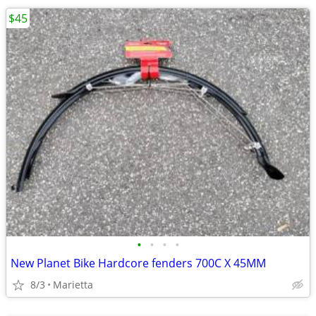
$45
•
•
•
•
New Planet Bike Hardcore fenders 700C X 45MM
8/3
Marietta