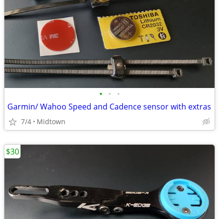
•
•
•
Garmin/ Wahoo Speed and Cadence sensor with extras
7/4
Midtown
$30