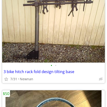
•
•
3 bike hitch rack fold design tilting base
7/31
Newnan
$50