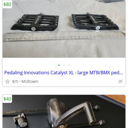
$80
•
•
•
Pedaling Innovations Catalyst XL - large MTB/BMX pedals
8/5
Midtown
$40