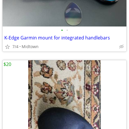
•
•
K-Edge Garmin mount for integrated handlebars
7/4
Midtown
$20