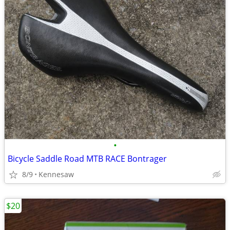
•
Bicycle Saddle Road MTB RACE Bontrager
8/9
Kennesaw
$20