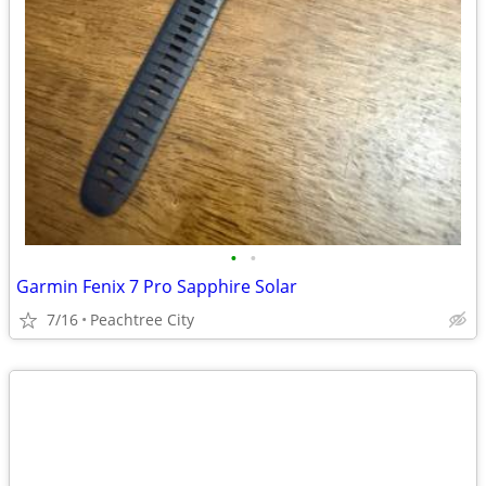
•
•
Garmin Fenix 7 Pro Sapphire Solar
7/16
Peachtree City