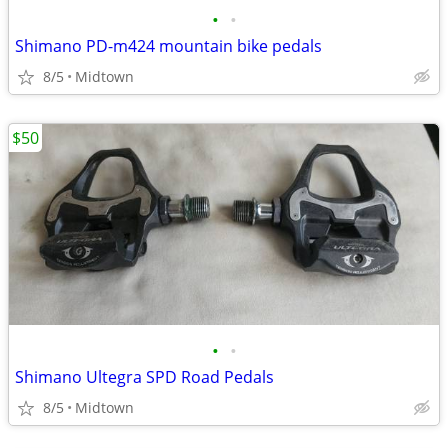
•
•
Shimano PD-m424 mountain bike pedals
8/5
Midtown
$50
•
•
Shimano Ultegra SPD Road Pedals
8/5
Midtown