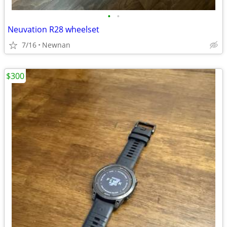
•
•
Neuvation R28 wheelset
7/16
Newnan
$300