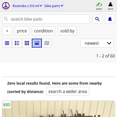
Roanoke ± 9.6 mi
bike parts
post
acct
+
price
condition
sold by
newest
1 - 2
of 60
Zero local results found. Here are some from nearby
search a wider area
(sorted by distance)
$80