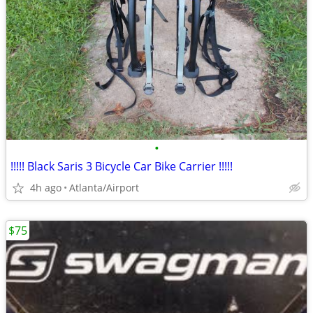
•
!!!!! Black Saris 3 Bicycle Car Bike Carrier !!!!!
4h ago
Atlanta/Airport
$75