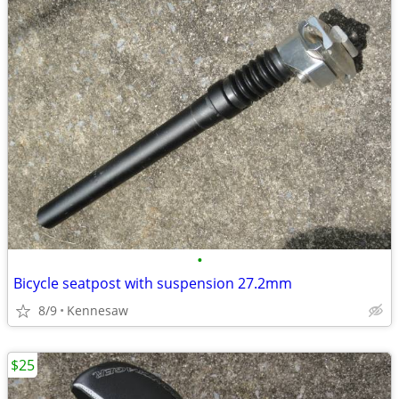
•
Bicycle seatpost with suspension 27.2mm
8/9
Kennesaw
$25