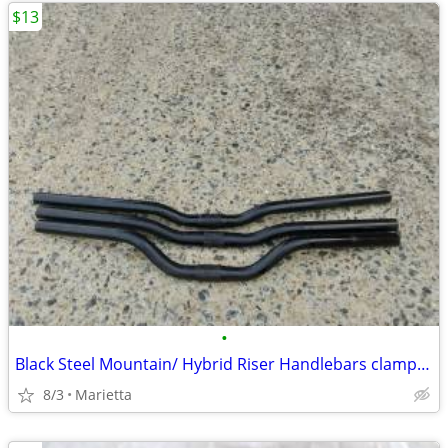
$13
•
Black Steel Mountain/ Hybrid Riser Handlebars clamp @25.4
8/3
Marietta