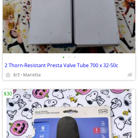
•
•
•
2 Thorn-Resistant Presta Valve Tube 700 x 32-50c
8/3
Marietta
$30