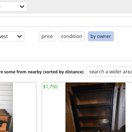
s
est
price
condition
by owner
search a wider are
are some from nearby (sorted by distance)
$1,750