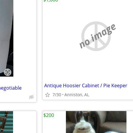
no image
Antique Hoosier Cabinet / Pie Keeper
 negotiable
7/30
Anniston, AL
$200