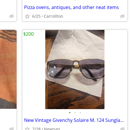
Pizza ovens, antiques, and other neat items
6/25
Carrollton
$200
•
•
•
New Vintage Givenchy Solaire M. 124 Sunglasses C. GLD Gold Givenchy Sunglasses
7/28
Newnan