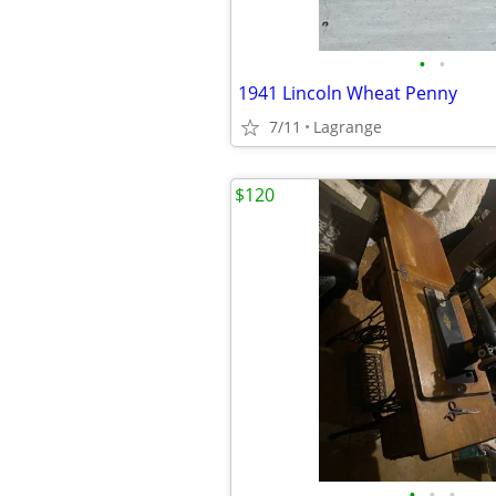
•
•
1941 Lincoln Wheat Penny
7/11
Lagrange
$120
•
•
•