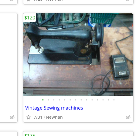
$120
•
•
•
•
•
•
•
•
•
•
•
•
•
•
Vintage Sewing machines
7/31
Newnan
$175