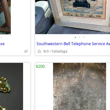
•
•
•
•
ase
8/3
Talladega
$200