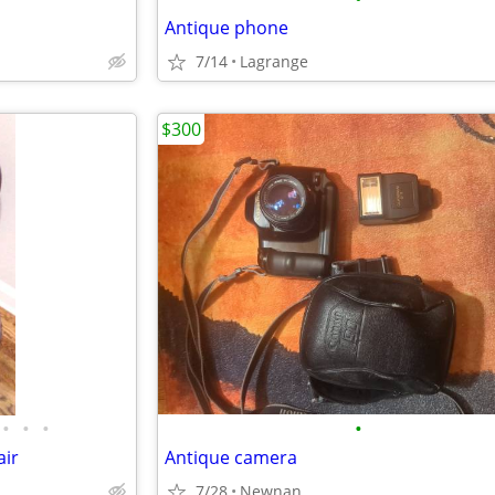
Antique phone
7/14
Lagrange
$300
•
•
•
•
ir
Antique camera
7/28
Newnan