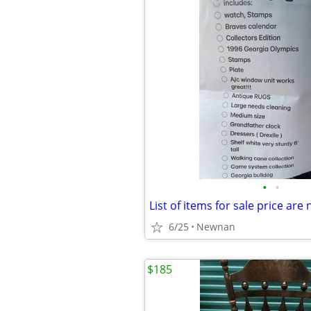
•
•
List of items for sale price are
6/25
Newnan
$185