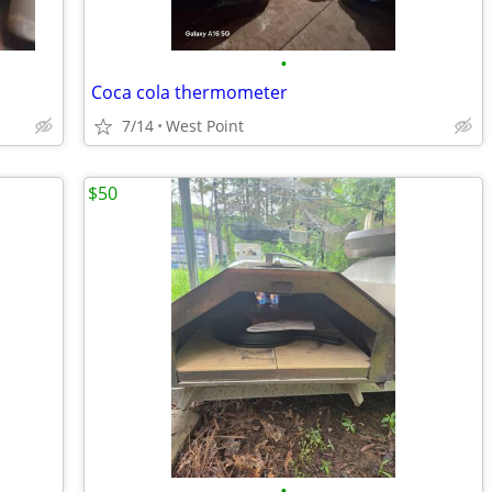
•
Coca cola thermometer
7/14
West Point
$50
•