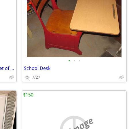
•
•
•
Heavy Marble Decorative Urns / Jars – Set of 2 – $100 each
School Desk
7/27
$150