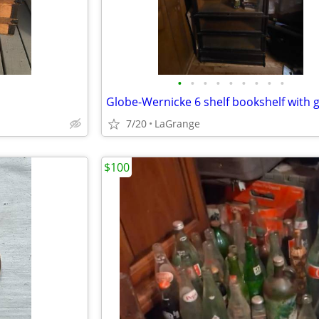
•
•
•
•
•
•
•
•
•
7/20
LaGrange
$100