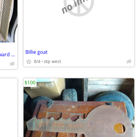
no image
Billie goat
Southwestern Bell Telephone Service Award Item Framed
8/4
otp west
$100