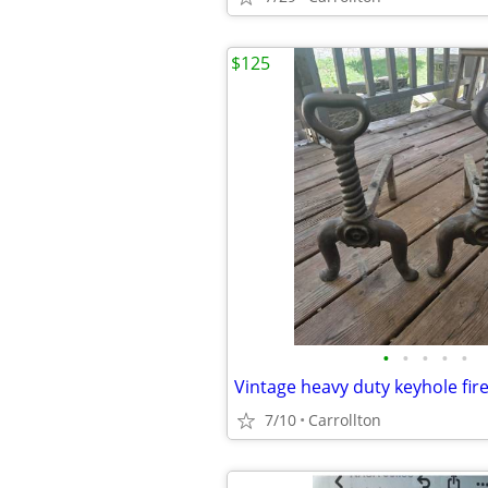
$125
•
•
•
•
•
Vintage heavy duty keyhole fir
7/10
Carrollton