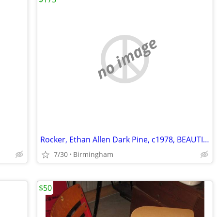
no image
Rocker, Ethan Allen Dark Pine, c1978, BEAUTIFUL (OBO)
7/30
Birmingham
$50