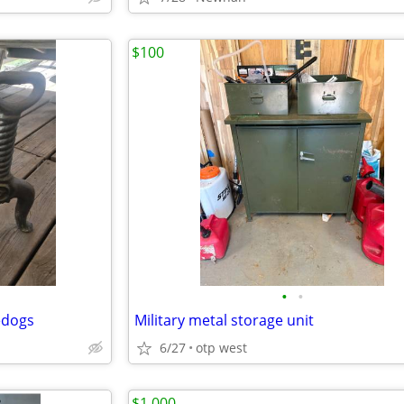
$100
•
•
edogs
Military metal storage unit
6/27
otp west
$1,000