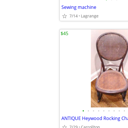
Sewing machine
7/14
Lagrange
$45
•
•
•
•
•
•
•
•
•
ANTIQUE Heywood Rocking Cha
7/29
Carrollton