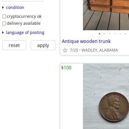
condition
cryptocurrency ok
delivery available
language of posting
•
•
•
•
•
•
Antique wooden trunk
reset
apply
7/25
WADLEY, ALABAMA
$100