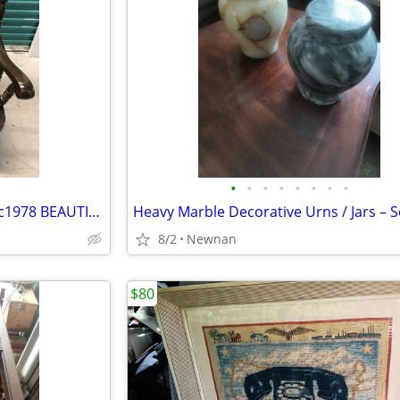
•
•
•
•
•
•
•
•
Rocker, Ethan Allen Dark Pine, c1978 BEAUTIFUL (OBO)
8/2
Newnan
$80