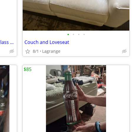
•
•
•
•
Globe-Wernicke 6 shelf bookshelf with glass doors
Couch and Loveseat
8/1
Lagrange
$85