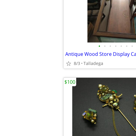
•
•
•
•
•
•
•
Antique Wood Store Display C
8/3
Talladega
$100