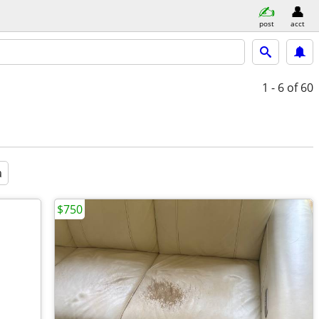
post
acct
1 - 6
of 60
a
$750