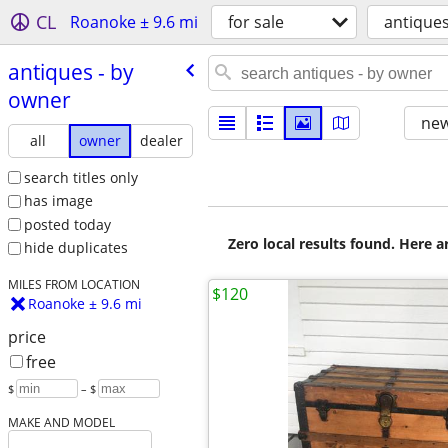
CL
Roanoke ± 9.6 mi
for sale
antique
antiques - by
owner
new
all
owner
dealer
search titles only
has image
posted today
Zero local results found. Here 
hide duplicates
MILES FROM LOCATION
$120
Roanoke ± 9.6 mi
price
free
$
– $
MAKE AND MODEL