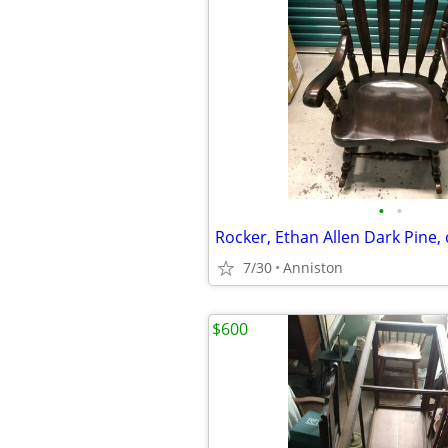
•
•
7/30
Anniston
$600