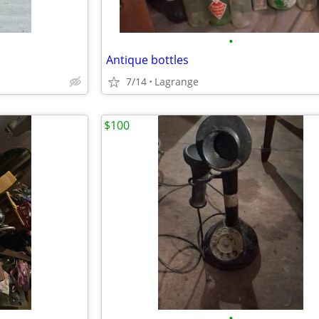
•
Antique bottles
7/14
Lagrange
$100
•