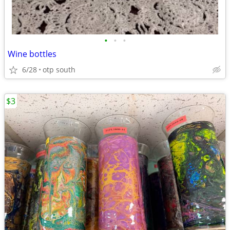
•
•
•
Wine bottles
6/28
otp south
$3