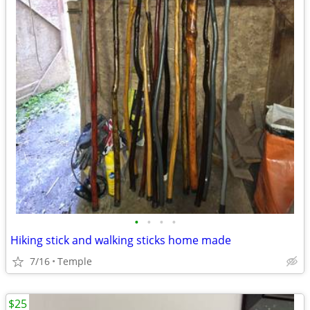
•
•
•
•
Hiking stick and walking sticks home made
7/16
Temple
$25