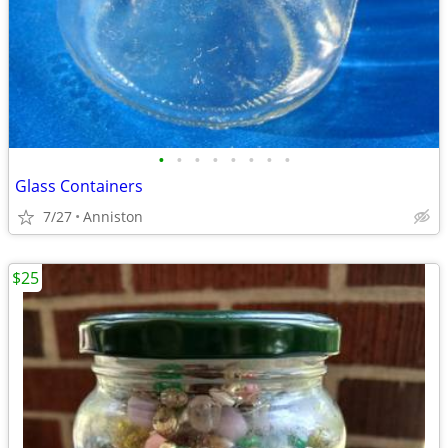
•
•
•
•
•
•
•
•
Glass Containers
7/27
Anniston
$25