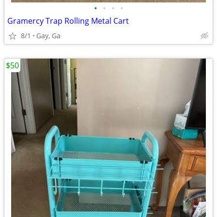
•
•
•
•
Gramercy Trap Rolling Metal Cart
8/1
Gay, Ga
$50