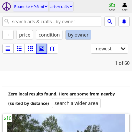
Roanoke ± 9.6 mi
arts+crafts
post
acct
+
price
condition
by owner
newest
1
of 60
Zero local results found. Here are some from nearby
search a wider area
(sorted by distance)
$10