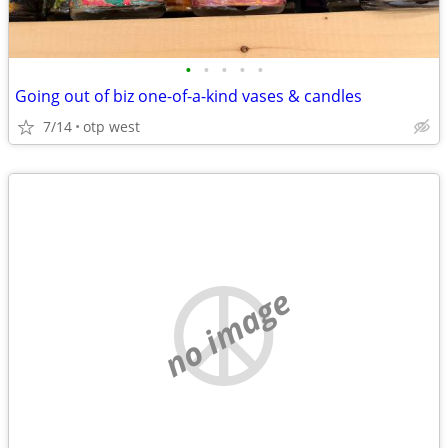
•
•
•
•
•
Going out of biz one-of-a-kind vases & candles
7/14
otp west
no image