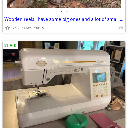
•
•
Wooden reels I have some big ones and a lot of small ones
7/14
Five Points
$1,800