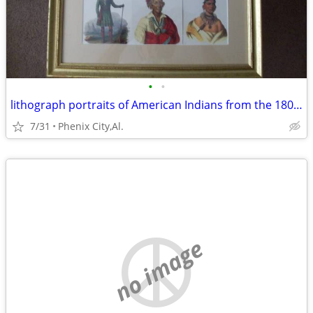
•
•
lithograph portraits of American Indians from the 1800's
7/31
Phenix City,Al.
no image