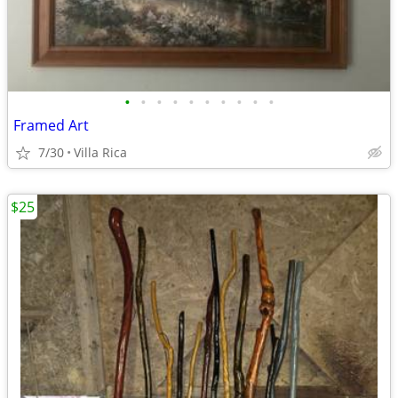
•
•
•
•
•
•
•
•
•
•
Framed Art
7/30
Villa Rica
$25