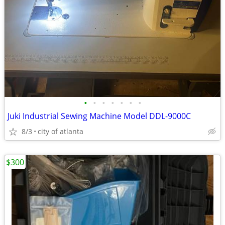
•
•
•
•
•
•
•
Juki Industrial Sewing Machine Model DDL-9000C
8/3
city of atlanta
$300