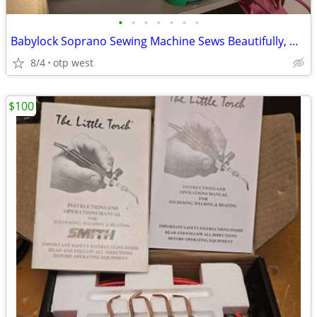
•
•
•
•
•
•
•
Babylock Soprano Sewing Machine Sews Beautifully, No issues!
8/4
otp west
$100