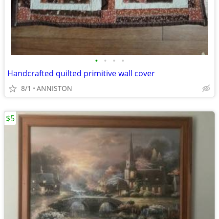
•
•
•
•
Handcrafted quilted primitive wall cover
8/1
ANNISTON
$5