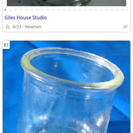
•
•
•
•
•
•
•
•
•
•
•
•
•
•
•
•
•
•
•
•
•
•
•
•
Giles House Studio
6/23
Newnan
$1