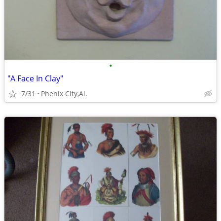
•
"A Face In Clay"
7/31
Phenix City,Al.