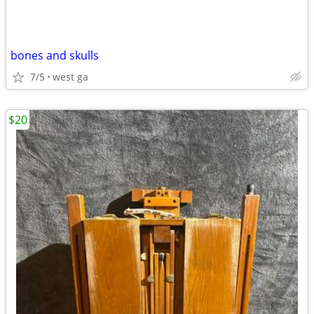
bones and skulls
7/5
west ga
$20