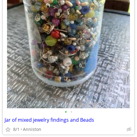
•
•
Jar of mixed jewelry findings and Beads
8/1
Anniston