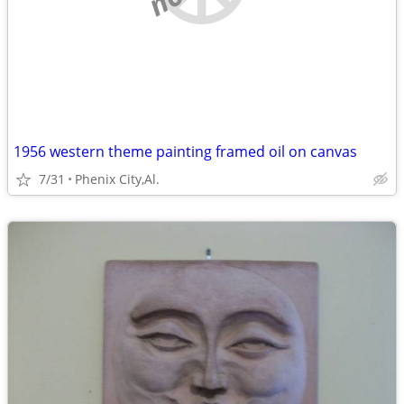
1956 western theme painting framed oil on canvas
7/31
Phenix City,Al.