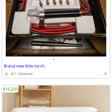
•
•
Brand new little torch
8/1
Newnan
$16,250