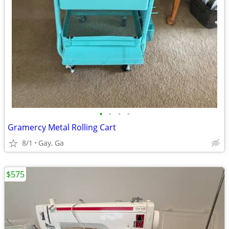
•
•
•
•
Gramercy Metal Rolling Cart
8/1
Gay, Ga
$575