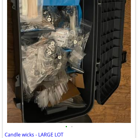
•
•
Candle wicks - LARGE LOT