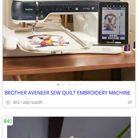
•
•
•
•
•
BROTHER AVENEER SEW QUILT EMBROIDERY MACHINE
8/2
otp south
$40