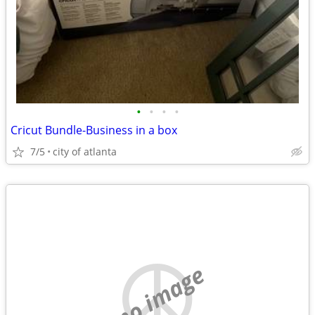
•
•
•
•
Cricut Bundle-Business in a box
7/5
city of atlanta
no image