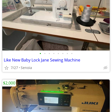
•
•
•
•
•
•
•
•
Like New Baby Lock Jane Sewing Machine
7/27
Senoia
$2,000