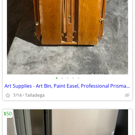
•
•
•
•
•
Art Supplies - Art Bin, Paint Easel, Professional Prisma Color Markers
7/14
Talladega
$50