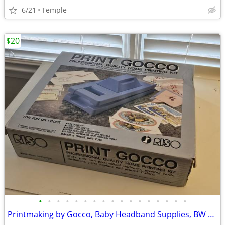
6/21
Temple
$20
•
•
•
•
•
•
•
•
•
•
•
•
•
•
•
•
•
Printmaking by Gocco, Baby Headband Supplies, BW Photography