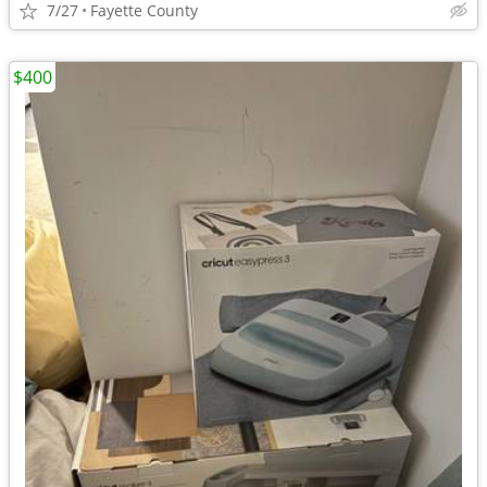
7/27
Fayette County
$400