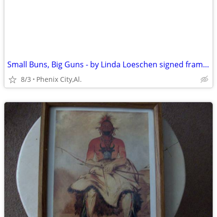
Small Buns, Big Guns - by Linda Loeschen signed framed print of " five
8/3
Phenix City,Al.