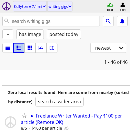
Kellyton ± 7.1 mi
writing gigs
post
acct
+
has image
posted today
newest
1 - 46
of 46
Zero local results found. Here are some from nearby (sorted
search a wider area
by distance)
► Freelance Writer Wanted - Pay $100 per
article (Remote OK)
8/5
$100 per article