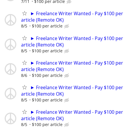
7/11
$100 per article
► Freelance Writer Wanted - Pay $100 per
article (Remote OK)
8/5
$100 per article
► Freelance Writer Wanted - Pay $100 per
article (Remote OK)
8/5
$100 per article
► Freelance Writer Wanted - Pay $100 per
article (Remote OK)
8/6
$100 per article
► Freelance Writer Wanted - Pay $100 per
article (Remote OK)
8/5
$100 per article
► Freelance Writer Wanted - Pay $100 per
article (Remote OK)
8/5
$100 per article