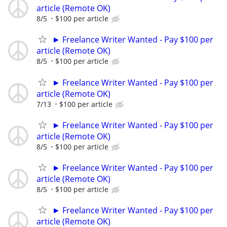
article (Remote OK)
8/5
$100 per article
► Freelance Writer Wanted - Pay $100 per
article (Remote OK)
8/5
$100 per article
► Freelance Writer Wanted - Pay $100 per
article (Remote OK)
7/13
$100 per article
► Freelance Writer Wanted - Pay $100 per
article (Remote OK)
8/5
$100 per article
► Freelance Writer Wanted - Pay $100 per
article (Remote OK)
8/5
$100 per article
► Freelance Writer Wanted - Pay $100 per
article (Remote OK)