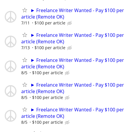
► Freelance Writer Wanted - Pay $100 per
article (Remote OK)
7/11
$100 per article
► Freelance Writer Wanted - Pay $100 per
article (Remote OK)
7/13
$100 per article
► Freelance Writer Wanted - Pay $100 per
article (Remote OK)
8/5
$100 per article
► Freelance Writer Wanted - Pay $100 per
article (Remote OK)
8/5
$100 per article
► Freelance Writer Wanted - Pay $100 per
article (Remote OK)
8/5
$100 per article