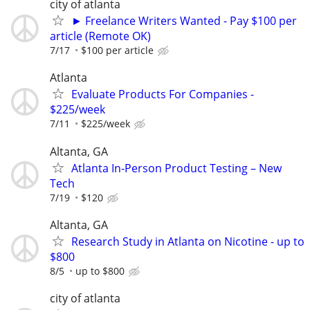
city of atlanta
► Freelance Writers Wanted - Pay $100 per
article (Remote OK)
7/17
$100 per article
Atlanta
Evaluate Products For Companies -
$225/week
7/11
$225/week
Altanta, GA
Atlanta In-Person Product Testing – New
Tech
7/19
$120
Altanta, GA
Research Study in Atlanta on Nicotine - up to
$800
8/5
up to $800
city of atlanta