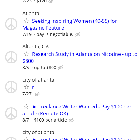
7/23
$120
Atlanta
Seeking Inspiring Women (40-55) for
Magazine Feature
7/19
pay is negotiable.
Altanta, GA
Research Study in Atlanta on Nicotine - up to
$800
8/5
up to $800
city of atlanta
r
7/27
► Freelance Writer Wanted - Pay $100 per
article (Remote OK)
8/7
$100 per article
city of atlanta
► Freelance Writer Wanted - Pay $100 per