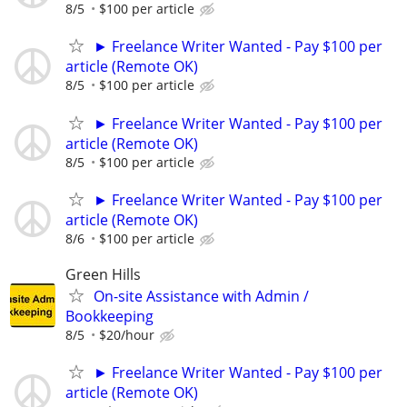
8/5
$100 per article
► Freelance Writer Wanted - Pay $100 per
article (Remote OK)
8/5
$100 per article
► Freelance Writer Wanted - Pay $100 per
article (Remote OK)
8/5
$100 per article
► Freelance Writer Wanted - Pay $100 per
article (Remote OK)
8/6
$100 per article
Green Hills
On-site Assistance with Admin /
Bookkeeping
8/5
$20/hour
► Freelance Writer Wanted - Pay $100 per
article (Remote OK)