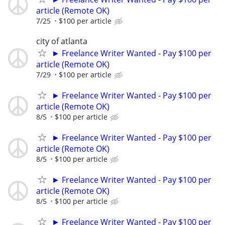
article (Remote OK)
7/25
$100 per article
city of atlanta
► Freelance Writer Wanted - Pay $100 per
article (Remote OK)
7/29
$100 per article
► Freelance Writer Wanted - Pay $100 per
article (Remote OK)
8/5
$100 per article
► Freelance Writer Wanted - Pay $100 per
article (Remote OK)
8/5
$100 per article
► Freelance Writer Wanted - Pay $100 per
article (Remote OK)
8/5
$100 per article
► Freelance Writer Wanted - Pay $100 per