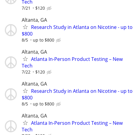
Tech
7/21
$120
Altanta, GA
Research Study in Atlanta on Nicotine - up to
$800
8/5
up to $800
Altanta, GA
Atlanta In-Person Product Testing – New
Tech
7/22
$120
Altanta, GA
Research Study in Atlanta on Nicotine - up to
$800
8/5
up to $800
Altanta, GA
Atlanta In-Person Product Testing – New
Tech