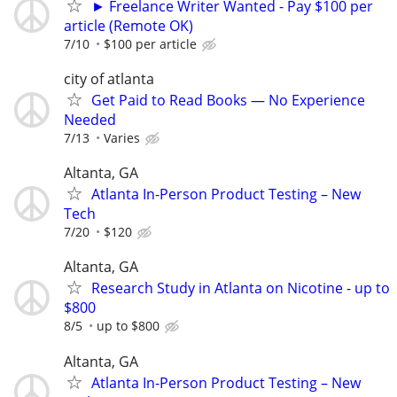
► Freelance Writer Wanted - Pay $100 per
article (Remote OK)
7/10
$100 per article
city of atlanta
Get Paid to Read Books — No Experience
Needed
7/13
Varies
Altanta, GA
Atlanta In-Person Product Testing – New
Tech
7/20
$120
Altanta, GA
Research Study in Atlanta on Nicotine - up to
$800
8/5
up to $800
Altanta, GA
Atlanta In-Person Product Testing – New