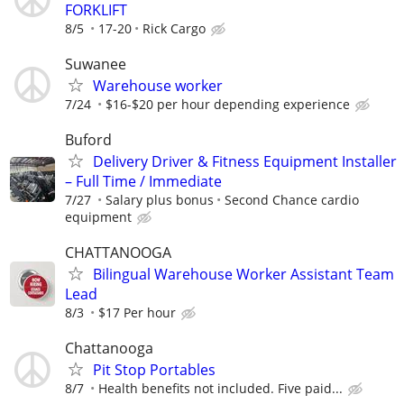
FORKLIFT
8/5
17-20
Rick Cargo
Suwanee
Warehouse worker
7/24
$16-$20 per hour depending experience
Buford
Delivery Driver & Fitness Equipment Installer
– Full Time / Immediate
7/27
Salary plus bonus
Second Chance cardio
equipment
CHATTANOOGA
Bilingual Warehouse Worker Assistant Team
Lead
8/3
$17 Per hour
Chattanooga
Pit Stop Portables
8/7
Health benefits not included. Five paid...