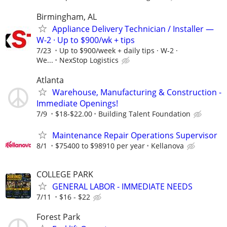
Birmingham, AL
Appliance Delivery Technician / Installer —
W-2 · Up to $900/wk + tips
7/23
Up to $900/week + daily tips · W-2 ·
We...
NexStop Logistics
Atlanta
Warehouse, Manufacturing & Construction -
Immediate Openings!
7/9
$18-$22.00
Building Talent Foundation
Maintenance Repair Operations Supervisor
8/1
$75400 to $98910 per year
Kellanova
COLLEGE PARK
GENERAL LABOR - IMMEDIATE NEEDS
7/11
$16 - $22
Forest Park