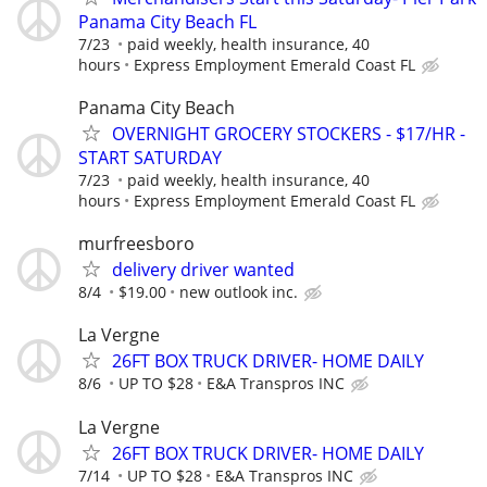
Panama City Beach FL
7/23
paid weekly, health insurance, 40
hours
Express Employment Emerald Coast FL
Panama City Beach
OVERNIGHT GROCERY STOCKERS - $17/HR -
START SATURDAY
7/23
paid weekly, health insurance, 40
hours
Express Employment Emerald Coast FL
murfreesboro
delivery driver wanted
8/4
$19.00
new outlook inc.
La Vergne
26FT BOX TRUCK DRIVER- HOME DAILY
8/6
UP TO $28
E&A Transpros INC
La Vergne
26FT BOX TRUCK DRIVER- HOME DAILY
7/14
UP TO $28
E&A Transpros INC