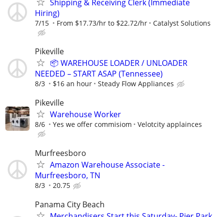
Shipping & Receiving Clerk (Immediate
Hiring)
7/15
From $17.73/hr to $22.72/hr
Catalyst Solutions
Pikeville
📦 WAREHOUSE LOADER / UNLOADER
NEEDED – START ASAP (Tennessee)
8/3
$16 an hour
Steady Flow Appliances
Pikeville
Warehouse Worker
8/6
Yes we offer commisiom
Velotcity applainces
Murfreesboro
Amazon Warehouse Associate -
Murfreesboro, TN
8/3
20.75
Panama City Beach
Merchandisers Start this Saturday- Pier Park