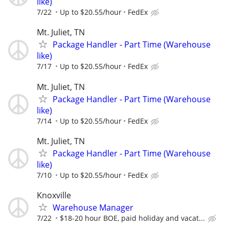
like)
7/22
Up to $20.55/hour
FedEx
Mt. Juliet, TN
Package Handler - Part Time (Warehouse
like)
7/17
Up to $20.55/hour
FedEx
Mt. Juliet, TN
Package Handler - Part Time (Warehouse
like)
7/14
Up to $20.55/hour
FedEx
Mt. Juliet, TN
Package Handler - Part Time (Warehouse
like)
7/10
Up to $20.55/hour
FedEx
Knoxville
Warehouse Manager
7/22
$18-20 hour BOE, paid holiday and vacat...