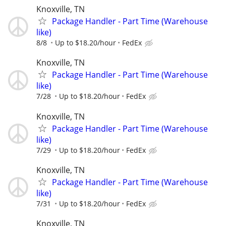
Knoxville, TN
Package Handler - Part Time (Warehouse
like)
8/8
Up to $18.20/hour
FedEx
Knoxville, TN
Package Handler - Part Time (Warehouse
like)
7/28
Up to $18.20/hour
FedEx
Knoxville, TN
Package Handler - Part Time (Warehouse
like)
7/29
Up to $18.20/hour
FedEx
Knoxville, TN
Package Handler - Part Time (Warehouse
like)
7/31
Up to $18.20/hour
FedEx
Knoxville, TN