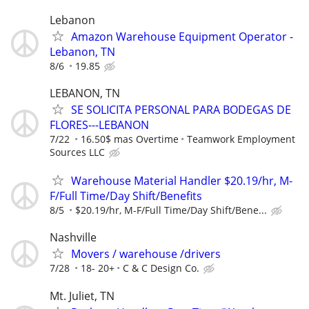
Lebanon
Amazon Warehouse Equipment Operator -
Lebanon, TN
8/6
19.85
LEBANON, TN
SE SOLICITA PERSONAL PARA BODEGAS DE
FLORES---LEBANON
7/22
16.50$ mas Overtime
Teamwork Employment
Sources LLC
Warehouse Material Handler $20.19/hr, M-
F/Full Time/Day Shift/Benefits
8/5
$20.19/hr, M-F/Full Time/Day Shift/Bene...
Nashville
Movers / warehouse /drivers
7/28
18- 20+
C & C Design Co.
Mt. Juliet, TN