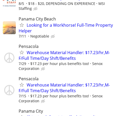
8/5
$18 - $20, DEPENDING ON EXPERIENCE
MSI
Staffing
Panama City Beach
Looking for a Workhorse! Full-Time Property
Helper
7/11
Negotiable
Pensacola
Warehouse Material Handler: $17.23/hr,M-
F/Full Time/Day Shift/Benefits
7/29
$17.23 per hour plus benefits too!
Senox
Corporation
Pensacola
Warehouse Material Handler: $17.23/hr,M-
F/Full Time/Day Shift/Benefits
7/15
$17.23 per hour plus benefits too!
Senox
Corporation
Panama City