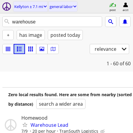
Kellyton ± 7.1 mi
general labor
post
acct
+
has image
posted today
relevance
1 - 60
of 60
Zero local results found. Here are some from nearby (sorted
search a wider area
by distance)
Homewood
Warehouse Lead
7/9
20 per hour
TranSouth Logistics