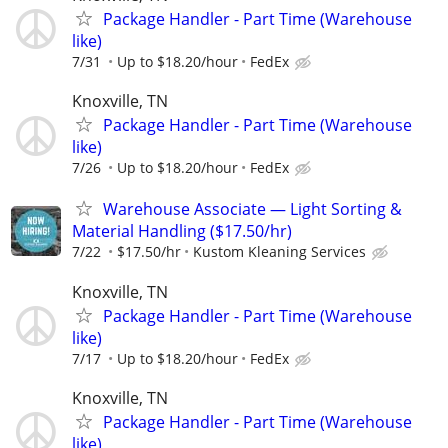
Package Handler - Part Time (Warehouse
like)
7/31
Up to $18.20/hour
FedEx
Knoxville, TN
Package Handler - Part Time (Warehouse
like)
7/26
Up to $18.20/hour
FedEx
Warehouse Associate — Light Sorting &
Material Handling ($17.50/hr)
7/22
$17.50/hr
Kustom Kleaning Services
Knoxville, TN
Package Handler - Part Time (Warehouse
like)
7/17
Up to $18.20/hour
FedEx
Knoxville, TN
Package Handler - Part Time (Warehouse
like)