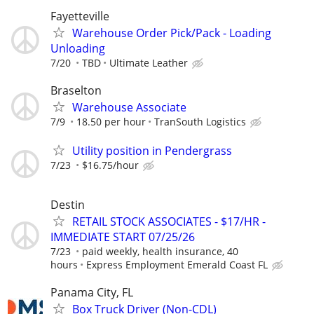
Fayetteville
Warehouse Order Pick/Pack - Loading
Unloading
7/20
TBD
Ultimate Leather
Braselton
Warehouse Associate
7/9
18.50 per hour
TranSouth Logistics
Utility position in Pendergrass
7/23
$16.75/hour
Destin
RETAIL STOCK ASSOCIATES - $17/HR -
IMMEDIATE START 07/25/26
7/23
paid weekly, health insurance, 40
hours
Express Employment Emerald Coast FL
Panama City, FL
Box Truck Driver (Non-CDL)