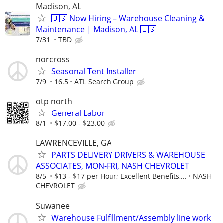
Madison, AL
🇺🇸 Now Hiring – Warehouse Cleaning &
Maintenance | Madison, AL 🇪🇸
7/31
TBD
norcross
Seasonal Tent Installer
7/9
16.5
ATL Search Group
otp north
General Labor
8/1
$17.00 - $23.00
LAWRENCEVILLE, GA
PARTS DELIVERY DRIVERS & WAREHOUSE
ASSOCIATES, MON-FRI, NASH CHEVROLET
8/5
$13 - $17 per Hour; Excellent Benefits,...
NASH
CHEVROLET
Suwanee
Warehouse Fulfillment/Assembly line work