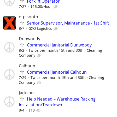
Forklift Operator
7/27
$15.00/Hour
otp south
Senior Supervisor, Maintenance - 1st Shift
8/7
GXO Logistics
Dunwoody
Commercial Janitorial Dunwoody
8/2
Twice per month 15th and 30th
Cleaning
Company
Calhoun
Commercial Janitorial Calhoun
7/29
Twice per month 15th and 30th
Cleaning
Company
Jackson
Help Needed – Warehouse Racking
Installation/Teardown
8/4
$18