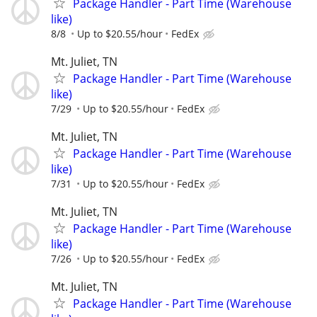
Package Handler - Part Time (Warehouse
like)
8/8
Up to $20.55/hour
FedEx
Mt. Juliet, TN
Package Handler - Part Time (Warehouse
like)
7/29
Up to $20.55/hour
FedEx
Mt. Juliet, TN
Package Handler - Part Time (Warehouse
like)
7/31
Up to $20.55/hour
FedEx
Mt. Juliet, TN
Package Handler - Part Time (Warehouse
like)
7/26
Up to $20.55/hour
FedEx
Mt. Juliet, TN
Package Handler - Part Time (Warehouse