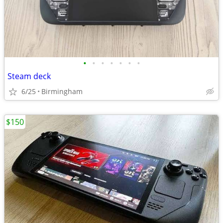
•
•
•
•
•
•
•
Steam deck
6/25
Birmingham
$150