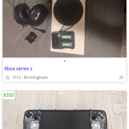
•
Xbox series s
7/15
Birmingham
$350