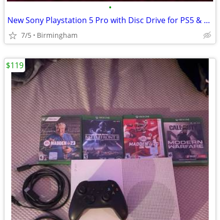
•
New Sony Playstation 5 Pro with Disc Drive for PS5 & Vertical Stand - $620
7/5
Birmingham
$119