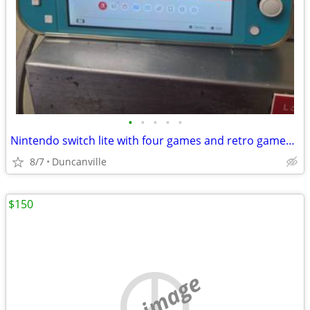
•
•
•
•
•
Nintendo switch lite with four games and retro games CASH ONLY
8/7
Duncanville
$150
no image