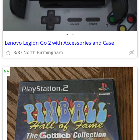
•
•
Lenovo Legion Go 2 with Accessories and Case
8/8
North Birmingham
$5