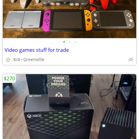
•
•
•
Video games stuff for trade
8/4
Greenville
$270