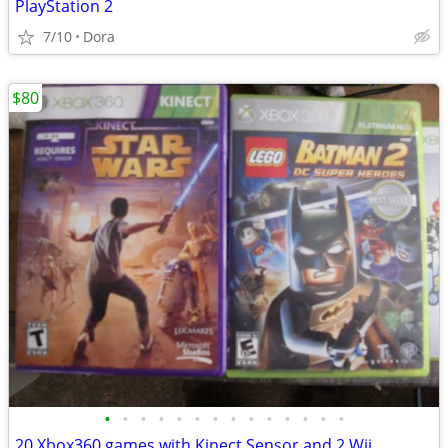
PlayStation 2
7/10
Dora
$80
•
•
•
•
•
•
•
•
•
•
•
•
•
•
20 Xbox360 games with Kinect Sensor and 2 Wii