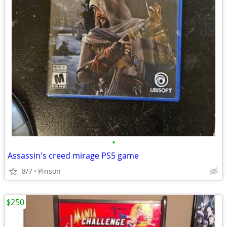
•
Assassin's creed mirage PS5 game
8/7
Pinson
$250