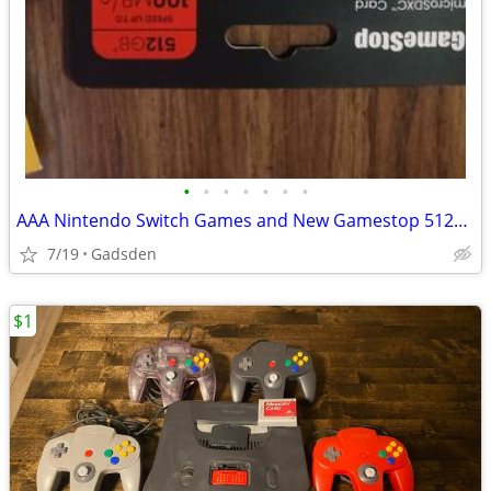
•
•
•
•
•
•
•
AAA Nintendo Switch Games and New Gamestop 512gb Microsd Card
7/19
Gadsden
$1