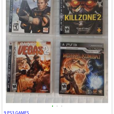
•
•
•
9 PS3 GAMES