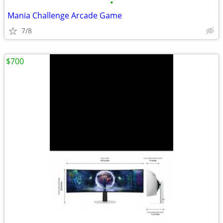
•
Mania Challenge Arcade Game
7/8
$700