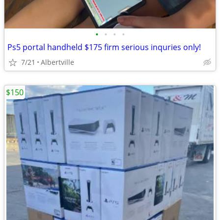
•
•
•
•
Ps5 portal handheld $175 firm serious inquries only!
7/21
Albertville
$150