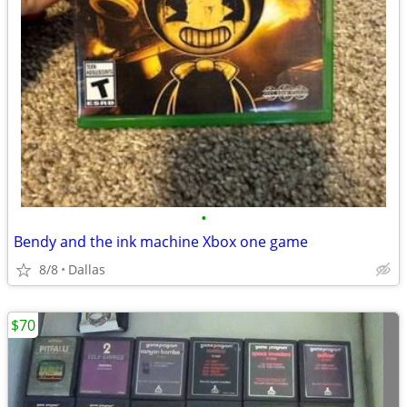
•
Bendy and the ink machine Xbox one game
8/8
Dallas
$70