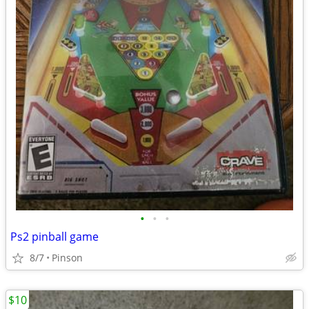
•
•
•
Ps2 pinball game
8/7
Pinson
$10