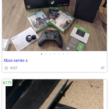
•
•
•
•
•
•
•
Xbox series x
6/27
$175