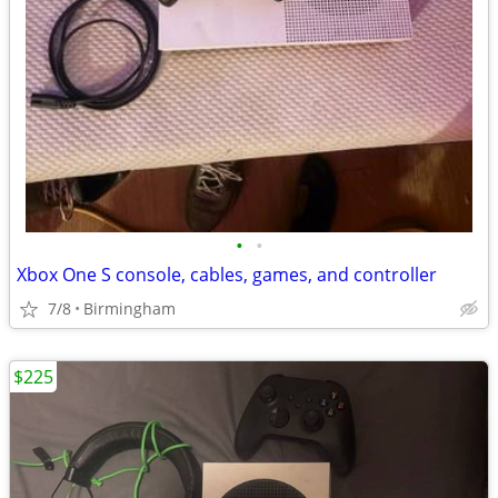
•
•
Xbox One S console, cables, games, and controller
7/8
Birmingham
$225