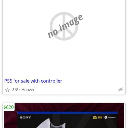
no image
PS5 for sale with controller
8/8
Hoover
$620