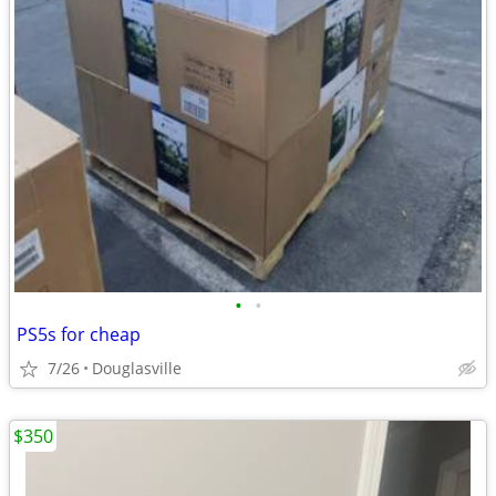
•
•
PS5s for cheap
7/26
Douglasville
$350