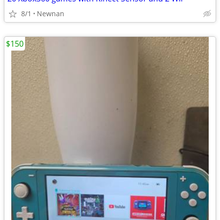
8/1
Newnan
$150