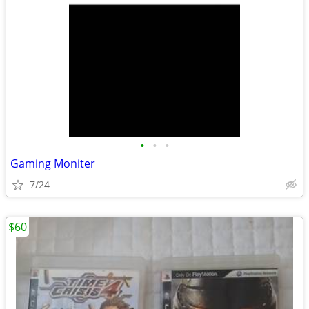
•
•
•
Gaming Moniter
7/24
$60