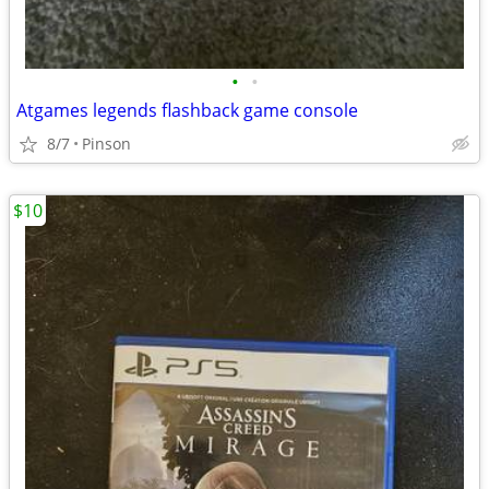
•
•
Atgames legends flashback game console
8/7
Pinson
$10