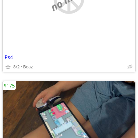
Ps4
8/2
Boaz
$175