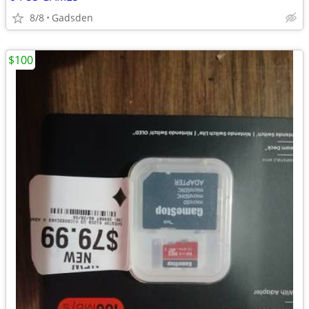
8/8
Gadsden
$100