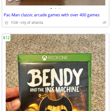
•
•
•
Pac-Man classic arcade games with over 400 games
7/28
city of atlanta
$12