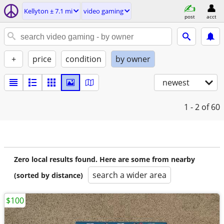
Kellyton ± 7.1 mi
video gaming
post
acct
+
price
condition
by owner
newest
1 - 2
of 60
Zero local results found. Here are some from nearby
search a wider area
(sorted by distance)
$100