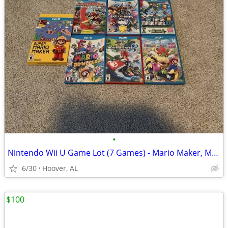
•
Nintendo Wii U Game Lot (7 Games) - Mario Maker, Mario Kart 8, Paper M
6/30
Hoover, AL
$100