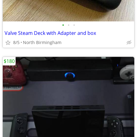
•
•
•
Valve Steam Deck with Adapter and box
8/5
North Birmingham
$180