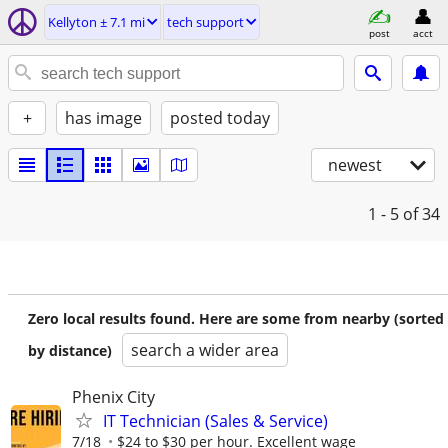
Kellyton ± 7.1 mi
tech support
post
acct
+
has image
posted today
newest
1 - 5
of 34
Zero local results found. Here are some from nearby (sorted
search a wider area
by distance)
Phenix City
IT Technician (Sales & Service)
7/18
$24 to $30 per hour. Excellent wage