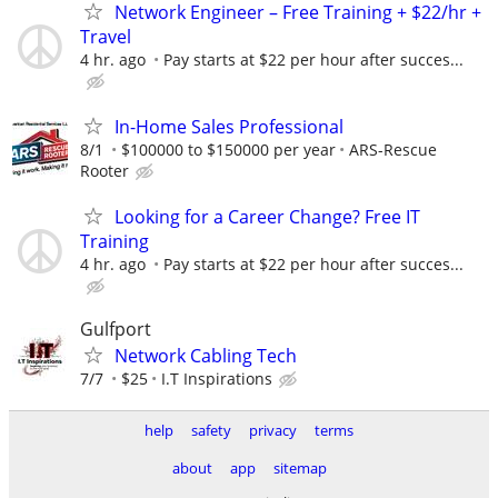
Network Engineer – Free Training + $22/hr +
Travel
4 hr. ago
Pay starts at $22 per hour after succes...
In-Home Sales Professional
8/1
$100000 to $150000 per year
ARS-Rescue
Rooter
Looking for a Career Change? Free IT
Training
4 hr. ago
Pay starts at $22 per hour after succes...
Gulfport
Network Cabling Tech
7/7
$25
I.T Inspirations
help
safety
privacy
terms
about
app
sitemap