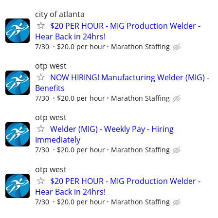
city of atlanta
$20 PER HOUR - MIG Production Welder -
Hear Back in 24hrs!
7/30
$20.0 per hour
Marathon Staffing
otp west
NOW HIRING! Manufacturing Welder (MIG) -
Benefits
7/30
$20.0 per hour
Marathon Staffing
otp west
Welder (MIG) - Weekly Pay - Hiring
Immediately
7/30
$20.0 per hour
Marathon Staffing
otp west
$20 PER HOUR - MIG Production Welder -
Hear Back in 24hrs!
7/30
$20.0 per hour
Marathon Staffing