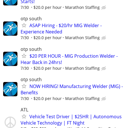
Starts!
7/30
$20.0 per hour
Marathon Staffing
otp south
ASAP Hiring - $20/hr MIG Welder -
Experience Needed
7/30
$20.0 per hour
Marathon Staffing
otp south
$20 PER HOUR - MIG Production Welder -
Hear Back in 24hrs!
7/30
$20.0 per hour
Marathon Staffing
otp south
NOW HIRING! Manufacturing Welder (MIG) -
Benefits
7/30
$20.0 per hour
Marathon Staffing
ATL
Vehicle Test Driver | $25HR | Autonomous
Vehicle Technology | FT Night