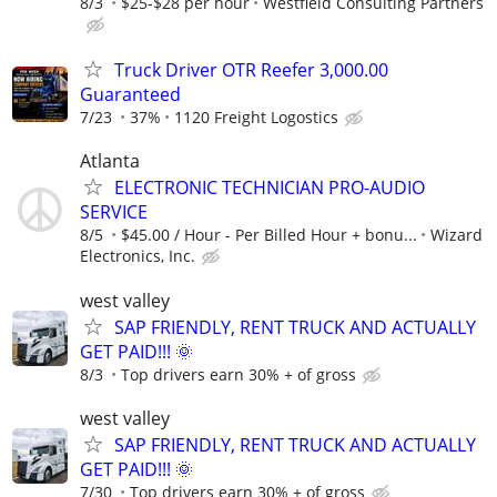
8/3
$25-$28 per hour
Westfield Consulting Partners
Truck Driver OTR Reefer 3,000.00
Guaranteed
7/23
37%
1120 Freight Logostics
Atlanta
ELECTRONIC TECHNICIAN PRO-AUDIO
SERVICE
8/5
$45.00 / Hour - Per Billed Hour + bonu...
Wizard
Electronics, Inc.
west valley
SAP FRIENDLY, RENT TRUCK AND ACTUALLY
GET PAID!!! 🌞
8/3
Top drivers earn 30% + of gross
west valley
SAP FRIENDLY, RENT TRUCK AND ACTUALLY
GET PAID!!! 🌞
7/30
Top drivers earn 30% + of gross