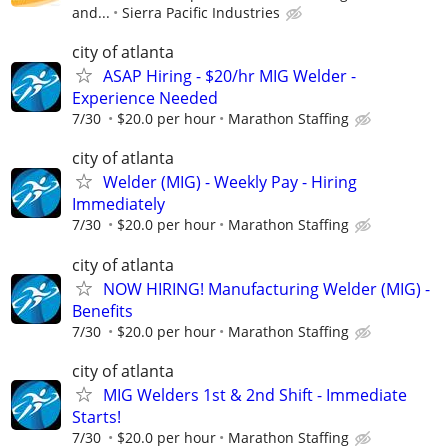
and...
Sierra Pacific Industries
city of atlanta
ASAP Hiring - $20/hr MIG Welder -
Experience Needed
7/30
$20.0 per hour
Marathon Staffing
city of atlanta
Welder (MIG) - Weekly Pay - Hiring
Immediately
7/30
$20.0 per hour
Marathon Staffing
city of atlanta
NOW HIRING! Manufacturing Welder (MIG) -
Benefits
7/30
$20.0 per hour
Marathon Staffing
city of atlanta
MIG Welders 1st & 2nd Shift - Immediate
Starts!
7/30
$20.0 per hour
Marathon Staffing