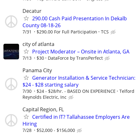
Decatur
290.00 Cash Paid Presentation In Dekalb
County 08-18-26
7/31
$290.00 For Full Participation
TCS
city of atlanta
Project Moderator – Onsite in Atlanta, GA
7/13
$30
DataForce by TransPerfect
Panama City
Generator Installation & Service Technician:
$24 - $28 starting salary
7/30
$24 - $28/hr. - BASED ON EXPERIENCE
Telford
Reynolds Electric, Inc
Capital Region, FL
Certified in IT? Tallahassee Employers Are
Hiring
7/28
$52,000 - $156,000