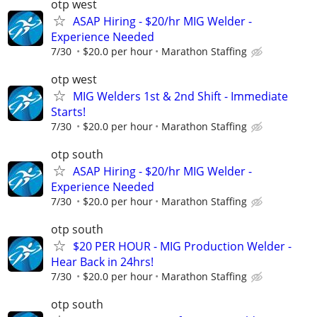
otp west
ASAP Hiring - $20/hr MIG Welder -
Experience Needed
7/30
$20.0 per hour
Marathon Staffing
otp west
MIG Welders 1st & 2nd Shift - Immediate
Starts!
7/30
$20.0 per hour
Marathon Staffing
otp south
ASAP Hiring - $20/hr MIG Welder -
Experience Needed
7/30
$20.0 per hour
Marathon Staffing
otp south
$20 PER HOUR - MIG Production Welder -
Hear Back in 24hrs!
7/30
$20.0 per hour
Marathon Staffing
otp south