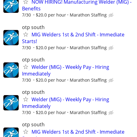
NOW HIRING! Manufacturing Welder (MIG) -
Benefits
7/30
$20.0 per hour
Marathon Staffing
otp south
MIG Welders 1st & 2nd Shift - Immediate
Starts!
7/30
$20.0 per hour
Marathon Staffing
otp south
Welder (MIG) - Weekly Pay - Hiring
Immediately
7/30
$20.0 per hour
Marathon Staffing
otp south
Welder (MIG) - Weekly Pay - Hiring
Immediately
7/30
$20.0 per hour
Marathon Staffing
otp south
MIG Welders 1st & 2nd Shift - Immediate