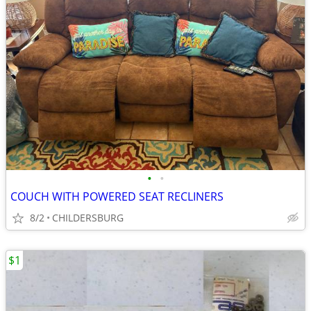
•
•
COUCH WITH POWERED SEAT RECLINERS
8/2
CHILDERSBURG
$1