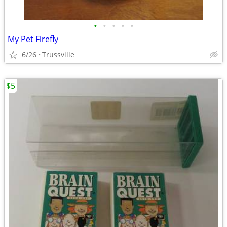
•
•
•
•
•
My Pet Firefly
6/26
Trussville
$5