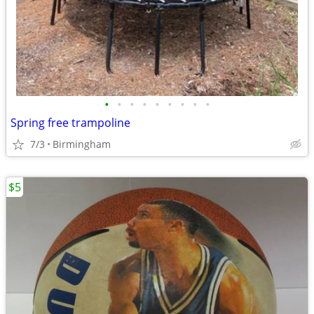
•
•
•
•
•
•
•
•
•
Spring free trampoline
7/3
Birmingham
$5