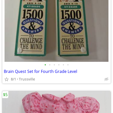
•
•
•
•
•
•
Brain Quest Set for Fourth Grade Level
8/1
Trussville
$5