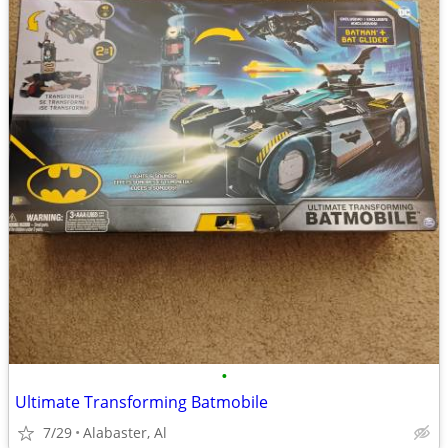
•
Ultimate Transforming Batmobile
7/29
Alabaster, Al