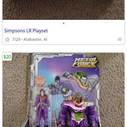
•
Simpsons LR Playset
7/29
Alabaster, Al
$20