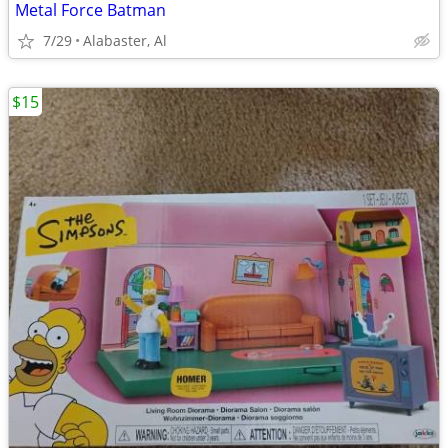
Metal Force Batman
7/29
Alabaster, Al
$15