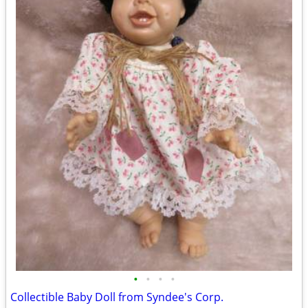
•
•
•
•
Collectible Baby Doll from Syndee's Corp.