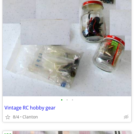
•
•
•
Vintage RC hobby gear
8/4
Clanton