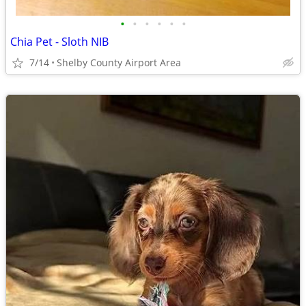
•
•
•
•
•
•
Chia Pet - Sloth NIB
7/14
Shelby County Airport Area