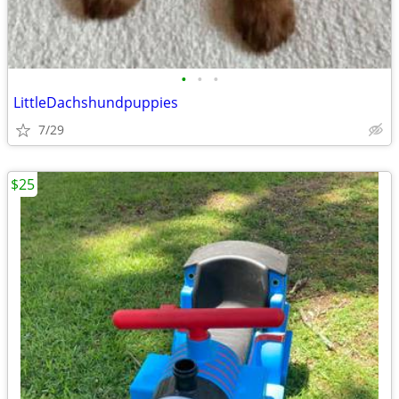
•
•
•
LittleDachshundpuppies
7/29
$25