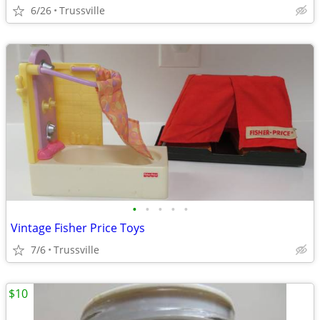
6/26
Trussville
•
•
•
•
•
Vintage Fisher Price Toys
7/6
Trussville
$10