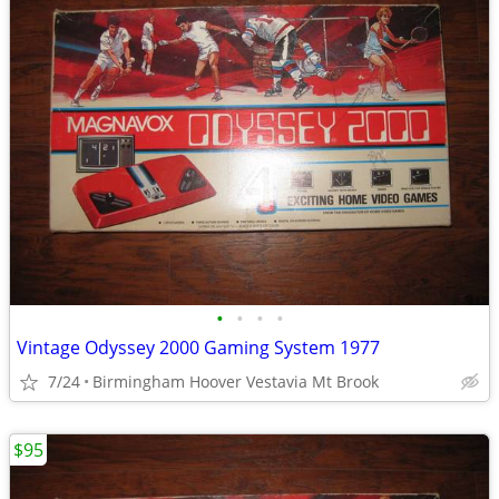
•
•
•
•
Vintage Odyssey 2000 Gaming System 1977
7/24
Birmingham Hoover Vestavia Mt Brook
$95