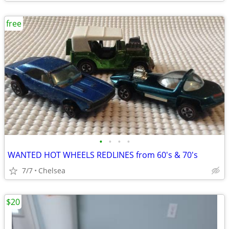
free
•
•
•
•
WANTED HOT WHEELS REDLINES from 60's & 70's
7/7
Chelsea
$20