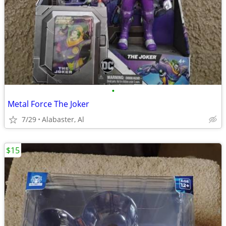
•
Metal Force The Joker
7/29
Alabaster, Al
$15