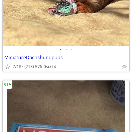
•
•
•
MiniatureDachshundpups
7/18
(213) 576-0six74
$15