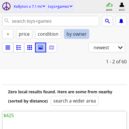
Kellyton ± 7.1 mi
toys+games
post
acct
+
price
condition
by owner
newest
1 - 2
of 60
Zero local results found. Here are some from nearby
search a wider area
(sorted by distance)
$425