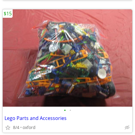
$15
•
•
Lego Parts and Accessories
8/4
oxford