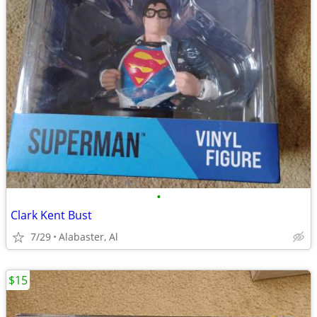
•
Clark Kent Bust
7/29
Alabaster, Al
$15