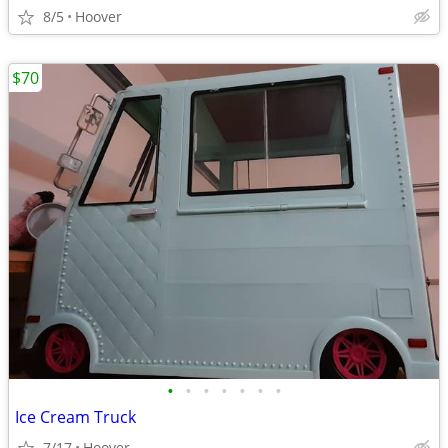
8/5
Hoover
$70
•
•
•
•
•
•
•
Ice Cream Truck
7/17
Hoover