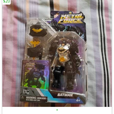
$20
•