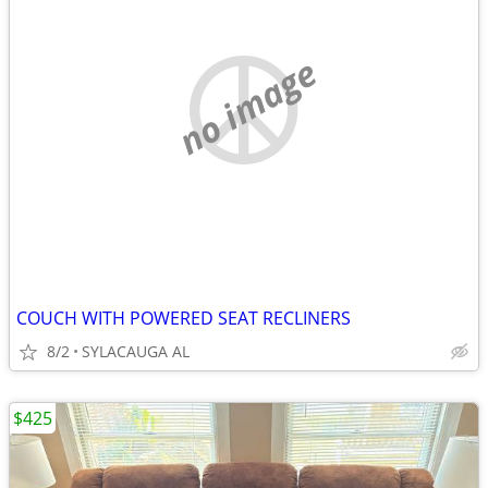
no image
COUCH WITH POWERED SEAT RECLINERS
8/2
SYLACAUGA AL
$425