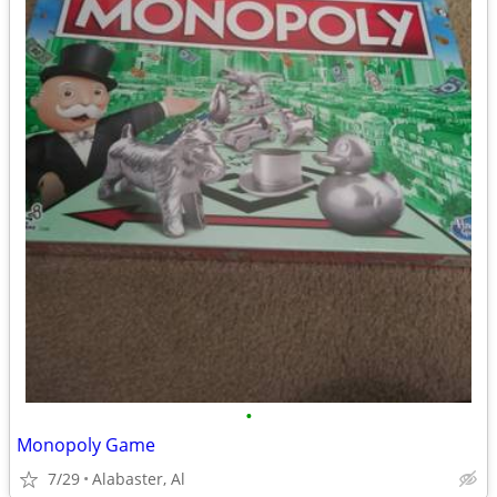
•
Monopoly Game
7/29
Alabaster, Al