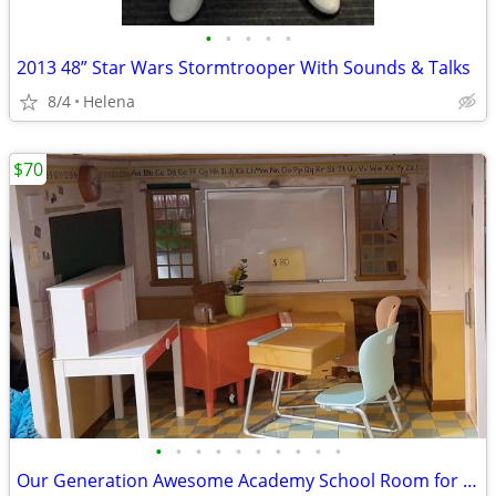
•
•
•
•
•
2013 48” Star Wars Stormtrooper With Sounds & Talks
8/4
Helena
$70
•
•
•
•
•
•
•
•
•
•
Our Generation Awesome Academy School Room for 18 in Dolls