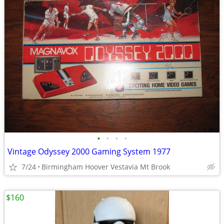
•
•
•
•
Vintage Odyssey 2000 Gaming System 1977
7/24
Birmingham Hoover Vestavia Mt Brook
$160