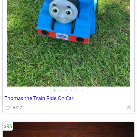
•
•
•
•
•
•
Thomas the Train Ride On Car
6/27
$95