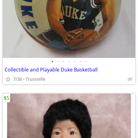
•
•
•
•
•
•
•
Collectible and Playable Duke Basketball
7/30
Trussville
$5