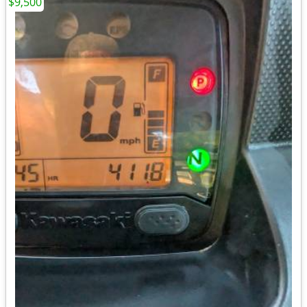
$9,500