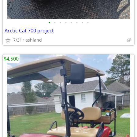
•
•
•
•
•
•
•
•
Arctic Cat 700 project
7/31
ashland
$4,500