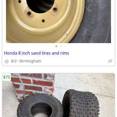
•
•
Honda 8 inch sand tires and rims
8/2
Birmingham
$75