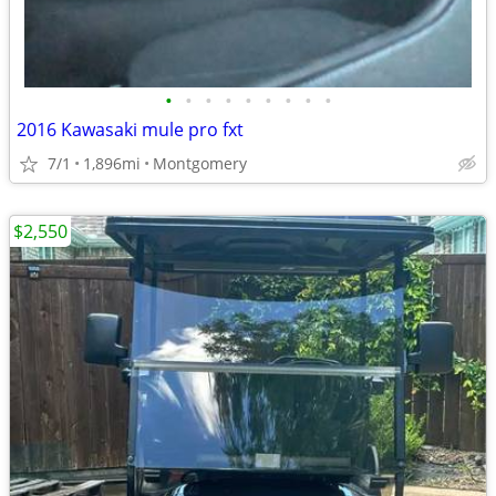
•
•
•
•
•
•
•
•
•
2016 Kawasaki mule pro fxt
7/1
1,896mi
Montgomery
$2,550