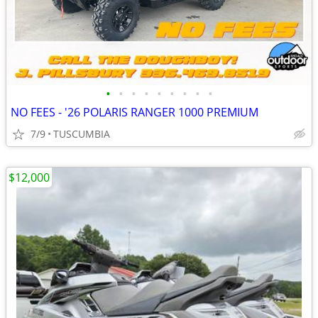
•
•
•
•
•
•
•
•
•
NO FEES - '26 POLARIS RANGER 1000 PREMIUM
7/9
TUSCUMBIA
$12,000