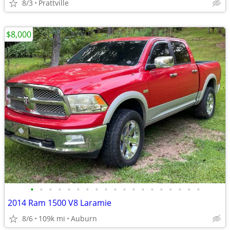
8/3
Prattville
$8,000
•
•
•
•
•
•
•
•
•
•
•
•
•
•
•
•
•
•
•
2014 Ram 1500 V8 Laramie
8/6
109k mi
Auburn