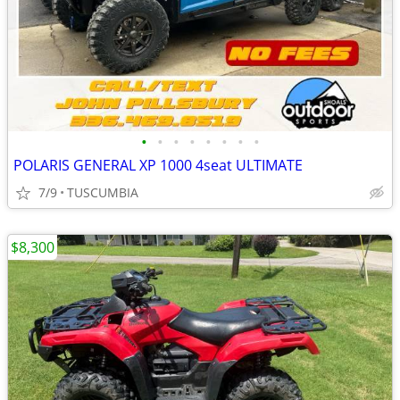
•
•
•
•
•
•
•
•
POLARIS GENERAL XP 1000 4seat ULTIMATE
7/9
TUSCUMBIA
$8,300