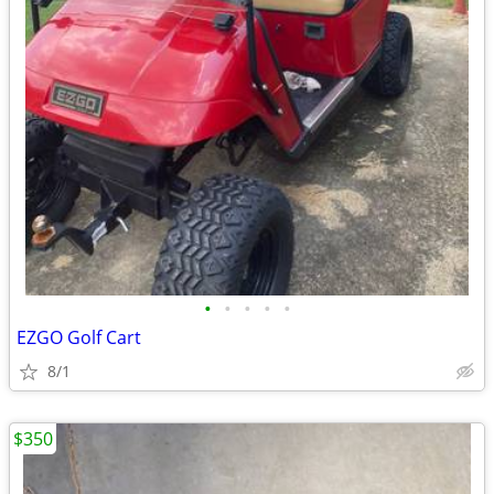
•
•
•
•
•
EZGO Golf Cart
8/1
$350