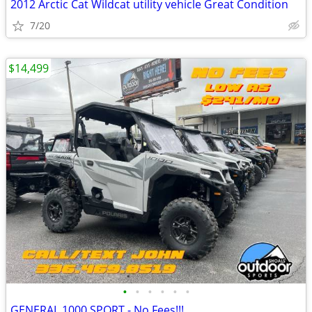
2012 Arctic Cat Wildcat utility vehicle Great Condition
7/20
$14,499
•
•
•
•
•
•
GENERAL 1000 SPORT - No Fees!!!