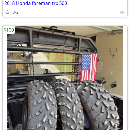
2018 Honda foreman trx 500
8/2
$100