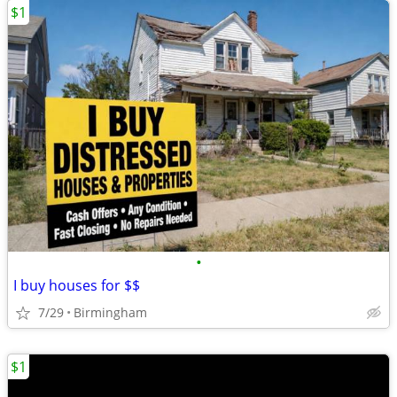
$1
•
I buy houses for $$
7/29
Birmingham
$1