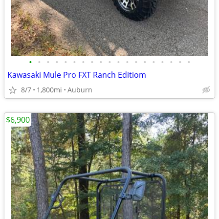
•
•
•
•
•
•
•
•
•
•
•
•
•
•
•
•
•
•
•
Kawasaki Mule Pro FXT Ranch Editiom
8/7
1,800mi
Auburn
$6,900