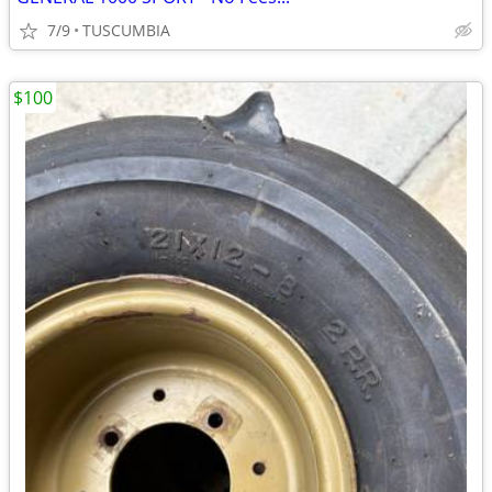
7/9
TUSCUMBIA
$100