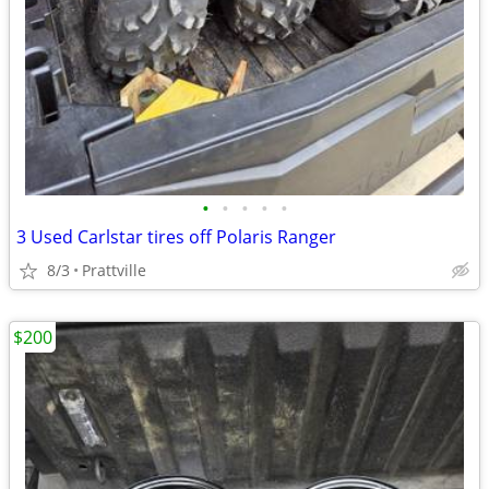
•
•
•
•
•
3 Used Carlstar tires off Polaris Ranger
8/3
Prattville
$200