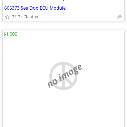
•
666373 Sea Doo ECU Module
7/17
Clanton
$1,000
no image