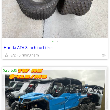
•
•
Honda ATV 8 inch turf tires
8/2
Birmingham
$25,639