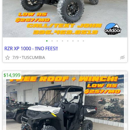
•
•
•
•
•
•
•
•
RZR XP 1000 - !!NO FEES!!
7/9
TUSCUMBIA
$14,999