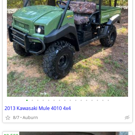
•
•
•
•
•
•
•
•
•
•
•
•
•
•
•
•
2013 Kawasaki Mule 4010 4x4
8/7
Auburn