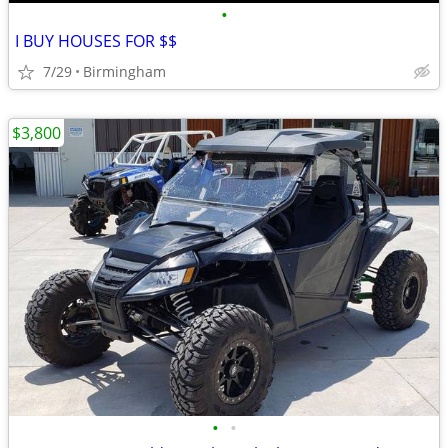
•
I BUY HOUSES FOR $$
7/29
Birmingham
$3,800
•
•