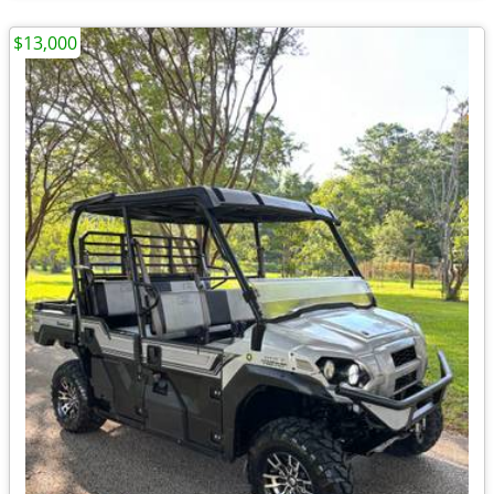
$13,000