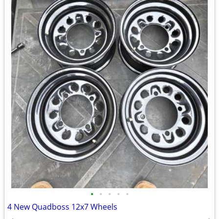
•
•
•
•
•
4 New Quadboss 12x7 Wheels