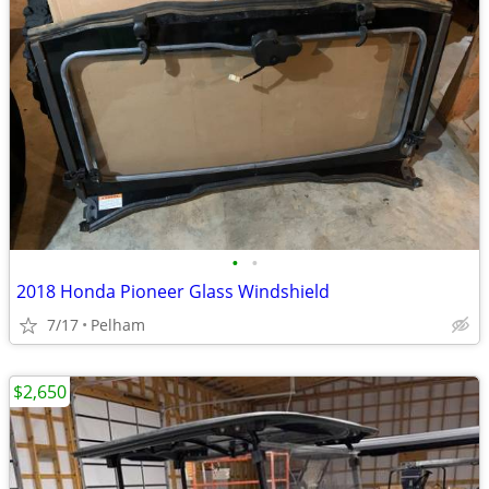
•
•
2018 Honda Pioneer Glass Windshield
7/17
Pelham
$2,650