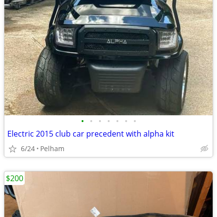
•
•
•
•
•
•
•
Electric 2015 club car precedent with alpha kit
6/24
Pelham
$200