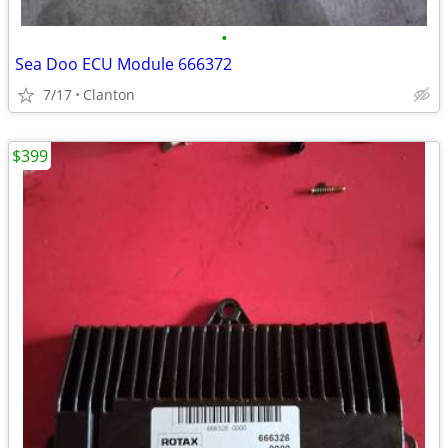
•
Sea Doo ECU Module 666372
7/17
Clanton
$399