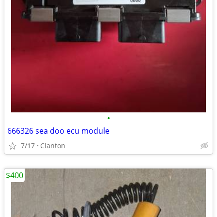
•
666326 sea doo ecu module
7/17
Clanton
$400