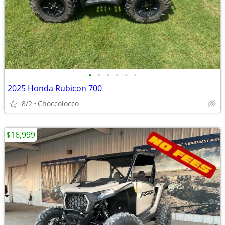
•
•
•
•
•
•
2025 Honda Rubicon 700
8/2
Choccolocco
$16,999