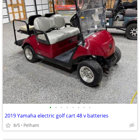
•
•
•
•
•
•
•
•
2019 Yamaha electric golf cart 48 v batteries
8/5
Pelham