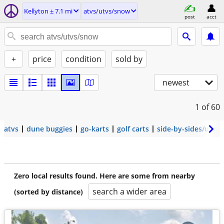
Kellyton ± 7.1 mi
atvs/utvs/snow
post
acct
+
price
condition
sold by
newest
1
of 60
atvs
dune buggies
go-karts
golf carts
side-by-sides/utvs
Zero local results found. Here are some from nearby
search a wider area
(sorted by distance)