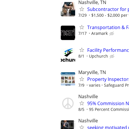
Nashville, TN
Subcontractor for
7/29
$1,500 - $2,000 per
Transportation & Fac
7/17
Aramark
Facility Performan
8/1
Upchurch
Maryville, TN
Property Inspector
7/9
varies
Safeguard Pr
Nashville
95% Commission No
8/5
95 Percent Commiss
Nashville
seeking motivated 