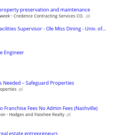
 property preservation and maintenance
 week
Credence Contracting Services CO.
ilities Supervisor - Ole Miss Dining - Univ. of...
ce Engineer
s Needed – Safeguard Properties
operties
 Franchise Fees No Admin Fees (Nashville)
ion
Hodges and Fooshee Realty
real estate entrepreneurs