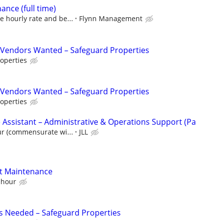
nce (full time)
e hourly rate and be...
Flynn Management
Vendors Wanted – Safeguard Properties
operties
Vendors Wanted – Safeguard Properties
operties
 Assistant – Administrative & Operations Support (Pa
ur (commensurate wi...
JLL
nt Maintenance
 hour
s Needed – Safeguard Properties