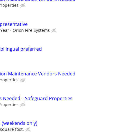
roperties
epresentative
 Year
Orion Fire Systems
.bilingual preferred
tion Maintenance Vendors Needed
roperties
s Needed – Safeguard Properties
roperties
s (weekends only)
 square foot.