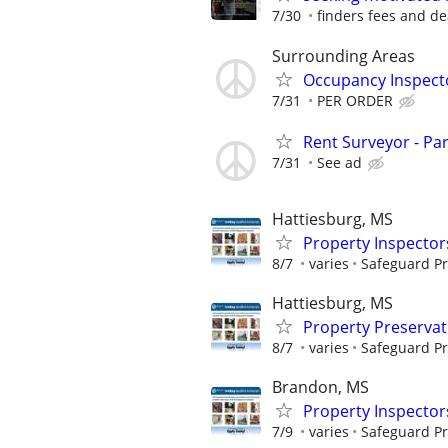
7/30
finders fees and de
Surrounding Areas
Occupancy Inspect
7/31
PER ORDER
Rent Surveyor - Pa
7/31
See ad
Hattiesburg, MS
Property Inspector
8/7
varies
Safeguard Pr
Hattiesburg, MS
Property Preserva
8/7
varies
Safeguard Pr
Brandon, MS
Property Inspector
7/9
varies
Safeguard Pr