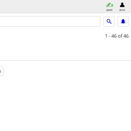
post
acct
1 - 46
of 46
a