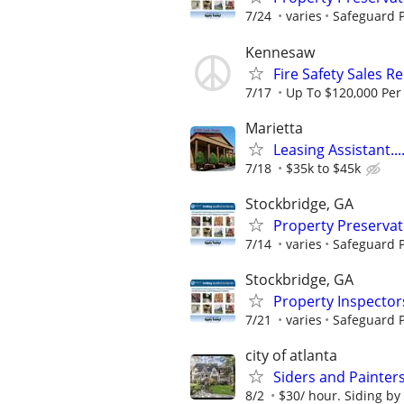
7/24
varies
Safeguard P
Kennesaw
Fire Safety Sales R
7/17
Up To $120,000 Per
Marietta
Leasing Assistant...
7/18
$35k to $45k
Stockbridge, GA
Property Preserva
7/14
varies
Safeguard P
Stockbridge, GA
Property Inspector
7/21
varies
Safeguard P
city of atlanta
Siders and Painter
8/2
$30/ hour. Siding by