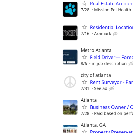
Real Estate Account
7/28
Mission Pet Health
Residential Locatio
7/16
Aramark
Metro Atlanta
Field Driver— Fore
8/6
in job description
city of atlanta
Rent Surveyor - Pa
7/31
See ad
Atlanta
Business Owner / 
7/28
Paid based on per
Atlanta, GA
Property Preserva