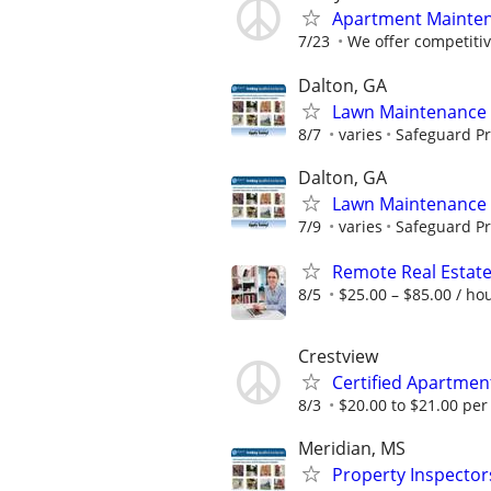
Apartment Maintena
7/23
We offer competitiv
Dalton, GA
Lawn Maintenance 
8/7
varies
Safeguard Pr
Dalton, GA
Lawn Maintenance 
7/9
varies
Safeguard Pr
Remote Real Estate
8/5
$25.00 – $85.00 / ho
Crestview
Certified Apartme
8/3
$20.00 to $21.00 per
Meridian, MS
Property Inspector