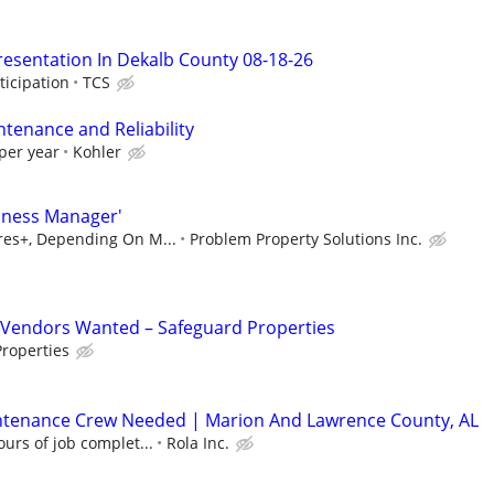
resentation In Dekalb County 08-18-26
ticipation
TCS
ntenance and Reliability
per year
Kohler
iness Manager'
ures+, Depending On M...
Problem Property Solutions Inc.
Vendors Wanted – Safeguard Properties
roperties
ntenance Crew Needed | Marion And Lawrence County, AL
urs of job complet...
Rola Inc.