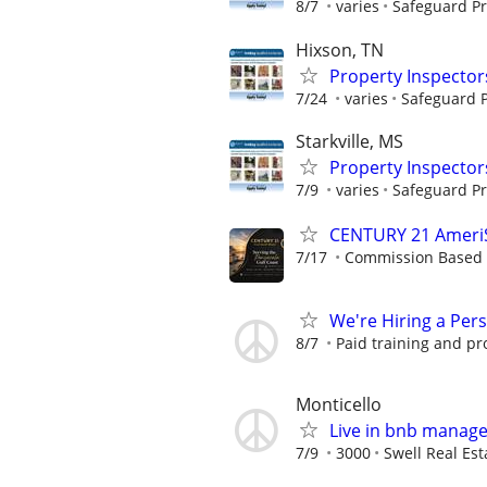
8/7
varies
Safeguard Pr
Hixson, TN
Property Inspector
7/24
varies
Safeguard P
Starkville, MS
Property Inspector
7/9
varies
Safeguard Pr
CENTURY 21 AmeriSo
7/17
Commission Based
We're Hiring a Per
8/7
Paid training and pr
Monticello
Live in bnb manag
7/9
3000
Swell Real Est