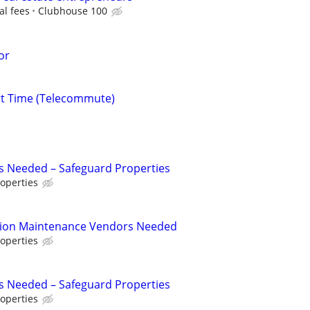
al fees
Clubhouse 100
or
rt Time (Telecommute)
s Needed – Safeguard Properties
operties
tion Maintenance Vendors Needed
operties
s Needed – Safeguard Properties
operties