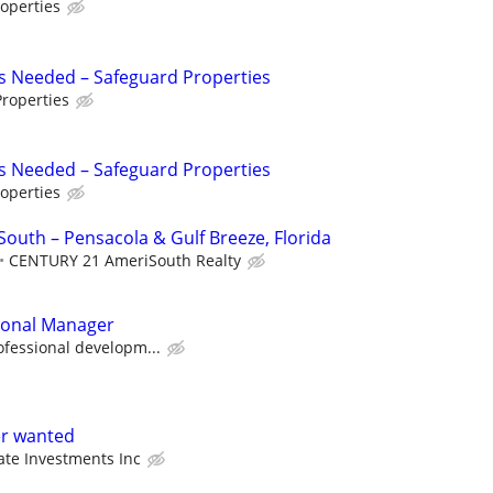
operties
s Needed – Safeguard Properties
roperties
s Needed – Safeguard Properties
operties
uth – Pensacola & Gulf Breeze, Florida
CENTURY 21 AmeriSouth Realty
sonal Manager
ofessional developm...
er wanted
ate Investments Inc