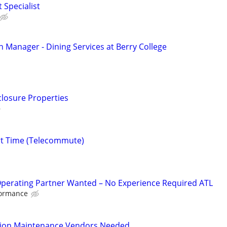
 Specialist
n Manager - Dining Services at Berry College
closure Properties
rt Time (Telecommute)
Operating Partner Wanted – No Experience Required ATL
formance
tion Maintenance Vendors Needed