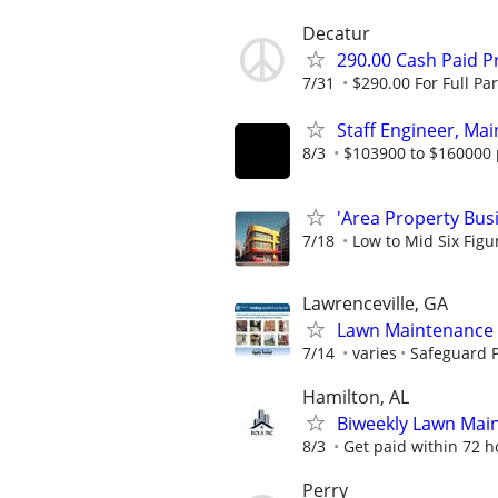
Decatur
290.00 Cash Paid P
7/31
$290.00 For Full Par
Staff Engineer, Mai
8/3
$103900 to $160000 
'Area Property Bus
7/18
Low to Mid Six Fig
Lawrenceville, GA
Lawn Maintenance 
7/14
varies
Safeguard P
Hamilton, AL
Biweekly Lawn Mai
8/3
Get paid within 72 ho
Perry