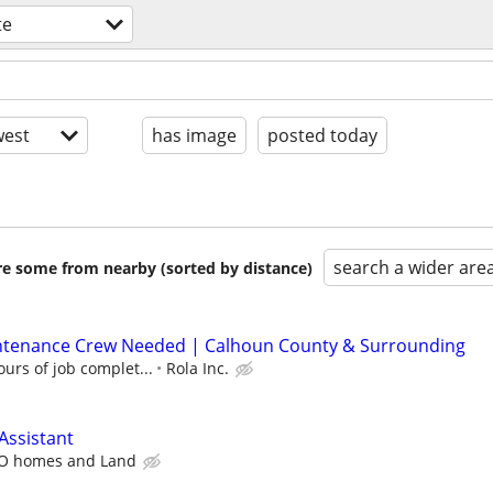
te
est
has image
posted today
search a wider are
are some from nearby (sorted by distance)
ntenance Crew Needed | Calhoun County & Surrounding
urs of job complet...
Rola Inc.
Assistant
O homes and Land