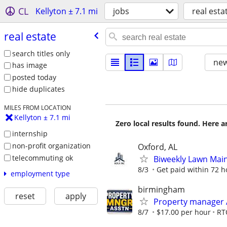
CL
Kellyton ± 7.1 mi
jobs
real esta
real estate
search titles only
new
has image
posted today
hide duplicates
MILES FROM LOCATION
Kellyton ± 7.1 mi
Zero local results found. Here 
internship
non-profit organization
Oxford, AL
telecommuting ok
Biweekly Lawn Mai
8/3
Get paid within 72 ho
employment type
birmingham
reset
apply
Property manager 
8/7
$17.00 per hour
RT