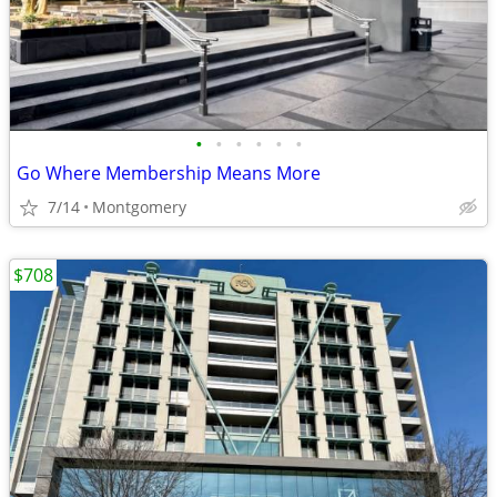
•
•
•
•
•
•
Go Where Membership Means More
7/14
Montgomery
$708