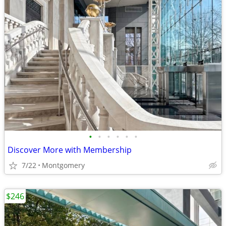
•
•
•
•
•
•
Discover More with Membership
7/22
Montgomery
$246