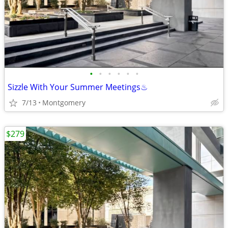
•
•
•
•
•
•
Sizzle With Your Summer Meetings♨︎
7/13
Montgomery
$279