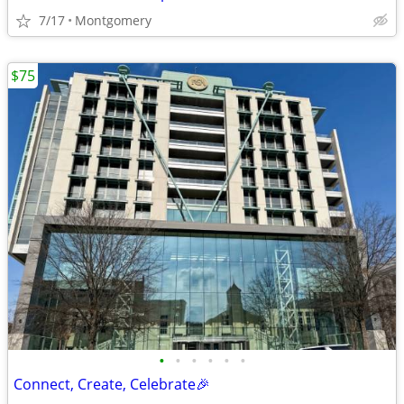
7/17
Montgomery
$75
•
•
•
•
•
•
Connect, Create, Celebrate🎉