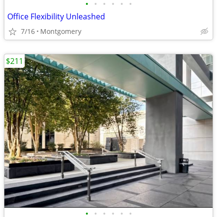
•
•
•
•
•
•
Office Flexibility Unleashed
7/16
Montgomery
$211
•
•
•
•
•
•