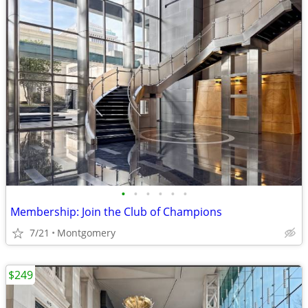
•
•
•
•
•
•
Membership: Join the Club of Champions
7/21
Montgomery
$249