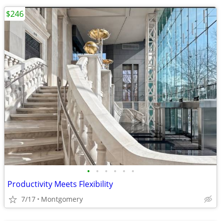
$246
•
•
•
•
•
•
Productivity Meets Flexibility
7/17
Montgomery