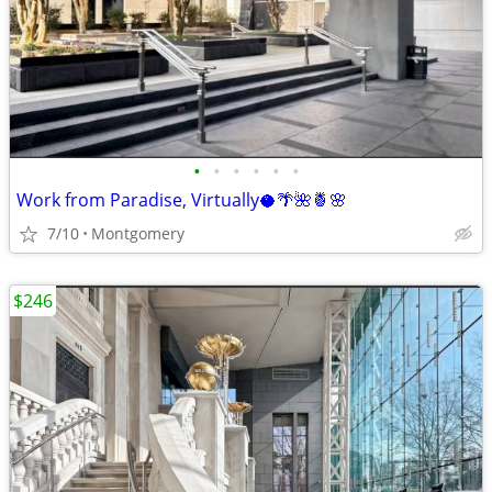
•
•
•
•
•
•
Work from Paradise, Virtually🥥🌴🌺🍍🌸
7/10
Montgomery
$246