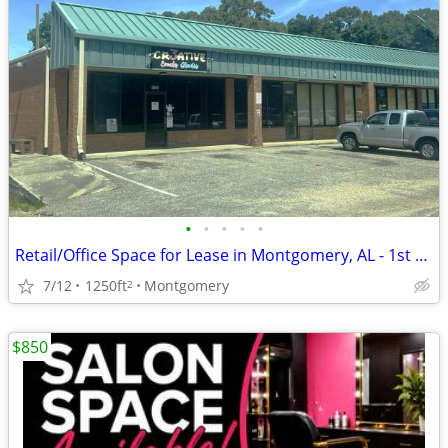
•
•
•
•
•
Retail/Office Space for Lease in Montgomery, AL - 1st Month FREE Rent
7/12
1250ft
Montgomery
2
$850