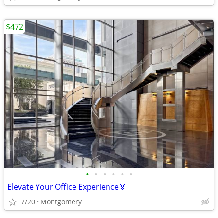
$472
•
•
•
•
•
•
Elevate Your Office Experience🏅
7/20
Montgomery