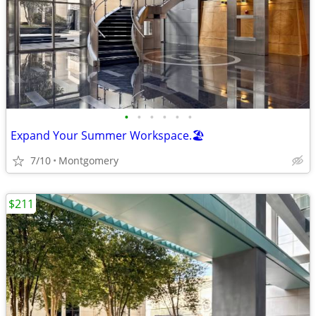
•
•
•
•
•
•
Expand Your Summer Workspace.🏖️
7/10
Montgomery
$211