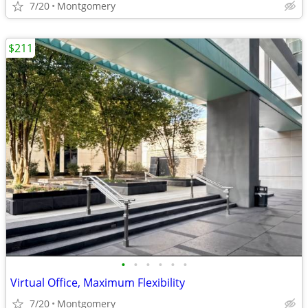
7/20
Montgomery
$211
•
•
•
•
•
•
Virtual Office, Maximum Flexibility
7/20
Montgomery