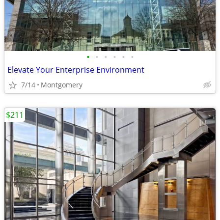
•
•
•
•
•
•
Elevate Your Enterprise Environment
7/14
Montgomery
$211