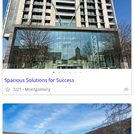
•
•
•
•
•
•
Spacious Solutions for Success
7/21
Montgomery