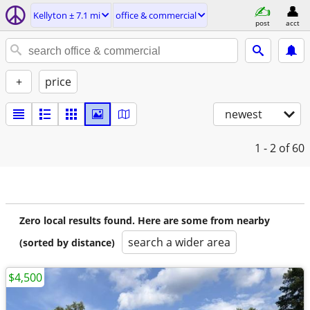
Kellyton ± 7.1 mi
office & commercial
post
acct
+
price
newest
1 - 2
of 60
Zero local results found. Here are some from nearby
search a wider area
(sorted by distance)
$4,500