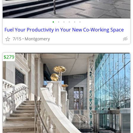
•
•
•
•
•
•
Fuel Your Productivity in Your New Co-Working Space
7/15
Montgomery
$279