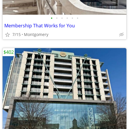
•
•
•
•
•
•
Membership That Works for You
7/15
Montgomery
$402