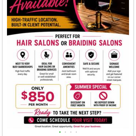
•
•
•
•