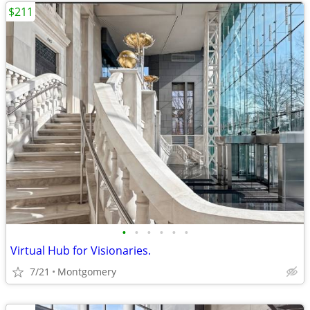
$211
•
•
•
•
•
•
Virtual Hub for Visionaries.
7/21
Montgomery