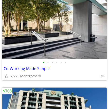
•
•
•
•
•
•
Co-Working Made Simple
7/22
Montgomery
$708