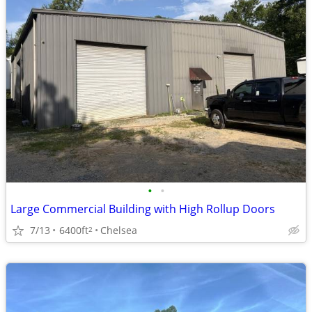
•
•
Large Commercial Building with High Rollup Doors
7/13
6400ft
Chelsea
2