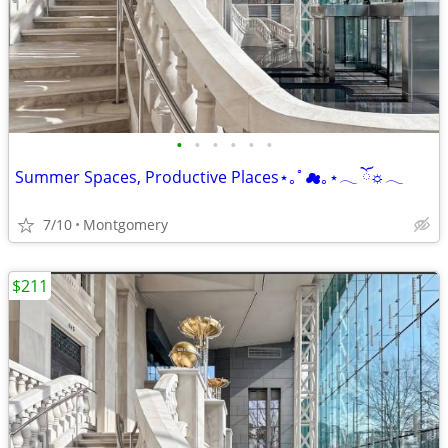
•
•
•
•
•
•
Summer Spaces, Productive Places⋆｡ﾟ☁︎｡⋆𓂃 ོ☼𓂃
7/10
Montgomery
$211