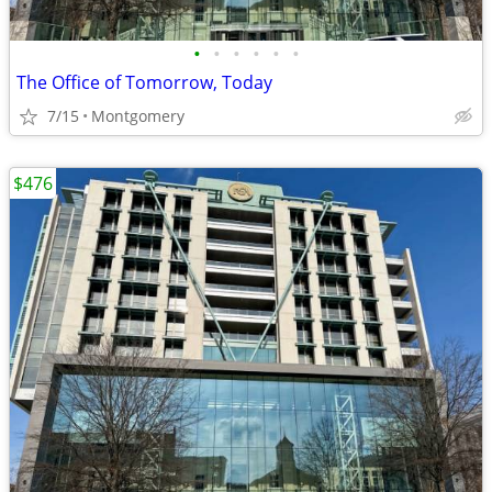
•
•
•
•
•
•
The Office of Tomorrow, Today
7/15
Montgomery
$476