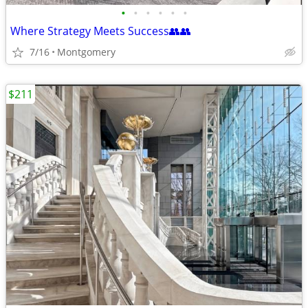
•
•
•
•
•
•
Where Strategy Meets Success👥👥
7/16
Montgomery
$211