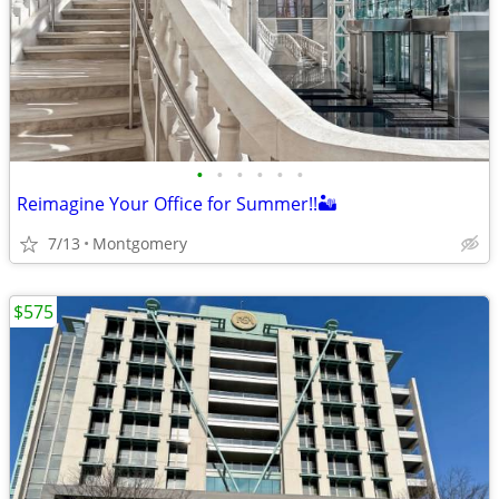
•
•
•
•
•
•
Reimagine Your Office for Summer!!🏜️
7/13
Montgomery
$575