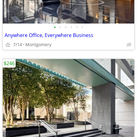
•
•
•
•
•
•
Anywhere Office, Everywhere Business
7/14
Montgomery
$246