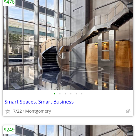
$476
•
•
•
•
•
•
Smart Spaces, Smart Business
7/22
Montgomery
$249