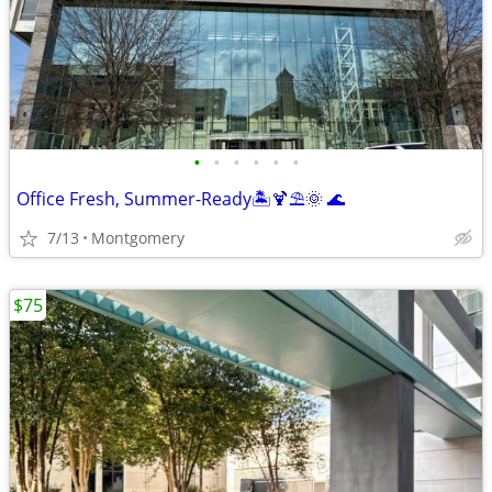
•
•
•
•
•
•
Office Fresh, Summer-Ready🏝️🍹⛱️🌞 🌊
7/13
Montgomery
$75