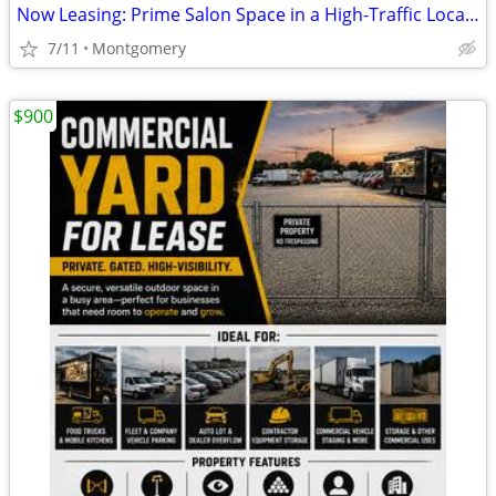
Now Leasing: Prime Salon Space in a High-Traffic Location
7/11
Montgomery
$900