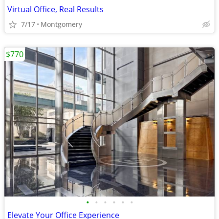
Virtual Office, Real Results
7/17
Montgomery
$770
•
•
•
•
•
•
Elevate Your Office Experience