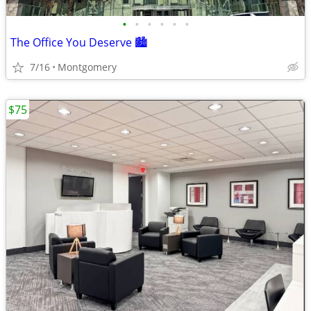
•
•
•
•
•
•
The Office You Deserve 🏙️
7/16
Montgomery
$75