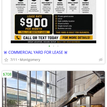
•
•
•
🚨 COMMERCIAL YARD FOR LEASE 🚨
7/11
Montgomery
$708