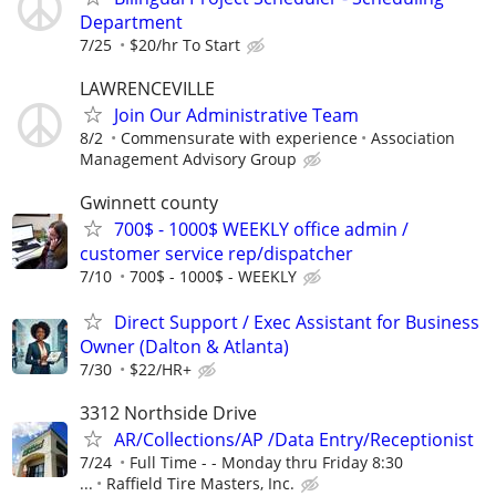
Department
7/25
$20/hr To Start
LAWRENCEVILLE
Join Our Administrative Team
8/2
Commensurate with experience
Association
Management Advisory Group
Gwinnett county
700$ - 1000$ WEEKLY office admin /
customer service rep/dispatcher
7/10
700$ - 1000$ - WEEKLY
Direct Support / Exec Assistant for Business
Owner (Dalton & Atlanta)
7/30
$22/HR+
3312 Northside Drive
AR/Collections/AP /Data Entry/Receptionist
7/24
Full Time - - Monday thru Friday 8:30
...
Raffield Tire Masters, Inc.