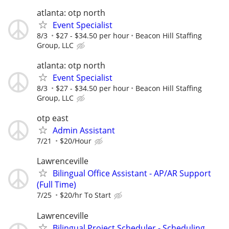
atlanta: otp north
Event Specialist
8/3
$27 - $34.50 per hour
Beacon Hill Staffing
Group, LLC
atlanta: otp north
Event Specialist
8/3
$27 - $34.50 per hour
Beacon Hill Staffing
Group, LLC
otp east
Admin Assistant
7/21
$20/Hour
Lawrenceville
Bilingual Office Assistant - AP/AR Support
(Full Time)
7/25
$20/hr To Start
Lawrenceville
Bilingual Project Scheduler - Scheduling