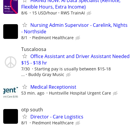
HIRING NOW: AI Data Specialist (Remote,
Flexible Hours, Extra Income)
8/6
15 USD/hour
RWS TrainAI
Nursing Admin Supervisor - Carelink, Nights
- Northside
8/1
Piedmont Healthcare
Tuscaloosa
Office Assistant and Driver Assistant Needed
$15 - $18 hr
7/30
Starting pay is usually between $15-18
...
Buddy Gray Music
Medical Receptionist
53 min. ago
Huntsville Hospital Urgent Care
otp south
Director - Care Logistics
8/1
Piedmont Healthcare