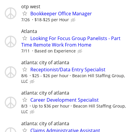
otp west
Bookkeeper Office Manager
7/26
$18-$25 per Hour
Atlanta
Looking For Focus Group Panelists - Part
Time Remote Work From Home
7/11
Based on Experience
atlanta: city of atlanta
Receptionist/Data Entry Specialist
8/6
$25 - $26 per hour
Beacon Hill Staffing Group,
LLC
atlanta: city of atlanta
Career Development Specialist
8/3
Up to $36 per hour
Beacon Hill Staffing Group,
LLC
atlanta: city of atlanta
Claims Administrative Assistant