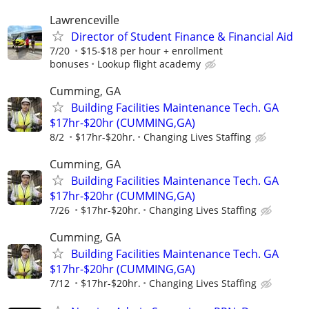
Lawrenceville
Director of Student Finance & Financial Aid
7/20
$15-$18 per hour + enrollment
bonuses
Lookup flight academy
Cumming, GA
Building Facilities Maintenance Tech. GA
$17hr-$20hr (CUMMING,GA)
8/2
$17hr-$20hr.
Changing Lives Staffing
Cumming, GA
Building Facilities Maintenance Tech. GA
$17hr-$20hr (CUMMING,GA)
7/26
$17hr-$20hr.
Changing Lives Staffing
Cumming, GA
Building Facilities Maintenance Tech. GA
$17hr-$20hr (CUMMING,GA)
7/12
$17hr-$20hr.
Changing Lives Staffing