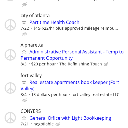
city of atlanta
Part time Health Coach
7/22
$15-$22/hr plus approved mileage reimbu...
Alpharetta
Administrative Personal Assistant - Temp to
Permanent Opportunity
8/3
$20 per hour
The Refinishing Touch
fort valley
Real estate apartments book keeper (Fort
Valley)
8/4
18 dollars per hour
fort valley real estate LLC
CONYERS
General Office with Light Bookkeeping
7/21
negotiable