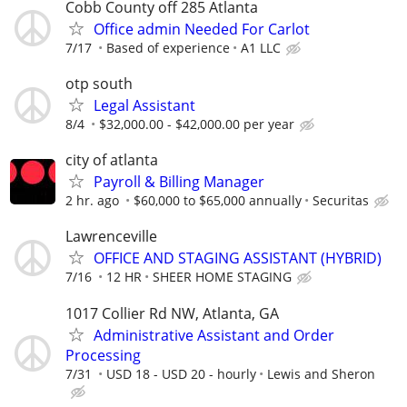
Cobb County off 285 Atlanta
Office admin Needed For Carlot
7/17
Based of experience
A1 LLC
otp south
Legal Assistant
8/4
$32,000.00 - $42,000.00 per year
city of atlanta
Payroll & Billing Manager
2 hr. ago
$60,000 to $65,000 annually
Securitas
Lawrenceville
OFFICE AND STAGING ASSISTANT (HYBRID)
7/16
12 HR
SHEER HOME STAGING
1017 Collier Rd NW, Atlanta, GA
Administrative Assistant and Order
Processing
7/31
USD 18 - USD 20 - hourly
Lewis and Sheron