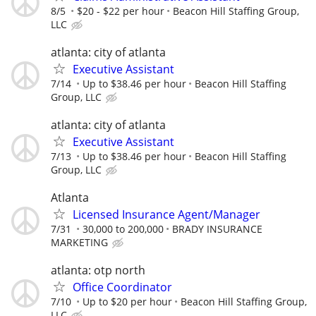
8/5
$20 - $22 per hour
Beacon Hill Staffing Group,
LLC
atlanta: city of atlanta
Executive Assistant
7/14
Up to $38.46 per hour
Beacon Hill Staffing
Group, LLC
atlanta: city of atlanta
Executive Assistant
7/13
Up to $38.46 per hour
Beacon Hill Staffing
Group, LLC
Atlanta
Licensed Insurance Agent/Manager
7/31
30,000 to 200,000
BRADY INSURANCE
MARKETING
atlanta: otp north
Office Coordinator
7/10
Up to $20 per hour
Beacon Hill Staffing Group,
LLC