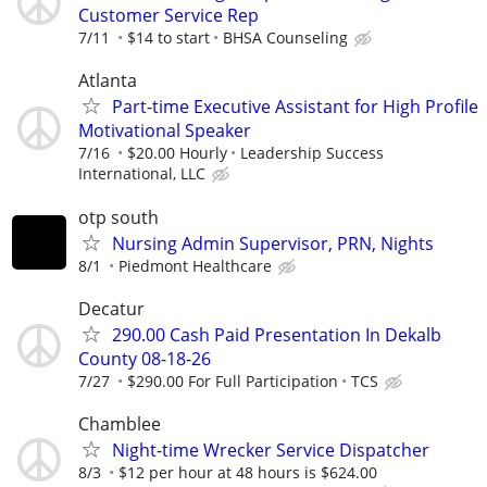
Customer Service Rep
7/11
$14 to start
BHSA Counseling
Atlanta
Part-time Executive Assistant for High Profile
Motivational Speaker
7/16
$20.00 Hourly
Leadership Success
International, LLC
otp south
Nursing Admin Supervisor, PRN, Nights
8/1
Piedmont Healthcare
Decatur
290.00 Cash Paid Presentation In Dekalb
County 08-18-26
7/27
$290.00 For Full Participation
TCS
Chamblee
Night-time Wrecker Service Dispatcher
8/3
$12 per hour at 48 hours is $624.00