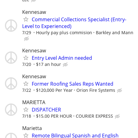
Kennesaw
Commercial Collections Specialist (Entry-
Level to Experienced)
7/29
Hourly pay plus commision
Barkley and Mann
Kennesaw
Entry Level Admin needed
7/20
$17 an hour
Kennesaw
Former Roofing Sales Reps Wanted
7/22
$120,000 Per Year
Orion Fire Systems
MARIETTA
DISPATCHER
7/18
$15.00 PER HOUR
COURIER EXPRESS
Marietta
Remote Bilingual Spanish and English