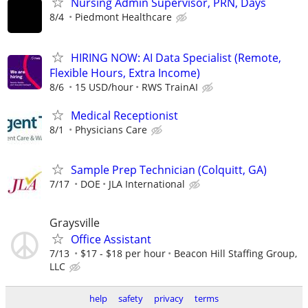
Nursing Admin Supervisor, PRN, Days
8/4
Piedmont Healthcare
HIRING NOW: AI Data Specialist (Remote,
Flexible Hours, Extra Income)
8/6
15 USD/hour
RWS TrainAI
Medical Receptionist
8/1
Physicians Care
Sample Prep Technician (Colquitt, GA)
7/17
DOE
JLA International
Graysville
Office Assistant
7/13
$17 - $18 per hour
Beacon Hill Staffing Group,
LLC
help
safety
privacy
terms