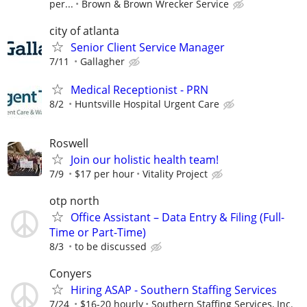
per...
Brown & Brown Wrecker Service
city of atlanta
Senior Client Service Manager
7/11
Gallagher
Medical Receptionist - PRN
8/2
Huntsville Hospital Urgent Care
Roswell
Join our holistic health team!
7/9
$17 per hour
Vitality Project
otp north
Office Assistant – Data Entry & Filing (Full-
Time or Part-Time)
8/3
to be discussed
Conyers
Hiring ASAP - Southern Staffing Services
7/24
$16-20 hourly
Southern Staffing Services, Inc.