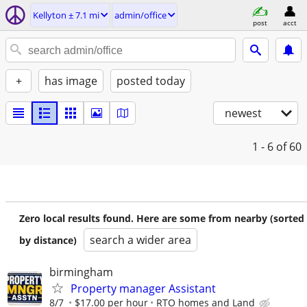
Kellyton ± 7.1 mi
admin/office
post
acct
+
has image
posted today
newest
1 - 6
of 60
Zero local results found. Here are some from nearby (sorted
search a wider area
by distance)
birmingham
Property manager Assistant
8/7
$17.00 per hour
RTO homes and Land