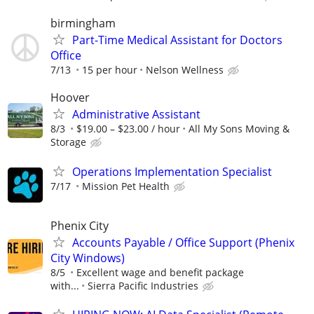
birmingham
Part-Time Medical Assistant for Doctors
Office
7/13
15 per hour
Nelson Wellness
Hoover
Administrative Assistant
8/3
$19.00 – $23.00 / hour
All My Sons Moving &
Storage
Operations Implementation Specialist
7/17
Mission Pet Health
Phenix City
Accounts Payable / Office Support (Phenix
City Windows)
8/5
Excellent wage and benefit package
with...
Sierra Pacific Industries